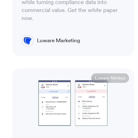
while turning compliance data into
commercial value. Get the white paper
now.
Luware Marketing
Luware Nimbus