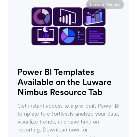
Luware Nimbus
Power BI Templates
Available on the Luware
Nimbus Resource Tab
Get instant access to a pre-built Power BI
template to effortlessly analyze your data,
visualize trends, and save time on
reporting. Download now for