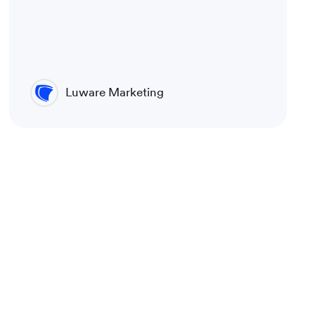
Luware Marketing