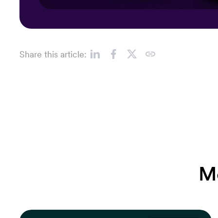
Share this article:
M