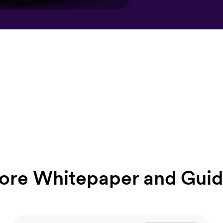
ore Whitepaper and Guid