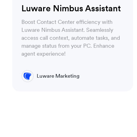
Luware Nimbus Assistant
Boost Contact Center efficiency with
Luware Nimbus Assistant. Seamlessly
access call context, automate tasks, and
manage status from your PC. Enhance
agent experience!
Luware Marketing