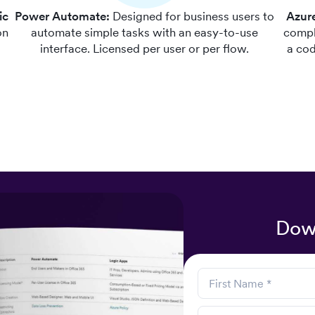
ic
Power Automate:
Designed for business users to
Azur
on
automate simple tasks with an easy-to-use
compl
d
interface. Licensed per user or per flow.
a cod
Dow