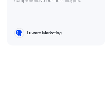
comprehensive business insights.
Luware Marketing