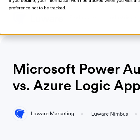
If you decline, your information won’t be tracked when you visit th
preference not to be tracked.
Products
Industries
Microsoft Power A
vs. Azure Logic Ap
Luware Marketing
Luware Nimbus