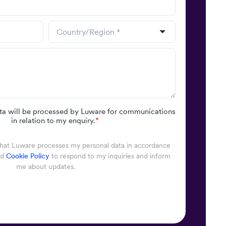
ta will be processed by Luware for communications
in relation to my enquiry.
*
that Luware processes my personal data in accordance
nd
Cookie Policy
to respond to my inquiries and inform
me about updates.