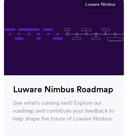
Luware Nimbus
Luware Nimbus Roadmap
See what's coming next! Explore our
roadmap and contribute your feedback to
help shape the future of Luware Nimbus.