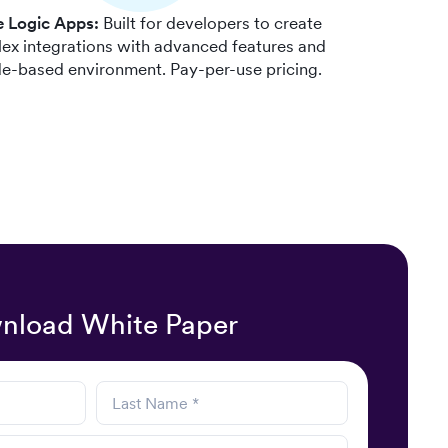
e Logic Apps:
Built for developers to create
ex integrations with advanced features and
e-based environment. Pay-per-use pricing.
nload White Paper