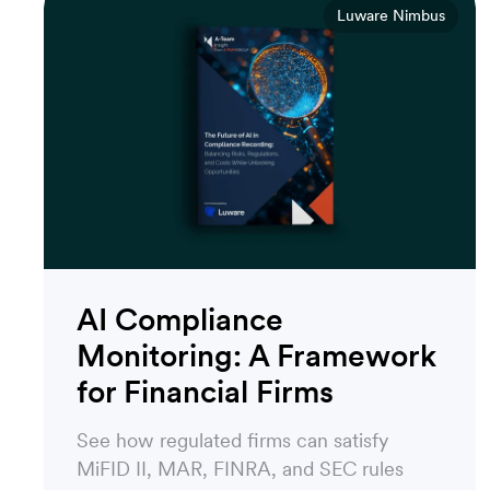
Luware Nimbus
AI Compliance
Monitoring: A Framework
for Financial Firms
See how regulated firms can satisfy
MiFID II, MAR, FINRA, and SEC rules