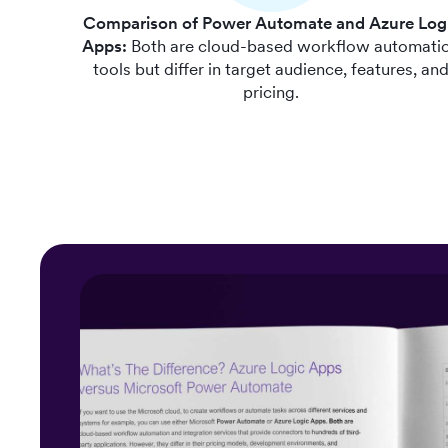
Comparison of Power Automate and Azure Log
Apps:
Both are cloud-based workflow automati
tools but differ in target audience, features, an
pricing.