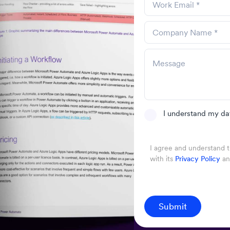
I understand my da
I agree and understand 
with its
Privacy Policy
a
Submit