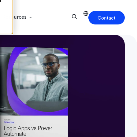
r
Resources
Contact