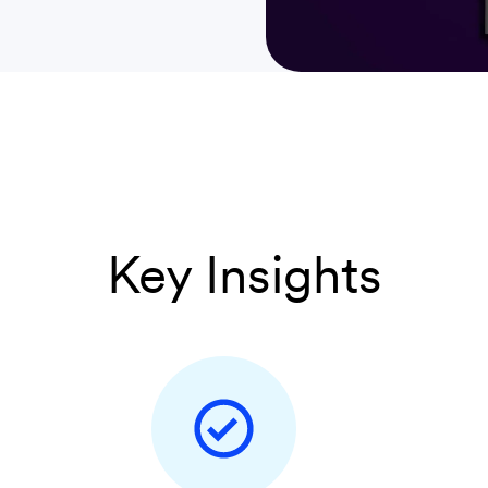
Key Insights