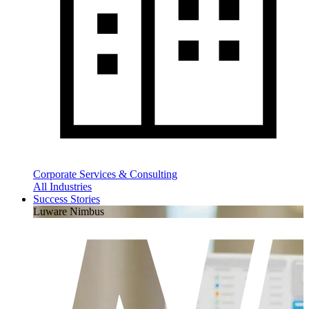
Corporate Services & Consulting
All Industries
Success Stories
Luware Nimbus