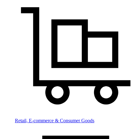
Retail, E-commerce & Consumer Goods