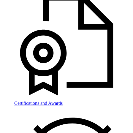
Certifications and Awards