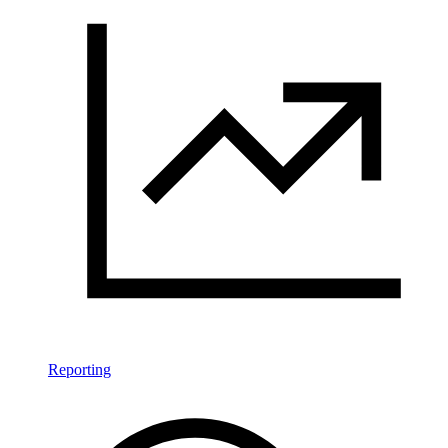
Reporting