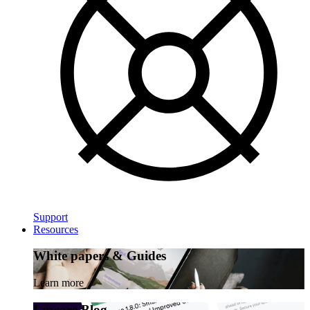
Support
Resources
White papers & Guides
Learn more
Luware Blog