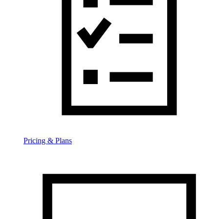
Pricing & Plans