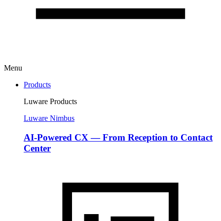
Menu
Products
Luware Products
Luware Nimbus
AI-Powered CX — From Reception to Contact
Center