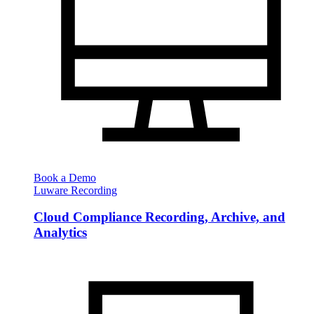
Book a Demo
Luware Recording
Cloud Compliance Recording, Archive, and
Analytics