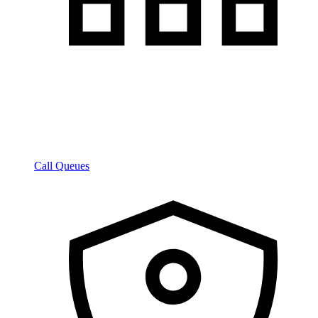
Call Queues