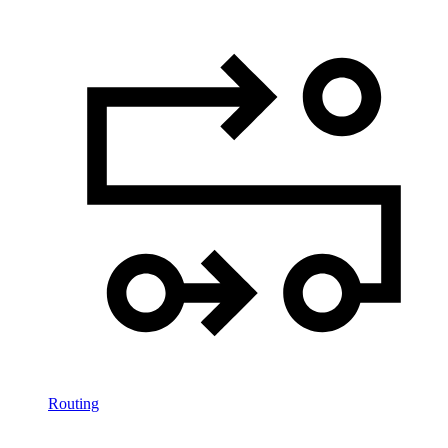
Routing