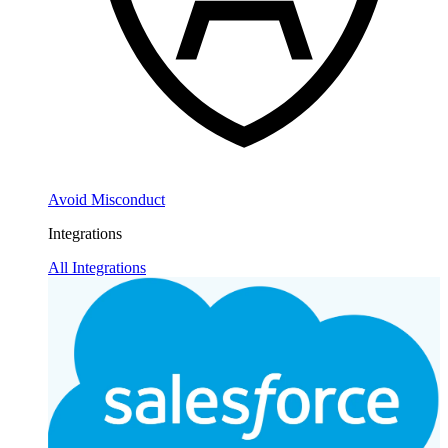
Avoid Misconduct
Integrations
All Integrations