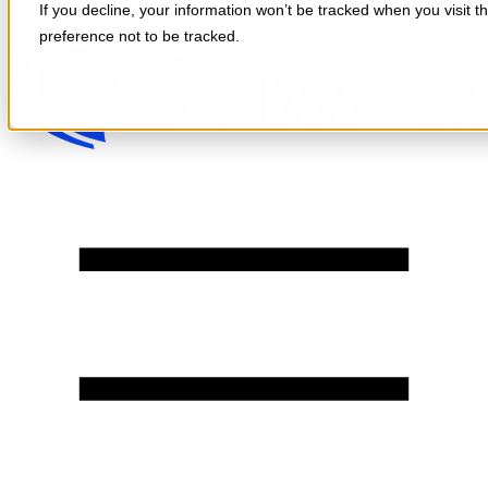
If you decline, your information won’t be tracked when you visit t
Skip to content
preference not to be tracked.