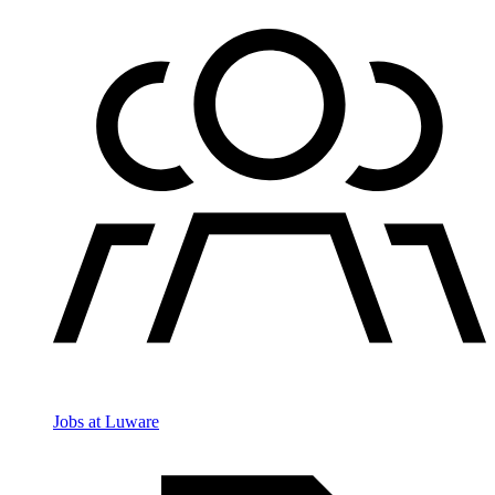
Jobs at Luware