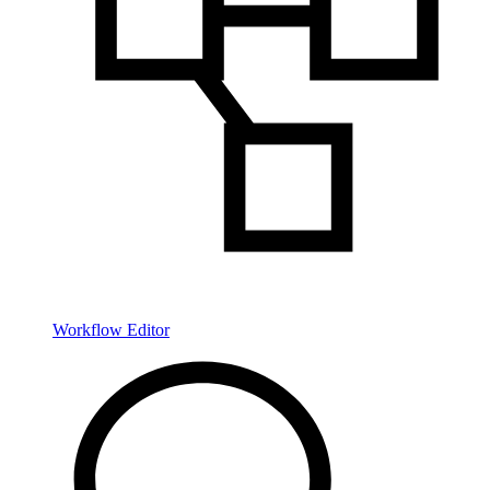
Workflow Editor