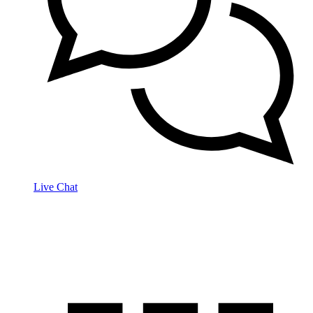
Live Chat