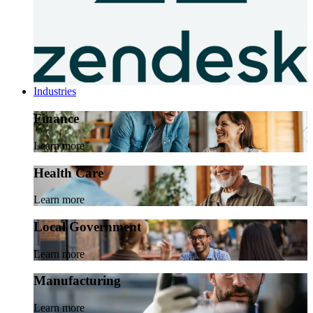
Industries
Finance
Learn more
Health Care
Learn more
Local Government
Learn more
Manufacturing
Learn more