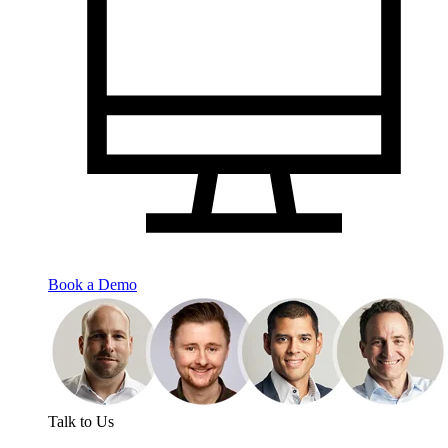
Book a Demo
Talk to Us