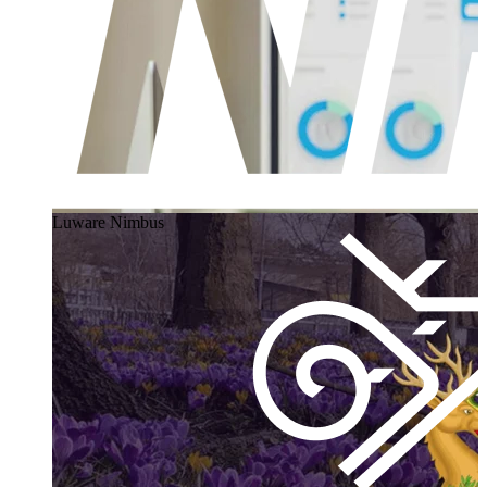
Luware Nimbus