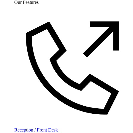
Our Features
Reception / Front Desk