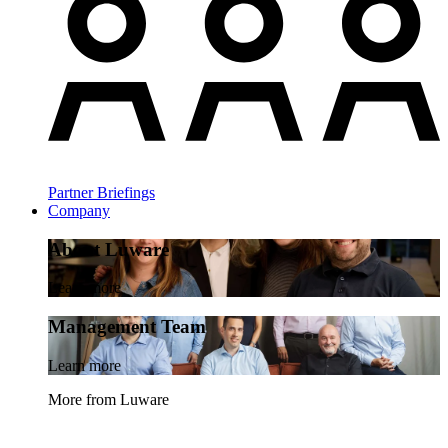
Partner Briefings
Company
About Luware
Learn more
Management Team
Learn more
More from Luware