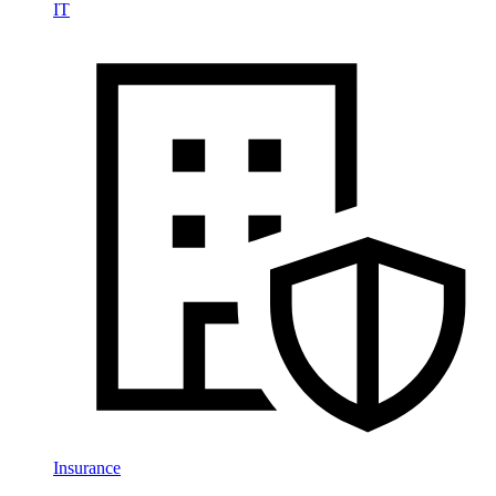
IT
Insurance