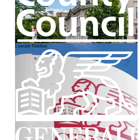
Luware Nimbus