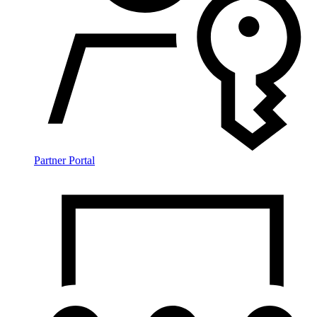
Partner Portal