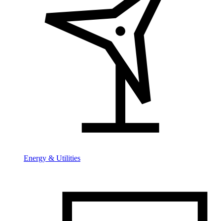
Energy & Utilities