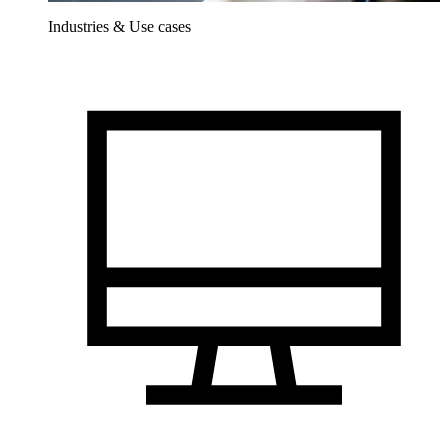
Industries & Use cases