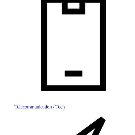
Telecommunication / Tech