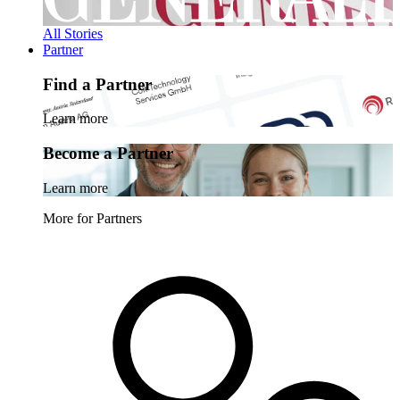
All Stories
Partner
Find a Partner
Learn more
Become a Partner
Learn more
More for Partners