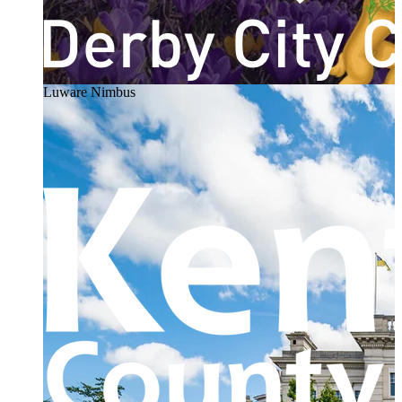
Luware Nimbus