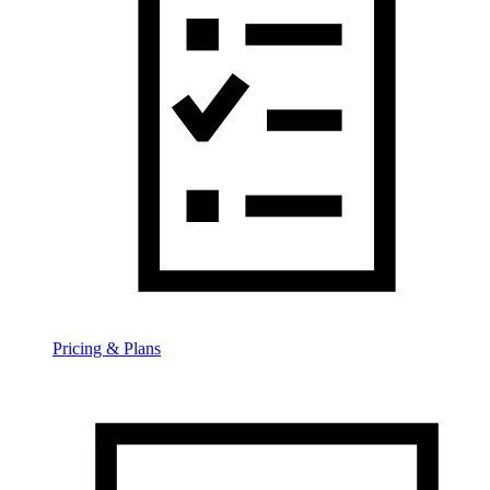
Pricing & Plans