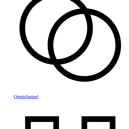
Omnichannel