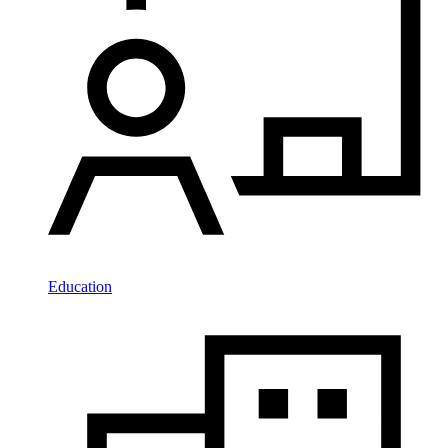
Education