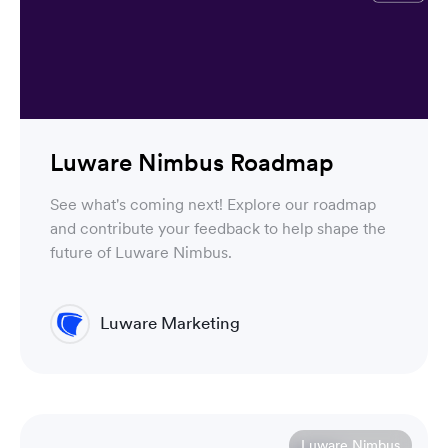
Luware Nimbus Roadmap
See what's coming next! Explore our roadmap
and contribute your feedback to help shape the
future of Luware Nimbus.
Luware Marketing
Luware Nimbus