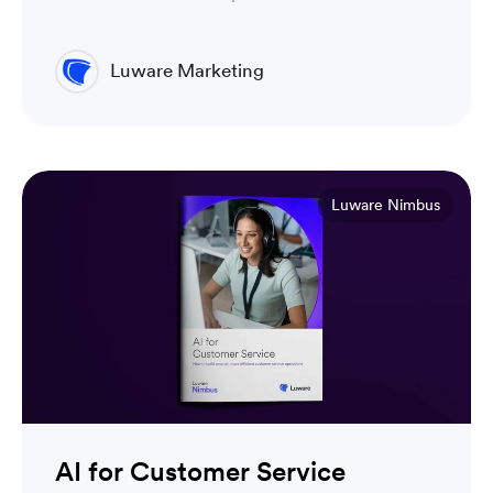
Luware Marketing
Luware Nimbus
AI for Customer Service