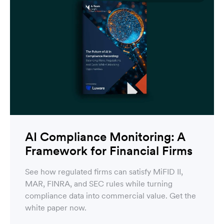
AI Compliance Monitoring: A
Framework for Financial Firms
See how regulated firms can satisfy MiFID II,
MAR, FINRA, and SEC rules while turning
compliance data into commercial value. Get the
white paper now.