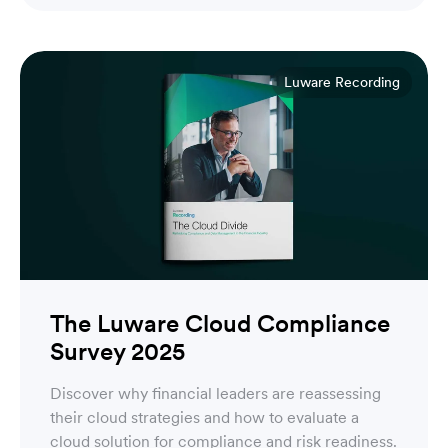
Luware Recording
The Luware Cloud Compliance
Survey 2025
Discover why financial leaders are reassessing
their cloud strategies and how to evaluate a
cloud solution for compliance and risk readiness.