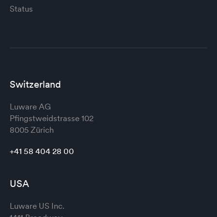
Status
Switzerland
Luware AG
Pfingstweidstrasse 102
8005 Zürich
+41 58 404 28 00
USA
Luware US Inc.