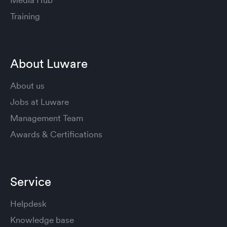
Training
About Luware
About us
Jobs at Luware
Management Team
Awards & Certifications
Service
Helpdesk
Knowledge base