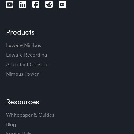
Products
Luware Nimbus
Luware Recording
Attendant Console
Nimbus Power
Resources
Whitepaper & Guides
Blog
Media Hub