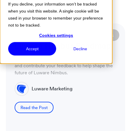
If you decline, your information won’t be tracked
when you visit this website. A single cookie will be
Menu
used in your browser to remember your preference
not to be tracked.
Luware Nimbus
Featured Post
Cookies settings
Luware Nimbus Assistant
Accept
Decline
Boost Contact Center efficiency with Luware
Nimbus Assistant. Seamlessly access call
context, automate tasks, and manage status from
your PC. Enhance agent experience!
Luware Marketing
Read the Post