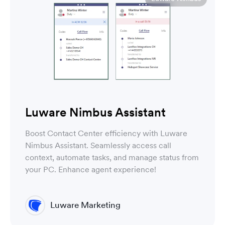
Luware Nimbus Assistant
Boost Contact Center efficiency with Luware
Nimbus Assistant. Seamlessly access call
context, automate tasks, and manage status from
your PC. Enhance agent experience!
Luware Marketing