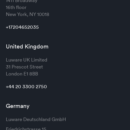
1411 Broadway
16th floor
New York, NY 10018
+17204652035
United Kingdom
Luware UK Limited
31 Prescot Street
London
E1 8BB
+44 20 3300 2750
Germany
Luware Deutschland GmbH
Friedrichstrasse 15