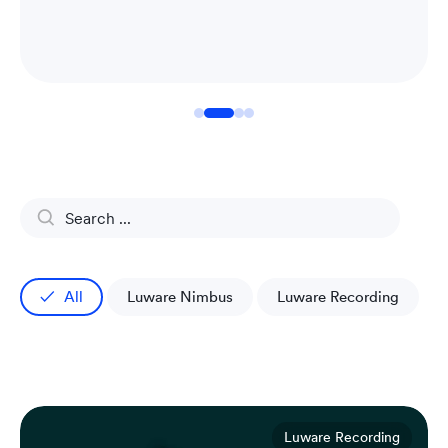
All
Luware Nimbus
Luware Recording
Luware Recording