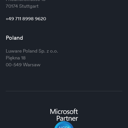
70174 Stuttgart
+49 711 8998 9620
Poland
Luware Poland Sp. z o.o.
Piękna 18
00-549 Warsaw