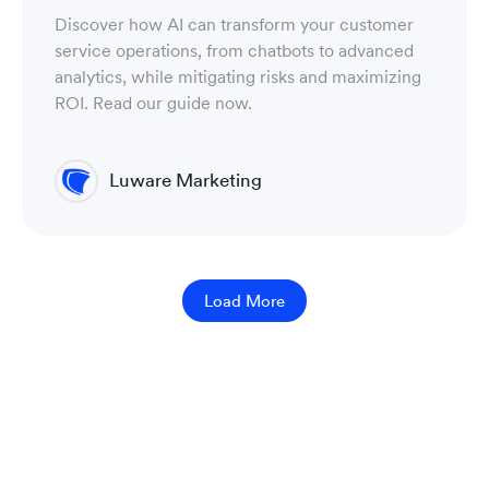
Discover how AI can transform your customer
service operations, from chatbots to advanced
analytics, while mitigating risks and maximizing
ROI. Read our guide now.
Luware Marketing
Load More