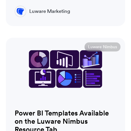
Luware Marketing
Luware Nimbus
Power BI Templates Available
on the Luware Nimbus
Resource Tab