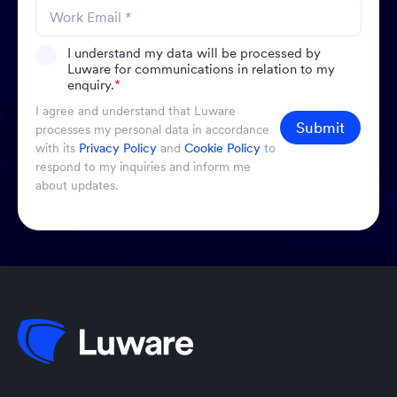
I understand my data will be processed by
Luware for communications in relation to my
enquiry.
*
I agree and understand that Luware
Submit
processes my personal data in accordance
with its
Privacy Policy
and
Cookie Policy
to
respond to my inquiries and inform me
about updates.