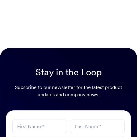
Stay in the Loop
Subscribe to our newsletter for the latest product
updates and company news.