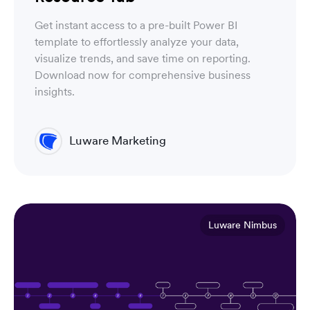
Get instant access to a pre-built Power BI
template to effortlessly analyze your data,
visualize trends, and save time on reporting.
Download now for comprehensive business
insights.
Luware Marketing
Luware Nimbus