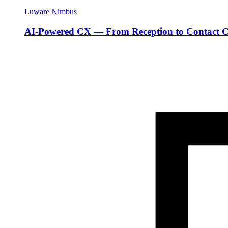
Luware Nimbus
AI-Powered CX — From Reception to Contact C