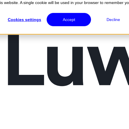
his website. A single cookie will be used in your browser to remember y
Cookies settings
Accept
Decline