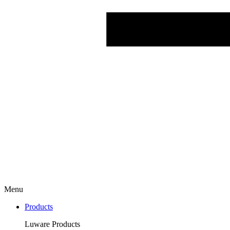
Menu
Products
Luware Products