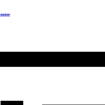
enter