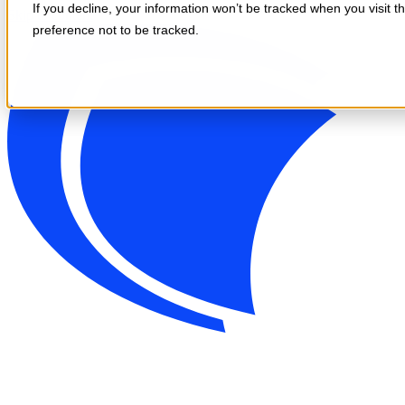
If you decline, your information won’t be tracked when you visit t
Skip to content
preference not to be tracked.