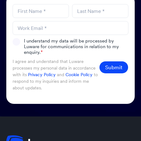
I understand my data will be processed by
Luware for communications in relation to my
enquiry.
*
I agree and understand that Luware
Submit
processes my personal data in accordance
with its
Privacy Policy
and
Cookie Policy
to
respond to my inquiries and inform me
about updates.