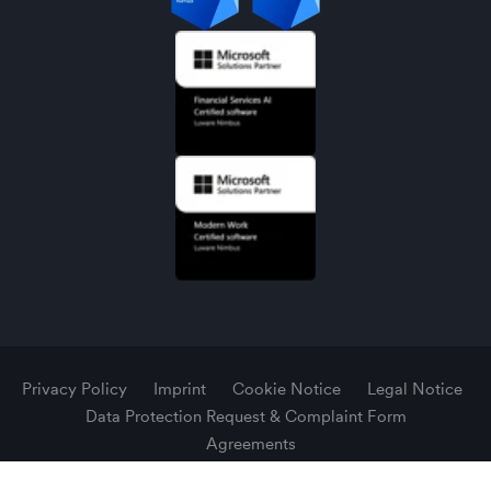
Privacy Policy
Imprint
Cookie Notice
Legal Notice
Data Protection Request & Complaint Form
Agreements