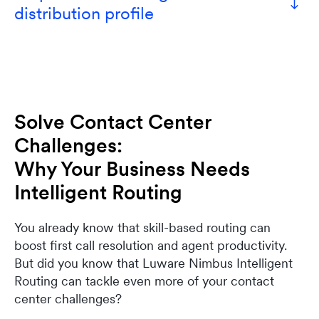
distribution profile
Solve Contact Center
Challenges:
Why Your Business Needs
Intelligent Routing
You already know that skill-based routing can
boost first call resolution and agent productivity.
But did you know that Luware Nimbus Intelligent
Routing can tackle even more of your contact
center challenges?