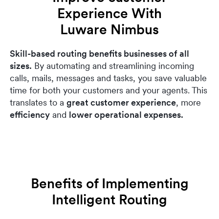
Experience With
Luware Nimbus
Skill-based routing benefits businesses of all
sizes.
By automating and streamlining incoming
calls, mails, messages and tasks, you save valuable
time for both your customers and your agents. This
translates to a
great customer experience
, more
efficiency
and
lower operational expenses.
Benefits of Implementing
Intelligent Routing