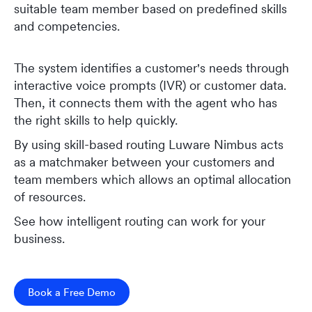
suitable team member based on predefined skills
and competencies.
The system identifies a customer's needs through
interactive voice prompts (IVR) or customer data.
Then, it connects them with the agent who has
the right skills to help quickly.
By using skill-based routing Luware Nimbus acts
as a matchmaker between your customers and
team members which allows an optimal allocation
of resources.
See how intelligent routing can work for your
business.
Book a Free Demo