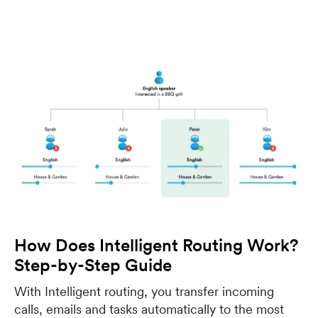
How Does Intelligent Routing Work?
Step-by-Step Guide
With Intelligent routing, you transfer incoming
calls, emails and tasks automatically to the most