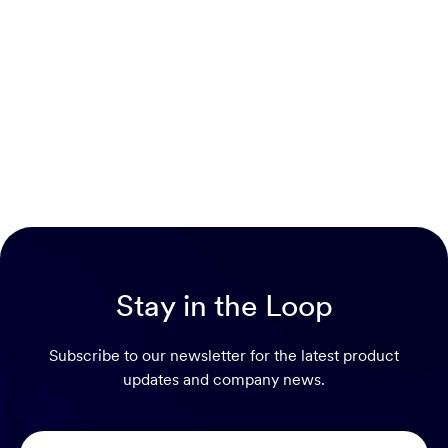
Stay in the Loop
Subscribe to our newsletter for the latest product
updates and company news.