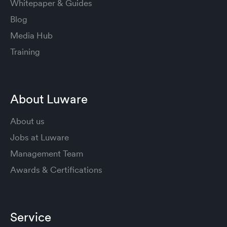
Whitepaper & Guides
Blog
Media Hub
Training
About Luware
About us
Jobs at Luware
Management Team
Awards & Certifications
Service