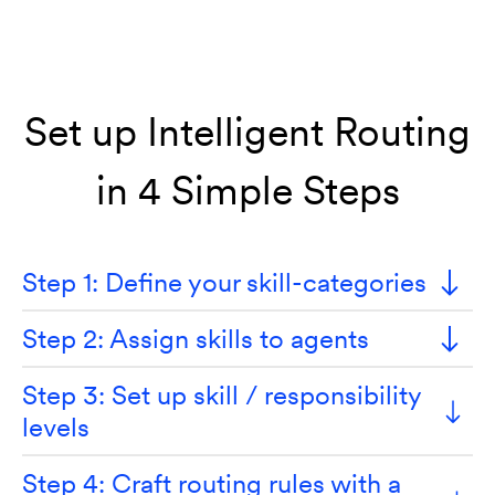
Set up Intelligent Routing
in 4 Simple Steps
Step 1: Define your skill-categories
Step 2: Assign skills to agents
Step 3: Set up skill / responsibility
levels
Step 4: Craft routing rules with a