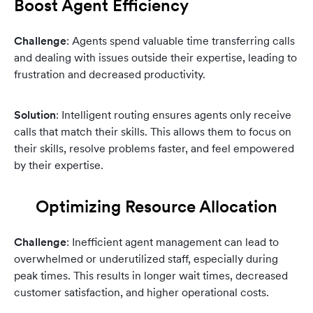
Boost Agent Efficiency
Challenge
: Agents spend valuable time transferring calls
and dealing with issues outside their expertise, leading to
frustration and decreased productivity.
Solution
: Intelligent routing ensures agents only receive
calls that match their skills. This allows them to focus on
their skills, resolve problems faster, and feel empowered
by their expertise.
Optimizing Resource Allocation
Challenge
: Inefficient agent management can lead to
overwhelmed or underutilized staff, especially during
peak times. This results in longer wait times, decreased
customer satisfaction, and higher operational costs.