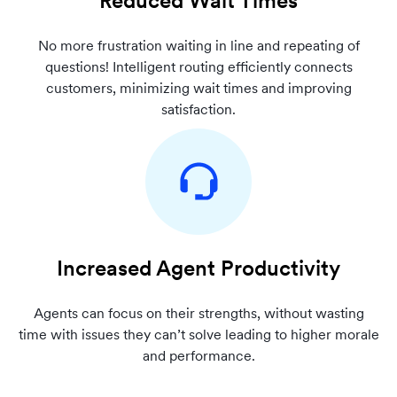
Reduced Wait Times
No more frustration waiting in line and repeating of
questions! Intelligent routing efficiently connects
customers, minimizing wait times and improving
satisfaction.
Increased Agent Productivity
Agents can focus on their strengths, without wasting
time with issues they can’t solve leading to higher morale
and performance.