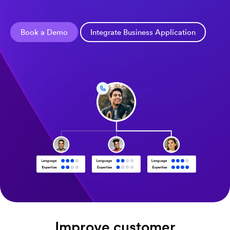
Book a Demo
Integrate Business Application
Improve customer