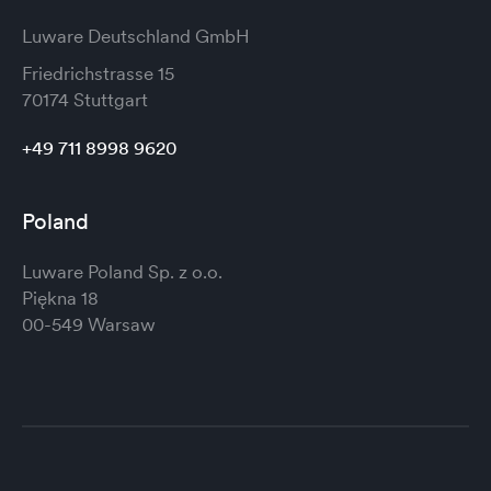
Luware Deutschland GmbH
Friedrichstrasse 15
70174 Stuttgart
+49 711 8998 9620
Poland
Luware Poland Sp. z o.o.
Piękna 18
00-549 Warsaw