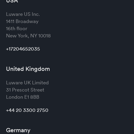
USA
Luware US Inc.
1411 Broadway
16th floor
New York, NY 10018
+17204652035
United Kingdom
Luware UK Limited
31 Prescot Street
London
E1 8BB
+44 20 3300 2750
Germany