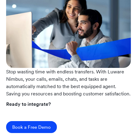
Stop wasting time with endless transfers. With Luware
Nimbus, your calls, emails, chats, and tasks are
automatically matched to the best equipped agent.
Saving you resources and boosting customer satisfaction.
Ready to integrate?
Book a Free Demo