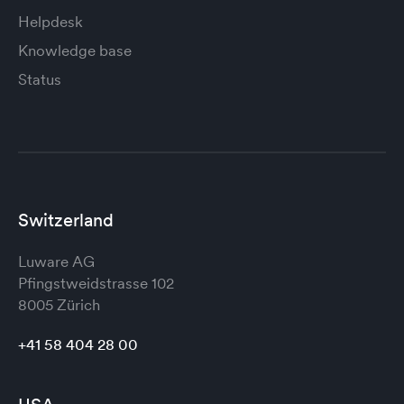
Helpdesk
Knowledge base
Status
Switzerland
Luware AG
Pfingstweidstrasse 102
8005 Zürich
+41 58 404 28 00