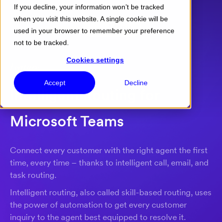
If you decline, your information won’t be tracked
when you visit this website. A single cookie will be
Menu
used in your browser to remember your preference
not to be tracked.
Cookies settings
Feature
Accept
Decline
Intelligent Routing for
Microsoft Teams
Connect every customer with the right agent the first
time, every time – thanks to intelligent call, email, and
task routing.
Intelligent routing, also called skill-based routing, uses
the power of automation to get every customer
inquiry to the agent best equipped to resolve it.