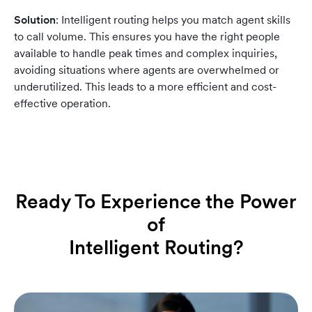
Solution
: Intelligent routing helps you match agent skills
to call volume. This ensures you have the right people
available to handle peak times and complex inquiries,
avoiding situations where agents are overwhelmed or
underutilized. This leads to a more efficient and cost-
effective operation.
Ready To Experience the Power
of
Intelligent Routing?