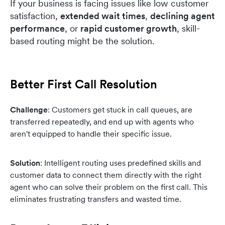
If your business is facing issues like low customer
satisfaction,
extended wait times
,
declining agent
performance
, or
rapid customer growth
, skill-
based routing might be the solution.
Better First Call Resolution
Challenge
: Customers get stuck in call queues, are
transferred repeatedly, and end up with agents who
aren't equipped to handle their specific issue.
Solution
: Intelligent routing uses predefined skills and
customer data to connect them directly with the right
agent who can solve their problem on the first call. This
eliminates frustrating transfers and wasted time.