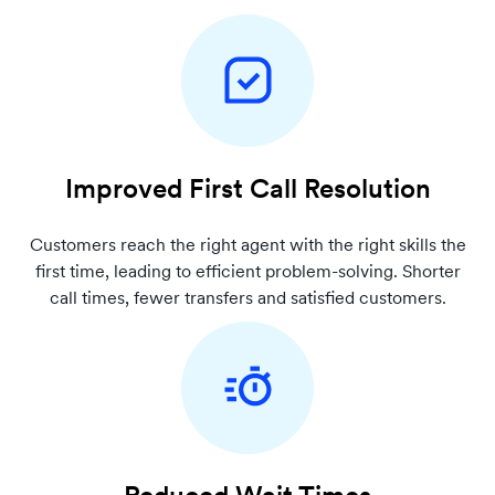
Improved First Call Resolution
Customers reach the right agent with the right skills the
first time, leading to efficient problem-solving. Shorter
call times, fewer transfers and satisfied customers.