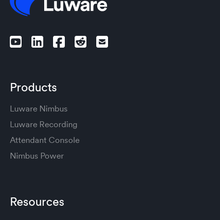
Products
Luware Nimbus
Luware Recording
Attendant Console
Nimbus Power
Resources