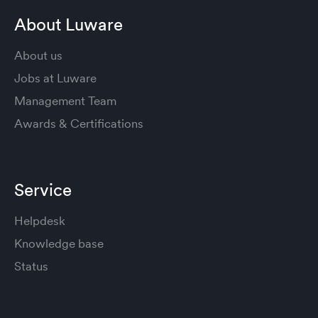
About Luware
About us
Jobs at Luware
Management Team
Awards & Certifications
Service
Helpdesk
Knowledge base
Status