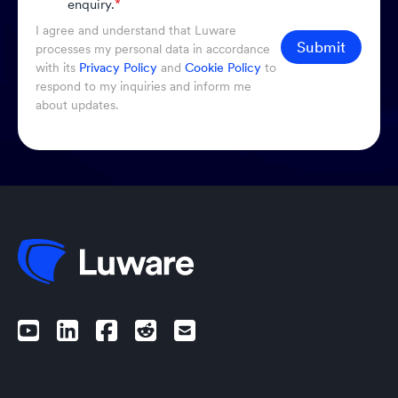
enquiry.
*
I agree and understand that Luware
Submit
processes my personal data in accordance
with its
Privacy Policy
and
Cookie Policy
to
respond to my inquiries and inform me
about updates.