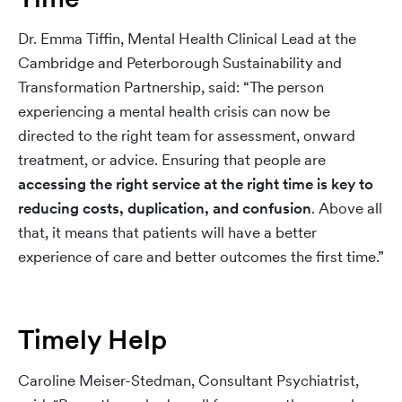
Dr. Emma Tiffin, Mental Health Clinical Lead at the
Cambridge and Peterborough Sustainability and
Transformation Partnership, said: “The person
experiencing a mental health crisis can now be
directed to the right team for assessment, onward
treatment, or advice. Ensuring that people are
accessing the right service at the right time is key to
reducing costs, duplication, and confusion
. Above all
that, it means that patients will have a better
experience of care and better outcomes the first time.”
Timely Help
Caroline Meiser-Stedman, Consultant Psychiatrist,