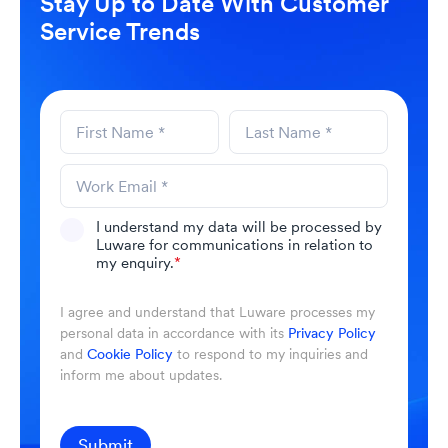
Stay Up to Date With Customer
Service Trends
I understand my data will be processed by
Luware for communications in relation to
my enquiry.
*
I agree and understand that Luware processes my
personal data in accordance with its
Privacy Policy
and
Cookie Policy
to respond to my inquiries and
inform me about updates.
Submit