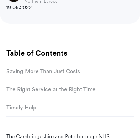
Northern Europe
19.06.2022
Table of Contents
Saving More Than Just Costs
The Right Service at the Right Time
Timely Help
The Cambridgeshire and Peterborough NHS