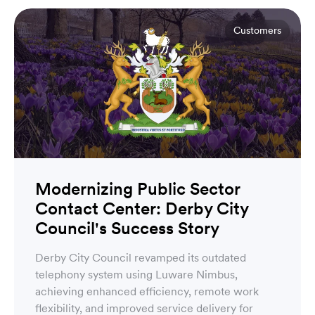
Customers
Modernizing Public Sector
Contact Center: Derby City
Council's Success Story
Derby City Council revamped its outdated
telephony system using Luware Nimbus,
achieving enhanced efficiency, remote work
flexibility, and improved service delivery for