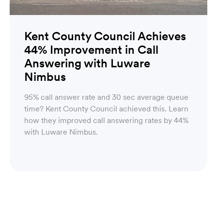
Kent County Council Achieves
44% Improvement in Call
Answering with Luware
Nimbus
95% call answer rate and 30 sec average queue
time? Kent County Council achieved this. Learn
how they improved call answering rates by 44%
with Luware Nimbus.