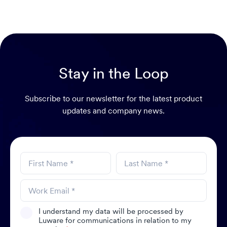
Stay in the Loop
Subscribe to our newsletter for the latest product
updates and company news.
I understand my data will be processed by
Luware for communications in relation to my