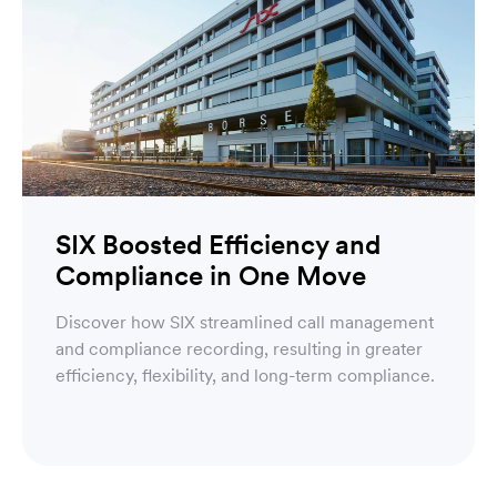
SIX Boosted Efficiency and
Compliance in One Move
Discover how SIX streamlined call management
and compliance recording, resulting in greater
efficiency, flexibility, and long-term compliance.