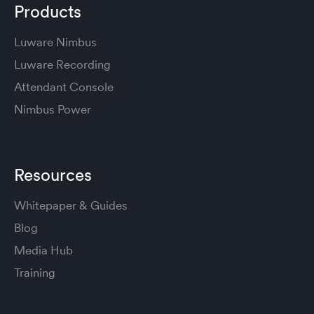
Products
Luware Nimbus
Luware Recording
Attendant Console
Nimbus Power
Resources
Whitepaper & Guides
Blog
Media Hub
Training