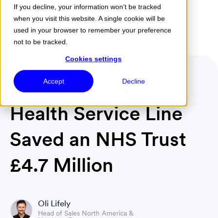
If you decline, your information won’t be tracked
when you visit this website. A single cookie will be
Menu
used in your browser to remember your preference
not to be tracked.
Cookies settings
How a New Mental
Accept
Decline
Health Service Line
Saved an NHS Trust
£4.7 Million
Oli Lifely
Head of Sales North America &