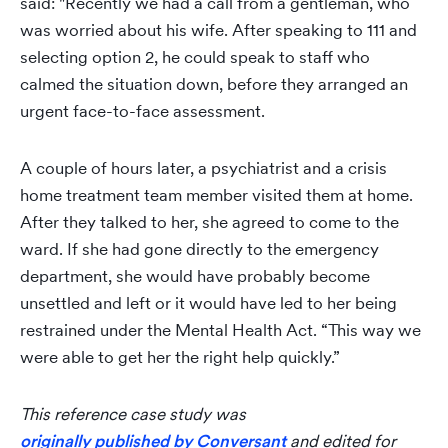
said: "Recently we had a call from a gentleman, who
was worried about his wife. After speaking to 111 and
selecting option 2, he could speak to staff who
calmed the situation down, before they arranged an
urgent face-to-face assessment.
A couple of hours later, a psychiatrist and a crisis
home treatment team member visited them at home.
After they talked to her, she agreed to come to the
ward. If she had gone directly to the emergency
department, she would have probably become
unsettled and left or it would have led to her being
restrained under the Mental Health Act. “This way we
were able to get her the right help quickly.”
This reference case study was
originally published by Conversant
and edited for