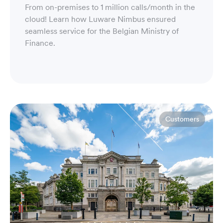
From on-premises to 1 million calls/month in the
cloud! Learn how Luware Nimbus ensured
seamless service for the Belgian Ministry of
Finance.
Customers