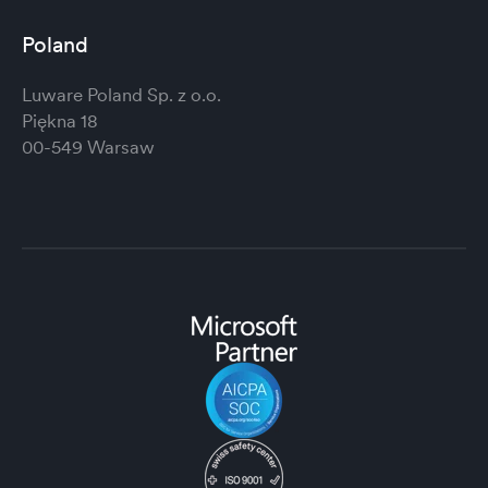
Poland
Luware Poland Sp. z o.o.
Piękna 18
00-549 Warsaw