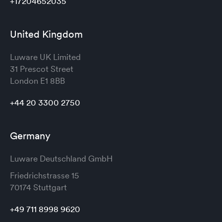
+17204652035
United Kingdom
Luware UK Limited
31 Prescot Street
London
E1 8BB
+44 20 3300 2750
Germany
Luware Deutschland GmbH
Friedrichstrasse 15
70174 Stuttgart
+49 711 8998 9620