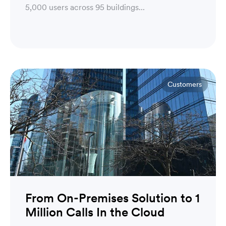
5,000 users across 95 buildings...
Customers
From On-Premises Solution to 1
Million Calls In the Cloud