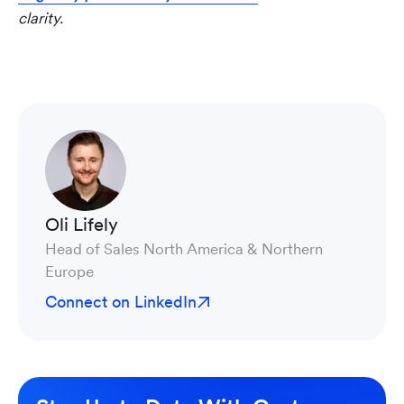
clarity.
Oli Lifely
Head of Sales North America & Northern
Europe
Connect on LinkedIn