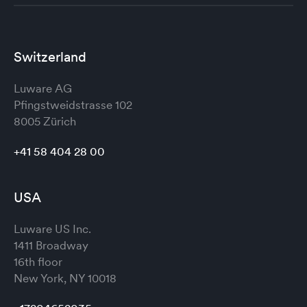
Switzerland
Luware AG
Pfingstweidstrasse 102
8005 Zürich
+41 58 404 28 00
USA
Luware US Inc.
1411 Broadway
16th floor
New York, NY 10018