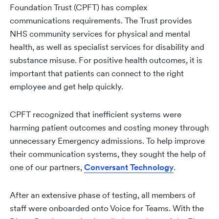
Foundation Trust (CPFT) has complex
communications requirements. The Trust provides
NHS community services for physical and mental
health, as well as specialist services for disability and
substance misuse. For positive health outcomes, it is
important that patients can connect to the right
employee and get help quickly.
CPFT recognized that inefficient systems were
harming patient outcomes and costing money through
unnecessary Emergency admissions. To help improve
their communication systems, they sought the help of
one of our partners,
Conversant Technology
.
After an extensive phase of testing, all members of
staff were onboarded onto Voice for Teams. With the