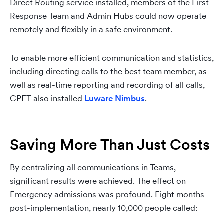
Direct Routing service installed, members of the First
Response Team and Admin Hubs could now operate
remotely and flexibly in a safe environment.
To enable more efficient communication and statistics,
including directing calls to the best team member, as
well as real-time reporting and recording of all calls,
CPFT also installed
Luware Nimbus
.
Saving More Than Just Costs
By centralizing all communications in Teams,
significant results were achieved. The effect on
Emergency admissions was profound. Eight months
post-implementation, nearly 10,000 people called: