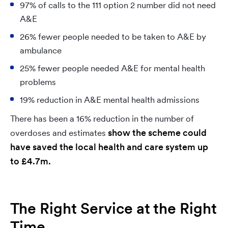
97% of calls to the 111 option 2 number did not need
A&E
26% fewer people needed to be taken to A&E by
ambulance
25% fewer people needed A&E for mental health
problems
19% reduction in A&E mental health admissions
There has been a 16% reduction in the number of
show the scheme could
overdoses and estimates
have saved the local health and care system up
to £4.7m.
The Right Service at the Right
Time