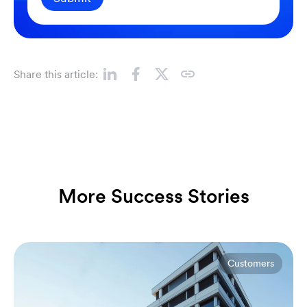
Share this article:
More Success Stories
Customers