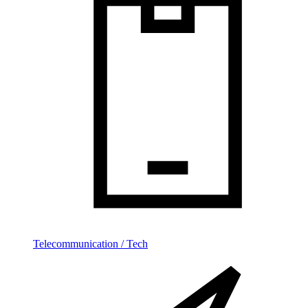
Telecommunication / Tech