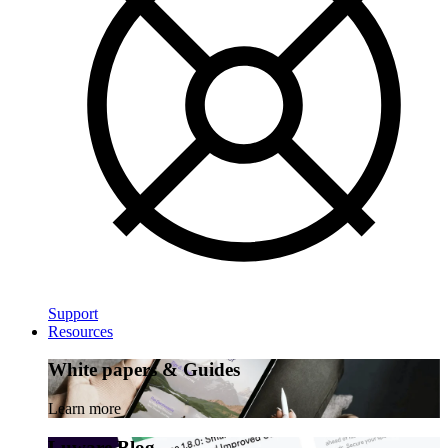
Support
Resources
White papers & Guides
Learn more
Luware Blog