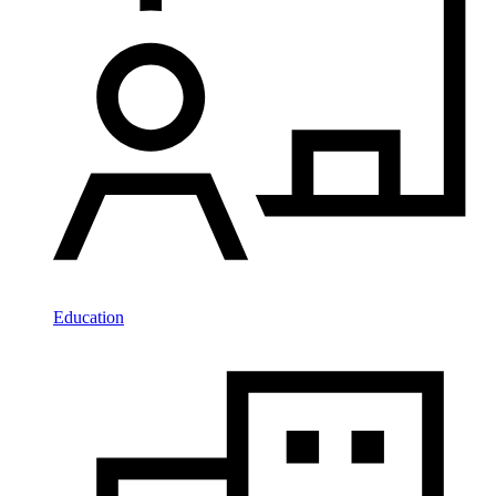
Education