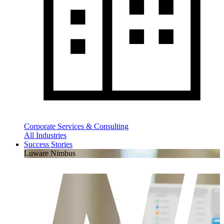
Corporate Services & Consulting
All Industries
Success Stories
Luware Nimbus