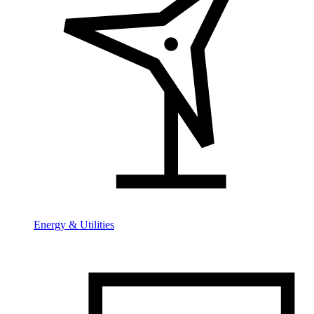
Energy & Utilities