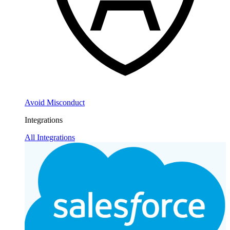
Avoid Misconduct
Integrations
All Integrations