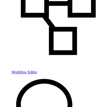
Workflow Editor