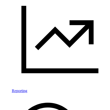
Reporting