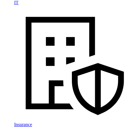
IT
Insurance