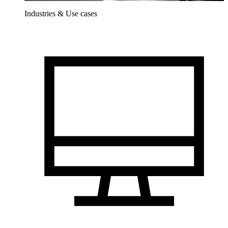
Industries & Use cases