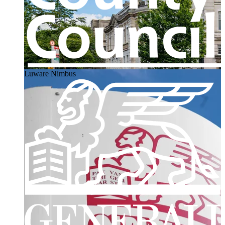
Luware Nimbus