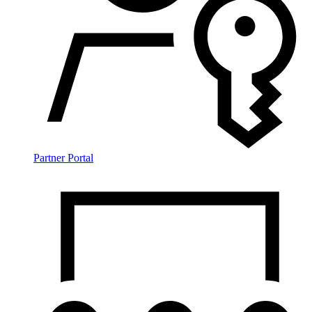
Partner Portal