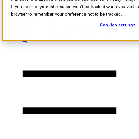
Skip to content
If you decline, your information won’t be tracked when you visit th
browser to remember your preference not to be tracked.
Cookies settings