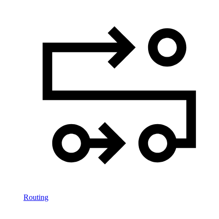
Routing