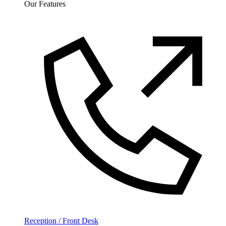
Our Features
Reception / Front Desk