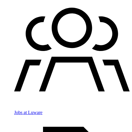
Jobs at Luware