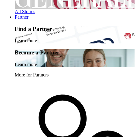
All Stories
Partner
Find a Partner
Learn more
Become a Partner
Learn more
More for Partners