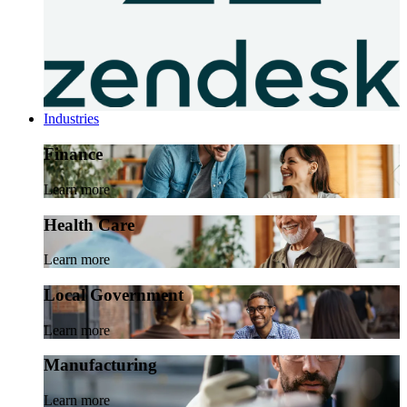
Industries
Finance
Learn more
Health Care
Learn more
Local Government
Learn more
Manufacturing
Learn more