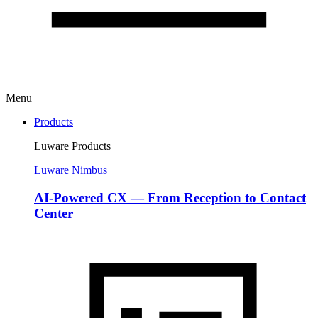
Menu
Products
Luware Products
Luware Nimbus
AI-Powered CX — From Reception to Contact
Center