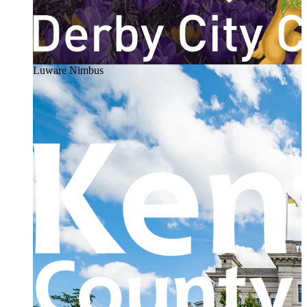
Luware Nimbus