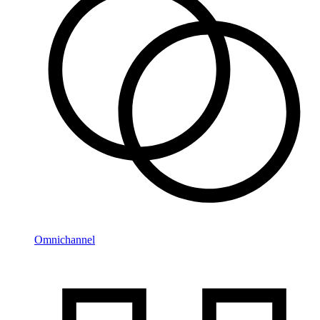
Omnichannel