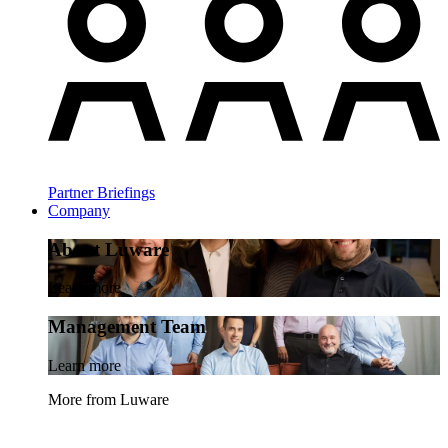
Partner Briefings
Company
About Luware
Learn more
Management Team
Learn more
More from Luware