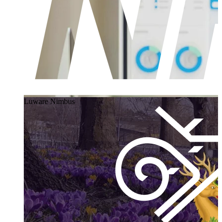
Luware Nimbus