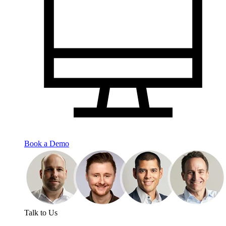
Book a Demo
Talk to Us