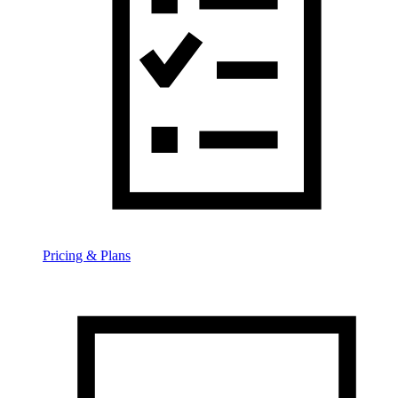
Pricing & Plans