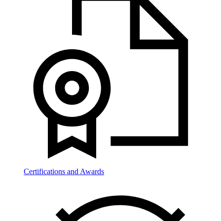
Certifications and Awards