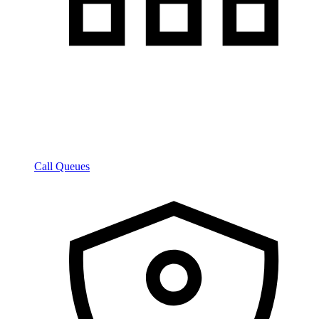
Call Queues