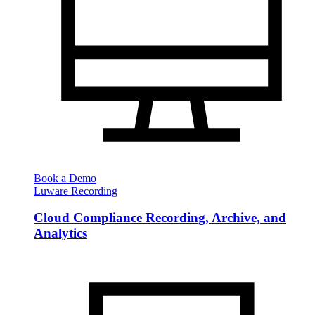
Book a Demo
Luware Recording
Cloud Compliance Recording, Archive, and
Analytics