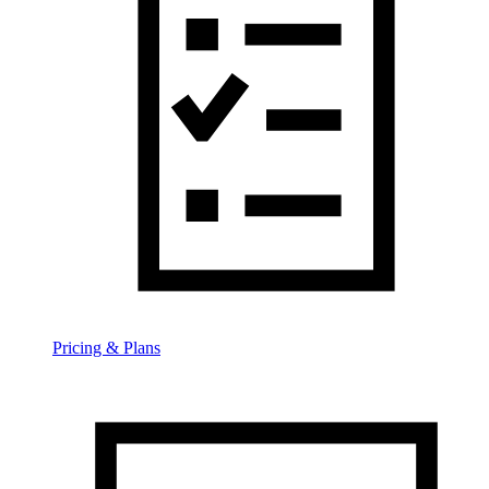
Pricing & Plans