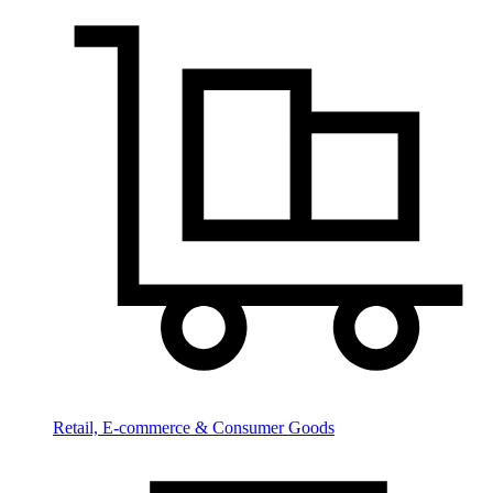
Retail, E-commerce & Consumer Goods