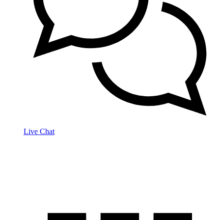
Live Chat