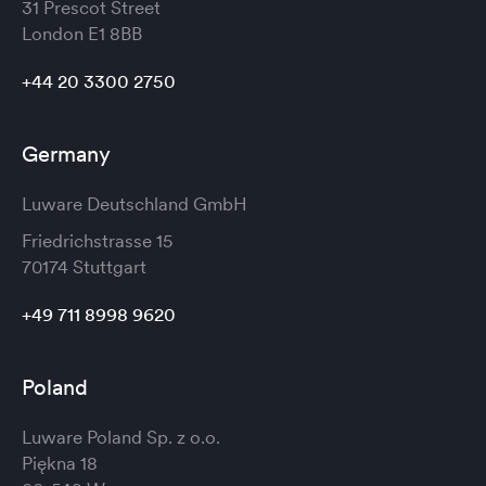
31 Prescot Street
London
E1 8BB
+44 20 3300 2750
Germany
Luware Deutschland GmbH
Friedrichstrasse 15
70174 Stuttgart
+49 711 8998 9620
Poland
Luware Poland Sp. z o.o.
Piękna 18