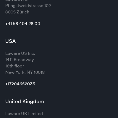
Pfingstweidstrasse 102
8005 Zürich
+41 58 404 28 00
USA
Luware US Inc.
1411 Broadway
16th floor
New York, NY 10018
+17204652035
United Kingdom
Luware UK Limited