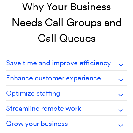
Why Your Business
Needs Call Groups and
Call Queues
Save time and improve efficiency
Enhance customer experience
Optimize staffing
Streamline remote work
Grow your business