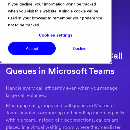
If you decline, your information won’t be tracked
when you visit this website. A single cookie will be
Menu
used in your browser to remember your preference
not to be tracked.
Cookies settings
Feature
Accept
Decline
Manage Call Groups and Call
Queues in Microsoft Teams
Handle every call efficently even when you manage
large call volumes.
Managing call groups and call queues in Microsoft
Teams involves organizing and handling incoming calls
within a team. Instead of disconnections, callers are
placed in a virtual waiting room where they can listen