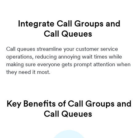
Integrate Call Groups and
Call Queues
Call queues streamline your customer service
operations, reducing annoying wait times while
making sure everyone gets prompt attention when
they need it most.
Key Benefits of Call Groups and
Call Queues