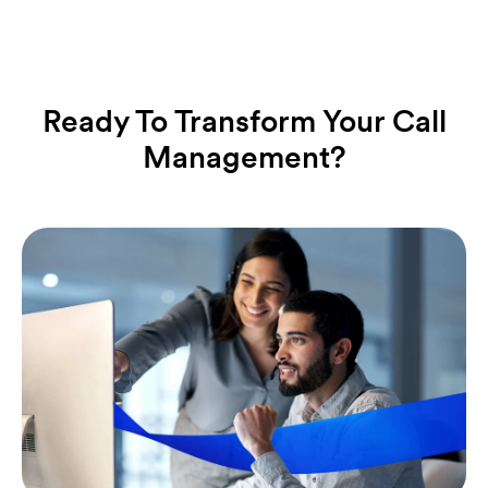
Ready To Transform Your Call
Management?