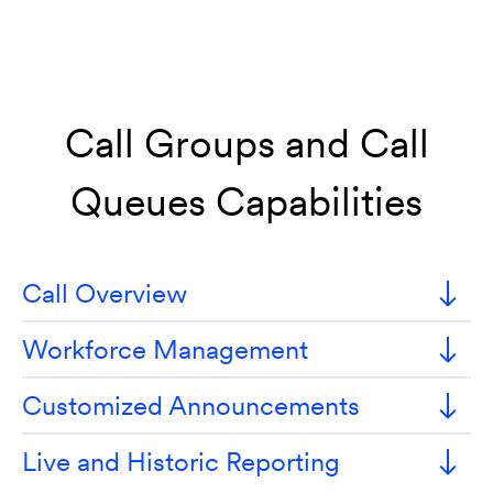
Call Groups and Call
Queues Capabilities
Call Overview
Workforce Management
Customized Announcements
Live and Historic Reporting