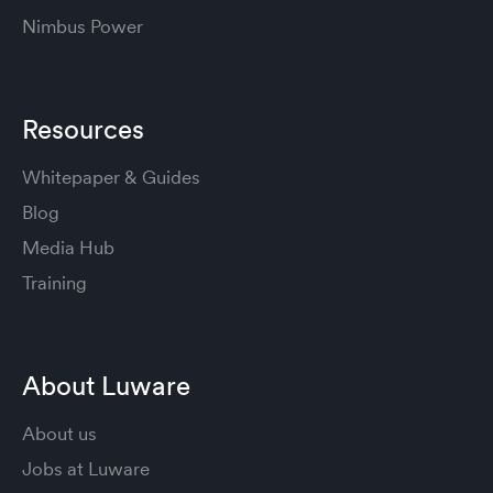
Nimbus Power
Resources
Whitepaper & Guides
Blog
Media Hub
Training
About Luware
About us
Jobs at Luware