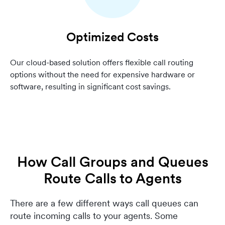
Optimized Costs
Our cloud-based solution offers flexible call routing
options without the need for expensive hardware or
software, resulting in significant cost savings.
How Call Groups and Queues
Route Calls to Agents
There are a few different ways call queues can
route incoming calls to your agents. Some