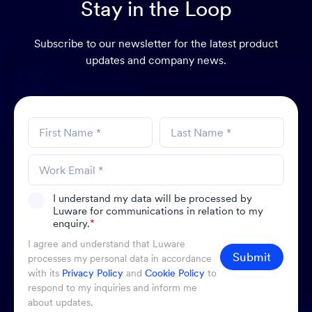
Stay in the Loop
Subscribe to our newsletter for the latest product
updates and company news.
I understand my data will be processed by
Luware for communications in relation to my
enquiry.
*
I agree and understand that Luware
Submit
processes my personal data in accordance
with its
Privacy Policy
and
Cookie Policy
to
respond to my inquiries and inform me
about updates.