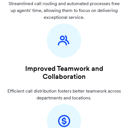
Streamlined call routing and automated processes free
up agents' time, allowing them to focus on delivering
exceptional service.
Improved Teamwork and
Collaboration
Efficient call distribution fosters better teamwork across
departments and locations.