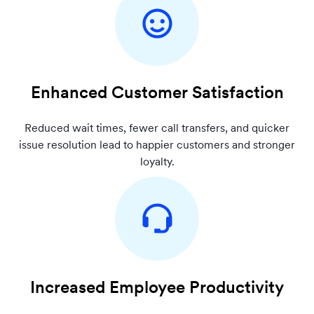
Enhanced Customer Satisfaction
Reduced wait times, fewer call transfers, and quicker
issue resolution lead to happier customers and stronger
loyalty.
Increased Employee Productivity