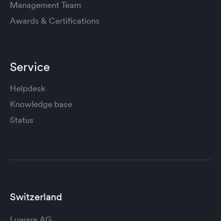
Management Team
Awards & Certifications
Service
Helpdesk
Knowledge base
Status
Switzerland
Luware AG