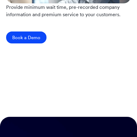
Provide minimum wait time, pre-recorded company
information and premium service to your customers.
Book a Demo