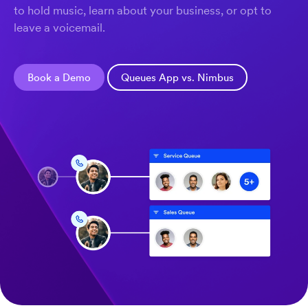
to hold music, learn about your business, or opt to
leave a voicemail.
Book a Demo
Queues App vs. Nimbus