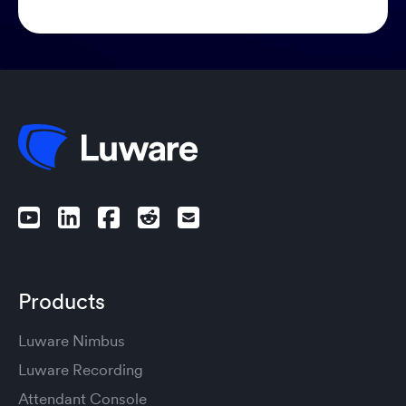
Products
Luware Nimbus
Luware Recording
Attendant Console