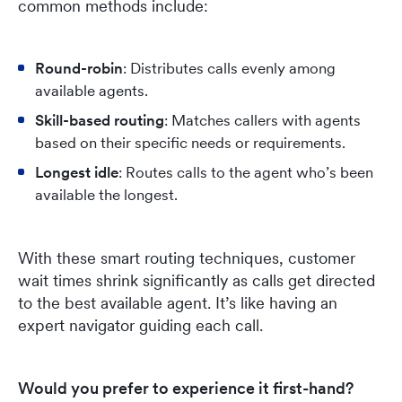
common methods include:
Round-robin
: Distributes calls evenly among
available agents.
Skill-based routing
: Matches callers with agents
based on their specific needs or requirements.
Longest idle
: Routes calls to the agent who’s been
available the longest.
With these smart routing techniques, customer
wait times shrink significantly as calls get directed
to the best available agent. It’s like having an
expert navigator guiding each call.
Would you prefer to experience it first-hand?