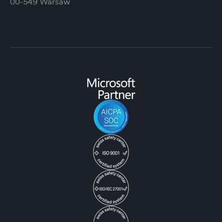
00-549 Warsaw