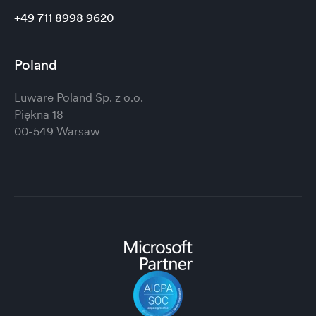
+49 711 8998 9620
Poland
Luware Poland Sp. z o.o.
Piękna 18
00-549 Warsaw