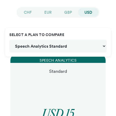
CHF
EUR
GBP
USD
SELECT A PLAN TO COMPARE
SPEECH ANALYTICS
Standard
USD 15