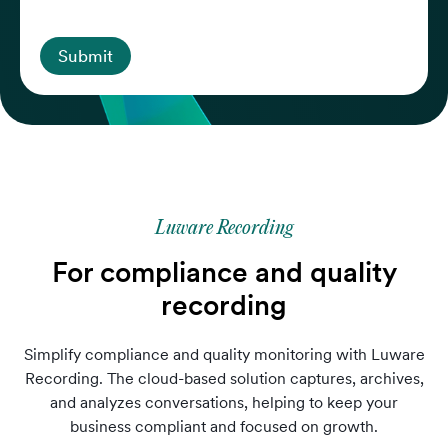
Submit
Luware Recording
For compliance and quality
recording
Simplify compliance and quality monitoring with Luware
Recording. The cloud-based solution captures, archives,
and analyzes conversations, helping to keep your
business compliant and focused on growth.