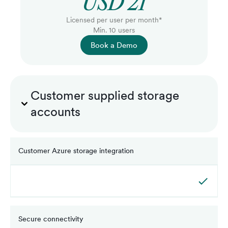
USD 21
Licensed per user per month*
Min. 10 users
Book a Demo
Customer supplied storage
accounts
Customer Azure storage integration
Secure connectivity