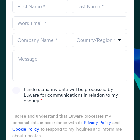
I understand my data will be processed by
Luware for communications in relation to my
enquiry.
*
I agree and understand that Luware processes my
personal data in accordance with its
Privacy Policy
and
Cookie Policy
to respond to my inquiries and inform me
about updates.