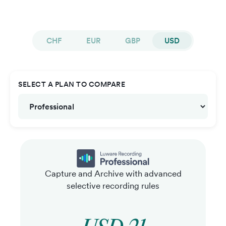
CHF
EUR
GBP
USD
SELECT A PLAN TO COMPARE
Capture and Archive with advanced
selective recording rules