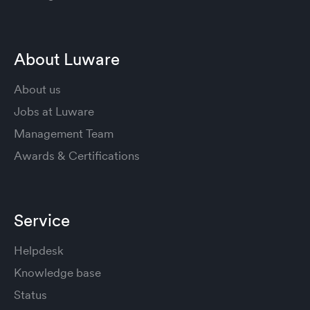
About Luware
About us
Jobs at Luware
Management Team
Awards & Certifications
Service
Helpdesk
Knowledge base
Status