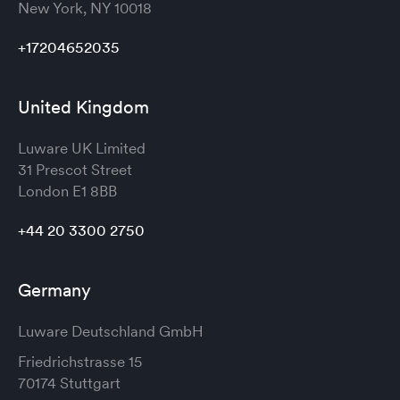
New York, NY 10018
+17204652035
United Kingdom
Luware UK Limited
31 Prescot Street
London
E1 8BB
+44 20 3300 2750
Germany
Luware Deutschland GmbH
Friedrichstrasse 15
70174 Stuttgart