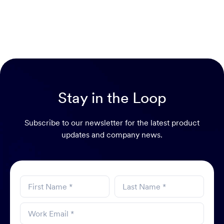
Stay in the Loop
Subscribe to our newsletter for the latest product
updates and company news.