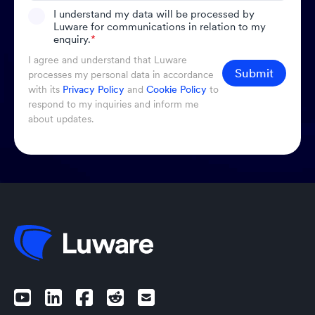
I understand my data will be processed by
Luware for communications in relation to my
enquiry.
*
I agree and understand that Luware
Submit
processes my personal data in accordance
with its
Privacy Policy
and
Cookie Policy
to
respond to my inquiries and inform me
about updates.