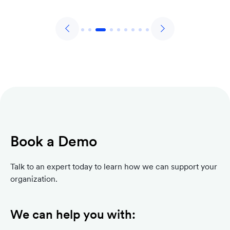
Book a Demo
Talk to an expert today to learn how we can support your
organization.
We can help you with: