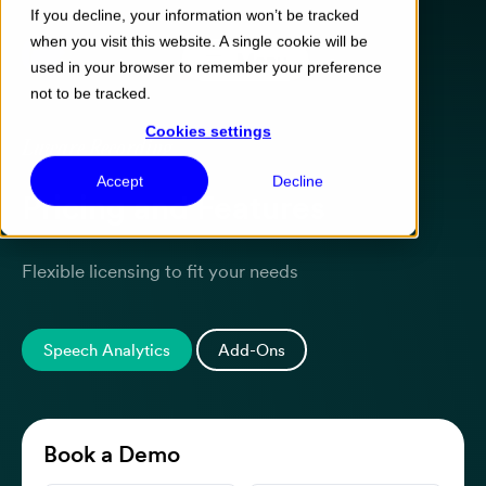
If you decline, your information won’t be tracked
when you visit this website. A single cookie will be
Menu
used in your browser to remember your preference
not to be tracked.
Cookies settings
Luware Recording
Accept
Decline
Pricing and Features
Flexible licensing to fit your needs
Speech Analytics
Add-Ons
Book a Demo