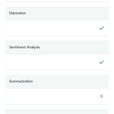
Diarization
Sentiment Analysis
Summarization