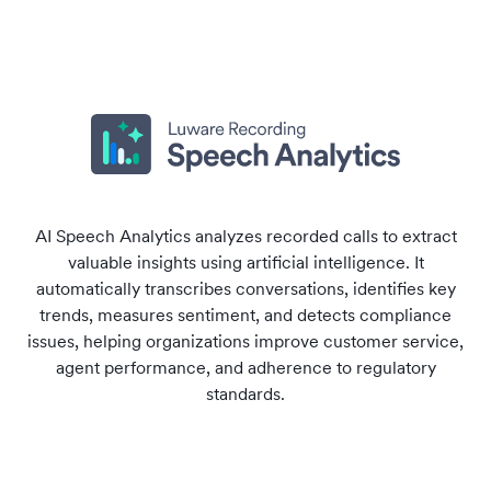
AI Speech Analytics analyzes recorded calls to extract
valuable insights using artificial intelligence. It
automatically transcribes conversations, identifies key
trends, measures sentiment, and detects compliance
issues, helping organizations improve customer service,
agent performance, and adherence to regulatory
standards.