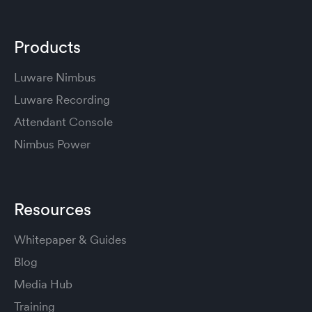
Products
Luware Nimbus
Luware Recording
Attendant Console
Nimbus Power
Resources
Whitepaper & Guides
Blog
Media Hub
Training