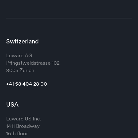
Switzerland
Luware AG
Pfingstweidstrasse 102
8005 Zürich
+41 58 404 28 00
USA
Luware US Inc.
1411 Broadway
16th floor