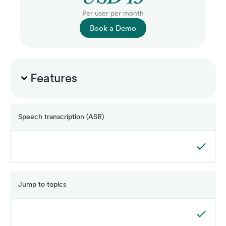
Per user per month
Book a Demo
Features
Speech transcription (ASR)
Jump to topics