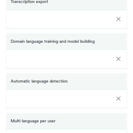
Transcription export
Domain language training and model building
Automatic language detection
Multi-language per user