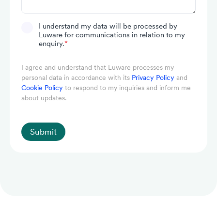
I understand my data will be processed by
Luware for communications in relation to my
enquiry.
*
I agree and understand that Luware processes my
personal data in accordance with its
Privacy Policy
and
Cookie Policy
to respond to my inquiries and inform me
about updates.
Submit