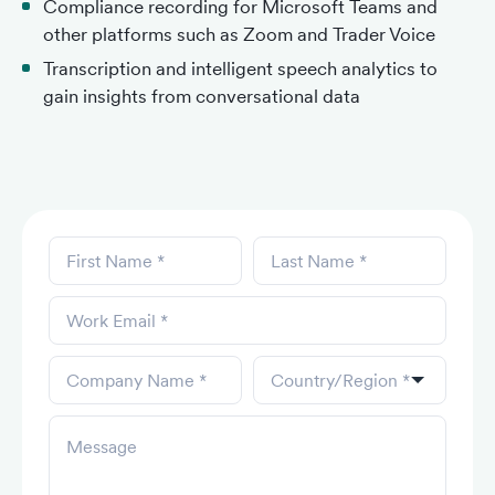
Compliance recording for Microsoft Teams and
other platforms such as Zoom and Trader Voice
Transcription and intelligent speech analytics to
gain insights from conversational data