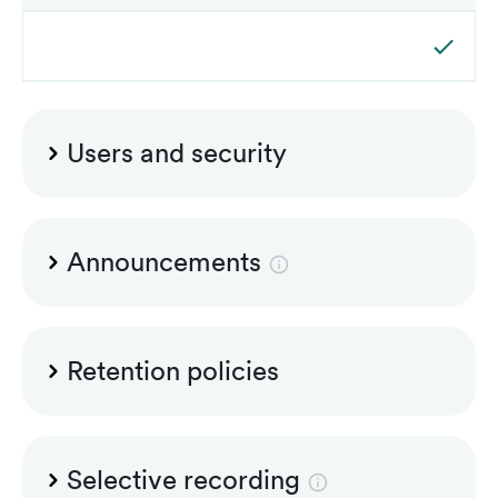
Users and security
Admin and superiors accounts included
Announcements
Microsoft announcements
Retention policies
Audit logging
Group-based retention policies
Selective recording
Multi-lingual standard PSTN announcements