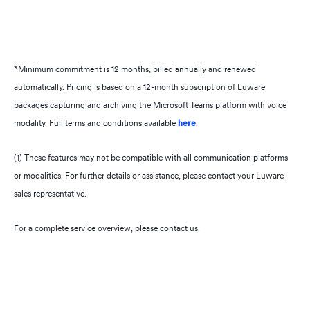
API integrations
Speech Analytics Plus
Approval workflows
*Minimum commitment is 12 months, billed annually and renewed
Download
automatically. Pricing is based on a 12-month subscription of Luware
Data imports
packages capturing and archiving the Microsoft Teams platform with voice
Speech Analytics Premium
modality. Full terms and conditions available
here
.​
Automatic labelling
(1) These features may not be compatible with all communication platforms
Export
or modalities. For further details or assistance, please contact your Luware
Bulk exports (1)
sales representative.
For a complete service overview, please contact us.