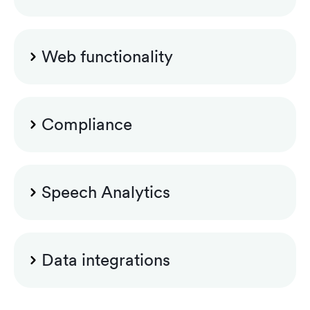
Encryption and signing of recordings
Control recording (pause/resume)
Web functionality
Custom announcement files
Search and playback
Custom security group configuration
Compliance
Recording rules for Luware Nimbus
Legal hold
Speech Analytics
Labelling
Custom role configuration
Teams app for controlling recording
Speech Analytics Standard
Data integrations
Case management
Dashboards and reports