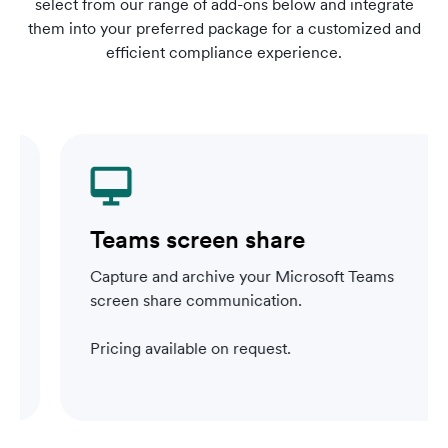
select from our range of add-ons below and integrate
them into your preferred package for a customized and
efficient compliance experience.
Teams screen share
Capture and archive your Microsoft Teams
screen share communication.
Pricing available on request.