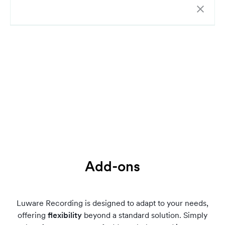
Add-ons
Luware Recording is designed to adapt to your needs,
offering
flexibility
beyond a standard solution. Simply