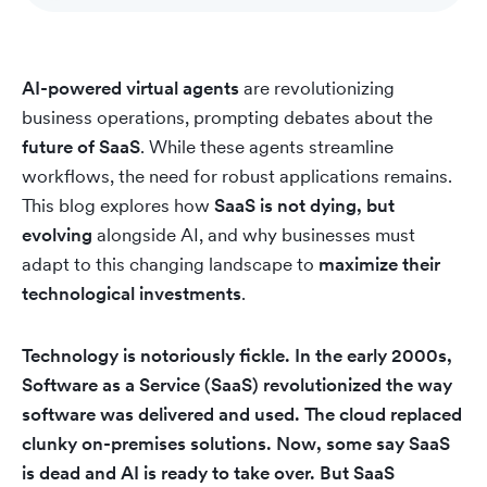
AI-powered virtual agents
are revolutionizing
business operations, prompting debates about the
future of SaaS
. While these agents streamline
workflows, the need for robust applications remains.
This blog explores how
SaaS is not dying, but
evolving
alongside AI, and why businesses must
adapt to this changing landscape to
maximize their
technological investments
.
Technology is notoriously fickle. In the early 2000s,
Software as a Service (SaaS) revolutionized the way
software was delivered and used. The cloud replaced
clunky on-premises solutions. Now, some say SaaS
is dead and AI is ready to take over. But SaaS