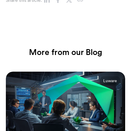
Share this article:
More from our Blog
Luware