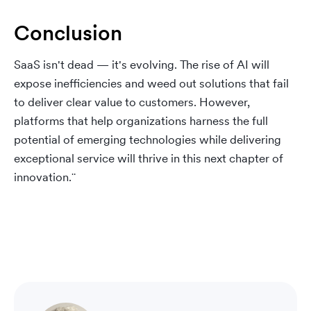
Conclusion
SaaS isn't dead — it's evolving. The rise of AI will
expose inefficiencies and weed out solutions that fail
to deliver clear value to customers. However,
platforms that help organizations harness the full
potential of emerging technologies while delivering
exceptional service will thrive in this next chapter of
innovation.¨