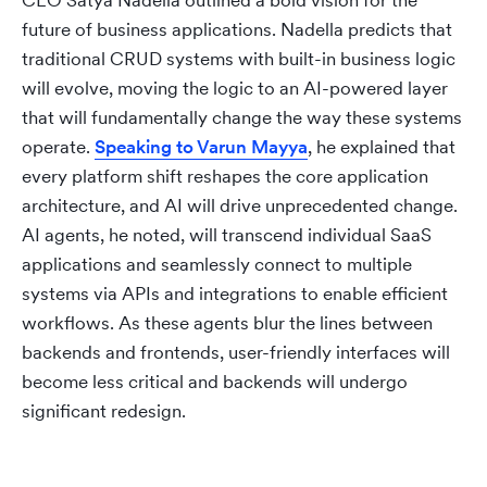
CEO Satya Nadella outlined a bold vision for the
future of business applications. Nadella predicts that
traditional CRUD systems with built-in business logic
will evolve, moving the logic to an AI-powered layer
that will fundamentally change the way these systems
operate.
Speaking to Varun Mayya
, he explained that
every platform shift reshapes the core application
architecture, and AI will drive unprecedented change.
AI agents, he noted, will transcend individual SaaS
applications and seamlessly connect to multiple
systems via APIs and integrations to enable efficient
workflows. As these agents blur the lines between
backends and frontends, user-friendly interfaces will
become less critical and backends will undergo
significant redesign.