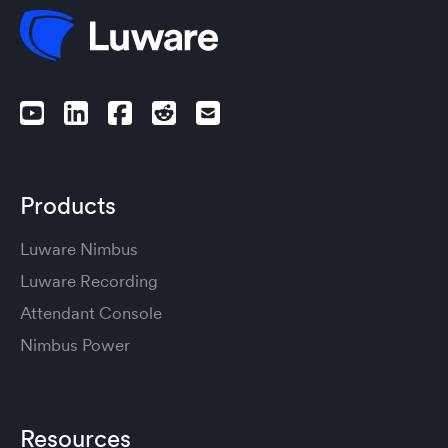
Products
Luware Nimbus
Luware Recording
Attendant Console
Nimbus Power
Resources