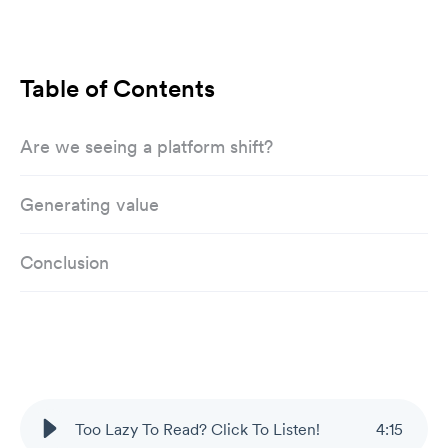
Table of Contents
Are we seeing a platform shift?
Generating value
Conclusion
Too Lazy To Read? Click To Listen!
4
:
15