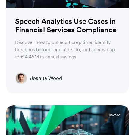
Speech Analytics Use Cases in
Financial Services Compliance
Discover how to cut audit prep time, identify
breaches before regulators do, and achieve up
to € 4.45M in annual savings.
Joshua Wood
Director of Technical Operations Compliance
Engineering
Luware