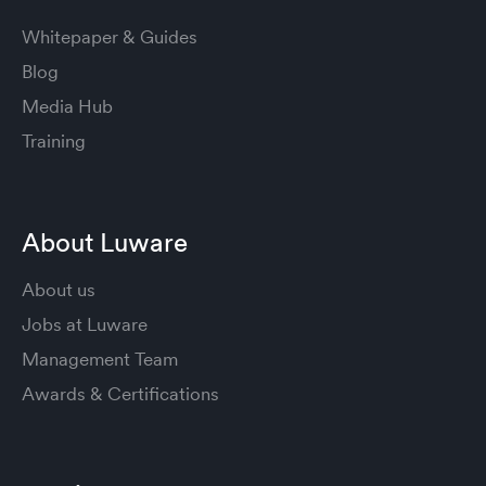
Whitepaper & Guides
Blog
Media Hub
Training
About Luware
About us
Jobs at Luware
Management Team
Awards & Certifications