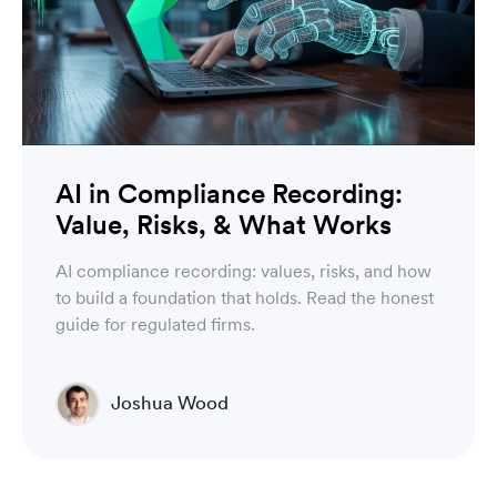
AI in Compliance Recording:
Value, Risks, & What Works
AI compliance recording: values, risks, and how
to build a foundation that holds. Read the honest
guide for regulated firms.
Joshua Wood
Director of Technical Operations Compliance
Engineering