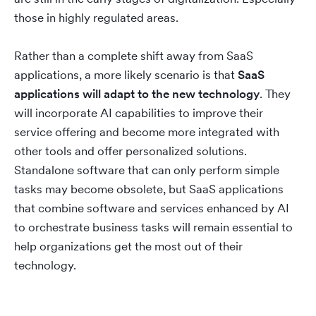
those in highly regulated areas.
Rather than a complete shift away from SaaS
applications, a more likely scenario is that
SaaS
applications will adapt to the new technology
. They
will incorporate AI capabilities to improve their
service offering and become more integrated with
other tools and offer personalized solutions.
Standalone software that can only perform simple
tasks may become obsolete, but SaaS applications
that combine software and services enhanced by AI
to orchestrate business tasks will remain essential to
help organizations get the most out of their
technology.