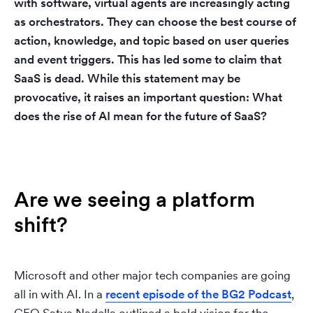
with software,
virtual agents are increasingly acting
as orchestrators.
They can choose the best course of
action, knowledge, and topic based on user queries
and event triggers. This has led some to claim that
SaaS is dead. While this statement may be
provocative, it raises an important question: What
does the rise of AI mean for the future of SaaS?
Are we seeing a platform
shift?
Microsoft and other major tech companies are going
all in with AI. In a
recent episode of the BG2 Podcast
,