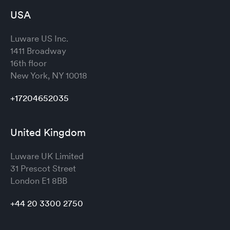
USA
Luware US Inc.
1411 Broadway
16th floor
New York, NY 10018
+17204652035
United Kingdom
Luware UK Limited
31 Prescot Street
London
E1 8BB
+44 20 3300 2750