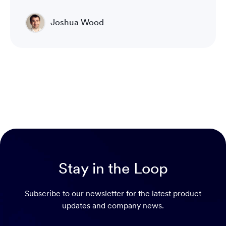
Joshua Wood
Director of Technical Operations Compliance
Engineering
Stay in the Loop
Subscribe to our newsletter for the latest product
updates and company news.