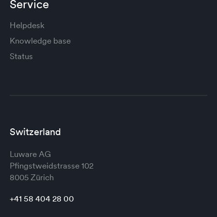
Service
Helpdesk
Knowledge base
Status
Switzerland
Luware AG
Pfingstweidstrasse 102
8005 Zürich
+41 58 404 28 00