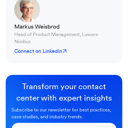
Markus Weisbrod
Head of Product Management, Luware
Nimbus
Connect on LinkedIn
Transform your contact
center with expert insights
Subscribe to our newsletter for best practices,
case studies, and industry trends.