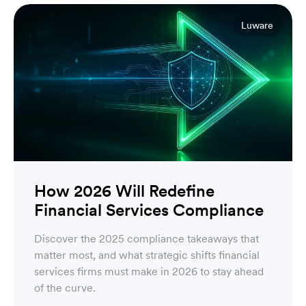
Luware
How 2026 Will Redefine
Financial Services Compliance
Discover the 2025 compliance takeaways that
matter most, and what strategic shifts financial
services firms must make in 2026 to stay ahead
of the curve.