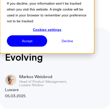
If you decline, your information won’t be tracked
when you visit this website. A single cookie will be
Menu
used in your browser to remember your preference
not to be tracked.
Cookies settings
SaaS Isn't Dead, It's
Accept
Decline
Evolving
Markus Weisbrod
Head of Product Management,
Luware Nimbus
Luware
05.03.2025