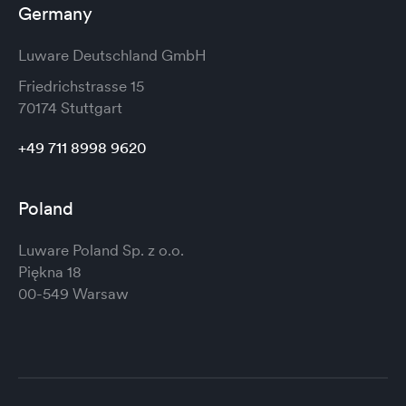
Germany
Luware Deutschland GmbH
Friedrichstrasse 15
70174 Stuttgart
+49 711 8998 9620
Poland
Luware Poland Sp. z o.o.
Piękna 18
00-549 Warsaw