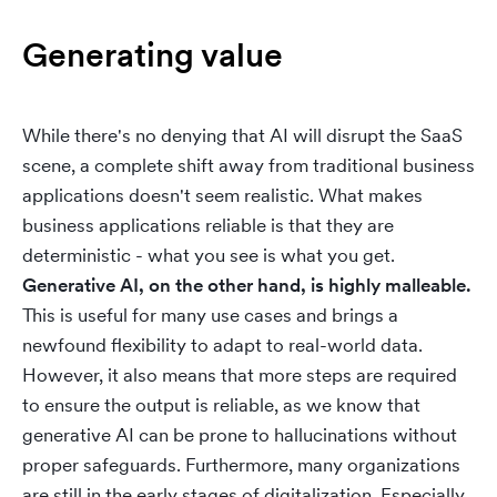
Generating value
While there's no denying that AI will disrupt the SaaS
scene, a complete shift away from traditional business
applications doesn't seem realistic. What makes
business applications reliable is that they are
deterministic - what you see is what you get.
Generative AI, on the other hand, is highly malleable.
This is useful for many use cases and brings a
newfound flexibility to adapt to real-world data.
However, it also means that more steps are required
to ensure the output is reliable, as we know that
generative AI can be prone to hallucinations without
proper safeguards. Furthermore, many organizations
are still in the early stages of digitalization. Especially