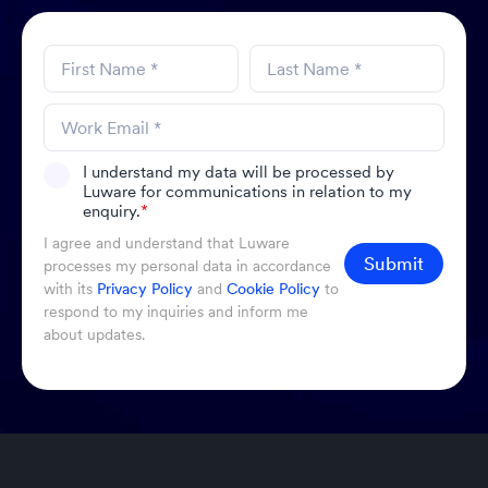
I understand my data will be processed by
Luware for communications in relation to my
enquiry.
*
I agree and understand that Luware
Submit
processes my personal data in accordance
with its
Privacy Policy
and
Cookie Policy
to
respond to my inquiries and inform me
about updates.