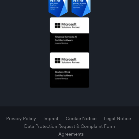
Privacy Policy
Imprint
Cookie Notice
Legal Notice
Data Protection Request & Complaint Form
Agreements