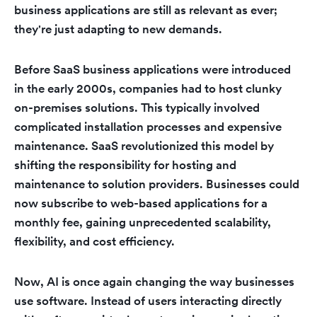
business applications are still as relevant as ever;
they're just adapting to new demands.
Before SaaS business applications were introduced
in the early 2000s, companies had to host clunky
on-premises solutions. This typically involved
complicated installation processes and expensive
maintenance. SaaS revolutionized this model by
shifting the responsibility for hosting and
maintenance to solution providers. Businesses could
now subscribe to web-based applications for a
monthly fee, gaining unprecedented scalability,
flexibility, and cost efficiency.
Now, AI is once again changing the way businesses
use software. Instead of users interacting directly