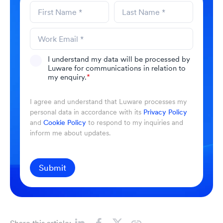
I understand my data will be processed by
Luware for communications in relation to
my enquiry.
*
I agree and understand that Luware processes my
personal data in accordance with its
Privacy Policy
and
Cookie Policy
to respond to my inquiries and
inform me about updates.
Submit