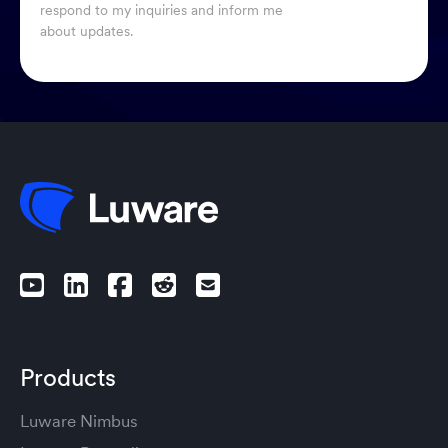
respond to my inquiries and inform me
about updates.
Products
Luware Nimbus