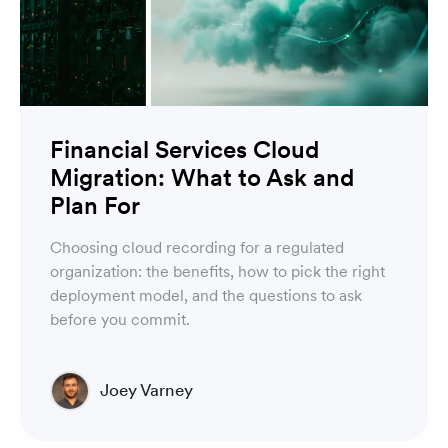
Financial Services Cloud
Migration: What to Ask and
Plan For
Choosing cloud recording for a regulated
organization: the benefits, how to pick the right
deployment model, and the questions to ask
before you commit.
Joey Varney
Account Executive