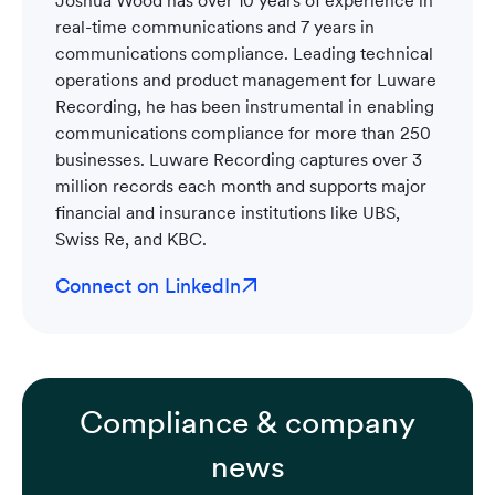
real-time communications and 7 years in
communications compliance. Leading technical
operations and product management for Luware
Recording, he has been instrumental in enabling
communications compliance for more than 250
businesses. Luware Recording captures over 3
million records each month and supports major
financial and insurance institutions like UBS,
Swiss Re, and KBC.
Connect on LinkedIn
Compliance & company
news