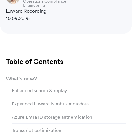
Operations Compliance
Engineering
Luware Recording
10.09.2025
Table of Contents
What’s new?
Enhanced search & replay
Expanded Luware Nimbus metadata
Azure Entra ID storage authentication
Transcript optimization