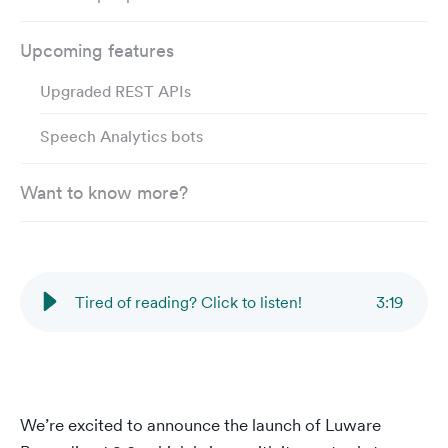
Upcoming features
Upgraded REST APIs
Speech Analytics bots
Want to know more?
Tired of reading? Click to listen!
3
:
19
We’re excited to announce the launch of Luware