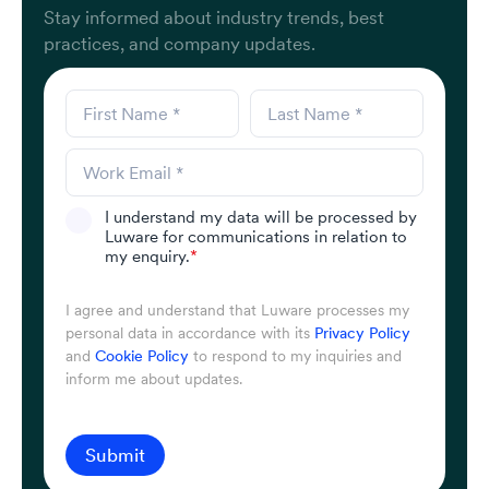
Stay informed about industry trends, best
practices, and company updates.
I understand my data will be processed by
Luware for communications in relation to
my enquiry.
*
I agree and understand that Luware processes my
personal data in accordance with its
Privacy Policy
and
Cookie Policy
to respond to my inquiries and
inform me about updates.
Submit