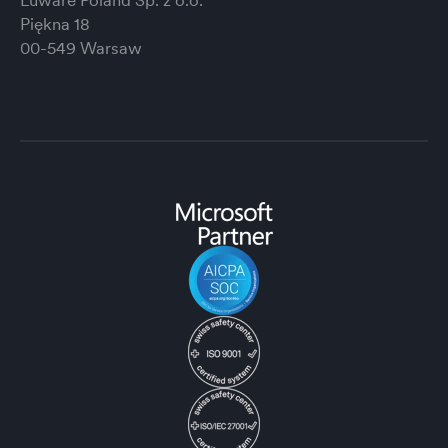
Luware Poland Sp. z o.o.
Piękna 18
00-549 Warsaw