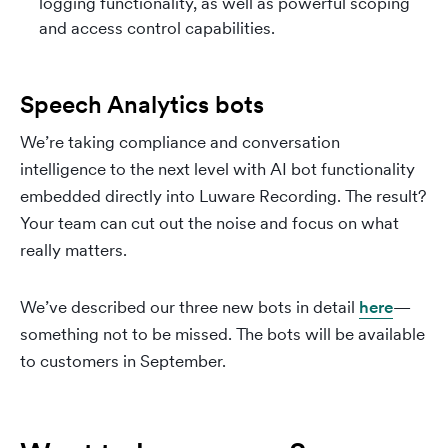
logging functionality, as well as powerful scoping
and access control capabilities.
Speech Analytics bots
We’re taking compliance and conversation
intelligence to the next level with AI bot functionality
embedded directly into Luware Recording. The result?
Your team can cut out the noise and focus on what
really matters.
We’ve described our three new bots in detail
here
—
something not to be missed. The bots will be available
to customers in September.