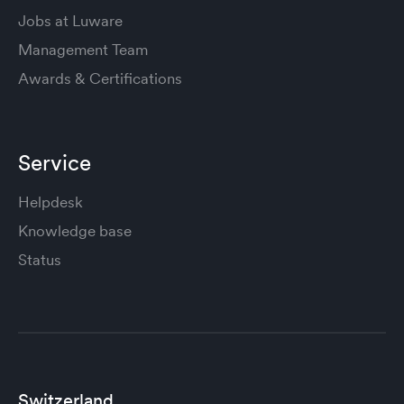
Jobs at Luware
Management Team
Awards & Certifications
Service
Helpdesk
Knowledge base
Status
Switzerland