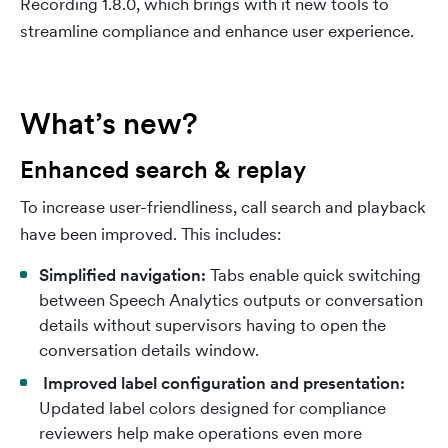
Recording 1.8.0, which brings with it new tools to
streamline compliance and enhance user experience.
What’s new?
Enhanced search & replay
To increase user-friendliness, call search and playback
have been improved. This includes:
Simplified navigation:
Tabs enable quick switching
between Speech Analytics outputs or conversation
details without supervisors having to open the
conversation details window.
Improved label configuration and presentation:
Updated label colors designed for compliance
reviewers help make operations even more