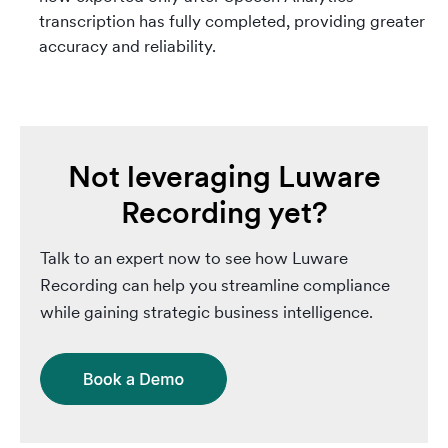
transcription has fully completed, providing greater
accuracy and reliability.
Not leveraging Luware
Recording yet?
Talk to an expert now to see how Luware
Recording can help you streamline compliance
while gaining strategic business intelligence.