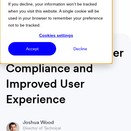
If you decline, your information won’t be tracked
when you visit this website. A single cookie will be
Menu
used in your browser to remember your preference
not to be tracked.
Cookies settings
Release 1.8.0: Smarter
Accept
Decline
Compliance and
Improved User
Experience
Joshua Wood
Director of Technical