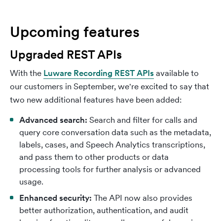
Upcoming features
Upgraded REST APIs
With the
Luware Recording REST APIs
available to
our customers in September, we're excited to say that
two new additional features have been added:
Advanced search:
Search and filter for calls and
query core conversation data such as the metadata,
labels, cases, and Speech Analytics transcriptions,
and pass them to other products or data
processing tools for further analysis or advanced
usage.
Enhanced security:
The API now also provides
better authorization, authentication, and audit