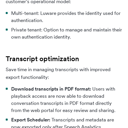
customer’s operational model:
Multi-tenant: Luware provides the identity used for
authentication.
Private tenant: Option to manage and maintain their
own authentication identity.
Transcript optimization
Save time in managing transcripts with improved
export functionality:
Download transcripts in PDF format:
Users with
playback access are now able to download
conversation transcripts in PDF format directly
from the web portal for easy review and sharing.
Export Scheduler:
Transcripts and metadata are
now exported only after Speech Analytics