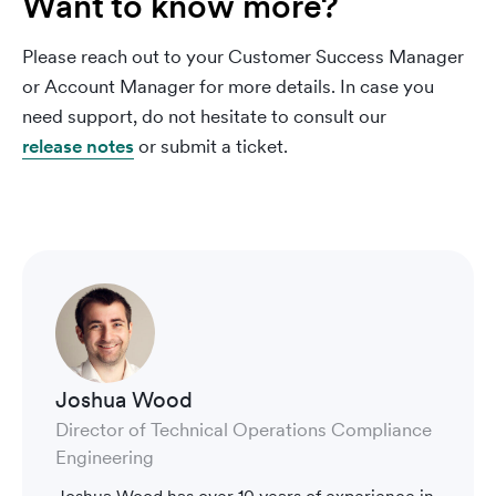
Want to know more?
Please reach out to your Customer Success Manager
or Account Manager for more details. In case you
need support, do not hesitate to consult our
release notes
or submit a ticket.
Joshua Wood
Director of Technical Operations Compliance
Engineering
Joshua Wood has over 10 years of experience in