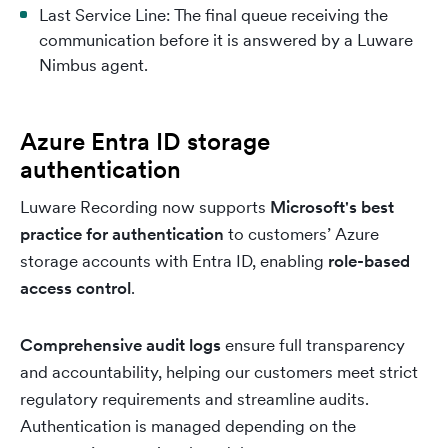
Last Service Line: The final queue receiving the
communication before it is answered by a Luware
Nimbus agent.
Azure Entra ID storage
authentication
Luware Recording now supports
Microsoft's best
practice for authentication
to customers’ Azure
storage accounts with Entra ID, enabling
role-based
access control
.
Comprehensive audit logs
ensure full transparency
and accountability, helping our customers meet strict
regulatory requirements and streamline audits.
Authentication is managed depending on the