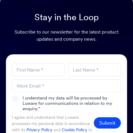
Stay in the Loop
Subscribe to our newsletter for the latest product
updates and company news.
I understand my data will be processed by
Luware for communications in relation to my
enquiry.
*
I agree and understand that Luware
Submit
processes my personal data in accordance
with its
Privacy Policy
and
Cookie Policy
to