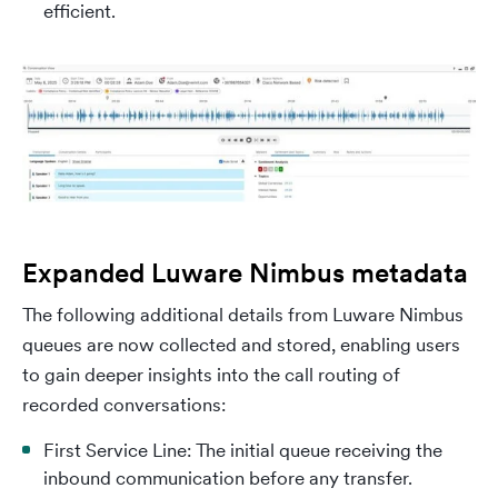
efficient.
Expanded Luware Nimbus metadata
The following additional details from Luware Nimbus
queues are now collected and stored, enabling users
to gain deeper insights into the call routing of
recorded conversations:
First Service Line: The initial queue receiving the
inbound communication before any transfer.