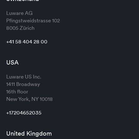
Luware AG
Pfingstweidstrasse 102
8005 Zürich
+41 58 404 28 00
USA
Luware US Inc.
1411 Broadway
16th floor
New York, NY 10018
+17204652035
United Kingdom