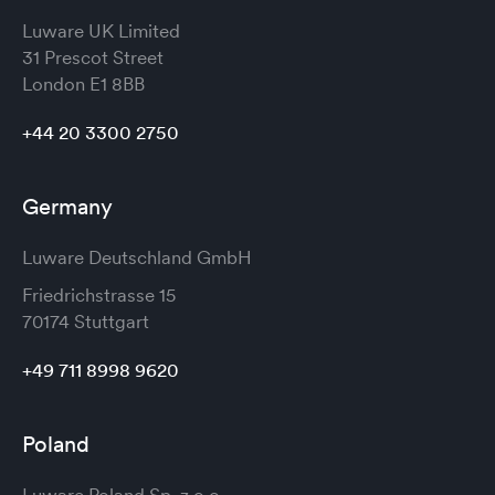
Luware UK Limited
31 Prescot Street
London
E1 8BB
+44 20 3300 2750
Germany
Luware Deutschland GmbH
Friedrichstrasse 15
70174 Stuttgart
+49 711 8998 9620
Poland