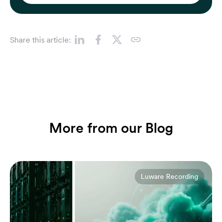
Share this article:
More from our Blog
Luware Recording