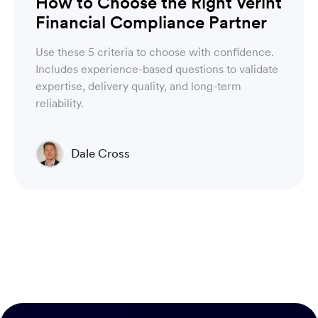
How to Choose the Right Verint
Financial Compliance Partner
Use these 5 criteria to choose with confidence.
Includes experience-based questions to validate
expertise, delivery quality, and long-term
reliability.
Dale Cross
Head of Product & Partners