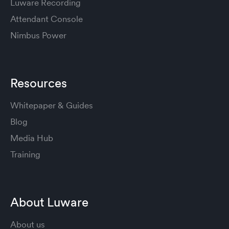
Luware Recording
Attendant Console
Nimbus Power
Resources
Whitepaper & Guides
Blog
Media Hub
Training
About Luware
About us