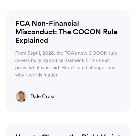
Luware Recording
FCA Non-Financial
Misconduct: The COCON Rule
Explained
From Sept 1, 2026, the FCA's new COCON rule
covers bullying and harassment. Firms must
prove what was said. Here's what changes and
why records matter.
Dale Cross
Head of Product & Partners
Luware Recording