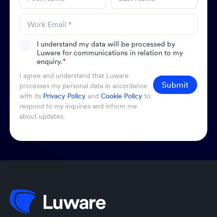
I understand my data will be processed by
Luware for communications in relation to my
enquiry.
*
I agree and understand that Luware
Submit
processes my personal data in accordance
with its
Privacy Policy
and
Cookie Policy
to
respond to my inquiries and inform me
about updates.