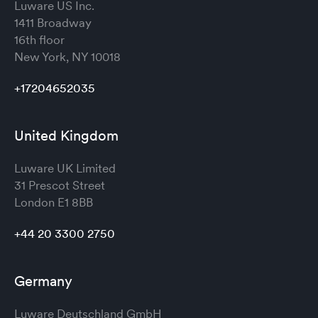
Luware US Inc.
1411 Broadway
16th floor
New York, NY 10018
+17204652035
United Kingdom
Luware UK Limited
31 Prescot Street
London
E1 8BB
+44 20 3300 2750
Germany
Luware Deutschland GmbH