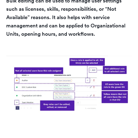
Bulk editing can be used to manage user settings
such as licenses, skills, responsibilities, or “Not
Available” reasons. It also helps with service
management and can be applied to Organizational
Units, opening hours, and workflows.