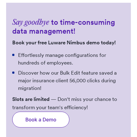
to time-consuming
Say goodbye
data management!
Book your free Luware Nimbus demo today!
Effortlessly manage configurations for
hundreds of employees.
Discover how our Bulk Edit feature saved a
major insurance client 56,000 clicks during
migration!
Slots are limited
— Don't miss your chance to
transform your team's efficiency!