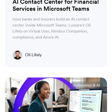
AI Contact Center for Financial
Services in Microsoft Teams
How banks and insurers build an AI contact
center inside Microsoft Teams. Luware's Oli
Lifely on Virtual User, Nimbus Companion,
compliance, and Azure AI.
Oli Lifely
Head of Sales North America & Northern Europe
Automation & AI