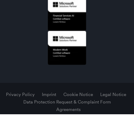
Privacy Policy
Imprint
Cookie Notice
Legal Notice
Data Protection Request & Complaint Form
Agreements
© 2026 Luware AG