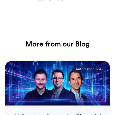
More from our Blog
Automation & AI