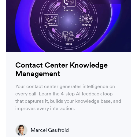
Contact Center Knowledge
Management
Your contact center generates intelligence on
every call. Learn the 4-step AI feedback loop
that captures it, builds your knowledge base, and
improves every interaction.
Marcel Gaufroid