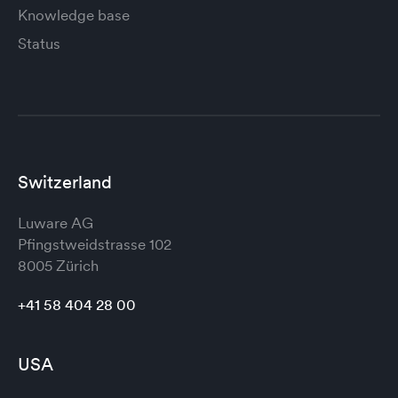
Knowledge base
Status
Switzerland
Luware AG
Pfingstweidstrasse 102
8005 Zürich
+41 58 404 28 00
USA