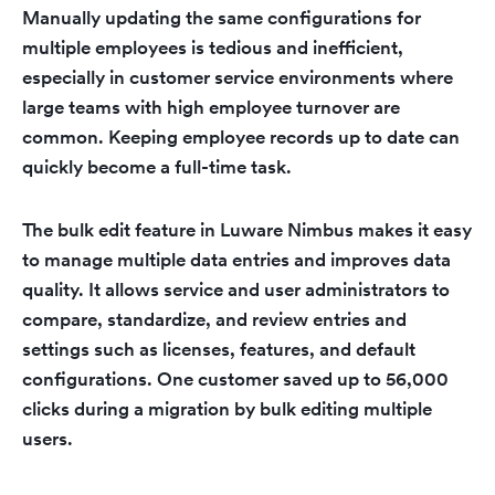
Manually updating the same configurations for
multiple employees is tedious and inefficient,
especially in customer service environments where
large teams with high employee turnover are
common. Keeping employee records up to date can
quickly become a full-time task.
The bulk edit feature in Luware Nimbus makes it easy
to manage multiple data entries and improves data
quality. It allows service and user administrators to
compare, standardize, and review entries and
settings such as licenses, features, and default
configurations. One customer saved up to 56,000
clicks during a migration by bulk editing multiple
users.