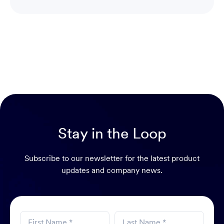
Head of Sales Switzerland
Stay in the Loop
Subscribe to our newsletter for the latest product
updates and company news.