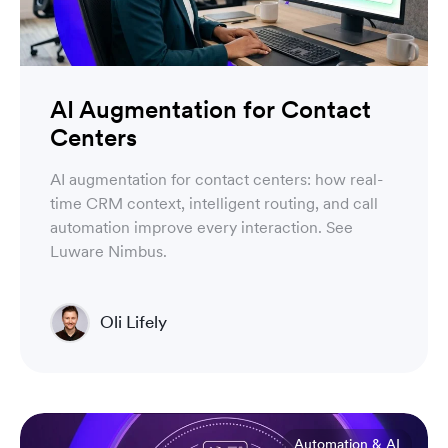
AI Augmentation for Contact
Centers
AI augmentation for contact centers: how real-
time CRM context, intelligent routing, and call
automation improve every interaction. See
Luware Nimbus.
Oli Lifely
Head of Sales North America & Northern Europe
Automation & AI