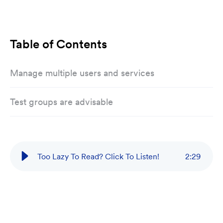
Table of Contents
Manage multiple users and services
Test groups are advisable
Too Lazy To Read? Click To Listen!
2
:
29