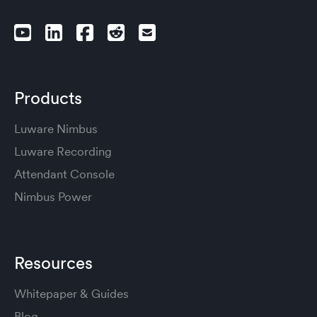
Products
Luware Nimbus
Luware Recording
Attendant Console
Nimbus Power
Resources
Whitepaper & Guides
Blog