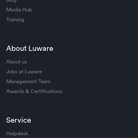
Media Hub
Training
About Luware
About us
Jobs at Luware
Management Team
Awards & Certifications
Service
Helpdesk