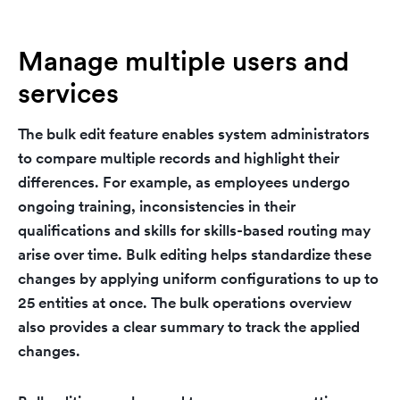
Manage multiple users and
services
The bulk edit feature enables system administrators
to compare multiple records and highlight their
differences. For example, as employees undergo
ongoing training, inconsistencies in their
qualifications and skills for skills-based routing may
arise over time. Bulk editing helps standardize these
changes by applying uniform configurations to up to
25 entities at once. The bulk operations overview
also provides a clear summary to track the applied
changes.