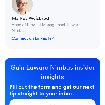
Markus Weisbrod
Head of Product Management, Luware
Nimbus
Connect on LinkedIn
Gain Luware Nimbus insider
insights
Fill out the form and get our next
tip straight to your inbox.