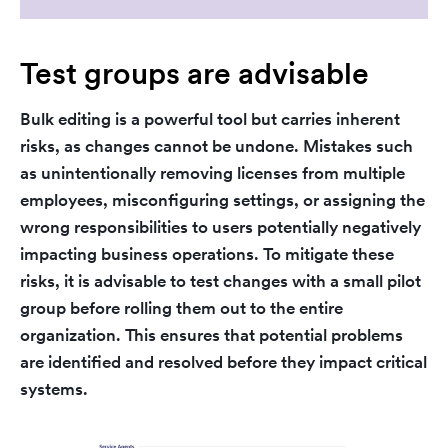
Test groups are advisable
Bulk editing is a powerful tool but carries inherent
risks, as changes cannot be undone. Mistakes such
as unintentionally removing licenses from multiple
employees, misconfiguring settings, or assigning the
wrong responsibilities to users potentially negatively
impacting business operations. To mitigate these
risks, it is advisable to test changes with a small pilot
group before rolling them out to the entire
organization. This ensures that potential problems
are identified and resolved before they impact critical
systems.