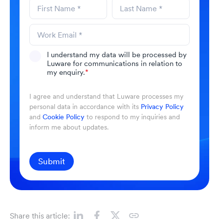
I understand my data will be processed by
Luware for communications in relation to
my enquiry.
*
I agree and understand that Luware processes my
personal data in accordance with its
Privacy Policy
and
Cookie Policy
to respond to my inquiries and
inform me about updates.
Submit
Share this article: