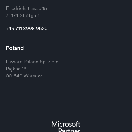
Friedrichstrasse 15
70174 Stuttgart
+49 711 8998 9620
Poland
Luware Poland Sp. z o.o.
Piękna 18
00-549 Warsaw