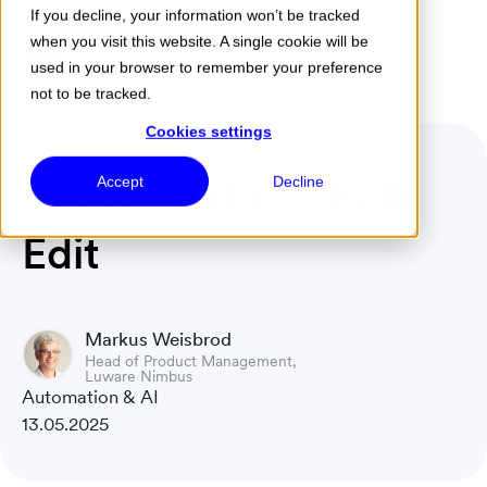
If you decline, your information won’t be tracked
when you visit this website. A single cookie will be
Menu
used in your browser to remember your preference
not to be tracked.
Cookies settings
Focus Feature: Bulk
Accept
Decline
Edit
Markus Weisbrod
Head of Product Management,
Luware Nimbus
Automation & AI
13.05.2025