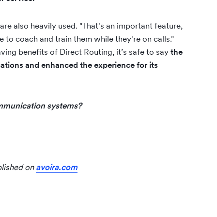
are also heavily used. "That's an important feature,
to coach and train them while they're on calls."
ving benefits of Direct Routing, it’s safe to say
the
tions and enhanced the experience for its
communication systems?
blished on
avoira.com