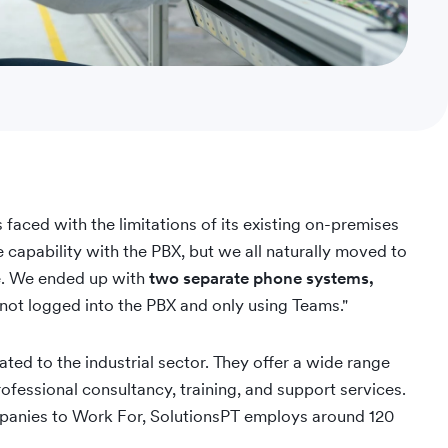
aced with the limitations of its existing on-premises
capability with the PBX, but we all naturally moved to
. We ended up with
two separate phone systems,
ot logged into the PBX and only using Teams."
ated to the industrial sector. They offer a wide range
ofessional consultancy, training, and support services.
panies to Work For, SolutionsPT employs around 120