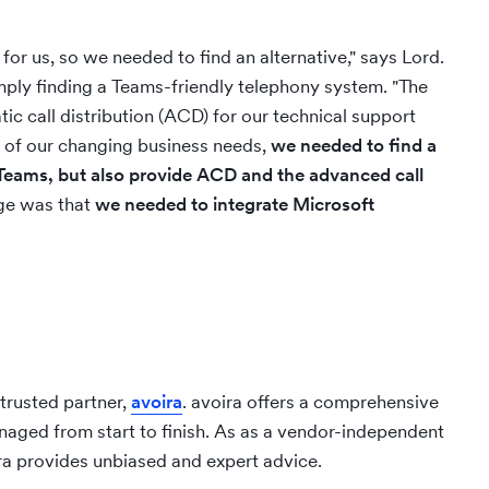
or us, so we needed to find an alternative," says Lord.
ply finding a Teams-friendly telephony system. "The
tic call distribution (ACD) for our technical support
 of our changing business needs,
we needed to find a
h Teams, but also provide ACD and the advanced call
nge was that
we needed to integrate Microsoft
 trusted partner,
avoira
. avoira offers a comprehensive
naged from start to finish. As as a vendor-independent
ira provides unbiased and expert advice.