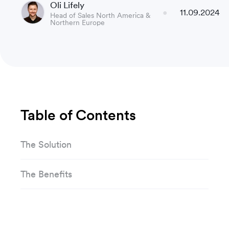
Oli Lifely
11.09.2024
Head of Sales North America &
Northern Europe
Table of Contents
The Solution
The Benefits