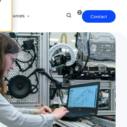
r
Resources
Contact