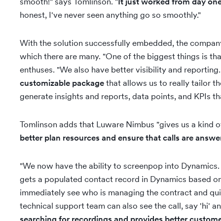
smooth!" says Tomlinson. "
It just worked from day on
honest, I've never seen anything go so smoothly."
With the solution successfully embedded, the company w
which there are many. "One of the biggest things is tha
enthuses. "We also have better visibility and reporti
customizable package
that allows us to really tailor 
generate insights and reports, data points, and KPIs t
Tomlinson adds that Luware Nimbus "gives us a kind o
better plan resources and ensure that calls are answe
"We now have the ability to screenpop into Dynamics.
gets a populated contact record in Dynamics based on t
immediately see who is managing the contract and quick
technical support team can also see the call, say 'hi' a
searching for recordings and provides better custome