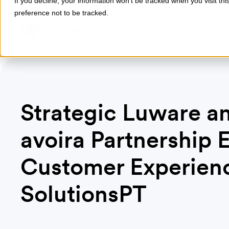
If you decline, your information won’t be tracked when you visit th
preference not to be tracked.
Products
Industries
Strategic Luware a
avoira Partnership 
Customer Experienc
SolutionsPT