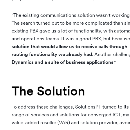
"The existing communications solution wasn't working f
The search turned out to be more complicated than sim
existing PBX gave us a lot of functionality, with automa
and operations teams. It was a good PBX, but because
solution that would allow us to receive calls throug
routing functionality we already had
. Another challe
Dynamics and a suite of business applications
."
The Solution
To address these challenges, SolutionsPT turned to its
range of services and solutions for converged ICT, ma
value-added reseller (VAR) and solution provider, avo