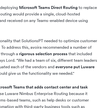
 deploying
Microsoft Teams Direct Routing
to replace
Routing would provide a single, cloud-hosted
 and received on any Teams-enabled device using
ctionality that SolutionsPT needed to optimize customer
y. To address this, avoira recommended a number of
 through a
rigorous selection process
that included
ys Lord. "We had a team of six, different team leaders
luated each of the vendors and
everyone put Luware
ould give us the functionality we needed."
rosoft Teams that adds contact center and task
se Luware Nimbus Enterprise Routing because it
eams-based teams, such as help desks or customer
omation with third-party business tools such as