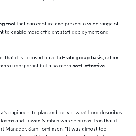
ng tool
that can capture and present a wide range of
ht to enable more efficient staff deployment and
that it is licensed on a
flat-rate group basis
, rather
y more transparent but also more
cost-effective
.
ra's engineers to plan and deliver what Lord describes
to Teams and Luwae Nimbus was so stress-free that it
rt Manager, Sam Tomlinson. "It was almost too