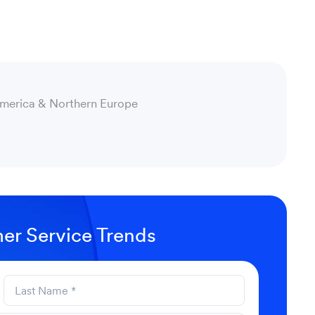
America & Northern Europe
er Service Trends