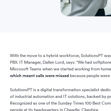
With the move to a hybrid workforce, SolutionsPT was f
PBX. IT Manager, Dallen Lord, says: "We had softphone 
Microsoft Teams when we started working from home
which meant calls were missed
because people were n
SolutionsPT is a digital transformation specialist dedic
of industrial automation and IT solutions, backed by pr
Recognized as one of the Sunday Times 100 Best Com
people at its headquarters in Cheadle, Cheshire.