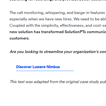
The call monitoring, whispering, and barge-in features 
especially when we have new hires. We need to be able 
Coupled with the simplicity, effectiveness, and cost-sa
new solution has transformed SolutionPTs communica
customers
.
Are you looking to streamline your organization's 
Discover Luware Nimbus
This text was adapted from the original case study pu