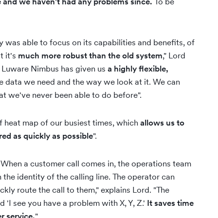
e and we haven't had any problems since.
To be
as able to focus on its capabilities and benefits, of
t it's
much more robust than the old system
," Lord
ng. Luware Nimbus has given us
a highly flexible,
the data we need and the way we look at it. We can
hat we've never been able to do before".
f heat map of our busiest times, which
allows us to
red as quickly as possible
".
 When a customer call comes in, the operations team
he identity of the calling line. The operator can
ly route the call to them," explains Lord. "The
nd 'I see you have a problem with X, Y, Z.'
It saves time
r service.
"