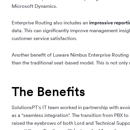
Microsoft Dynamics.
Enterprise Routing also includes an
impressive reporti
data. This can significantly improve management insig
customer service satisfaction.
Another benefit of Luware Nimbus Enterprise Routing is 
than the traditional seat-based model. This is not onl
The Benefits
SolutionsPT's IT team worked in partnership with avoi
as a "seamless integration". The transition from PBX 
raised the eyebrows of both Lord and Technical Suppo