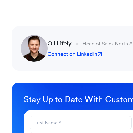
Oli Lifely
Head of Sales North 
Connect on LinkedIn
Stay Up to Date With Custom