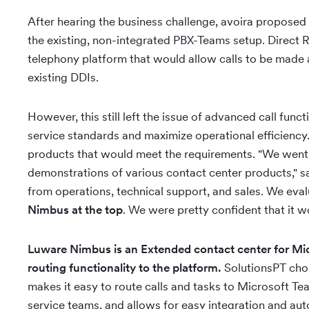
After hearing the business challenge, avoira proposed
the existing, non-integrated PBX-Teams setup. Direct 
telephony platform that would allow calls to be made
existing DDIs.
However, this still left the issue of advanced call fun
service standards and maximize operational efficienc
products that would meet the requirements. "We went
demonstrations of various contact center products," sa
from operations, technical support, and sales. We eva
Nimbus at the top
. We were pretty confident that it w
Luware Nimbus is an Extended contact center for Mic
routing functionality to the platform.
SolutionsPT cho
makes it easy to route calls and tasks to Microsoft T
service teams, and allows for easy integration and aut