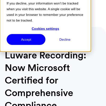
If you decline, your information won’t be tracked
when you visit this website. A single cookie will be
Menu
used in your browser to remember your preference
not to be tracked.
Cookies settings
Building Trust with
Accept
Decline
Luware Recording:
Now Microsoft
Certified for
Comprehensive
Compliance