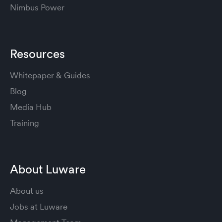
Nimbus Power
Resources
Whitepaper & Guides
Blog
Media Hub
Training
About Luware
About us
Jobs at Luware