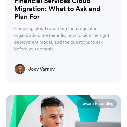
Financial Services Cloud
Migration: What to Ask and
Plan For
Choosing cloud recording for a regulated
organization: the benefits, how to pick the right
deployment model, and the questions to ask
before you commit.
Joey Varney
Account Executive
Luware Recording