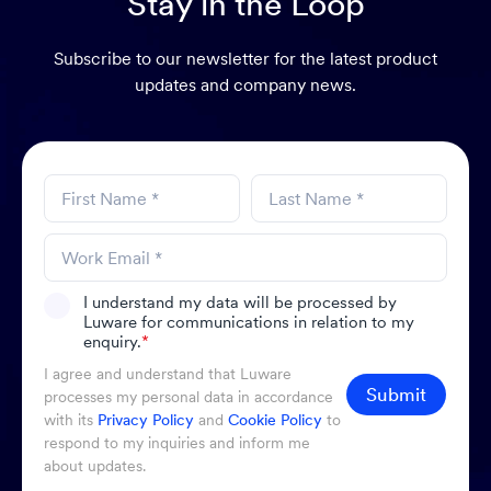
Stay in the Loop
Subscribe to our newsletter for the latest product
updates and company news.
I understand my data will be processed by
Luware for communications in relation to my
enquiry.
*
I agree and understand that Luware
Submit
processes my personal data in accordance
with its
Privacy Policy
and
Cookie Policy
to
respond to my inquiries and inform me
about updates.