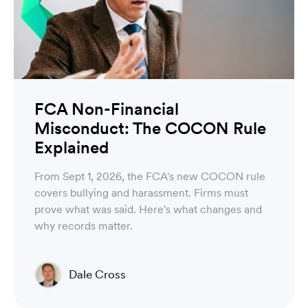
FCA Non-Financial
Misconduct: The COCON Rule
Explained
From Sept 1, 2026, the FCA's new COCON rule
covers bullying and harassment. Firms must
prove what was said. Here's what changes and
why records matter.
Dale Cross
Head of Product & Partners