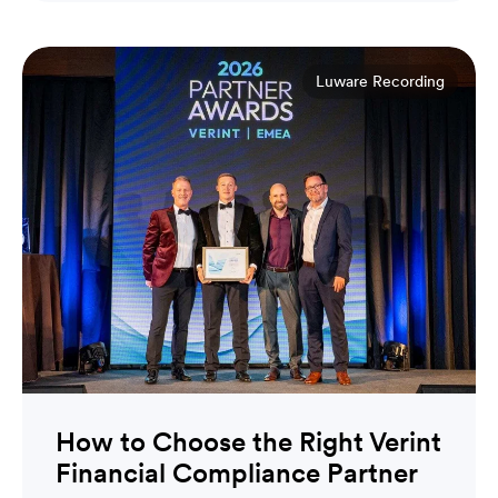
Luware Recording
How to Choose the Right Verint
Financial Compliance Partner