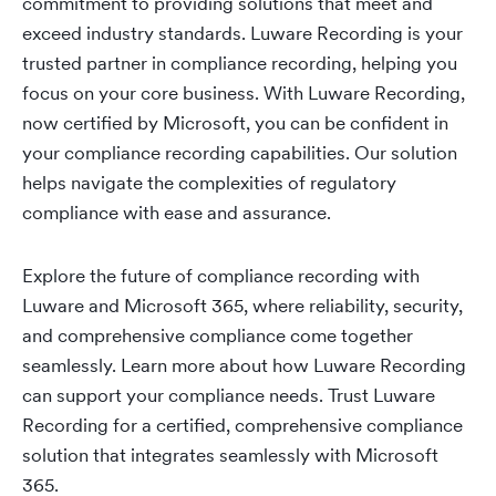
commitment to providing solutions that meet and
exceed industry standards. Luware Recording is your
trusted partner in compliance recording, helping you
focus on your core business. With Luware Recording,
now certified by Microsoft, you can be confident in
your compliance recording capabilities. Our solution
helps navigate the complexities of regulatory
compliance with ease and assurance.
Explore the future of compliance recording with
Luware and Microsoft 365, where reliability, security,
and comprehensive compliance come together
seamlessly. Learn more about how Luware Recording
can support your compliance needs. Trust Luware
Recording for a certified, comprehensive compliance
solution that integrates seamlessly with Microsoft
365.