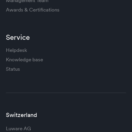
Management Team
Awards & Certifications
Service
Helpdesk
Knowledge base
Status
Switzerland
Luware AG