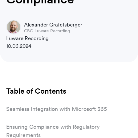
Alexander Grafetsberger
CBO Luware Recording
Luware Recording
18.06.2024
Table of Contents
Seamless Integration with Microsoft 365
Ensuring Compliance with Regulatory
Requirements