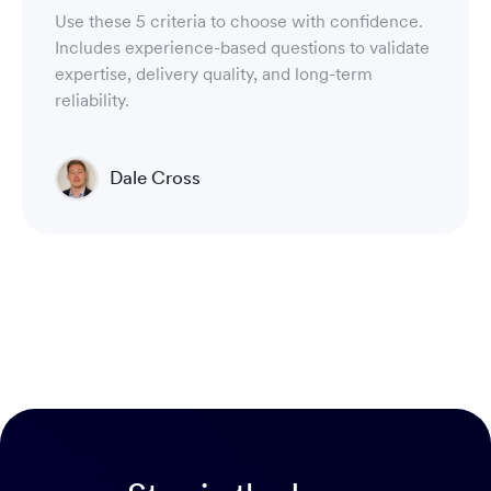
Use these 5 criteria to choose with confidence.
Includes experience-based questions to validate
expertise, delivery quality, and long-term
reliability.
Dale Cross
Head of Product & Partners