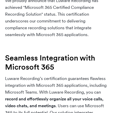
We proudly announce that Luware Recording has
achieved "Microsoft 365 Certified Compliance
Recording Solution" status. This certification
underscores our commitment to delivering
compliance recording solutions that integrate
seamlessly with Microsoft 365 applications.
Seamless Integration with
Microsoft 365
Luware Recording’s certification guarantees flawless
integration with Microsoft 365 applications, including
Microsoft Teams. With Luware Recording, you can
record and effortlessly organize all your voice calls,
video chats, and meetings
. Users can use Microsoft
365 to its full potential. Our solution integrates