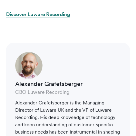
Discover Luware Recording
Alexander Grafetsberger
CBO Luware Recording
Alexander Grafetsberger is the Managing
Director of Luware UK and the VP of Luware
Recording. His deep knowledge of technology
and keen understanding of customer-specific
business needs has been instrumental in shaping