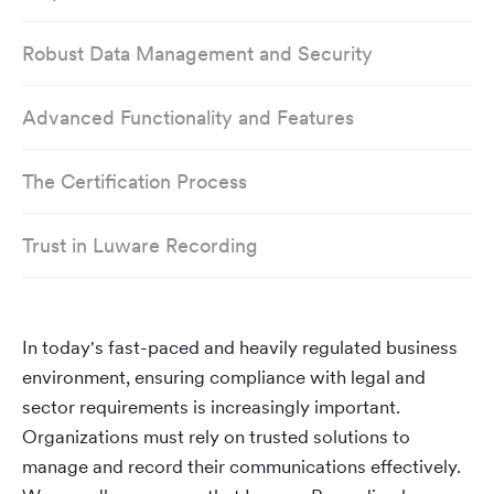
Robust Data Management and Security
Advanced Functionality and Features
The Certification Process
Trust in Luware Recording
In today's fast-paced and heavily regulated business
environment, ensuring compliance with legal and
sector requirements is increasingly important.
Organizations must rely on trusted solutions to
manage and record their communications effectively.