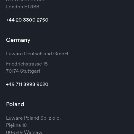
London
E1 8BB
+44 20 3300 2750
Germany
Luware Deutschland GmbH
Friedrichstrasse 15
70174 Stuttgart
+49 711 8998 9620
Poland
Luware Poland Sp. z o.o.
Piękna 18
00-549 Warsaw