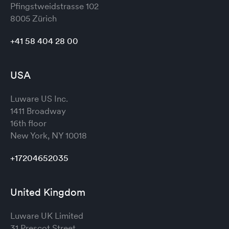
Pfingstweidstrasse 102
8005 Zürich
+41 58 404 28 00
USA
Luware US Inc.
1411 Broadway
16th floor
New York, NY 10018
+17204652035
United Kingdom
Luware UK Limited
31 Prescot Street