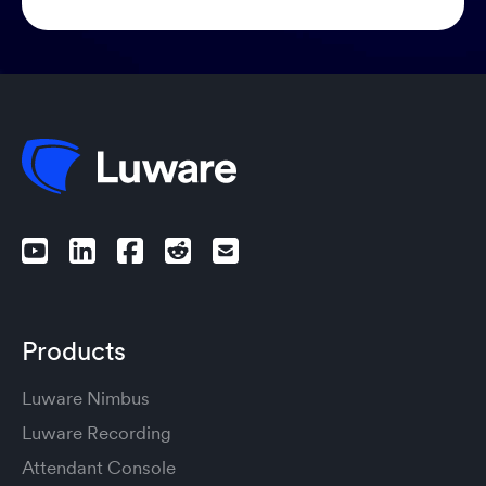
Products
Luware Nimbus
Luware Recording
Attendant Console