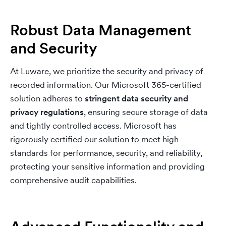
Robust Data Management
and Security
At Luware, we prioritize the security and privacy of
recorded information. Our Microsoft 365-certified
solution adheres to
stringent data security and
privacy regulations
, ensuring secure storage of data
and tightly controlled access. Microsoft has
rigorously certified our solution to meet high
standards for performance, security, and reliability,
protecting your sensitive information and providing
comprehensive audit capabilities.