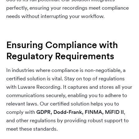
perfectly, ensuring your recordings meet compliance
needs without interrupting your workflow.
Ensuring Compliance with
Regulatory Requirements
In industries where compliance is non-negotiable, a
certified solution is vital. Stay on top of regulations
with Luware Recording. It captures and stores all your
communications securely, enabling you to adhere to
relevant laws. Our certified solution helps you to
comply with
GDPR, Dodd-Frank, FINMA, MiFID II
,
and other regulations by providing robust support to
meet these standards.