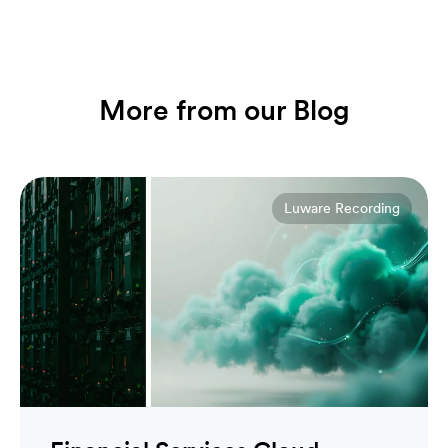
More from our Blog
Luware Recording