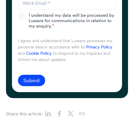
I understand my data will be processed by
Luware for communications in relation to
my enquiry.
*
I agree and understand that Luware processes my
personal data in accordance with its
Privacy Policy
and
Cookie Policy
to respond to my inquiries and
inform me about updates.
Submit
Share this article: