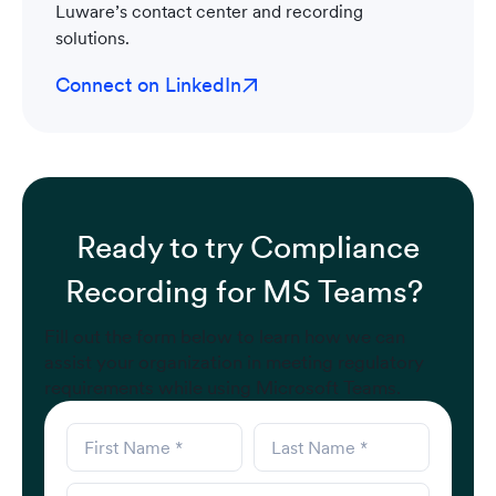
Luware’s contact center and recording
solutions.
Connect on LinkedIn
Ready to try Compliance
Recording for MS Teams?
Fill out the form below to learn how we can
assist your organization in meeting regulatory
requirements while using Microsoft Teams.