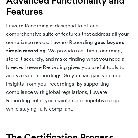
Advanced Functionality and
Features
Luware Recording is designed to offer a
comprehensive suite of features that address all your
compliance needs. Luware Recording
goes beyond
simple recording
. We provide real-time recording,
store it securely, and make finding what you need a
breeze. Luware Recording gives you useful tools to
analyze your recordings. So you can gain valuable
insights from your recordings. By supporting
compliance with global regulations, Luware
Recording helps you maintain a competitive edge
while staying fully compliant.
The Certification Process