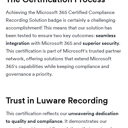
Achieving the Microsoft 365 Certified Compliance
Recording Solution badge is certainly a challenging
accomplishment! This means that our solution has
been tested to ensure two key outcomes:
seamless
integration
with Microsoft 365 and
superior security
.
This certification is part of Microsoft's trusted partner
network, offering solutions that extend Microsoft
365's capabilities while keeping compliance and
governance a priority.
Trust in Luware Recording
This certification reflects our
unwavering dedication
to quality and compliance
. It demonstrates our