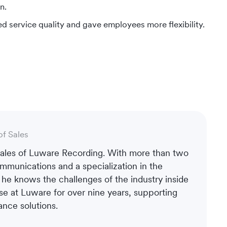
n.
d service quality and gave employees more flexibility.
of Sales
 Sales of Luware Recording. With more than two
mmunications and a specialization in the
, he knows the challenges of the industry inside
se at Luware for over nine years, supporting
nce solutions.