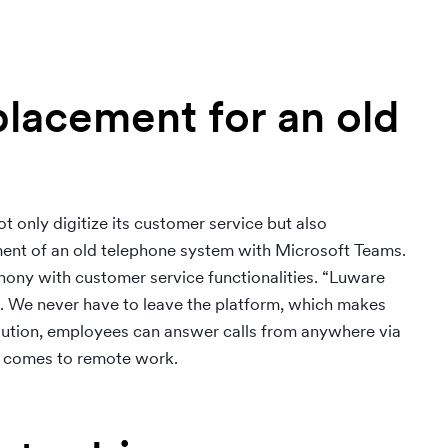
placement for an old
only digitize its customer service but also
ement of an old telephone system with Microsoft Teams.
ny with customer service functionalities. “Luware
ms. We never have to leave the platform, which makes
solution, employees can answer calls from anywhere via
 it comes to remote work.