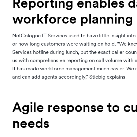
Reporting enables d
workforce planning
NetCologne IT Services used to have little insight into
or how long customers were waiting on hold. "We knew
Services hotline during lunch, but the exact caller c
us with comprehensive reporting on call volume with e
It has made workforce management much easier. We no
and can add agents accordingly,” Stiebig explains.
Agile response to c
needs