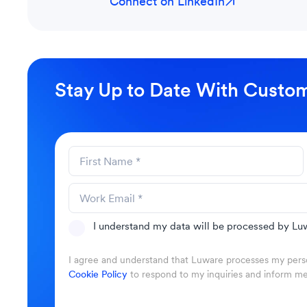
Connect on LinkedIn
Stay Up to Date With Custom
I understand my data will be processed by Luw
I agree and understand that Luware processes my perso
Cookie Policy
to respond to my inquiries and inform m