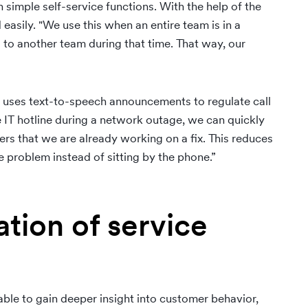
 simple self-service functions. With the help of the
 easily. "We use this when an entire team is in a
 to another team during that time. That way, our
o uses text-to-speech announcements to regulate call
he IT hotline during a network outage, we can quickly
s that we are already working on a fix. This reduces
 problem instead of sitting by the phone.”
tion of service
le to gain deeper insight into customer behavior,