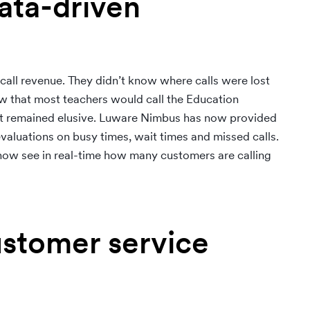
ata-driven
 call revenue. They didn’t know where calls were lost
 that most teachers would call the Education
ount remained elusive. Luware Nimbus has now provided
valuations on busy times, wait times and missed calls.
w see in real-time how many customers are calling
ustomer service