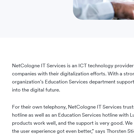
NetCologne IT Services is an ICT technology provider
companies with their digitalization efforts. With a str
organization’s Education Services department supports
into the digital future.
For their own telephony, NetCologne IT Services trus
hotline as well as an Education Services hotline wit
products work well, and the support is very good. We
the user experience got even better,” says Thorsten S