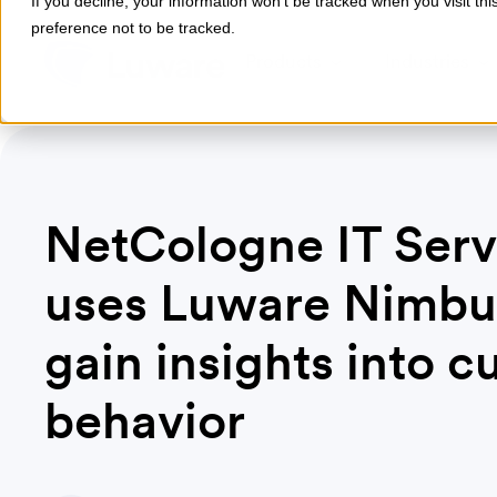
If you decline, your information won’t be tracked when you visit th
preference not to be tracked.
Products
Industries
NetCologne IT Serv
uses Luware Nimbu
gain insights into 
behavior