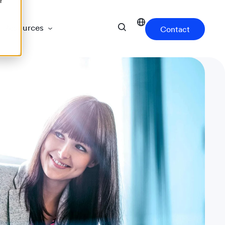
r
Resources
Contact