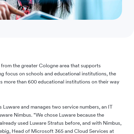
 from the greater Cologne area that supports
ong focus on schools and educational institutions, the
 more than 600 educational institutions on their way
ts Luware and manages two service numbers, an IT
h Luware Nimbus. “We chose Luware because the
 already used Luware Stratus before, and with Nimbus,
tiebig, Head of Microsoft 365 and Cloud Services at