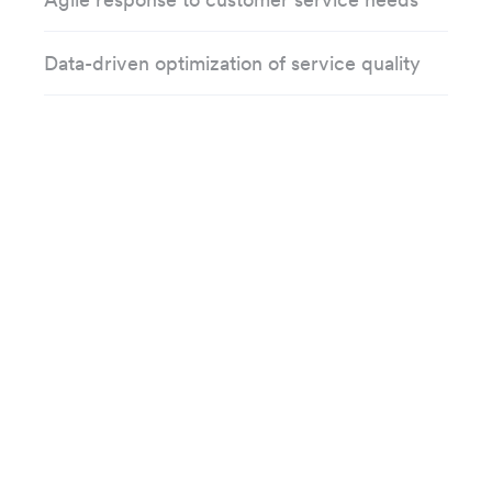
Data-driven optimization of service quality