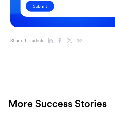
Submit
Share this article:
More Success Stories