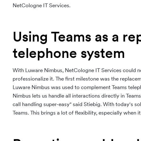
NetCologne IT Services.
Using Teams as a re
telephone system
With Luware Nimbus, NetCologne IT Services could not 
professionalize it. The first milestone was the replac
Luware Nimbus was used to complement Teams telepho
Nimbus lets us handle all interactions directly in Tea
call handling super-easy" said Stiebig. With today's 
Teams. This brings a lot of flexibility, especially when