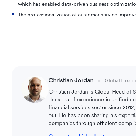
which has enabled data-driven business optimizatio
The professionalization of customer service improve
Christian Jordan
Global Head 
Christian Jordan is Global Head of
decades of experience in unified co
financial services sector since 2012
out. He has been sharing his experti
companies through efficient complia