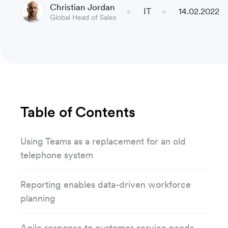
Christian Jordan
IT
14.02.2022
Global Head of Sales
Table of Contents
Using Teams as a replacement for an old
telephone system
Reporting enables data-driven workforce
planning
Agile response to customer service needs