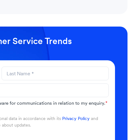
er Service Trends
are for communications in relation to my enquiry.
*
nal data in accordance with its
Privacy Policy
and
e about updates.