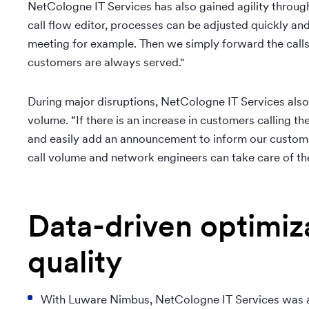
NetCologne IT Services has also gained agility through
call flow editor, processes can be adjusted quickly and
meeting for example. Then we simply forward the calls
customers are always served."
During major disruptions, NetCologne IT Services als
volume. “If there is an increase in customers calling t
and easily add an announcement to inform our customer
call volume and network engineers can take care of the
Data-driven optimiza
quality
With Luware Nimbus, NetCologne IT Services was ab