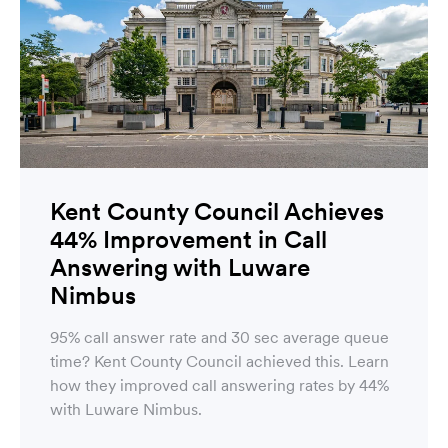
Kent County Council Achieves
44% Improvement in Call
Answering with Luware
Nimbus
95% call answer rate and 30 sec average queue
time? Kent County Council achieved this. Learn
how they improved call answering rates by 44%
with Luware Nimbus.