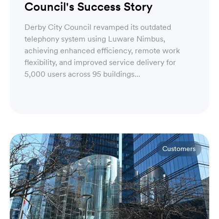
Council's Success Story
Derby City Council revamped its outdated
telephony system using Luware Nimbus,
achieving enhanced efficiency, remote work
flexibility, and improved service delivery for
5,000 users across 95 buildings...
Customers