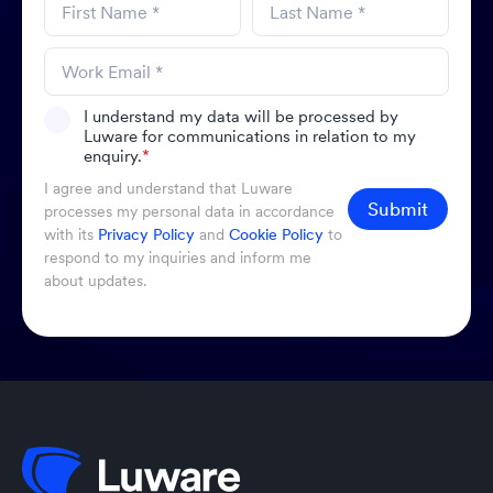
I understand my data will be processed by
Luware for communications in relation to my
enquiry.
*
I agree and understand that Luware
Submit
processes my personal data in accordance
with its
Privacy Policy
and
Cookie Policy
to
respond to my inquiries and inform me
about updates.