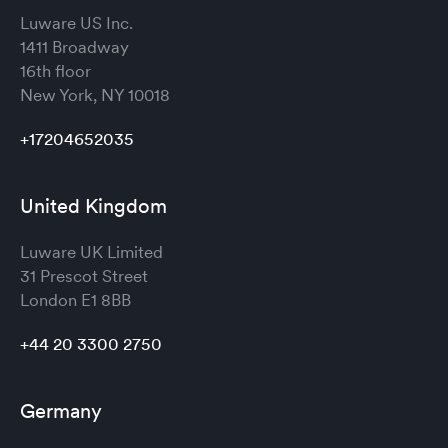
Luware US Inc.
1411 Broadway
16th floor
New York, NY 10018
+17204652035
United Kingdom
Luware UK Limited
31 Prescot Street
London
E1 8BB
+44 20 3300 2750
Germany