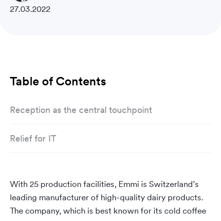
27.03.2022
Table of Contents
Reception as the central touchpoint
Relief for IT
With 25 production facilities, Emmi is Switzerland’s
leading manufacturer of high-quality dairy products.
The company, which is best known for its cold coffee