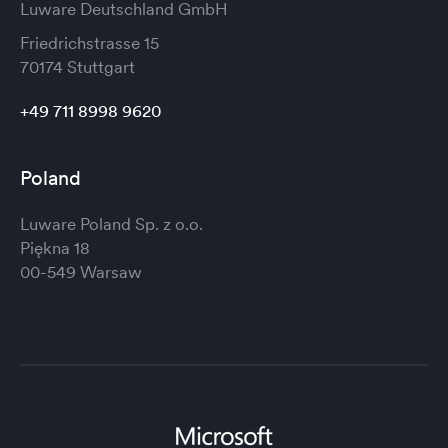
Luware Deutschland GmbH
Friedrichstrasse 15
70174 Stuttgart
+49 711 8998 9620
Poland
Luware Poland Sp. z o.o.
Piękna 18
00-549 Warsaw