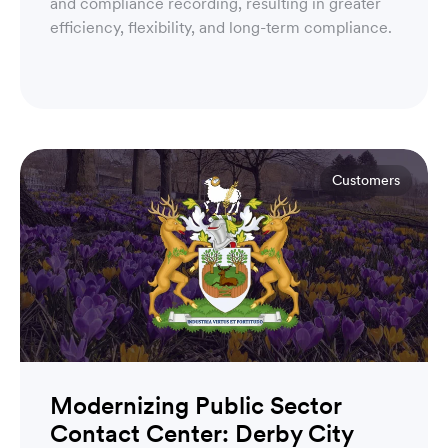
and compliance recording, resulting in greater
efficiency, flexibility, and long-term compliance.
Customers
Modernizing Public Sector
Contact Center: Derby City