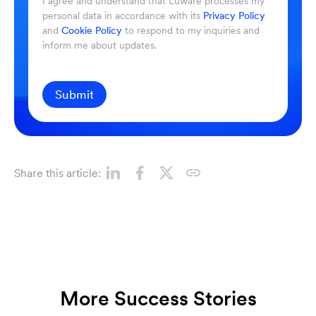
I agree and understand that Luware processes my
personal data in accordance with its
Privacy Policy
and
Cookie Policy
to respond to my inquiries and
inform me about updates.
Submit
Share this article:
More Success Stories