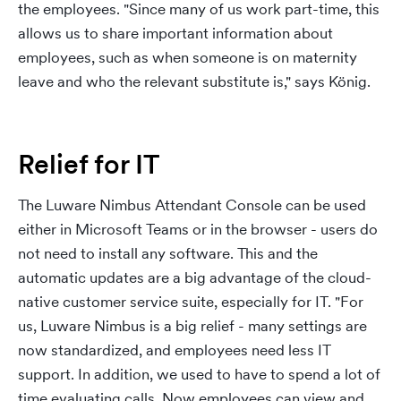
the employees. "Since many of us work part-time, this
allows us to share important information about
employees, such as when someone is on maternity
leave and who the relevant substitute is," says König.
Relief for IT
The Luware Nimbus Attendant Console can be used
either in Microsoft Teams or in the browser - users do
not need to install any software. This and the
automatic updates are a big advantage of the cloud-
native customer service suite, especially for IT. "For
us, Luware Nimbus is a big relief - many settings are
now standardized, and employees need less IT
support. In addition, we used to have to spend a lot of
time evaluating calls. Now employees can view and