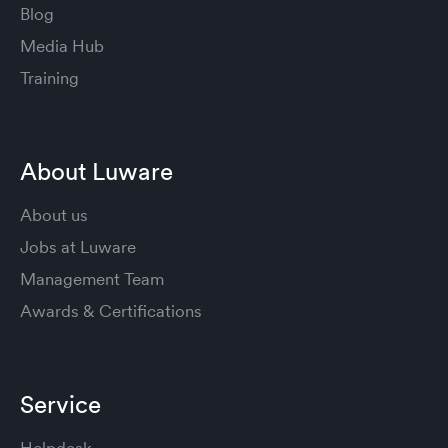
Blog
Media Hub
Training
About Luware
About us
Jobs at Luware
Management Team
Awards & Certifications
Service