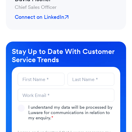
Chief Sales Officer
Connect on LinkedIn
Stay Up to Date With Customer
Service Trends
I understand my data will be processed by
Luware for communications in relation to
my enquiry.
*