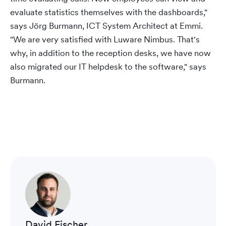
evaluate statistics themselves with the dashboards,"
says Jörg Burmann, ICT System Architect at Emmi.
"We are very satisfied with Luware Nimbus. That's
why, in addition to the reception desks, we have now
also migrated our IT helpdesk to the software," says
Burmann.
David Fischer