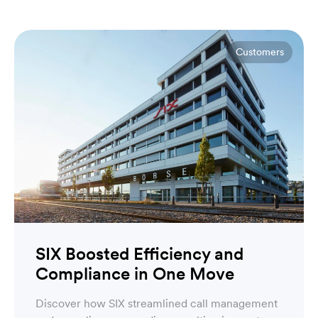
Customers
SIX Boosted Efficiency and
Compliance in One Move
Discover how SIX streamlined call management