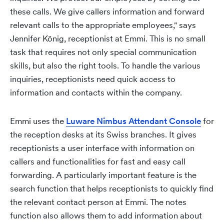
these calls. We give callers information and forward
relevant calls to the appropriate employees," says
Jennifer König, receptionist at Emmi. This is no small
task that requires not only special communication
skills, but also the right tools. To handle the various
inquiries, receptionists need quick access to
information and contacts within the company.
Emmi uses the
Luware Nimbus Attendant Console
for
the reception desks at its Swiss branches. It gives
receptionists a user interface with information on
callers and functionalities for fast and easy call
forwarding. A particularly important feature is the
search function that helps receptionists to quickly find
the relevant contact person at Emmi. The notes
function also allows them to add information about