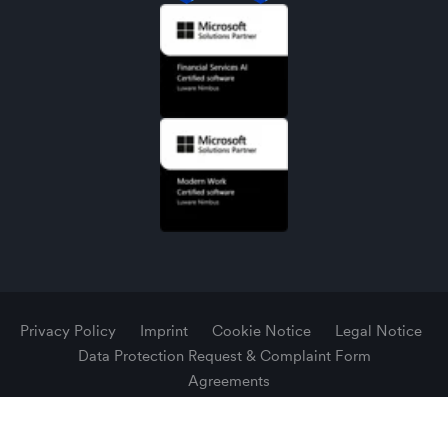
Privacy Policy
Imprint
Cookie Notice
Legal Notice
Data Protection Request & Complaint Form
Agreements
© 2026 Luware AG