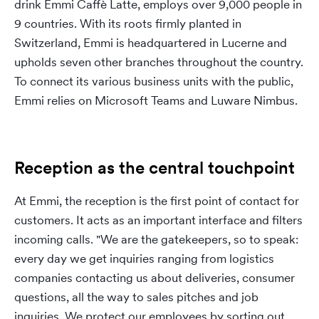
drink Emmi Caffè Latte, employs over 9,000 people in
9 countries. With its roots firmly planted in
Switzerland, Emmi is headquartered in Lucerne and
upholds seven other branches throughout the country.
To connect its various business units with the public,
Emmi relies on Microsoft Teams and Luware Nimbus.
Reception as the central touchpoint
At Emmi, the reception is the first point of contact for
customers. It acts as an important interface and filters
incoming calls. "We are the gatekeepers, so to speak:
every day we get inquiries ranging from logistics
companies contacting us about deliveries, consumer
questions, all the way to sales pitches and job
inquiries. We protect our employees by sorting out