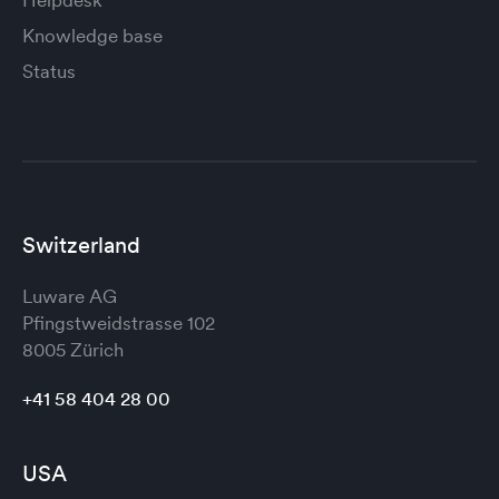
Helpdesk
Knowledge base
Status
Switzerland
Luware AG
Pfingstweidstrasse 102
8005 Zürich
+41 58 404 28 00
USA