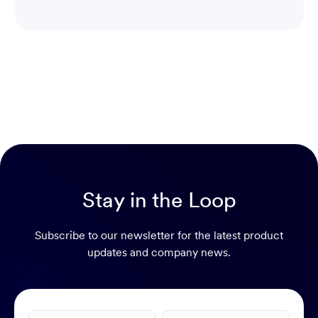
Stay in the Loop
Subscribe to our newsletter for the latest product
updates and company news.