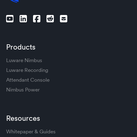
Products
Luware Nimbus
Luware Recording
Attendant Console
Nimbus Power
Resources
Whitepaper & Guides