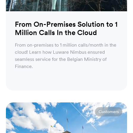
From On-Premises Solution to 1
Million Calls In the Cloud
From on-premises to 1 million calls/month in the
cloud! Learn how Luware Nimbus ensured
seamless service for the Belgian Ministry of
Finance.
Customers