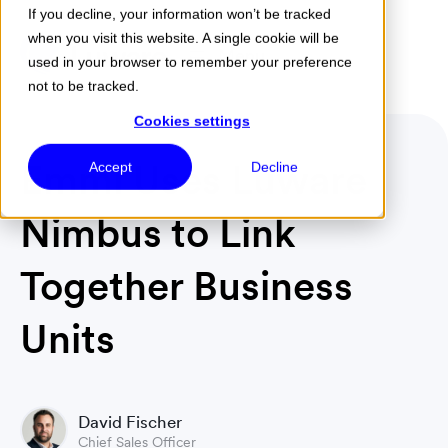
If you decline, your information won’t be tracked
when you visit this website. A single cookie will be
Menu
used in your browser to remember your preference
not to be tracked.
Cookies settings
Emmi Uses Luware
Accept
Decline
Nimbus to Link
Together Business
Units
David Fischer
Chief Sales Officer