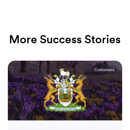
More Success Stories
Customers