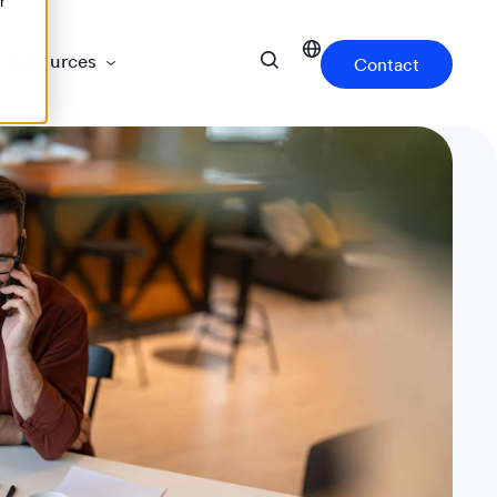
r
Resources
Contact