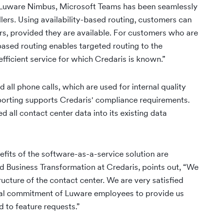
 Luware Nimbus, Microsoft Teams has been seamlessly
lers. Using availability-based routing, customers can
s, provided they are available. For customers who are
-based routing enables targeted routing to the
fficient service for which Credaris is known.”
ll phone calls, which are used for internal quality
porting supports Credaris' compliance requirements.
 all contact center data into its existing data
nefits of the software-as-a-service solution are
 Business Transformation at Credaris, points out, “We
ructure of the contact center. We are very satisfied
onal commitment of Luware employees to provide us
 to feature requests.”