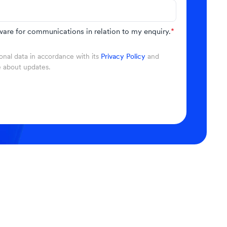
are for communications in relation to my enquiry.
*
nal data in accordance with its
Privacy Policy
and
e about updates.