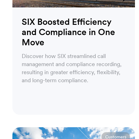
SIX Boosted Efficiency
and Compliance in One
Move
Discover how SIX streamlined call
management and compliance recording,
resulting in greater efficiency, flexibility,
and long-term compliance.
Customers