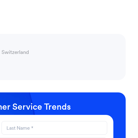
 Switzerland
er Service Trends