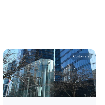
Customers