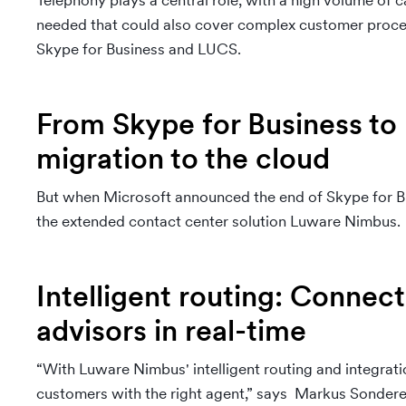
Telephony plays a central role, with a high volume of c
needed that could also cover complex customer proces
Skype for Business and LUCS.
From Skype for Business to
migration to the cloud
But when Microsoft announced the end of Skype for B
the extended contact center solution Luware Nimbus.
Intelligent routing: Connec
advisors in real-time
“With Luware Nimbus' intelligent routing and integratio
customers with the right agent,” says Markus Sondere