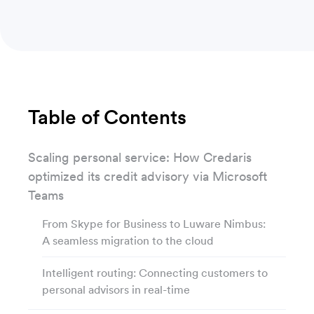
Table of Contents
Scaling personal service: How Credaris
optimized its credit advisory via Microsoft
Teams
From Skype for Business to Luware Nimbus:
A seamless migration to the cloud
Intelligent routing: Connecting customers to
personal advisors in real-time