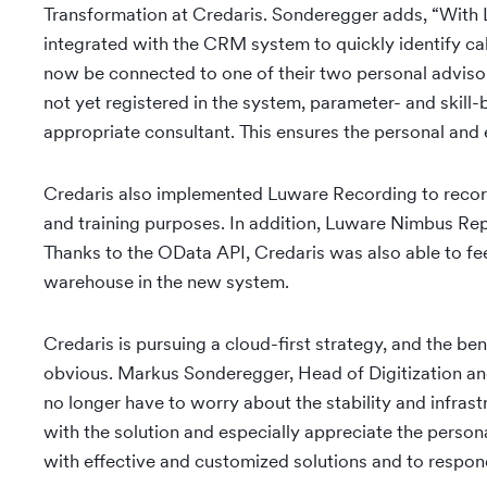
Transformation at Credaris. Sonderegger adds, “With
integrated with the CRM system to quickly identify cal
now be connected to one of their two personal advisor
not yet registered in the system, parameter- and skill
appropriate consultant. This ensures the personal and e
Credaris also implemented Luware Recording to record a
and training purposes. In addition, Luware Nimbus Re
Thanks to the OData API, Credaris was also able to feed
warehouse in the new system.
Credaris is pursuing a cloud-first strategy, and the be
obvious. Markus Sonderegger, Head of Digitization and
no longer have to worry about the stability and infrast
with the solution and especially appreciate the pers
with effective and customized solutions and to respond