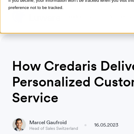
If you decline, your information won’t be tracked when you visit th
preference not to be tracked.
Products
Industries
How Credaris Deliv
Personalized Cust
Service
Marcel Gaufroid
16.05.2023
Head of Sales Switzerland