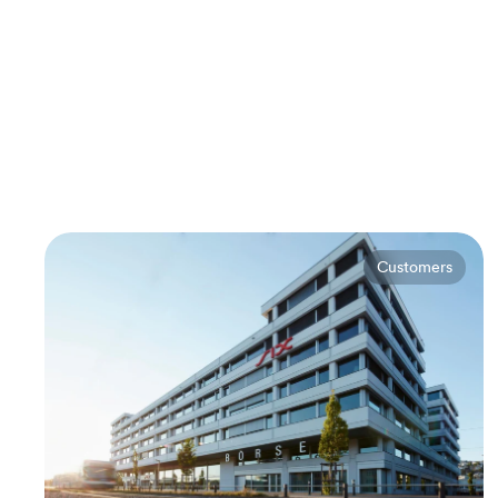
Customers