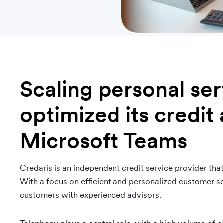
Scaling personal se
optimized its credit 
Microsoft Teams
Credaris is an independent credit service provider that
With a focus on efficient and personalized customer se
customers with experienced advisors.