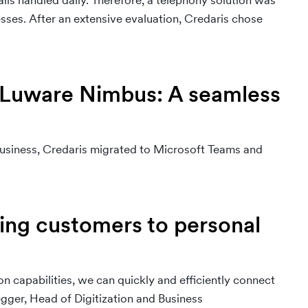
alls handled daily. Therefore, a telephony solution was
ses. After an extensive evaluation, Credaris chose
 Luware Nimbus: A seamless
usiness, Credaris migrated to Microsoft Teams and
ting customers to personal
n capabilities, we can quickly and efficiently connect
gger, Head of Digitization and Business