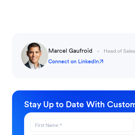
Marcel Gaufroid
Head of Sales
Connect on LinkedIn
Stay Up to Date With Custom