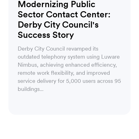
Modernizing Public
Sector Contact Center:
Derby City Council's
Success Story
Derby City Council revamped its
outdated telephony system using Luware
Nimbus, achieving enhanced efficiency,
remote work flexibility, and improved
service delivery for 5,000 users across 95
buildings...