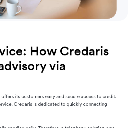
rvice: How Credaris
advisory via
 offers its customers easy and secure access to credit.
rvice, Credaris is dedicated to quickly connecting