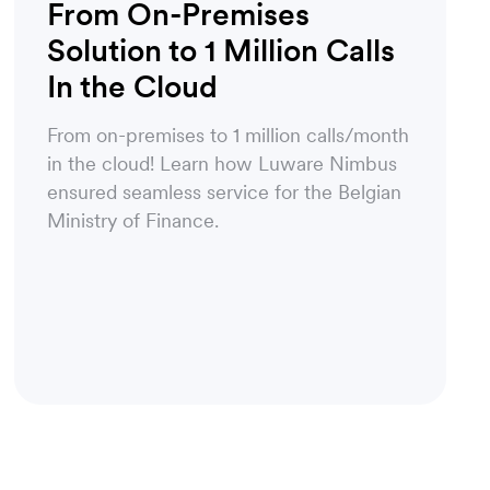
From On-Premises
Solution to 1 Million Calls
In the Cloud
From on-premises to 1 million calls/month
in the cloud! Learn how Luware Nimbus
ensured seamless service for the Belgian
Ministry of Finance.