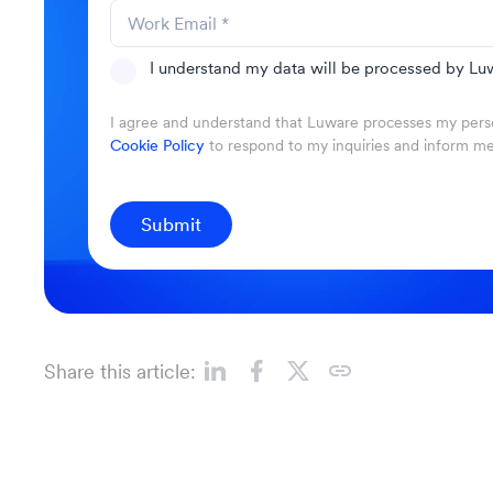
I understand my data will be processed by Luw
I agree and understand that Luware processes my perso
Cookie Policy
to respond to my inquiries and inform m
Submit
Share this article: