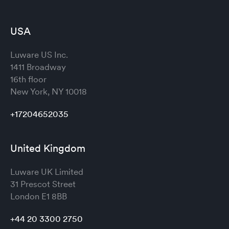
USA
Luware US Inc.
1411 Broadway
16th floor
New York, NY 10018
+17204652035
United Kingdom
Luware UK Limited
31 Prescot Street
London
E1 8BB
+44 20 3300 2750