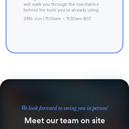
will walk you through the mechanics
behind the tools you're already using.
24th Jun | 11:05am – 11:30am BST
We look forward to seeing you in person!
Meet our team on site