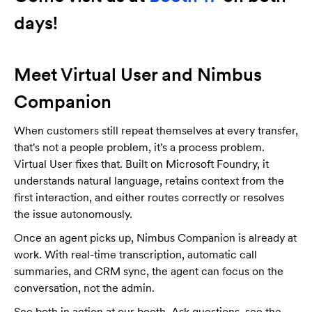
days!
Meet Virtual User and Nimbus
Companion
When customers still repeat themselves at every transfer,
that's not a people problem, it's a process problem.
Virtual User fixes that. Built on Microsoft Foundry, it
understands natural language, retains context from the
first interaction, and either routes correctly or resolves
the issue autonomously.
Once an agent picks up, Nimbus Companion is already at
work. With real-time transcription, automatic call
summaries, and CRM sync, the agent can focus on the
conversation, not the admin.
See both in action at our booth. Ask questions, see the