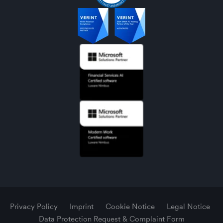
Privacy Policy
Imprint
Cookie Notice
Legal Notice
Data Protection Request & Complaint Form