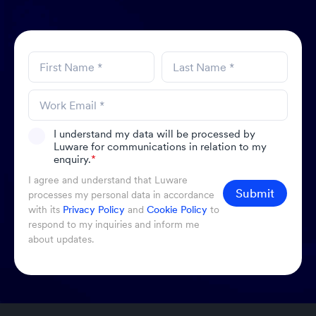
I understand my data will be processed by
Luware for communications in relation to my
enquiry.
*
I agree and understand that Luware
Submit
processes my personal data in accordance
with its
Privacy Policy
and
Cookie Policy
to
respond to my inquiries and inform me
about updates.