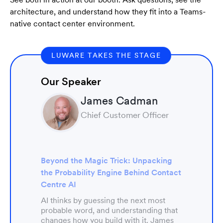
architecture, and understand how they fit into a Teams-
native contact center environment.
LUWARE TAKES THE STAGE
Our Speaker
James Cadman
Chief Customer Officer
Beyond the Magic Trick: Unpacking
the Probability Engine Behind Contact
Centre AI
AI thinks by guessing the next most
probable word, and understanding that
changes how you build with it. James