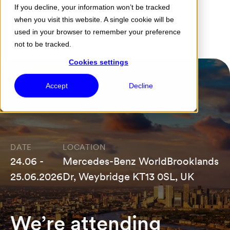
If you decline, your information won’t be tracked
when you visit this website. A single cookie will be
Menu
used in your browser to remember your preference
not to be tracked.
Cookies settings
Accept
Decline
DATE
LOCATION
24.06 -
Mercedes-Benz WorldBrooklands
25.06.2026
Dr, Weybridge KT13 0SL, UK
We’re attending