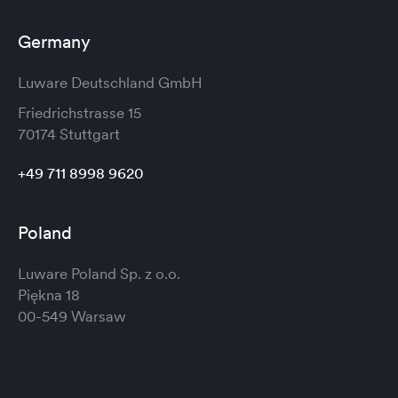
Germany
Luware Deutschland GmbH
Friedrichstrasse 15
70174 Stuttgart
+49 711 8998 9620
Poland
Luware Poland Sp. z o.o.
Piękna 18
00-549 Warsaw