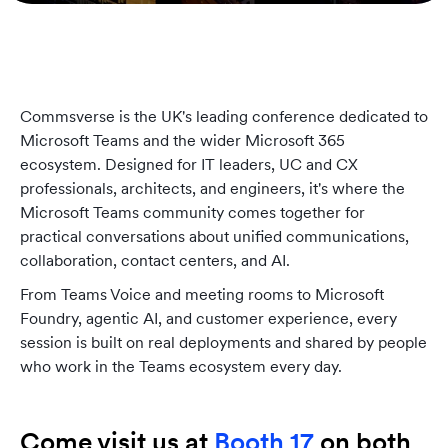
Commsverse is the UK's leading conference dedicated to
Microsoft Teams and the wider Microsoft 365
ecosystem. Designed for IT leaders, UC and CX
professionals, architects, and engineers, it's where the
Microsoft Teams community comes together for
practical conversations about unified communications,
collaboration, contact centers, and AI.
From Teams Voice and meeting rooms to Microsoft
Foundry, agentic AI, and customer experience, every
session is built on real deployments and shared by people
who work in the Teams ecosystem every day.
Come visit us at
Booth 17
on both