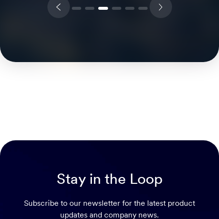
Stay in the Loop
Subscribe to our newsletter for the latest product
updates and company news.