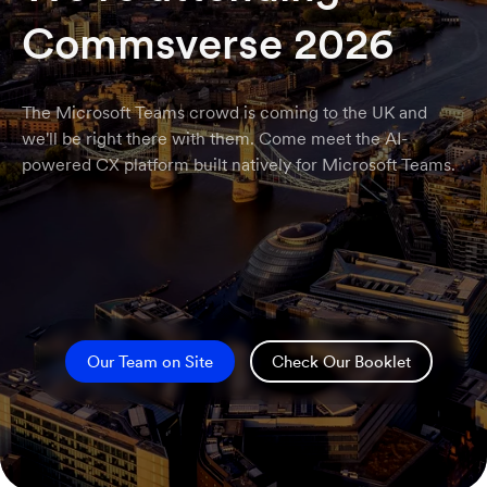
Commsverse 2026
The Microsoft Teams crowd is coming to the UK and
we'll be right there with them. Come meet the AI-
powered CX platform built natively for Microsoft Teams.
Our Team on Site
Check Our Booklet