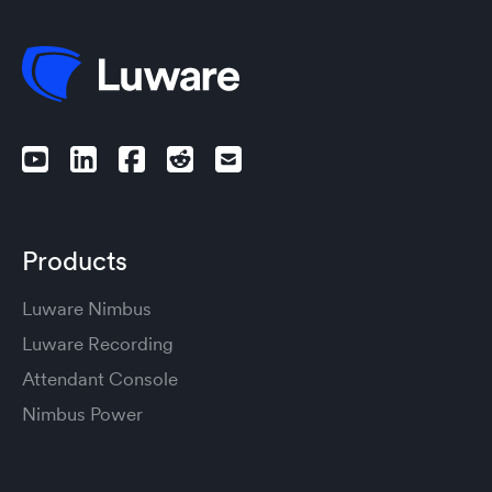
Products
Luware Nimbus
Luware Recording
Attendant Console
Nimbus Power