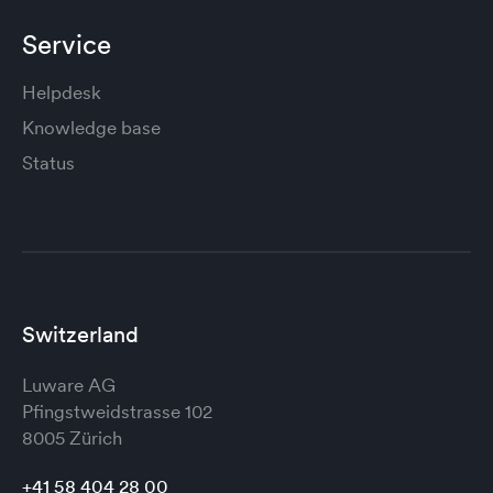
Service
Helpdesk
Knowledge base
Status
Switzerland
Luware AG
Pfingstweidstrasse 102
8005 Zürich
+41 58 404 28 00