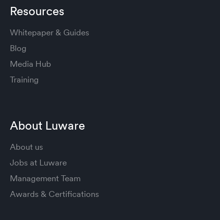
Resources
Whitepaper & Guides
Blog
Media Hub
Training
About Luware
About us
Jobs at Luware
Management Team
Awards & Certifications