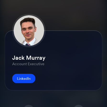
Jack Murray
Account Executive
LinkedIn