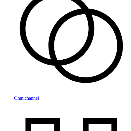
Omnichannel