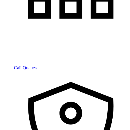
Call Queues