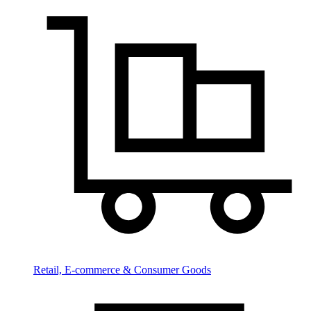
Retail, E-commerce & Consumer Goods