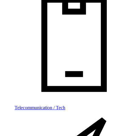
Telecommunication / Tech