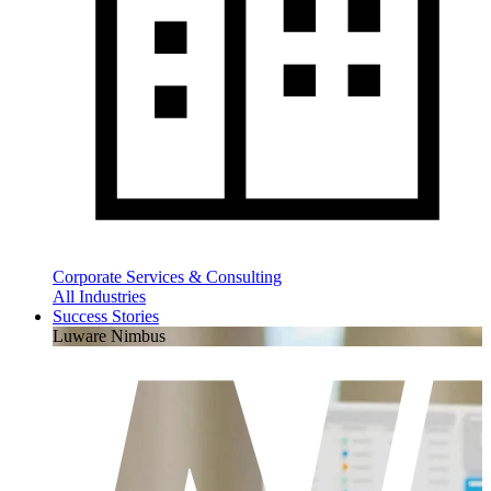
Corporate Services & Consulting
All Industries
Success Stories
Luware Nimbus