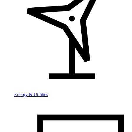
Energy & Utilities