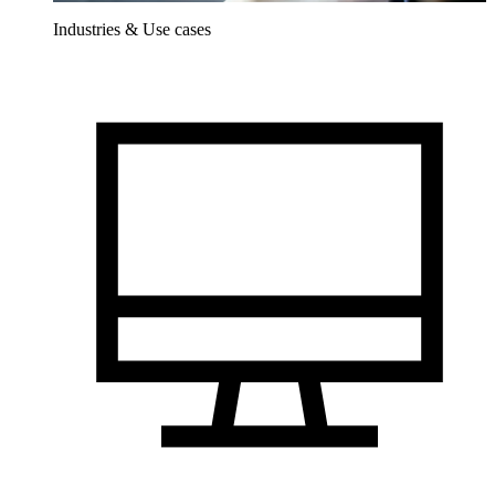
Industries & Use cases