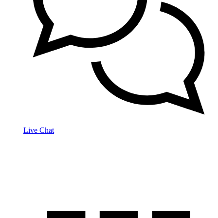
Live Chat