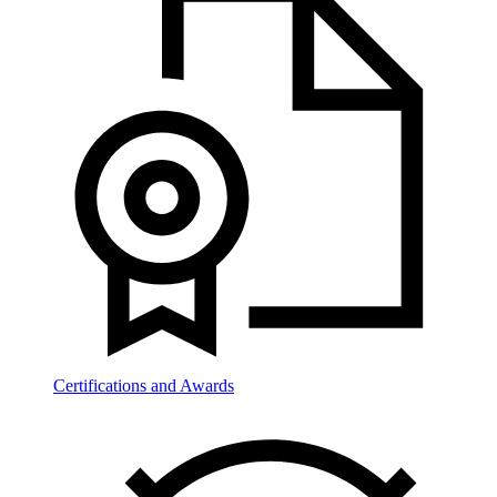
Certifications and Awards