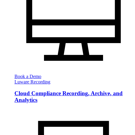
Book a Demo
Luware Recording
Cloud Compliance Recording, Archive, and
Analytics