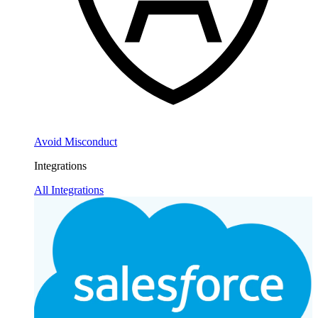
Avoid Misconduct
Integrations
All Integrations