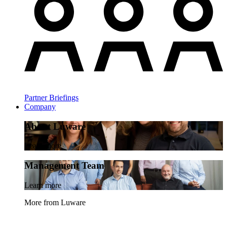
Partner Briefings
Company
About Luware
Learn more
Management Team
Learn more
More from Luware