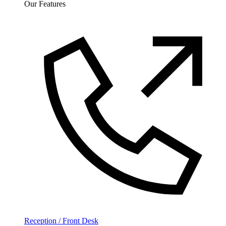
Our Features
Reception / Front Desk