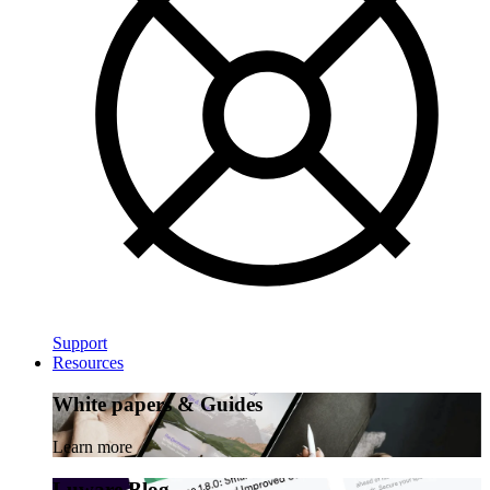
Support
Resources
White papers & Guides
Learn more
Luware Blog