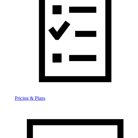
Pricing & Plans