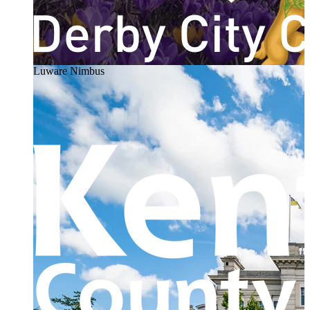
Luware Nimbus