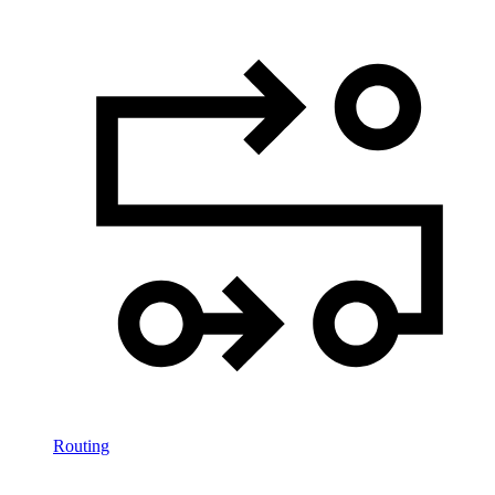
Routing