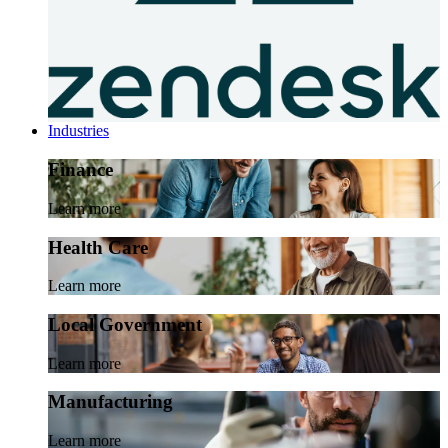
Industries
Finance
Learn more
Health Care
Learn more
Local Government
Learn more
Manufacturing
Learn more