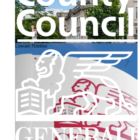
Luware Nimbus