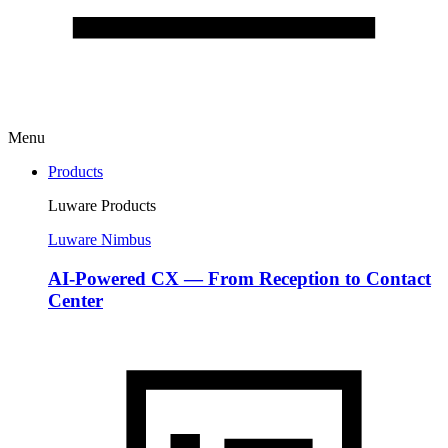
Menu
Products
Luware Products
Luware Nimbus
AI-Powered CX — From Reception to Contact
Center