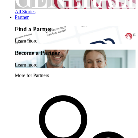
All Stories
Partner
Find a Partner
Learn more
Become a Partner
Learn more
More for Partners