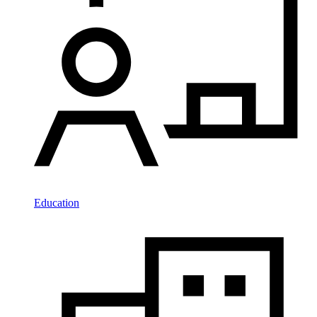
Education