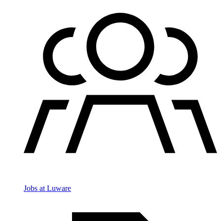
Jobs at Luware