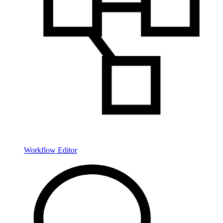
Workflow Editor