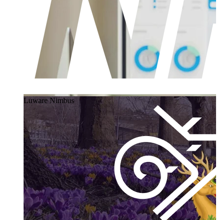
Luware Nimbus