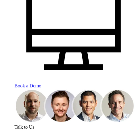
Book a Demo
Talk to Us