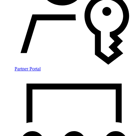
Partner Portal