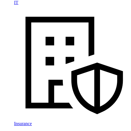
IT
Insurance