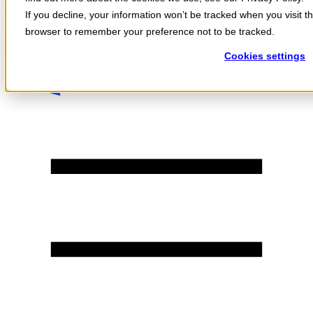
Skip to content
If you decline, your information won’t be tracked when you visit th
browser to remember your preference not to be tracked.
Cookies settings