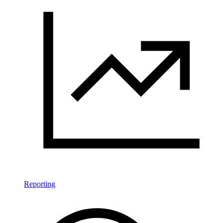
Reporting