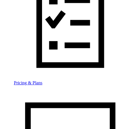
Pricing & Plans