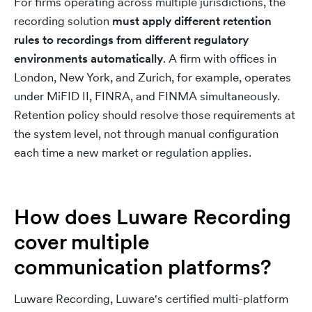
For firms operating across multiple jurisdictions, the
recording solution
must apply different retention
rules to recordings from different regulatory
environments automatically
. A firm with offices in
London, New York, and Zurich, for example, operates
under MiFID II, FINRA, and FINMA simultaneously.
Retention policy should resolve those requirements at
the system level, not through manual configuration
each time a new market or regulation applies.
How does Luware Recording
cover multiple
communication platforms?
Luware Recording, Luware's certified multi-platform