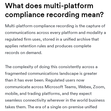
What does multi-platform
compliance recording mean?
Multi-platform compliance recording is the capture of
communications across every platform and modality a
regulated firm uses, stored in a unified archive that
applies retention rules and produces complete
records on demand.
The complexity of doing this consistently across a
fragmented communications landscape is greater
than it has ever been. Regulated users now
communicate across Microsoft Teams, Webex, Zoom,
mobile, and trading platforms, and they expect
seamless connectivity wherever in the world business
takes them. The era of a single on-premise unified