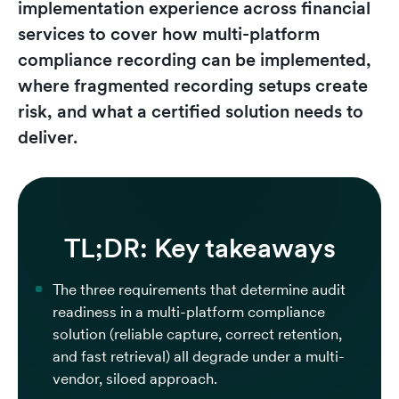
implementation experience across financial
services to cover how multi-platform
compliance recording can be implemented,
where fragmented recording setups create
risk, and what a certified solution needs to
deliver.
TL;DR: Key takeaways
The three requirements that determine audit
readiness in a multi-platform compliance
solution (reliable capture, correct retention,
and fast retrieval) all degrade under a multi-
vendor, siloed approach.