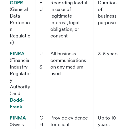
GDPR
E
Recording lawful
Duration
(General
U
in case of
of
Data
legitimate
business
Protectio
interest, legal
purpose
n
obligation, or
Regulatio
consent
n)
FINRA
U
All business
3-6 years
(Financial
.
communications
Industry
S
on any medium
Regulator
.
used
y
Authority
) and
Dodd-
Frank
FINMA
C
Provide evidence
Up to 10
(Swiss
H
for client-
years