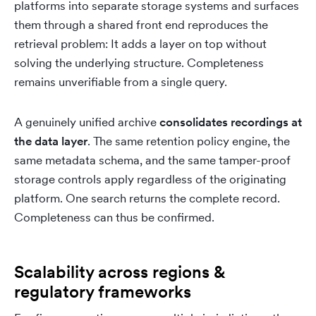
platforms into separate storage systems and surfaces
them through a shared front end reproduces the
retrieval problem: It adds a layer on top without
solving the underlying structure. Completeness
remains unverifiable from a single query.
A genuinely unified archive
consolidates recordings at
the data layer
. The same retention policy engine, the
same metadata schema, and the same tamper-proof
storage controls apply regardless of the originating
platform. One search returns the complete record.
Completeness can thus be confirmed.
Scalability across regions &
regulatory frameworks