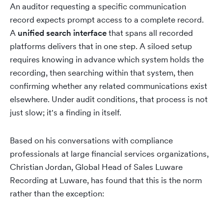
An auditor requesting a specific communication
record expects prompt access to a complete record.
A
unified search interface
that spans all recorded
platforms delivers that in one step. A siloed setup
requires knowing in advance which system holds the
recording, then searching within that system, then
confirming whether any related communications exist
elsewhere. Under audit conditions, that process is not
just slow; it's a finding in itself.
Based on his conversations with compliance
professionals at large financial services organizations,
Christian Jordan, Global Head of Sales Luware
Recording at Luware, has found that this is the norm
rather than the exception: