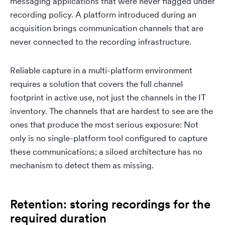
messaging applications that were never flagged under
recording policy. A platform introduced during an
acquisition brings communication channels that are
never connected to the recording infrastructure.
Reliable capture in a multi-platform environment
requires a solution that covers the full channel
footprint in active use, not just the channels in the IT
inventory. The channels that are hardest to see are the
ones that produce the most serious exposure: Not
only is no single-platform tool configured to capture
these communications; a siloed architecture has no
mechanism to detect them as missing.
Retention: storing recordings for the
required duration