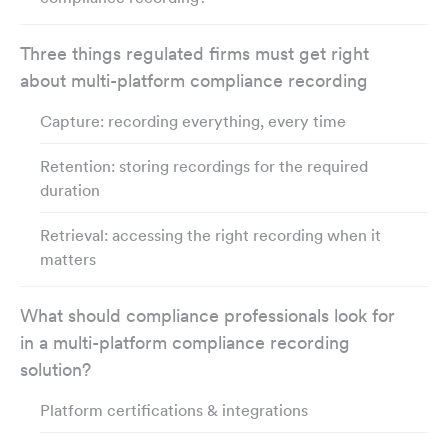
Three things regulated firms must get right
about multi-platform compliance recording
Capture: recording everything, every time
Retention: storing recordings for the required
duration
Retrieval: accessing the right recording when it
matters
What should compliance professionals look for
in a multi-platform compliance recording
solution?
Platform certifications & integrations