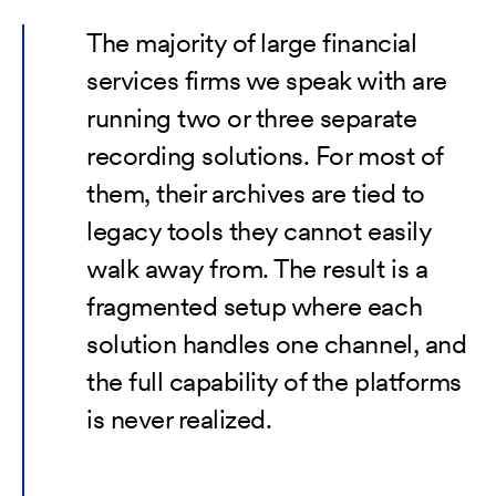
The majority of large financial
services firms we speak with are
running two or three separate
recording solutions. For most of
them, their archives are tied to
legacy tools they cannot easily
walk away from. The result is a
fragmented setup where each
solution handles one channel, and
the full capability of the platforms
is never realized.