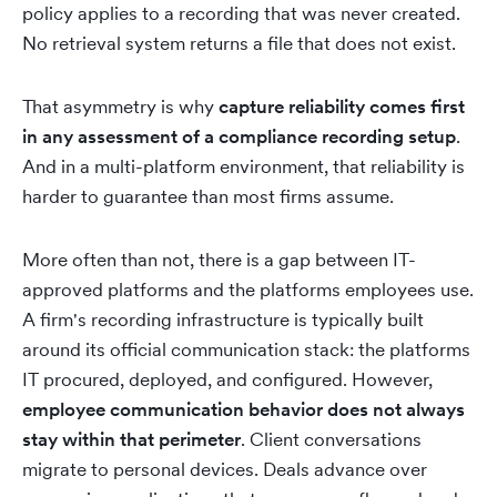
policy applies to a recording that was never created.
No retrieval system returns a file that does not exist.
That asymmetry is why
capture reliability comes first
in any assessment of a compliance recording setup
.
And in a multi-platform environment, that reliability is
harder to guarantee than most firms assume.
More often than not, there is a gap between IT-
approved platforms and the platforms employees use.
A firm's recording infrastructure is typically built
around its official communication stack: the platforms
IT procured, deployed, and configured. However,
employee communication behavior does not always
stay within that perimeter
. Client conversations
migrate to personal devices. Deals advance over