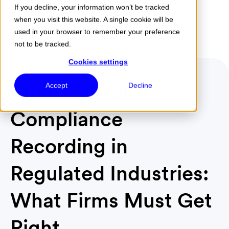
If you decline, your information won’t be tracked
when you visit this website. A single cookie will be
Menu
used in your browser to remember your preference
not to be tracked.
Cookies settings
Multi-Platform
Accept
Decline
Compliance
Recording in
Regulated Industries:
What Firms Must Get
Right