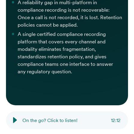
A reliability gap in multi-platform in
compliance recording is not recoverable:
Once a call is not recorded, it is lost. Retention
policies cannot be applied.
A single certified compliance recording
platform that covers every channel and
modality eliminates fragmentation,
standardizes retention policy, and gives
compliance teams one interface to answer
any regulatory question.
On the go? Click to listen!
12
:
12