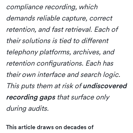
compliance recording, which
demands reliable capture, correct
retention, and fast retrieval. Each of
their solutions is tied to different
telephony platforms, archives, and
retention configurations. Each has
their own interface and search logic.
This puts them at risk of
undiscovered
recording gaps
that surface only
during audits.
This article draws on decades of