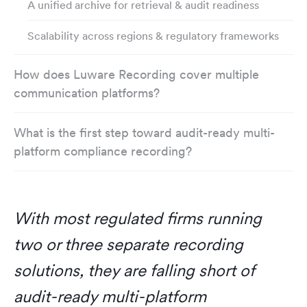
A unified archive for retrieval & audit readiness
Scalability across regions & regulatory frameworks
How does Luware Recording cover multiple
communication platforms?
What is the first step toward audit-ready multi-
platform compliance recording?
With most regulated firms running
two or three separate recording
solutions, they are falling short of
audit-ready multi-platform