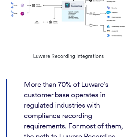
Luware Recording integrations
More than 70% of Luware's
customer base operates in
regulated industries with
compliance recording
requirements. For most of them,
the path to Luware Recording