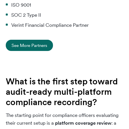
ISO 9001
SOC 2 Type II
Verint Financial Compliance Partner
See More Partners
What is the first step toward
audit-ready multi-platform
compliance recording?
The starting point for compliance officers evaluating
their current setup is a
platform coverage review
: a