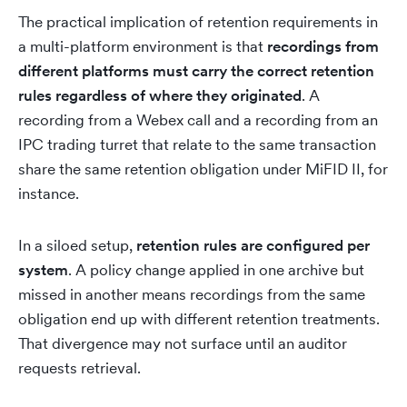
The practical implication of retention requirements in
a multi-platform environment is that
recordings from
different platforms must carry the correct retention
rules regardless of where they originated
. A
recording from a Webex call and a recording from an
IPC trading turret that relate to the same transaction
share the same retention obligation under MiFID II, for
instance.
In a siloed setup,
retention rules are configured per
system
. A policy change applied in one archive but
missed in another means recordings from the same
obligation end up with different retention treatments.
That divergence may not surface until an auditor
requests retrieval.