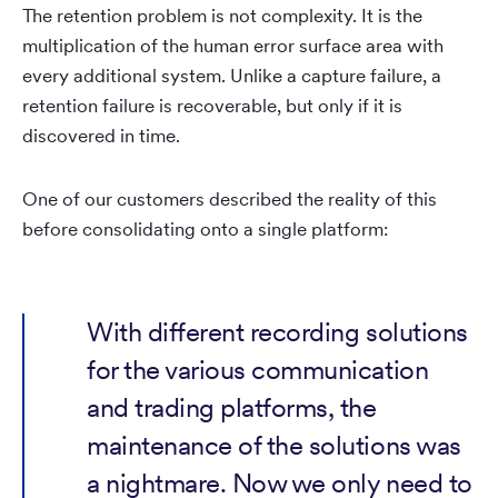
The retention problem is not complexity. It is the
multiplication of the human error surface area with
every additional system. Unlike a capture failure, a
retention failure is recoverable, but only if it is
discovered in time.
One of our customers described the reality of this
before consolidating onto a single platform:
With different recording solutions
for the various communication
and trading platforms, the
maintenance of the solutions was
a nightmare. Now we only need to