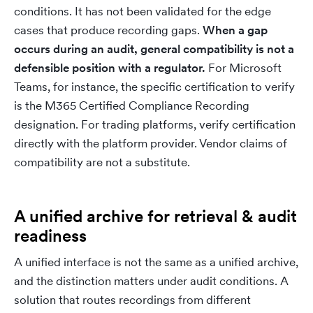
conditions. It has not been validated for the edge
cases that produce recording gaps.
When a gap
occurs during an audit, general compatibility is not a
defensible position with a regulator.
For Microsoft
Teams, for instance, the specific certification to verify
is the M365 Certified Compliance Recording
designation. For trading platforms, verify certification
directly with the platform provider. Vendor claims of
compatibility are not a substitute.
A unified archive for retrieval & audit
readiness
A unified interface is not the same as a unified archive,
and the distinction matters under audit conditions. A
solution that routes recordings from different