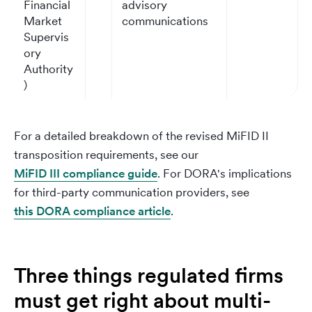
Financial
advisory
Market
communications
Supervis
ory
Authority
)
For a detailed breakdown of the revised MiFID II
transposition requirements, see our
MiFID III compliance guide
. For DORA's implications
for third-party communication providers, see
this DORA compliance article
.
Three things regulated firms
must get right about multi-