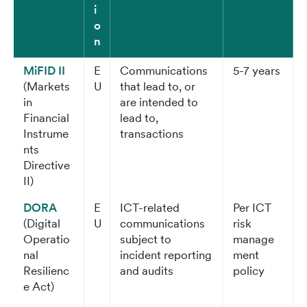
i
o
n
MiFID II
E
Communications
5-7 years
(Markets
U
that lead to, or
in
are intended to
Financial
lead to,
Instrume
transactions
nts
Directive
II)
DORA
E
ICT-related
Per ICT
(Digital
U
communications
risk
Operatio
subject to
manage
nal
incident reporting
ment
Resilienc
and audits
policy
e Act)