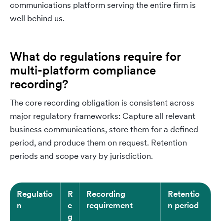
communications platform serving the entire firm is
well behind us.
What do regulations require for
multi-platform compliance
recording?
The core recording obligation is consistent across
major regulatory frameworks: Capture all relevant
business communications, store them for a defined
period, and produce them on request. Retention
periods and scope vary by jurisdiction.
Regulatio
R
Recording
Retentio
n
e
requirement
n period
g