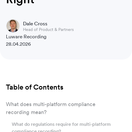
Dale Cross
Head of Product & Partners
Luware Recording
28.04.2026
Table of Contents
What does multi-platform compliance
recording mean?
What do regulations require for multi-platform
compliance recording?