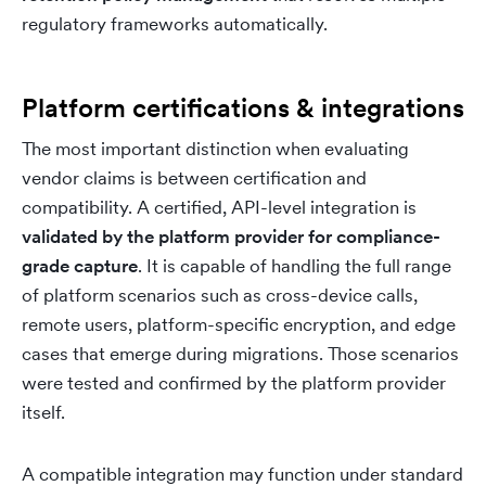
regulatory frameworks automatically.
Platform certifications & integrations
The most important distinction when evaluating
vendor claims is between certification and
compatibility. A certified, API-level integration is
validated by the platform provider for compliance-
grade capture
. It is capable of handling the full range
of platform scenarios such as cross-device calls,
remote users, platform-specific encryption, and edge
cases that emerge during migrations. Those scenarios
were tested and confirmed by the platform provider
itself.
A compatible integration may function under standard