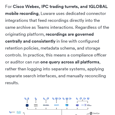
For
Cisco Webex, IPC trading turrets, and 1GLOBAL
mobile recording
, Luware uses dedicated connector
integrations that feed recordings directly into the
same archive as Teams interactions. Regardless of the
originating platform,
recordings are governed
centrally and consistently
in line with configured
retention policies, metadata schema, and storage
controls. In practice, this means a compliance officer
or auditor can run
one query across all platforms
,
rather than logging into separate systems, applying
separate search interfaces, and manually reconciling
results.