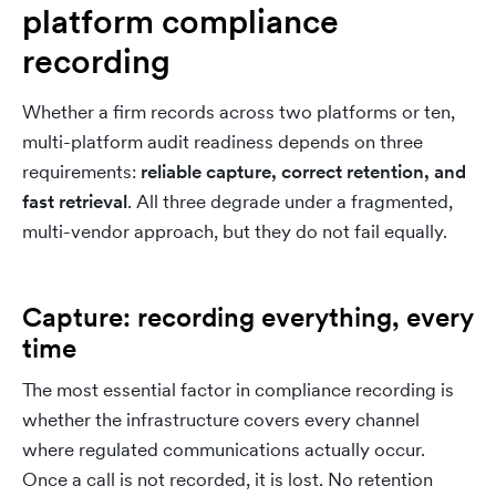
platform compliance
recording
Whether a firm records across two platforms or ten,
multi-platform audit readiness depends on three
requirements:
reliable capture, correct retention, and
fast retrieval
. All three degrade under a fragmented,
multi-vendor approach, but they do not fail equally.
Capture: recording everything, every
time
The most essential factor in compliance recording is
whether the infrastructure covers every channel
where regulated communications actually occur.
Once a call is not recorded, it is lost. No retention