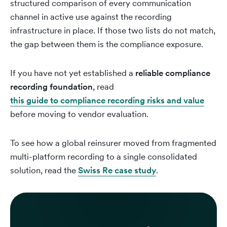
structured comparison of every communication
channel in active use against the recording
infrastructure in place. If those two lists do not match,
the gap between them is the compliance exposure.
If you have not yet established a
reliable compliance
recording foundation
, read
this guide to compliance recording risks and value
before moving to vendor evaluation.
To see how a global reinsurer moved from fragmented
multi-platform recording to a single consolidated
solution, read the
Swiss Re case study
.