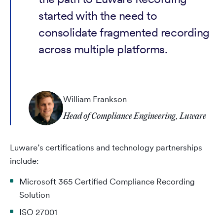
started with the need to
consolidate fragmented recording
across multiple platforms.
William Frankson
Head of Compliance Engineering, Luware
Luware’s certifications and technology partnerships
include:
Microsoft 365 Certified Compliance Recording
Solution
ISO 27001