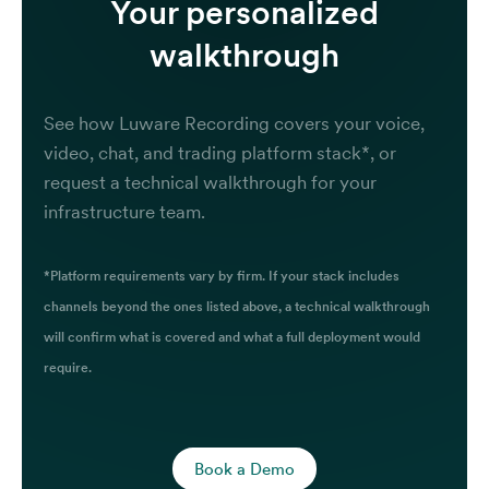
Your personalized
walkthrough
See how Luware Recording covers your voice,
video, chat, and trading platform stack*, or
request a technical walkthrough for your
infrastructure team.
*Platform requirements vary by firm. If your stack includes
channels beyond the ones listed above, a technical walkthrough
will confirm what is covered and what a full deployment would
require.
Book a Demo