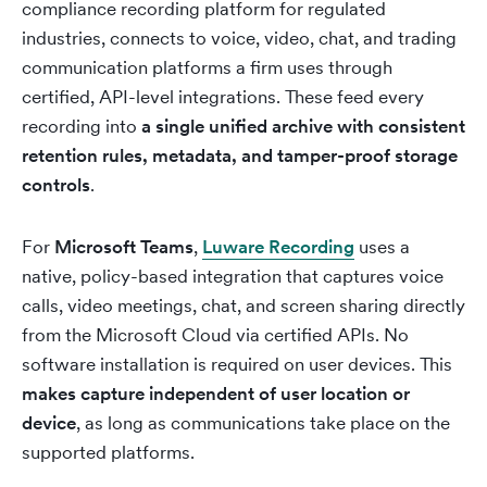
compliance recording platform for regulated
industries, connects to voice, video, chat, and trading
communication platforms a firm uses through
certified, API-level integrations. These feed every
recording into
a single unified archive with consistent
retention rules, metadata, and tamper-proof storage
controls
.
For
Microsoft Teams
,
Luware Recording
uses a
native, policy-based integration that captures voice
calls, video meetings, chat, and screen sharing directly
from the Microsoft Cloud via certified APIs. No
software installation is required on user devices. This
makes capture independent of user location or
device
, as long as communications take place on the
supported platforms.