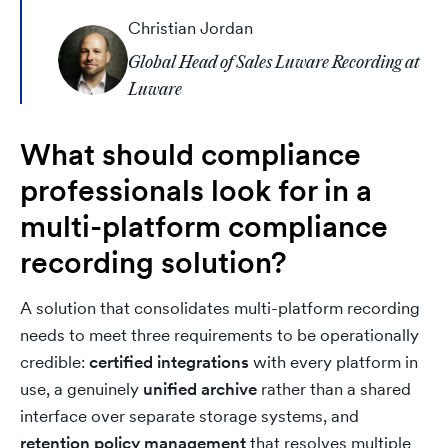
Christian Jordan
Global Head of Sales Luware Recording at
Luware
What should compliance
professionals look for in a
multi-platform compliance
recording solution?
A solution that consolidates multi-platform recording
needs to meet three requirements to be operationally
credible:
certified integrations
with every platform in
use, a genuinely
unified archive
rather than a shared
interface over separate storage systems, and
retention policy management
that resolves multiple