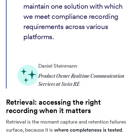
maintain one solution with which
we meet compliance recording
requirements across various
platforms.
Daniel Steinmann
Product Owner Realtime Communication
Services at Swiss RE
Retrieval: accessing the right
recording when it matters
Retrieval is the moment capture and retention failures
surface, because it is
where completeness is tested
.