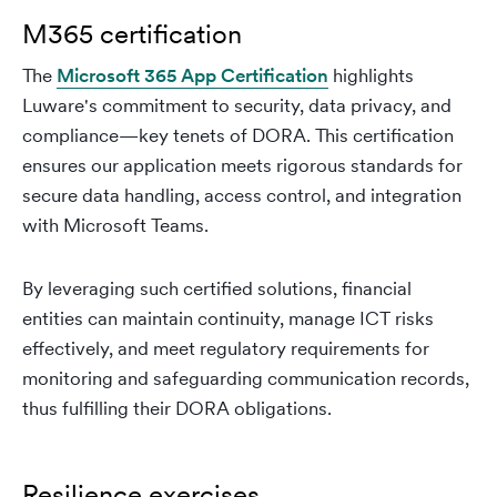
M365 certification
The
Microsoft 365 App Certification
highlights
Luware's commitment to security, data privacy, and
compliance—key tenets of DORA. This certification
ensures our application meets rigorous standards for
secure data handling, access control, and integration
with Microsoft Teams.
By leveraging such certified solutions, financial
entities can maintain continuity, manage ICT risks
effectively, and meet regulatory requirements for
monitoring and safeguarding communication records,
thus fulfilling their DORA obligations.
Resilience exercises