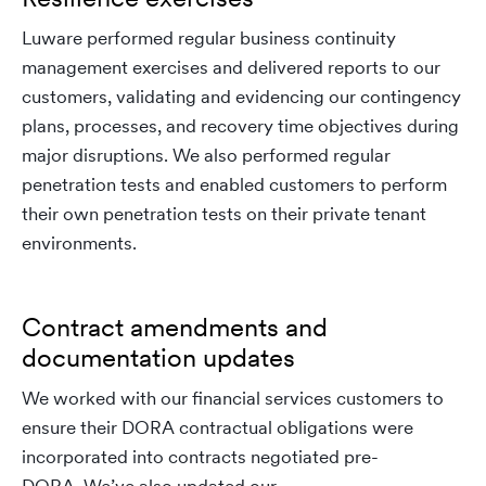
Luware performed regular business continuity
management exercises and delivered reports to our
customers, validating and evidencing our contingency
plans, processes, and recovery time objectives during
major disruptions. We also performed regular
penetration tests and enabled customers to perform
their own penetration tests on their private tenant
environments.
Contract amendments and
documentation updates
We worked with our financial services customers to
ensure their DORA contractual obligations were
incorporated into contracts negotiated pre-