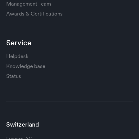
Management Team
Awards & Certifications
Service
Helpdesk
Knowledge base
Status
Switzerland
Luware AG