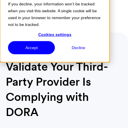
If you decline, your information won’t be tracked
when you visit this website. A single cookie will be
Menu
used in your browser to remember your preference
not to be tracked.
Cookies settings
Key Principles to
Accept
Decline
Validate Your Third-
Party Provider Is
Complying with
DORA