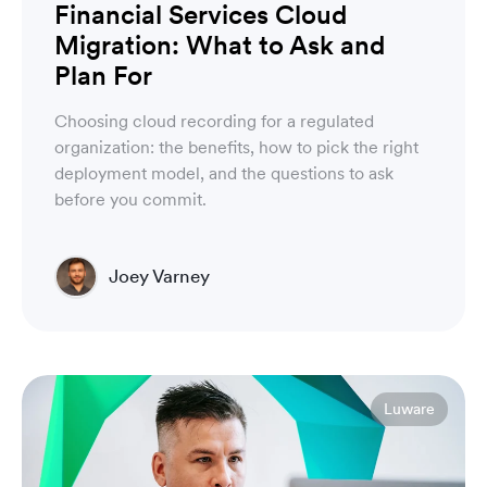
Financial Services Cloud
Migration: What to Ask and
Plan For
Choosing cloud recording for a regulated
organization: the benefits, how to pick the right
deployment model, and the questions to ask
before you commit.
Joey Varney
Account Executive
Luware