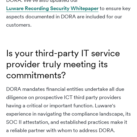
DORA. We’ve also updated our
Luware Recording Security Whitepaper
to ensure key
aspects documented in DORA are included for our
customers.
Is your third-party IT service
provider truly meeting its
commitments?
DORA mandates financial entities undertake all due
diligence on prospective ICT third party providers
having a critical or important function. Luware's
experience in navigating the compliance landscape, its
SOC II attestation, and established practices make it
a reliable partner with whom to address DORA.