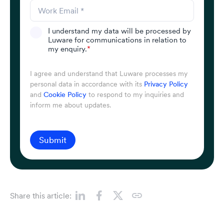
I understand my data will be processed by
Luware for communications in relation to
my enquiry.
*
I agree and understand that Luware processes my
personal data in accordance with its
Privacy Policy
and
Cookie Policy
to respond to my inquiries and
inform me about updates.
Submit
Share this article: