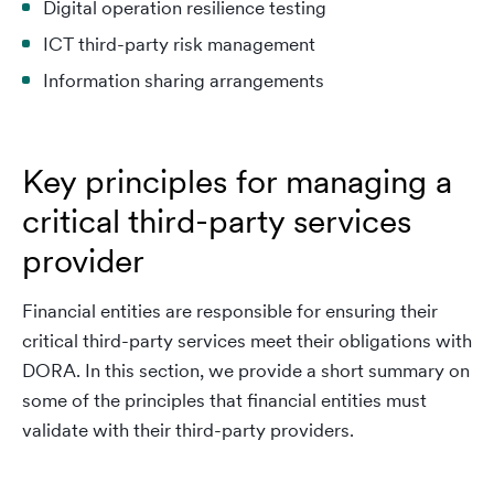
Digital operation resilience testing
ICT third-party risk management
Information sharing arrangements
Key principles for managing a
critical third-party services
provider
Financial entities are responsible for ensuring their
critical third-party services meet their obligations with
DORA. In this section, we provide a short summary on
some of the principles that financial entities must
validate with their third-party providers.