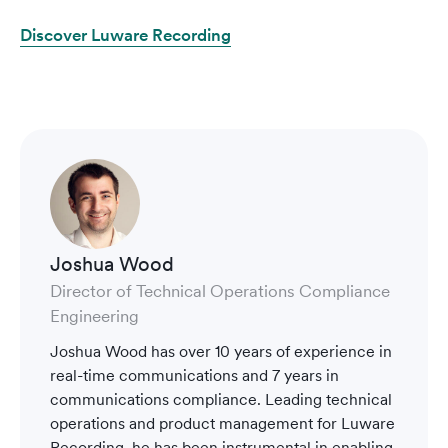
Discover Luware Recording
Joshua Wood
Director of Technical Operations Compliance
Engineering
Joshua Wood has over 10 years of experience in
real-time communications and 7 years in
communications compliance. Leading technical
operations and product management for Luware
Recording, he has been instrumental in enabling