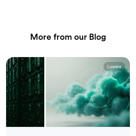
More from our Blog
Luware