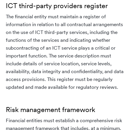
ICT third-party providers register
The financial entity must maintain a register of
information in relation to all contractual arrangements
on the use of ICT third-party services, including the
functions of the services and indicating whether
subcontracting of an ICT service plays a critical or
important function. The service description must
include details of service location, service levels,
availability, data integrity and confidentiality, and data
access provisions. This register must be regularly
updated and made available for regulatory reviews.
Risk management framework
Financial entities must establish a comprehensive risk
management framework that includes, at a minimum,