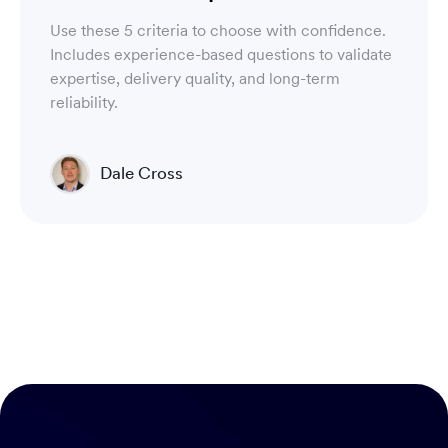
Use these 5 criteria to choose with confidence.
Includes experience-based questions to validate
expertise, delivery quality, and long-term
reliability.
Dale Cross
Head of Product & Partners