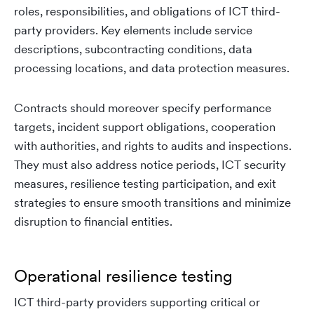
roles, responsibilities, and obligations of ICT third-
party providers. Key elements include service
descriptions, subcontracting conditions, data
processing locations, and data protection measures.
Contracts should moreover specify performance
targets, incident support obligations, cooperation
with authorities, and rights to audits and inspections.
They must also address notice periods, ICT security
measures, resilience testing participation, and exit
strategies to ensure smooth transitions and minimize
disruption to financial entities.
Operational resilience testing
ICT third-party providers supporting critical or