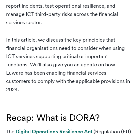
report incidents, test operational resilience, and
manage ICT third-party risks across the financial
services sector.
In this article, we discuss the key principles that
financial organisations need to consider when using
ICT services supporting critical or important
functions. We'll also give you an update on how
Luware has been enabling financial services
customers to comply with the applicable provisions in
2024.
Recap: What is DORA?
The
Digital Operations Resilience Act
(Regulation (EU)