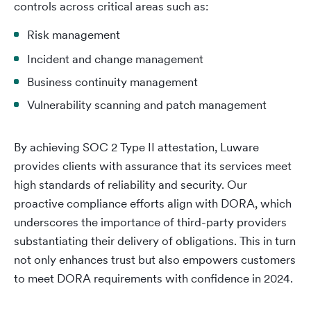
controls across critical areas such as:
Risk management
Incident and change management
Business continuity management
Vulnerability scanning and patch management
By achieving SOC 2 Type II attestation, Luware
provides clients with assurance that its services meet
high standards of reliability and security. Our
proactive compliance efforts align with DORA, which
underscores the importance of third-party providers
substantiating their delivery of obligations. This in turn
not only enhances trust but also empowers customers
to meet DORA requirements with confidence in 2024.