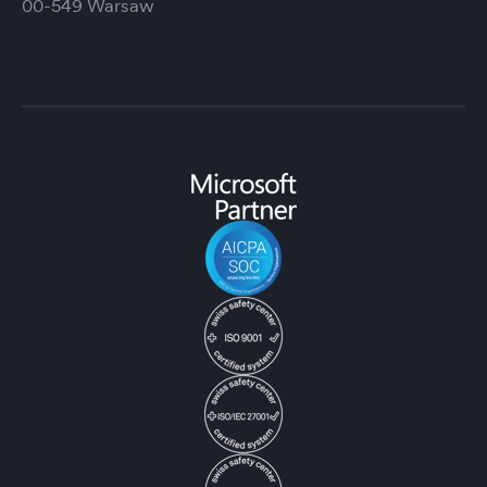
00-549 Warsaw