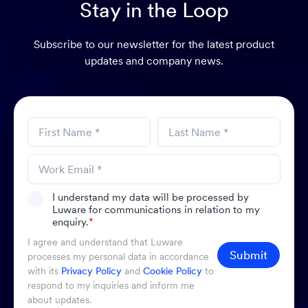
Stay in the Loop
Subscribe to our newsletter for the latest product
updates and company news.
I understand my data will be processed by
Luware for communications in relation to my
enquiry.
*
I agree and understand that Luware
Submit
processes my personal data in accordance
with its
Privacy Policy
and
Cookie Policy
to
respond to my inquiries and inform me
about updates.