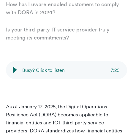
How has Luware enabled customers to comply
with DORA in 2024?
Is your third-party IT service provider truly
meeting its commitments?
Busy? Click to listen
7
:
25
As of January 17, 2025, the Digital Operations
Resilience Act (DORA) becomes applicable to
financial entities and ICT third-party service
providers. DORA standardizes how financial entities