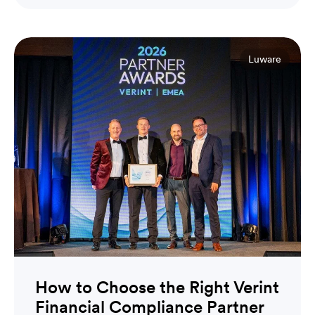
Luware
How to Choose the Right Verint
Financial Compliance Partner