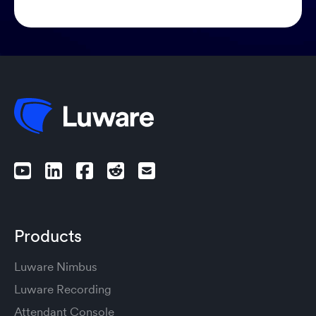
Products
Luware Nimbus
Luware Recording
Attendant Console