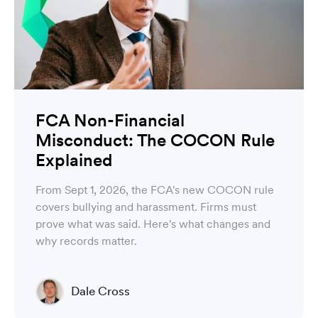
FCA Non-Financial
Misconduct: The COCON Rule
Explained
From Sept 1, 2026, the FCA's new COCON rule
covers bullying and harassment. Firms must
prove what was said. Here's what changes and
why records matter.
Dale Cross
Head of Product & Partners