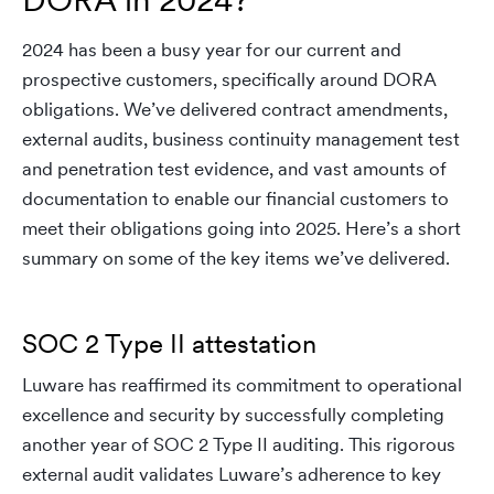
2024 has been a busy year for our current and
prospective customers, specifically around DORA
obligations. We’ve delivered contract amendments,
external audits, business continuity management test
and penetration test evidence, and vast amounts of
documentation to enable our financial customers to
meet their obligations going into 2025. Here’s a short
summary on some of the key items we’ve delivered.
SOC 2 Type II attestation
Luware has reaffirmed its commitment to operational
excellence and security by successfully completing
another year of SOC 2 Type II auditing. This rigorous
external audit validates Luware’s adherence to key