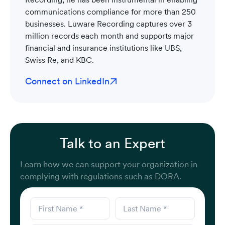
communications compliance for more than 250
businesses. Luware Recording captures over 3
million records each month and supports major
financial and insurance institutions like UBS,
Swiss Re, and KBC.
Connect on LinkedIn
Talk to an Expert
Learn how we can support your organization in
complying with regulations such as DORA.