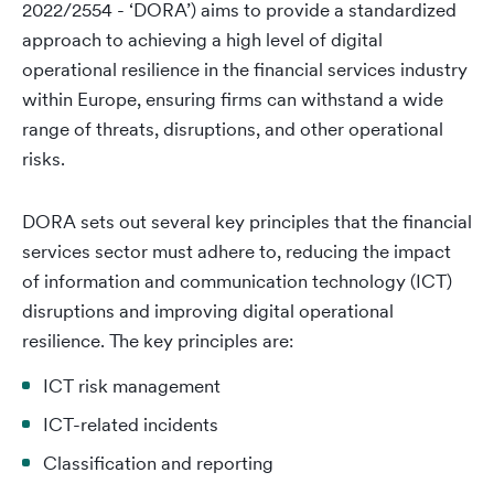
2022/2554 - ‘DORA’) aims to provide a standardized
approach to achieving a high level of digital
operational resilience in the financial services industry
within Europe, ensuring firms can withstand a wide
range of threats, disruptions, and other operational
risks.
DORA sets out several key principles that the financial
services sector must adhere to, reducing the impact
of information and communication technology (ICT)
disruptions and improving digital operational
resilience. The key principles are:
ICT risk management
ICT-related incidents
Classification and reporting