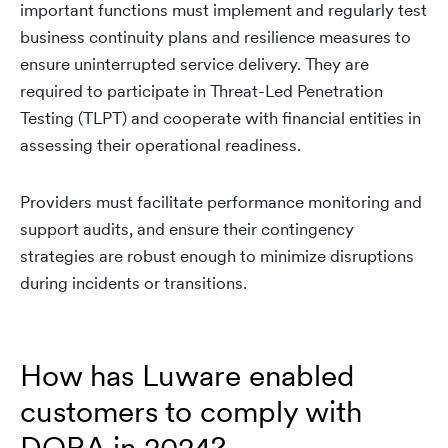
important functions must implement and regularly test
business continuity plans and resilience measures to
ensure uninterrupted service delivery. They are
required to participate in Threat-Led Penetration
Testing (TLPT) and cooperate with financial entities in
assessing their operational readiness.
Providers must facilitate performance monitoring and
support audits, and ensure their contingency
strategies are robust enough to minimize disruptions
during incidents or transitions.
How has Luware enabled
customers to comply with
DORA in 2024?