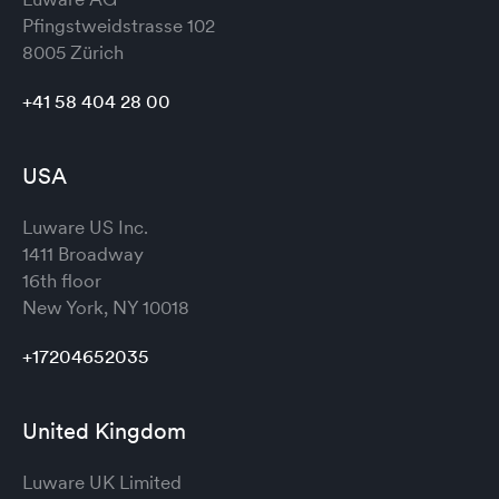
Pfingstweidstrasse 102
8005 Zürich
+41 58 404 28 00
USA
Luware US Inc.
1411 Broadway
16th floor
New York, NY 10018
+17204652035
United Kingdom
Luware UK Limited