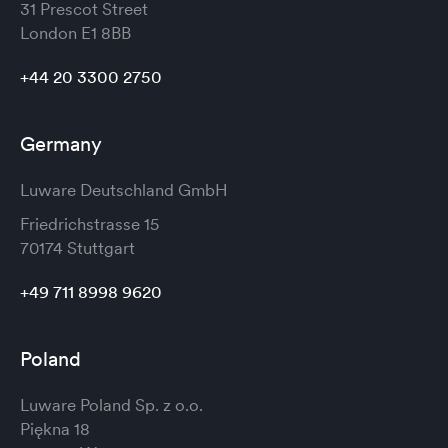
31 Prescot Street
London
E1 8BB
+44 20 3300 2750
Germany
Luware Deutschland GmbH
Friedrichstrasse 15
70174 Stuttgart
+49 711 8998 9620
Poland
Luware Poland Sp. z o.o.
Piękna 18