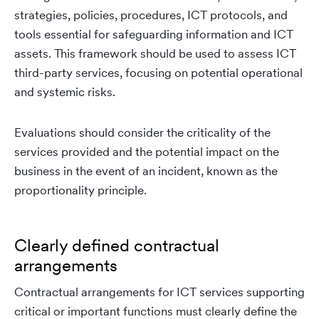
strategies, policies, procedures, ICT protocols, and
tools essential for safeguarding information and ICT
assets. This framework should be used to assess ICT
third-party services, focusing on potential operational
and systemic risks.
Evaluations should consider the criticality of the
services provided and the potential impact on the
business in the event of an incident, known as the
proportionality principle.
Clearly defined contractual
arrangements
Contractual arrangements for ICT services supporting
critical or important functions must clearly define the