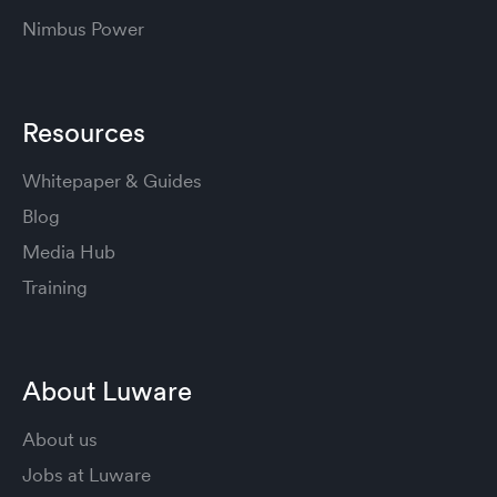
Nimbus Power
Resources
Whitepaper & Guides
Blog
Media Hub
Training
About Luware
About us
Jobs at Luware