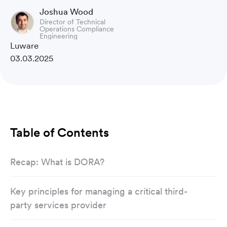
Joshua Wood
Director of Technical
Operations Compliance
Engineering
Luware
03.03.2025
Table of Contents
Recap: What is DORA?
Key principles for managing a critical third-
party services provider