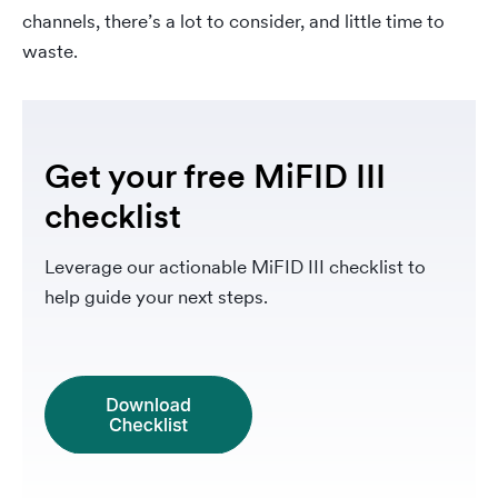
channels, there’s a lot to consider, and little time to
waste.
Get your free MiFID III
checklist
Leverage our actionable MiFID III checklist to
help guide your next steps.