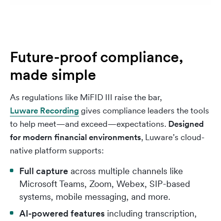
Future-proof compliance,
made simple
As regulations like MiFID III raise the bar,
Luware Recording
gives compliance leaders the tools
to help meet—and exceed—expectations.
Designed
for modern financial environments
, Luware’s cloud-
native platform supports:
Full capture
across multiple channels like
Microsoft Teams, Zoom, Webex, SIP-based
systems, mobile messaging, and more.
AI-powered features
including transcription,