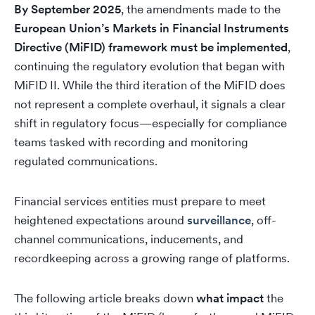
By September 2025
, the amendments made to the
European Union’s Markets in Financial Instruments
Directive (MiFID) framework must be implemented
,
continuing the regulatory evolution that began with
MiFID II. While the third iteration of the MiFID does
not represent a complete overhaul, it signals a clear
shift in regulatory focus—especially for compliance
teams tasked with recording and monitoring
regulated communications.
Financial services entities must prepare to meet
heightened expectations around
surveillance
, off-
channel communications, inducements, and
recordkeeping across a growing range of platforms.
The following article breaks down
what impact
the