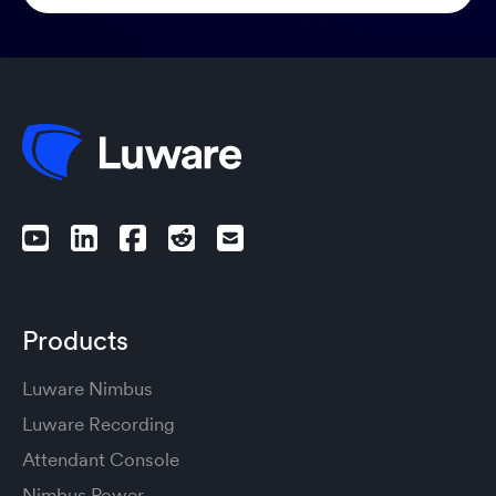
Products
Luware Nimbus
Luware Recording
Attendant Console
Nimbus Power