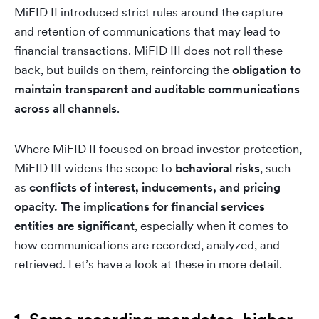
MiFID II introduced strict rules around the capture
and retention of communications that may lead to
financial transactions. MiFID III does not roll these
back, but builds on them, reinforcing the
obligation to
maintain transparent and auditable communications
across all channels
.
Where MiFID II focused on broad investor protection,
MiFID III widens the scope to
behavioral risks
, such
as
conflicts of interest, inducements, and pricing
opacity
.
The implications for financial services
entities are significant
, especially when it comes to
how communications are recorded, analyzed, and
retrieved. Let’s have a look at these in more detail.