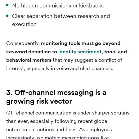
No hidden commissions or kickbacks
Clear separation between research and
execution
Consequently,
monitoring tools must go beyond
keyword detection to
identify sentiment
, tone, and
behavioral markers
that may suggest a conflict of
interest, especially in voice and chat channels.
3. Off-channel messaging is a
growing risk vector
Off-channel communication is under sharper scrutiny
than ever, especially following recent global
enforcement actions and fines. As employees
increasingly use mobile messaging apps like