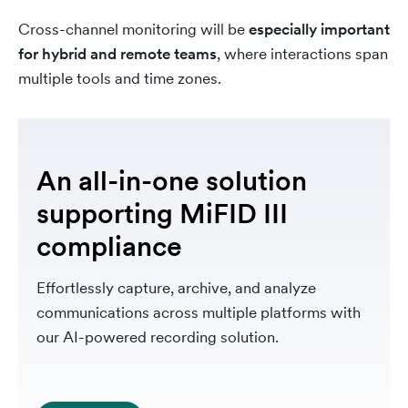
Cross-channel monitoring will be
especially important
for hybrid and remote teams
, where interactions span
multiple tools and time zones.
An all-in-one solution
supporting MiFID III
compliance
Effortlessly capture, archive, and analyze
communications across multiple platforms with
our AI-powered recording solution.