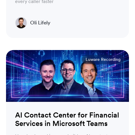
every caller faster
Oli Lifely
Head of Sales North America & Northern Europe
Luware Recording
AI Contact Center for Financial
Services in Microsoft Teams