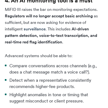
4. An AI monitoring tool is a must
MiFID III raises the bar on monitoring expectations.
Regulators will no longer accept basic archiving
as
sufficient, but are now asking for evidence of
intelligent
surveillance
. This includes
AI-driven
pattern detection, voice-to-text transcription, and
real-time red flag identification
.
Advanced systems should be able to:
Compare conversations across channels (e.g.,
does a chat message match a voice call?).
Detect when a representative consistently
recommends higher-fee products.
Highlight anomalies in tone or timing that
suggest misconduct or client pressure.