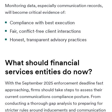
Monitoring data, especially communication records,
will become critical evidence of:
Compliance with best execution
Fair, conflict-free client interactions
Honest, transparent advisory practices
What should financial
services entities do now?
With the September 2025 enforcement deadline fast
approaching, firms should take steps to assess their
current communications compliance posture. From
conducting a thorough gap analysis to preparing for
stricter rules around inducements and communication