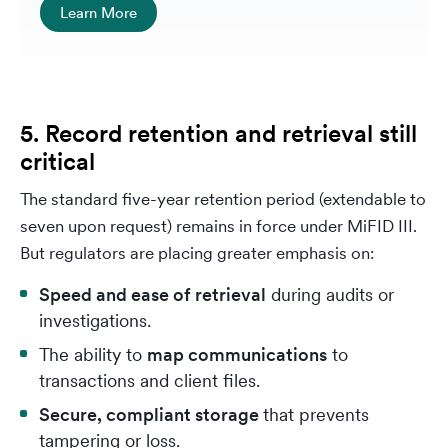
Learn More
5. Record retention and retrieval still
critical
The standard five-year retention period (extendable to
seven upon request) remains in force under MiFID III.
But regulators are placing greater emphasis on:
Speed and ease of retrieval
during audits or
investigations.
The ability to
map communications
to
transactions and client files.
Secure, compliant storage
that prevents
tampering or loss.