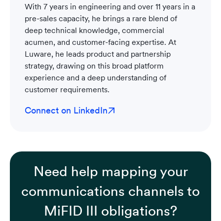
With 7 years in engineering and over 11 years in a
pre-sales capacity, he brings a rare blend of
deep technical knowledge, commercial
acumen, and customer-facing expertise. At
Luware, he leads product and partnership
strategy, drawing on this broad platform
experience and a deep understanding of
customer requirements.
Connect on LinkedIn
Need help mapping your
communications channels to
MiFID III obligations?