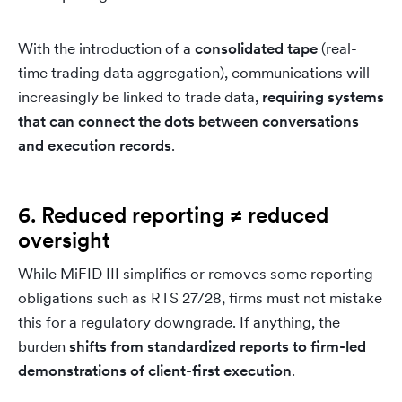
With the introduction of a
consolidated tape
(real-
time trading data aggregation), communications will
increasingly be linked to trade data,
requiring systems
that can connect the dots between conversations
and execution records
.
6. Reduced reporting ≠ reduced
oversight
While MiFID III simplifies or removes some reporting
obligations such as RTS 27/28, firms must not mistake
this for a regulatory downgrade. If anything, the
burden
shifts from standardized reports to firm-led
demonstrations of client-first execution
.