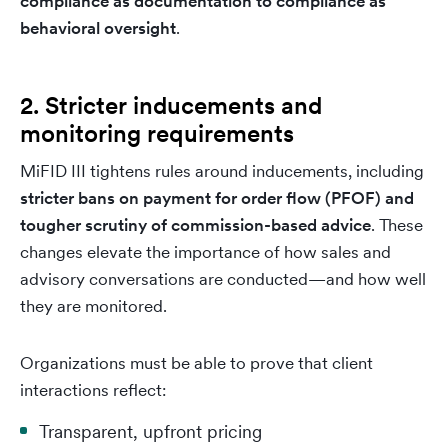
compliance as documentation to compliance as
behavioral oversight
.
2. Stricter inducements and
monitoring requirements
MiFID III tightens rules around inducements, including
stricter bans on payment for order flow (PFOF) and
tougher scrutiny of commission-based advice
. These
changes elevate the importance of how sales and
advisory conversations are conducted—and how well
they are monitored.
Organizations must be able to prove that client
interactions reflect:
Transparent, upfront pricing