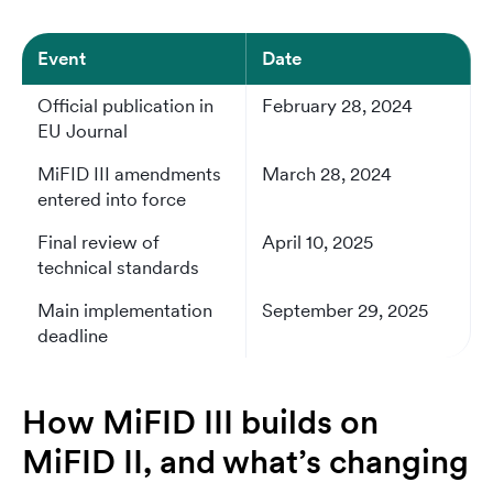
Event
Date
Official publication in
February 28, 2024
EU Journal
MiFID III amendments
March 28, 2024
entered into force
Final review of
April 10, 2025
technical standards
Main implementation
September 29, 2025
deadline
How MiFID III builds on
MiFID II, and what’s changing