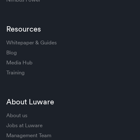
Resources
Whitepaper & Guides
Blog
Media Hub
Training
About Luware
About us
Jobs at Luware
Management Team