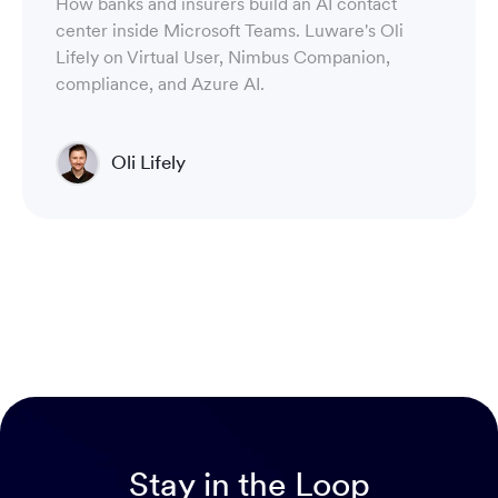
How banks and insurers build an AI contact
center inside Microsoft Teams. Luware's Oli
Lifely on Virtual User, Nimbus Companion,
compliance, and Azure AI.
Oli Lifely
Head of Sales North America & Northern Europe
Stay in the Loop