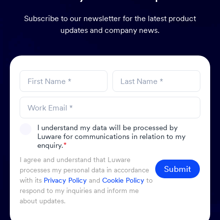
Subscribe to our newsletter for the latest product
updates and company news.
I understand my data will be processed by
Luware for communications in relation to my
enquiry.
*
I agree and understand that Luware
Submit
processes my personal data in accordance
with its
Privacy Policy
and
Cookie Policy
to
respond to my inquiries and inform me
about updates.