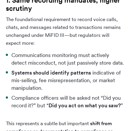
1. Same recording mandates, higher
scrutiny
The foundational requirement to record voice calls,
chats, and messages related to transactions remains
unchanged under MiFID III—but regulators will
expect more:
Communications monitoring must actively
detect misconduct, not just passively store data.
Systems should identify patterns
indicative of
mis-selling, fee misrepresentation, or market
manipulation.
Compliance officers will be asked not “Did you
record it?” but “
Did you act on what you saw?
”
This represents a subtle but important
shift from