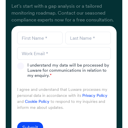
Let’s start with a gap analysis or a tailored
monitoring roadmap. Contact our seasoned
compliance experts now for a free consultation.
I understand my data will be processed by
Luware for communications in relation to
my enquiry.
*
I agree and understand that Luware processes my
personal data in accordance with its
Privacy Policy
and
Cookie Policy
to respond to my inquiries and
inform me about updates.
Submit