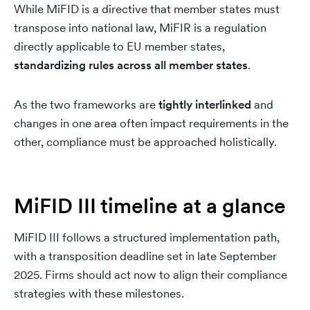
While MiFID is a directive that member states must
transpose into national law, MiFIR is a regulation
directly applicable to EU member states,
standardizing rules across all member states
.
As the two frameworks are
tightly interlinked
and
changes in one area often impact requirements in the
other, compliance must be approached holistically.
MiFID III timeline at a glance
MiFID III follows a structured implementation path,
with a transposition deadline set in late September
2025. Firms should act now to align their compliance
strategies with these milestones.