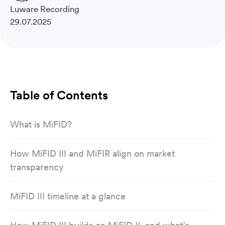
Luware Recording
29.07.2025
Table of Contents
What is MiFID?
How MiFID III and MiFIR align on market
transparency
MiFID III timeline at a glance