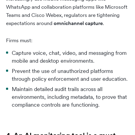
WhatsApp and collaboration platforms like Microsoft
Teams and Cisco Webex, regulators are tightening
expectations around
omnichannel capture
.
Firms must:
Capture voice, chat, video, and messaging from
mobile and desktop environments.
Prevent the use of unauthorized platforms
through policy enforcement and user education.
Maintain detailed audit trails across all
environments, including metadata, to prove that
compliance controls are functioning.