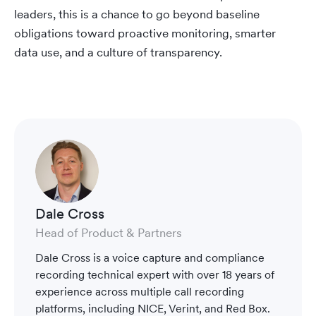
leaders, this is a chance to go beyond baseline
obligations toward proactive monitoring, smarter
data use, and a culture of transparency.
Dale Cross
Head of Product & Partners
Dale Cross is a voice capture and compliance
recording technical expert with over 18 years of
experience across multiple call recording
platforms, including NICE, Verint, and Red Box.