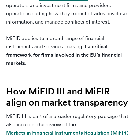
operators and investment firms and providers
operate, including how they execute trades, disclose
information, and manage conflicts of interest.
MiFID applies to a broad range of financial
instruments and services, making it
a critical
framework for firms involved in the EU’s financial
markets
.
How MiFID III and MiFIR
align on market transparency
MiFID III is part of a broader regulatory package that
also includes the review of the
Markets in Financial Instruments Regulation (MiFIR)
.