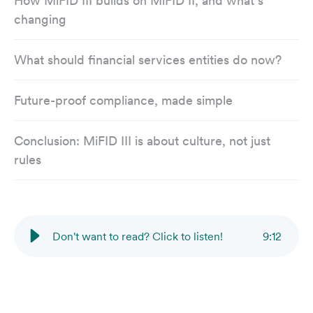
How MiFID III builds on MiFID II, and what’s
changing
What should financial services entities do now?
Future-proof compliance, made simple
Conclusion: MiFID III is about culture, not just
rules
Don't want to read? Click to listen!
9
:
12