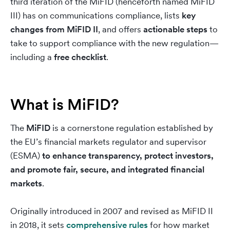
third iteration of the MiFID (henceforth named MiFID
III) has on communications compliance, lists
key
changes from MiFID II
, and offers
actionable steps
to
take to support compliance with the new regulation—
including a
free checklist
.
What is MiFID?
The
MiFID
is a cornerstone regulation established by
the EU’s financial markets regulator and supervisor
(ESMA)
to
enhance transparency, protect investors,
and promote fair, secure, and integrated financial
markets
.
Originally introduced in 2007 and revised as MiFID II
in 2018, it sets
comprehensive rules
for how market