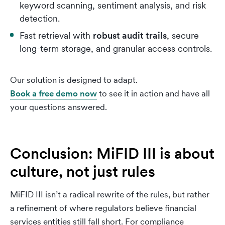
keyword scanning, sentiment analysis, and risk
detection.
Fast retrieval with
robust audit trails
, secure
long-term storage, and granular access controls.
Our solution is designed to adapt.
Book a free demo now
to see it in action and have all
your questions answered.
Conclusion: MiFID III is about
culture, not just rules
MiFID III isn’t a radical rewrite of the rules, but rather
a refinement of where regulators believe financial
services entities still fall short. For compliance