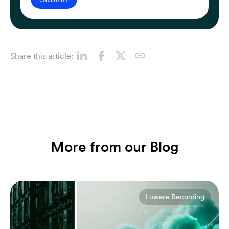
Share this article:
More from our Blog
Luware Recording