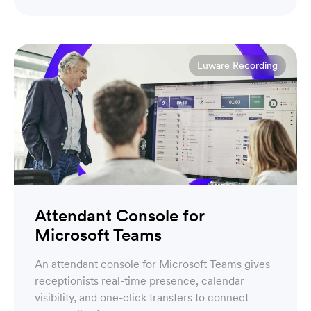
Account Executive
Luware Recording
Attendant Console for
Microsoft Teams
An attendant console for Microsoft Teams gives
receptionists real-time presence, calendar
visibility, and one-click transfers to connect