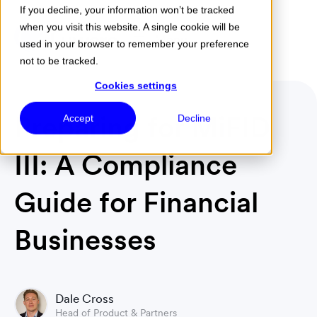
If you decline, your information won’t be tracked
when you visit this website. A single cookie will be
Menu
used in your browser to remember your preference
not to be tracked.
Cookies settings
Preparing for MiFID
Accept
Decline
III: A Compliance
Guide for Financial
Businesses
Dale Cross
Head of Product & Partners