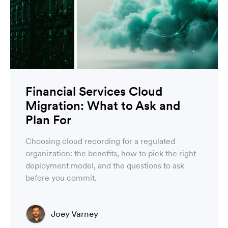
Financial Services Cloud
Migration: What to Ask and
Plan For
Choosing cloud recording for a regulated
organization: the benefits, how to pick the right
deployment model, and the questions to ask
before you commit.
Joey Varney