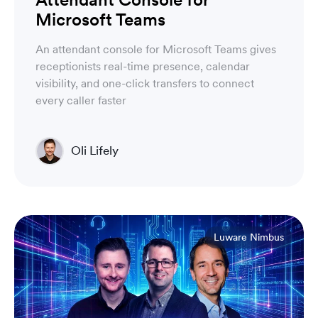
Microsoft Teams
An attendant console for Microsoft Teams gives
receptionists real-time presence, calendar
visibility, and one-click transfers to connect
every caller faster
Oli Lifely
Head of Sales North America & Northern Europe
Luware Nimbus