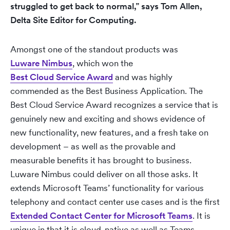
struggled to get back to normal,” says Tom Allen,
Delta Site Editor for Computing.
Amongst one of the standout products was
Luware Nimbus
, which won the
Best Cloud Service Award
and was highly
commended as the Best Business Application. The
Best Cloud Service Award recognizes a service that is
genuinely new and exciting and shows evidence of
new functionality, new features, and a fresh take on
development – as well as the provable and
measurable benefits it has brought to business.
Luware Nimbus could deliver on all those asks. It
extends Microsoft Teams’ functionality for various
telephony and contact center use cases and is the first
Extended Contact Center for Microsoft Teams
. It is
unique in that it is cloud-native as well as Teams-