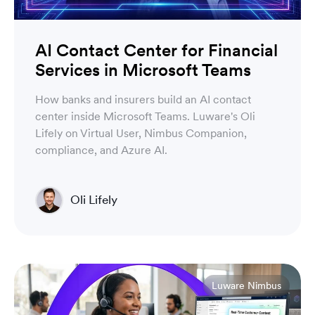
AI Contact Center for Financial
Services in Microsoft Teams
How banks and insurers build an AI contact
center inside Microsoft Teams. Luware's Oli
Lifely on Virtual User, Nimbus Companion,
compliance, and Azure AI.
Oli Lifely
Head of Sales North America & Northern Europe
Luware Nimbus