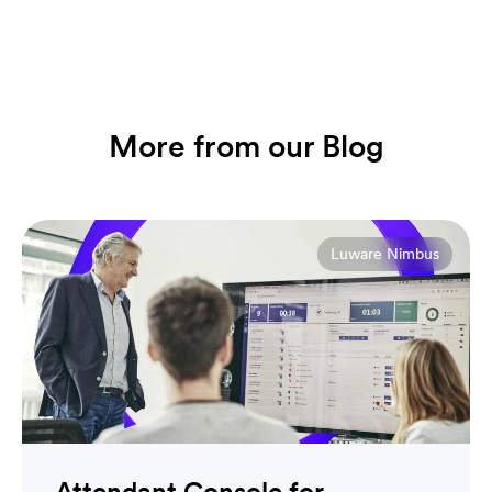
More from our Blog
Luware Nimbus
Attendant Console for