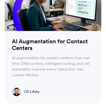
AI Augmentation for Contact
Centers
AI augmentation for contact centers: how real-
time CRM context, intelligent routing, and call
automation improve every interaction. See
Luware Nimbus.
Oli Lifely
Head of Sales North America & Northern Europe