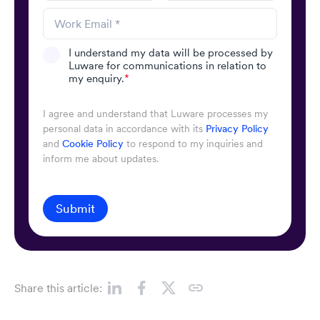
I understand my data will be processed by
Luware for communications in relation to
my enquiry.
*
I agree and understand that Luware processes my
personal data in accordance with its
Privacy Policy
and
Cookie Policy
to respond to my inquiries and
inform me about updates.
Submit
Share this article: