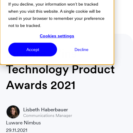
If you decline, your information won’t be tracked
when you visit this website. A single cookie will be
Menu
used in your browser to remember your preference
not to be tracked.
Cookies settings
Luware Wins
Accept
Decline
Technology Product
Awards 2021
Lisbeth Haberbauer
Communications Manager
Luware Nimbus
29.11.2021