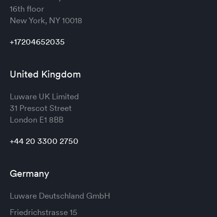
16th floor
New York, NY 10018
+17204652035
United Kingdom
Luware UK Limited
31 Prescot Street
London
E1 8BB
+44 20 3300 2750
Germany
Luware Deutschland GmbH
Friedrichstrasse 15