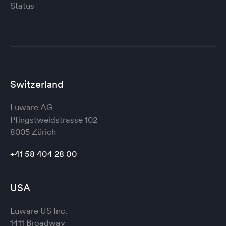
Status
Switzerland
Luware AG
Pfingstweidstrasse 102
8005 Zürich
+41 58 404 28 00
USA
Luware US Inc.
1411 Broadway