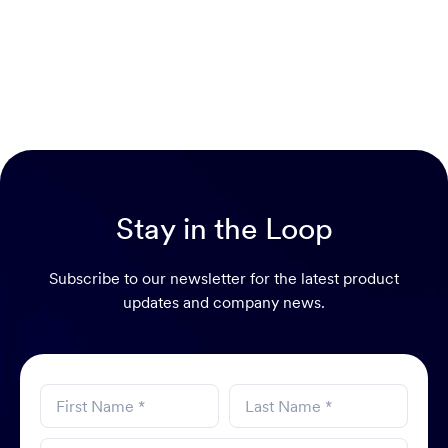
Stay in the Loop
Subscribe to our newsletter for the latest product
updates and company news.