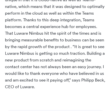
native, which means that it was designed to optimally
perform in the cloud as well as within the Teams
platform. Thanks to this deep integration, Teams
becomes a central experience hub for employees.
That Luware Nimbus hit the spirit of the times and is
bringing measurable benefits to business can be seen
by the rapid growth of the product . “It is great to see
Luware Nimbus is getting so much traction. Building a
new product from scratch and reimagining the
contact center has not always been an easy journey. I
would like to thank everyone who have believed in us
and am excited to see it paying off,” says Philipp Beck,
CEO of Luware.