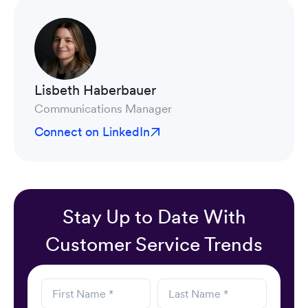
Lisbeth Haberbauer
Communications Manager
Connect on LinkedIn
Stay Up to Date With
Customer Service Trends