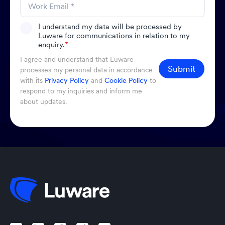
I understand my data will be processed by
Luware for communications in relation to my
enquiry.
*
I agree and understand that Luware
Submit
processes my personal data in accordance
with its
Privacy Policy
and
Cookie Policy
to
respond to my inquiries and inform me
about updates.