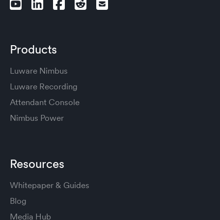
Products
Luware Nimbus
Luware Recording
Attendant Console
Nimbus Power
Resources
Whitepaper & Guides
Blog
Media Hub