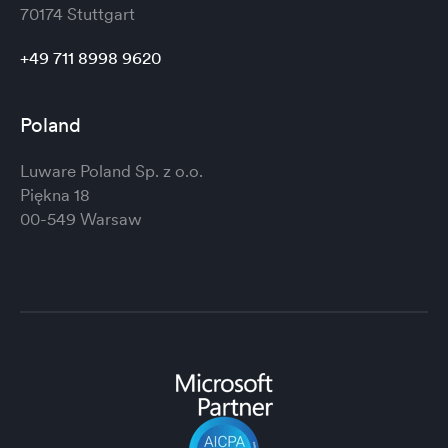
70174 Stuttgart
+49 711 8998 9620
Poland
Luware Poland Sp. z o.o.
Piękna 18
00-549 Warsaw