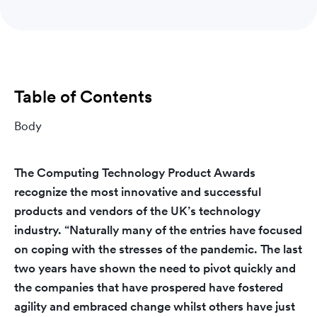
Table of Contents
Body
The Computing Technology Product Awards
recognize the most innovative and successful
products and vendors of the UK’s technology
industry. “Naturally many of the entries have focused
on coping with the stresses of the pandemic. The last
two years have shown the need to pivot quickly and
the companies that have prospered have fostered
agility and embraced change whilst others have just