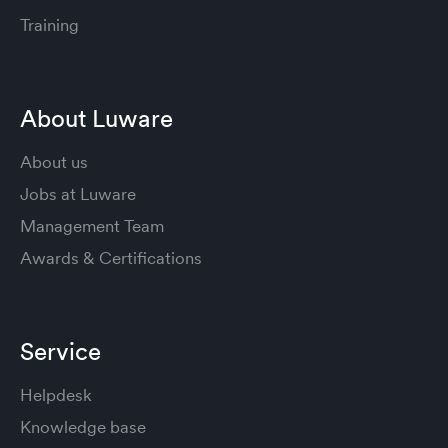
Training
About Luware
About us
Jobs at Luware
Management Team
Awards & Certifications
Service
Helpdesk
Knowledge base