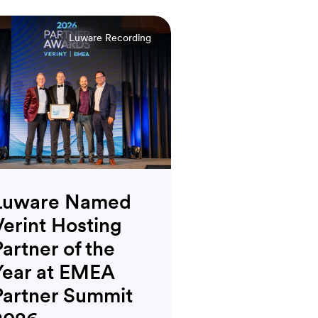
Luware Recording
Luware Named
Verint Hosting
Partner of the
Year at EMEA
Partner Summit