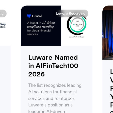
ng
Luware Recording
Luware Named
in AIFinTech100
2026
The list recognizes leading
AI solutions for financial
services and reinforces
Luware's position as a
leader in AI-driven