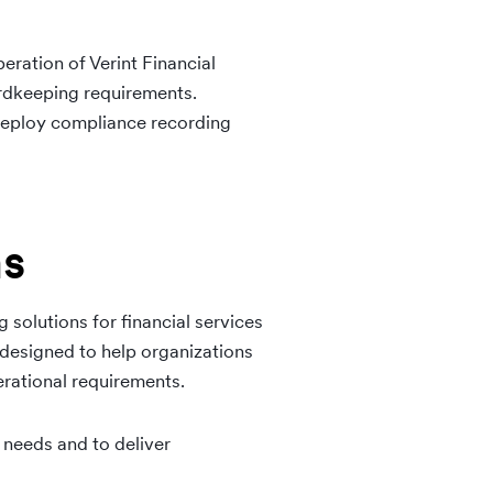
eration of Verint Financial
rdkeeping requirements.
 deploy compliance recording
ns
 solutions for financial services
 designed to help organizations
rational requirements.
 needs and to deliver