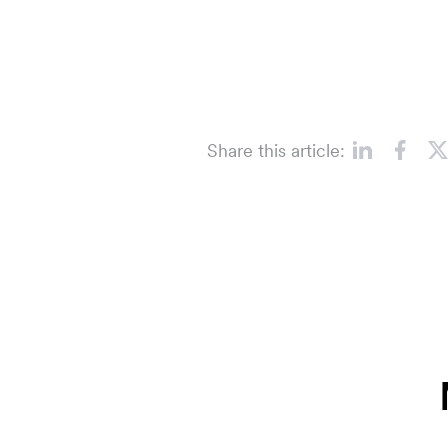
Share this article: