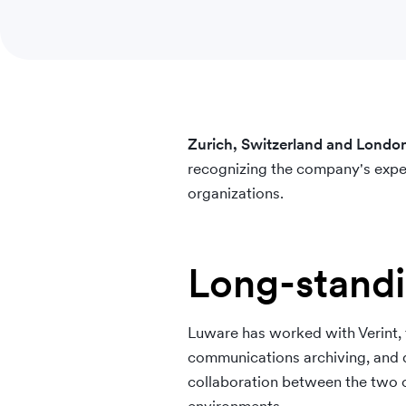
Zurich, Switzerland and Lon
recognizing the company's exper
organizations.
Long-standi
Luware has worked with Verint, f
communications archiving, and qu
collaboration between the two o