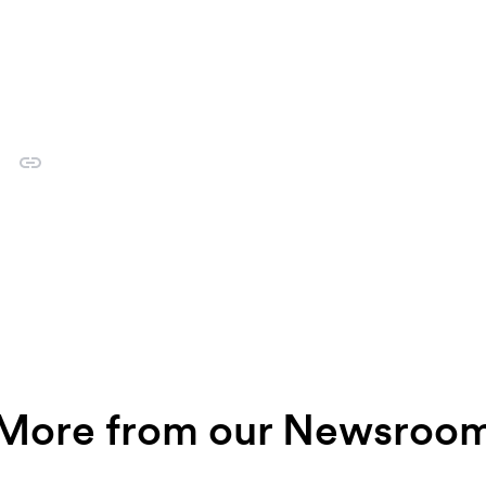
More from our Newsroo