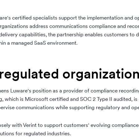
are's certified specialists support the implementation and op
organizations address communications compliance and reco
livery capabilities, the partnership enables customers to
thin a managed SaaS environment.
regulated organizatio
thens Luware's position as a provider of compliance recording
, which is Microsoft certified and SOC 2 Type II audited, is
upervise communications while supporting regulatory and ope
osely with Verint to support customers' evolving compliance
ions for regulated industries.