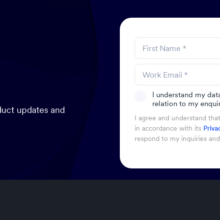
I understand my dat
relation to my enquir
oduct updates and
I agree and understand tha
in accordance with its
Priva
respond to my inquiries an