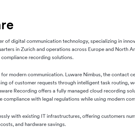
re
r of digital communication technology, specializing in innov
rters in Zurich and operations across Europe and North A
 compliance recording solutions.
s for modern communication. Luware Nimbus, the contact ce
sing of customer requests through intelligent task routing
Luware Recording offers a fully managed cloud recording solu
e compliance with legal regulations while using modern co
ssly with existing IT infrastructures, offering customers n
T costs, and hardware savings.