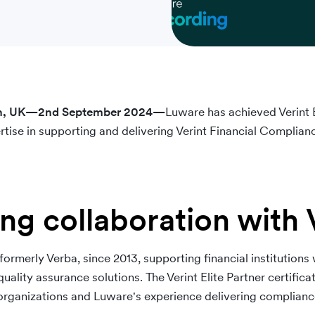
don, UK—2nd September 2024—
Luware has achieved Verint El
tise in supporting and delivering Verint Financial Complianc
ng collaboration with 
ormerly Verba, since 2013, supporting financial institutions
ality assurance solutions. The Verint Elite Partner certifica
rganizations and Luware's experience delivering compliance