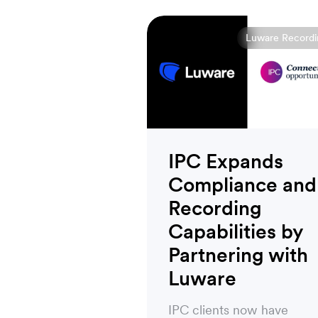
Luware Recordi
IPC Expands
Compliance and
Recording
Capabilities by
Partnering with
Luware
IPC clients now have