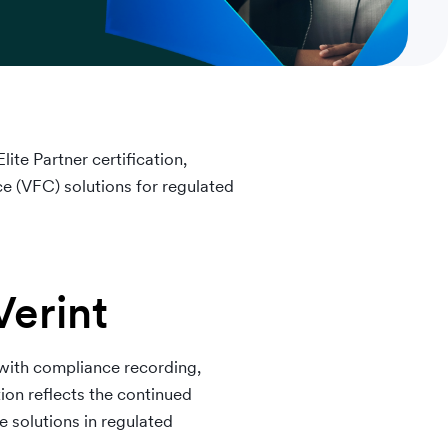
ite Partner certification,
e (VFC) solutions for regulated
Verint
 with compliance recording,
tion reflects the continued
 solutions in regulated