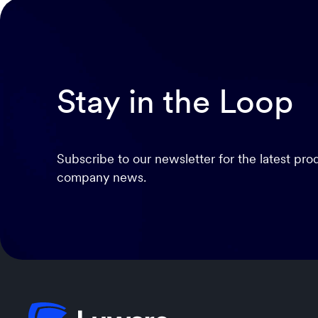
Stay in the Loop
Subscribe to our newsletter for the latest pr
company news.