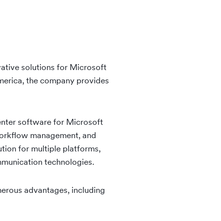
ative solutions for Microsoft
merica, the company provides
nter software for Microsoft
, workflow management, and
tion for multiple platforms,
mmunication technologies.
umerous advantages, including