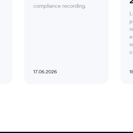
compliance recording.
L
p
r
e
r
c
17.06.2026
1