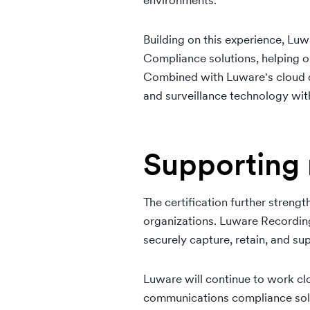
environments.
Building on this experience, Luw
Compliance solutions, helping 
Combined with Luware's cloud de
and surveillance technology wi
Supporting 
The certification further streng
organizations. Luware Recording
securely capture, retain, and s
Luware will continue to work cl
communications compliance solut