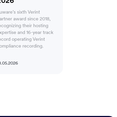
2026
uware’s sixth Verint
artner award since 2018,
ecognizing their hosting
xpertise and 16-year track
ecord operating Verint
ompliance recording.
8.05.2026