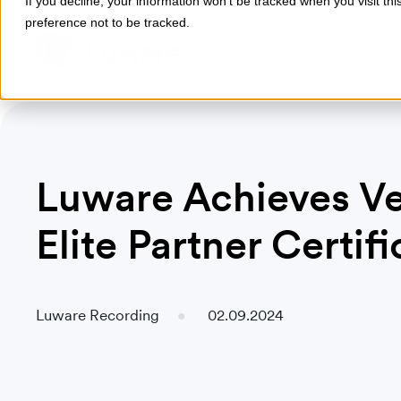
If you decline, your information won’t be tracked when you visit th
preference not to be tracked.
Products
Industries
Luware Achieves Ve
Elite Partner Certifi
Luware Recording
02.09.2024