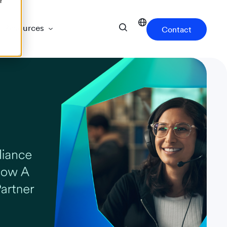
r
Resources
Contact