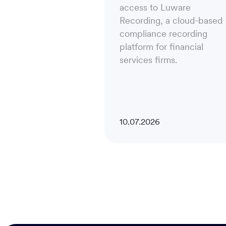
access to Luware
Recording, a cloud-based
compliance recording
platform for financial
services firms.
10.07.2026