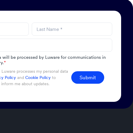
a will be processed by Luware for communications in
y.
*
t Luware processes my personal data
Submit
cy Policy
and
Cookie Policy
to
d inform me about updates.