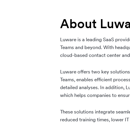
About Luwa
Luware is a leading SaaS provide
Teams and beyond. With headqua
cloud-based contact center and
Luware offers two key solution
Teams, enables efficient proces
detailed analyses. In addition, 
which helps companies to ensur
These solutions integrate seamle
reduced training times, lower I