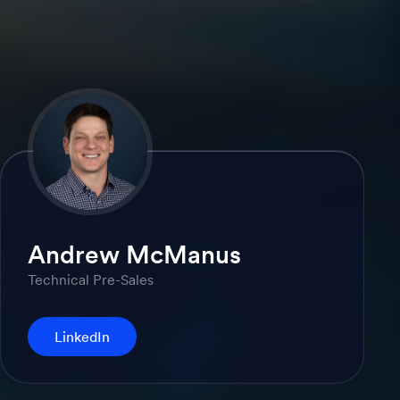
Andrew McManus
Technical Pre-Sales
LinkedIn