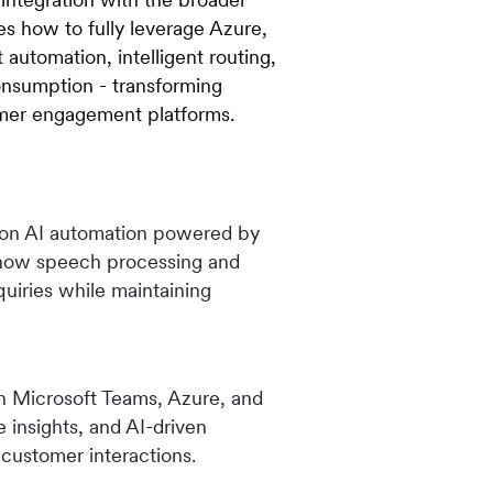
s how to fully leverage Azure,
 automation, intelligent routing,
consumption - transforming
omer engagement platforms.
tion AI automation powered by
 how speech processing and
uiries while maintaining
h Microsoft Teams, Azure, and
e insights, and AI-driven
 customer interactions.