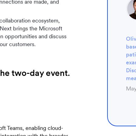
onnections are made, and
 collaboration ecosystem,
Next brings the Microsoft
n opportunities and discuss
Oli
 our customers.
base
pat
exa
Disc
he two-day event.
mea
May
soft Teams, enabling cloud-
 integration with the broader