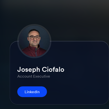
Joseph Ciofalo
Account Executive
LinkedIn