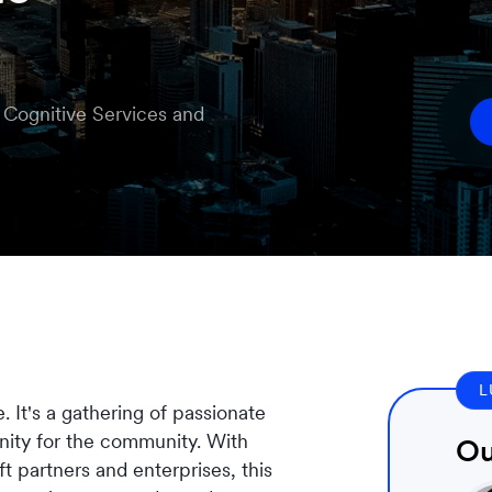
e Cognitive Services and
L
It's a gathering of passionate
nity for the community. With
Ou
 partners and enterprises, this