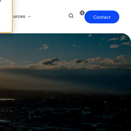
r
Resources
Contact