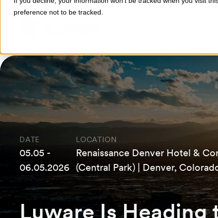
If you decline, your information won’t be tracked when you visit th
preference not to be tracked.
Products
Industries
DATE
LOCATION
05.05 -
Renaissance Denver Hotel & Co
06.05.2026
(Central Park) | Denver, Colorad
Luware Is Heading 