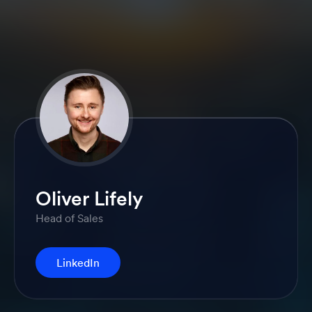
Oliver Lifely
Head of Sales
LinkedIn