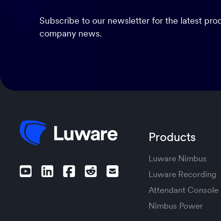
Subscribe to our newsletter for the latest pr
company news.
Products
Luware Nimbus
Luware Recording
Attendant Console
Nimbus Power