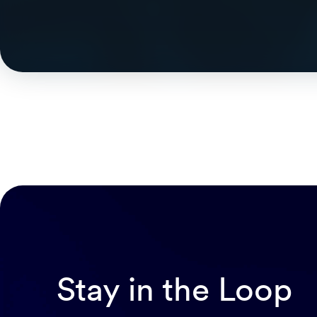
Stay in the Loop