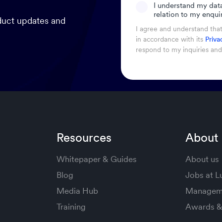
I understand my dat
relation to my enquir
oduct updates and
I agree and understand tha
in accordance with its
Priva
respond to my inquiries an
Resources
About
Whitepaper & Guides
About us
Blog
Jobs at 
Media Hub
Managem
Training
Awards & 