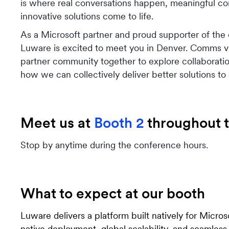
is where real conversations happen, meaningful c
innovative solutions come to life.
As a Microsoft partner and proud supporter of the
Luware is excited to meet you in Denver. Comms v
partner community together to explore collaboratio
how we can collectively deliver better solutions to
Meet us at
Booth 2
throughout t
Stop by anytime during the conference hours.
What to expect at our booth
Luware delivers a platform built natively for Micro
native deployment, global scalability, and seamless