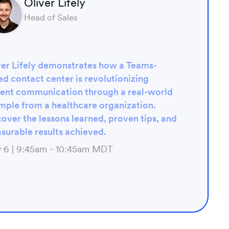
Oliver Lifely
Head of Sales
ver Lifely demonstrates how a Teams-
d contact center is revolutionizing
ient communication through a real-world
mple from a healthcare organization.
over the lessons learned, proven tips, and
surable results achieved.
 6 | 9:45am - 10:45am MDT