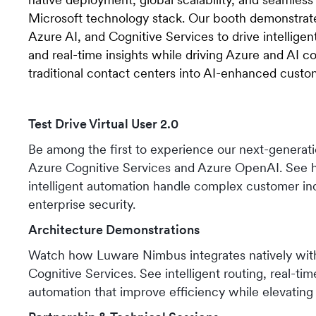
Microsoft technology stack. Our booth demonstrate
Azure AI, and Cognitive Services to drive intelligent
and real-time insights while driving Azure and AI 
traditional contact centers into AI-enhanced cust
Test Drive Virtual User 2.0
Be among the first to experience our next-genera
Azure Cognitive Services and Azure OpenAI. See
intelligent automation handle complex customer inq
enterprise security.
Architecture Demonstrations
Watch how Luware Nimbus integrates natively wit
Cognitive Services. See intelligent routing, real-tim
automation that improve efficiency while elevating