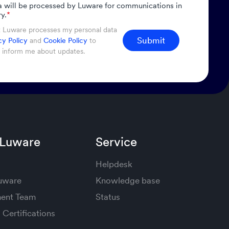
a will be processed by Luware for communications in
y.
*
t Luware processes my personal data
Submit
cy Policy
and
Cookie Policy
to
d inform me about updates.
 Luware
Service
Helpdesk
Luware
Knowledge base
ent Team
Status
Certifications