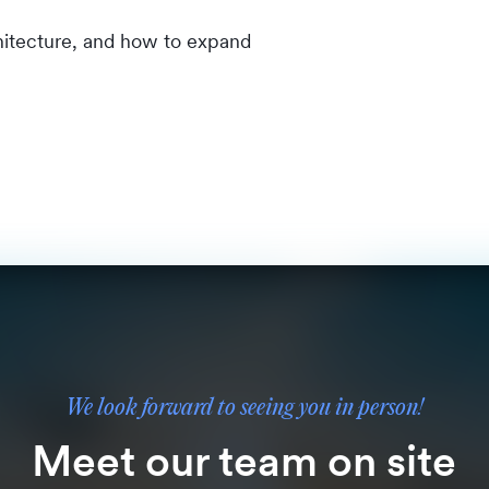
chitecture, and how to expand
We look forward to seeing you in person!
Meet our team on site