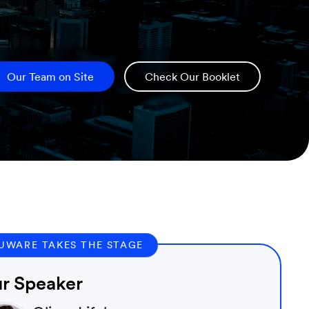
Our Team on Site
Check Our Booklet
UWARE TAKES THE STAGE
r Speaker