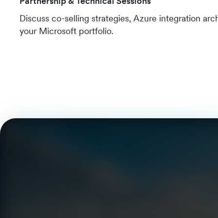
Partnership & Technical Sessions
Discuss co-selling strategies, Azure integration ar
your Microsoft portfolio.