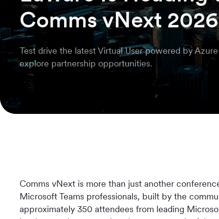
Comms vNext 2026
Test drive the latest Virtual User powered by Azur
explore partnership opportunities.
Comms vNext is more than just another conference. 
Microsoft Teams professionals, built by the commu
approximately 350 attendees from leading Microsoft