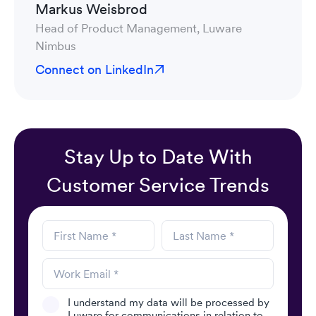
Markus Weisbrod
Head of Product Management, Luware
Nimbus
Connect on LinkedIn
Stay Up to Date With
Customer Service Trends
I understand my data will be processed by
Luware for communications in relation to