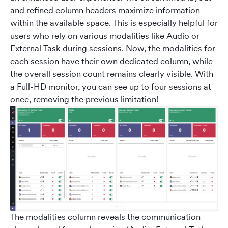
and refined column headers maximize information
within the available space. This is especially helpful for
users who rely on various modalities like Audio or
External Task during sessions. Now, the modalities for
each session have their own dedicated column, while
the overall session count remains clearly visible. With
a Full-HD monitor, you can see up to four sessions at
once, removing the previous limitation!
The modalities column reveals the communication