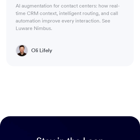
AI augmentation for contact centers: how real-
time CRM context, intelligent routing, and call
automation improve every interaction. See
Luware Nimbus.
Oli Lifely
Head of Sales North America & Northern Europe