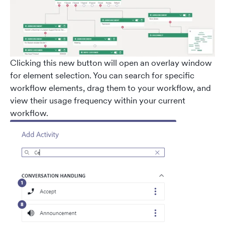
Clicking this new button will open an overlay window
for element selection. You can search for specific
workflow elements, drag them to your workflow, and
view their usage frequency within your current
workflow.