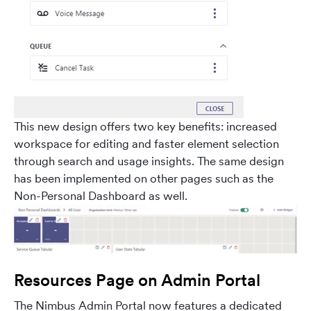
This new design offers two key benefits: increased
workspace for editing and faster element selection
through search and usage insights. The same design
has been implemented on other pages such as the
Non-Personal Dashboard as well.
Resources Page on Admin Portal
The Nimbus Admin Portal now features a dedicated