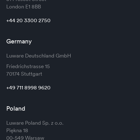
London
E1 8BB
+44 20 3300 2750
Germany
Luware Deutschland GmbH
Friedrichstrasse 15
70174 Stuttgart
+49 711 8998 9620
Poland
Luware Poland Sp. z o.o.
Piękna 18
00-549 Warsaw