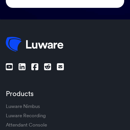
Products
Luware Nimbus
Luware Recording
Attendant Console