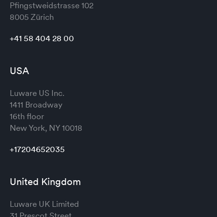
Pfingstweidstrasse 102
8005 Zürich
+41 58 404 28 00
USA
Luware US Inc.
1411 Broadway
16th floor
New York, NY 10018
+17204652035
United Kingdom
Luware UK Limited
31 Prescot Street