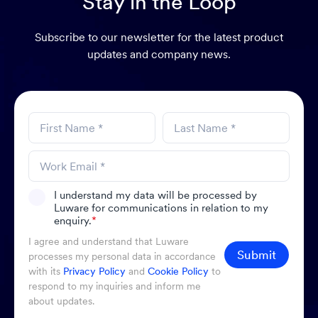
Stay in the Loop
Subscribe to our newsletter for the latest product
updates and company news.
I understand my data will be processed by
Luware for communications in relation to my
enquiry.
*
I agree and understand that Luware
Submit
processes my personal data in accordance
with its
Privacy Policy
and
Cookie Policy
to
respond to my inquiries and inform me
about updates.