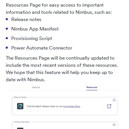
Resources Page for easy access to important
information and tools related to Nimbus, such as:
Release notes
Nimbus App Manifest
Provisioning Script
Power Automate Connector
The Resources Page will be continually updated to
include the most recent versions of these resources.
We hope that this feature will help you keep up to
date with Nimbus.