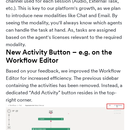
channel used for each session (Audio, External Task,
etc.). This is key to our platform's growth, as we plan
to introduce new modalities like Chat and Email. By
seeing the modality, you'll always know which agents
can handle the task at hand. As, tasks are assigned
based on the agent's licenses relevant to the required
modality.
New Activity Button – e.g. on the
Workflow Editor
Based on your feedback, we improved the Workflow
Editor for increased efficiency. The previous sidebar
containing the activities has been removed. Instead, a
dedicated “Add Activity” button resides in the top-
right corner.