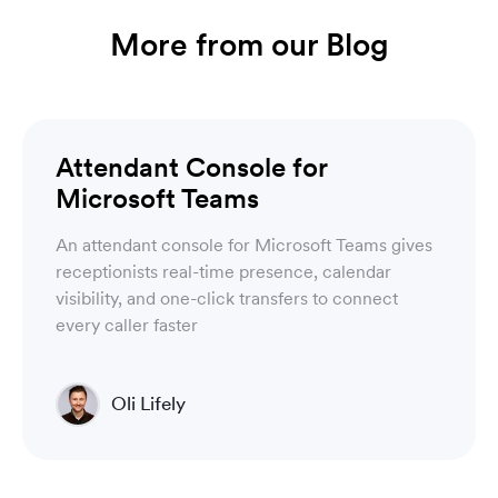
More from our Blog
Luware Nimbus
Attendant Console for
Microsoft Teams
An attendant console for Microsoft Teams gives
receptionists real-time presence, calendar
visibility, and one-click transfers to connect
every caller faster
Oli Lifely
Head of Sales North America & Northern Europe