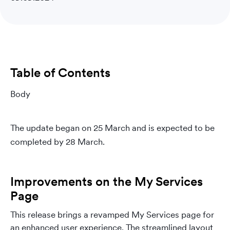
Table of Contents
Body
The update began on 25 March and is expected to be
completed by 28 March.
Improvements on the My Services
Page
This release brings a revamped My Services page for
an enhanced user experience. The streamlined layout