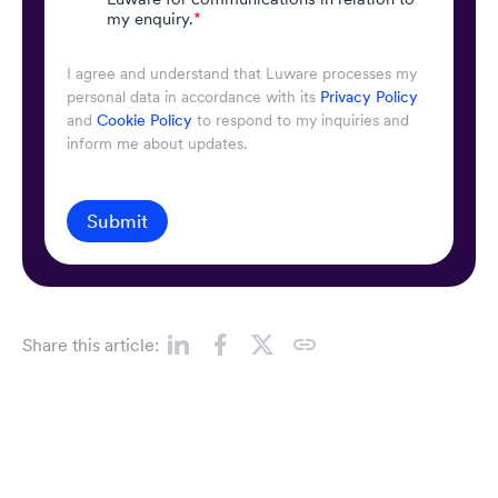
my enquiry.
*
I agree and understand that Luware processes my
personal data in accordance with its
Privacy Policy
and
Cookie Policy
to respond to my inquiries and
inform me about updates.
Submit
Share this article: