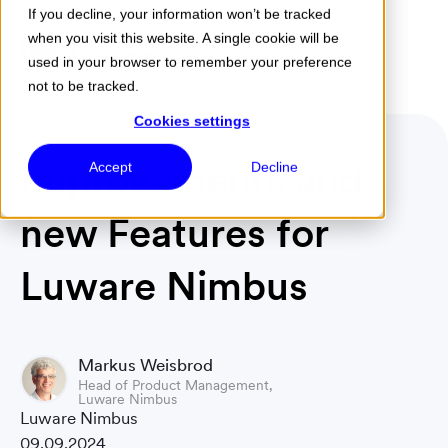
If you decline, your information won’t be tracked
when you visit this website. A single cookie will be
Menu
used in your browser to remember your preference
not to be tracked.
Cookies settings
Improvements and
Accept
Decline
new Features for
Luware Nimbus
Markus Weisbrod
Head of Product Management,
Luware Nimbus
Luware Nimbus
09.09.2024