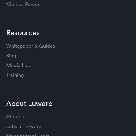
Nimbus Power
Resources
Whitepaper & Guides
Blog
Media Hub
Training
About Luware
About us
Jobs at Luware
Management Team