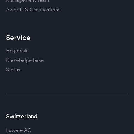
Awards & Certifications
Service
Helpdesk
Knowledge base
Status
Switzerland
Luware AG