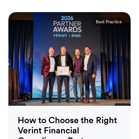
Best Practice
How to Choose the Right
Verint Financial