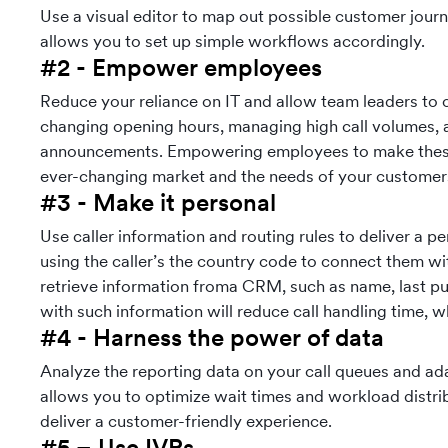
Use a visual editor to map out possible customer jour
allows you to set up simple workflows accordingly.
#2 - Empower employees
Reduce your reliance on IT and allow team leaders to
changing opening hours, managing high call volumes,
announcements. Empowering employees to make these 
ever-changing market and the needs of your customer
#3 - Make it personal
Use caller information and routing rules to deliver a p
using the caller’s the country code to connect them w
retrieve information froma CRM, such as name, last pu
with such information will reduce call handling time, w
#4 - Harness the power of data
Analyze the reporting data on your call queues and ad
allows you to optimize wait times and workload distri
deliver a customer-friendly experience.
#5 – Use IVRs