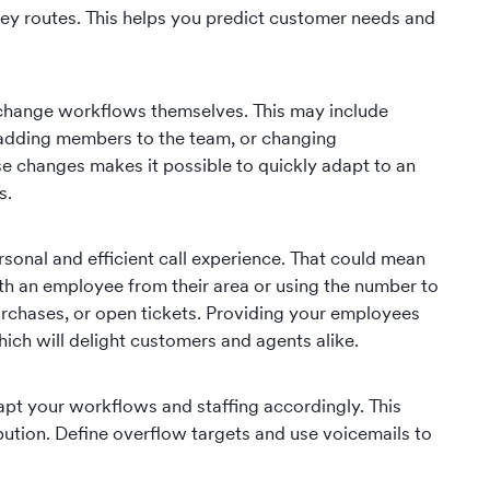
ney routes. This helps you predict customer needs and
 change workflows themselves. This may include
 adding members to the team, or changing
changes makes it possible to quickly adapt to an
s.
ersonal and efficient call experience. That could mean
ith an employee from their area or using the number to
rchases, or open tickets. Providing your employees
hich will delight customers and agents alike.
apt your workflows and staffing accordingly. This
bution. Define overflow targets and use voicemails to