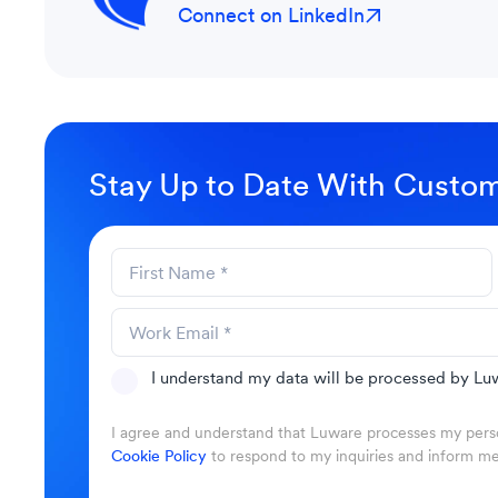
Connect on LinkedIn
Stay Up to Date With Custom
I understand my data will be processed by Luw
I agree and understand that Luware processes my perso
Cookie Policy
to respond to my inquiries and inform m