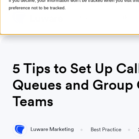
If you decline, your information won’t be tracked when you visit th
preference not to be tracked.
Products
Industries
5 Tips to Set Up Cal
Queues and Group C
Teams
Luware Marketing
Best Practice