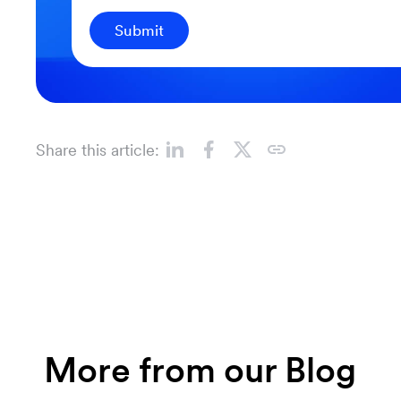
Submit
Share this article:
More from our Blog