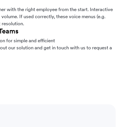
r with the right employee from the start. Interactive
volume. If used correctly, these voice menus (e.g.
t resolution.
 Teams
n for simple and efficient
out our solution and get in touch with us to request a