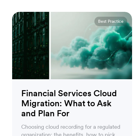
Best Practice
Financial Services Cloud
Migration: What to Ask
and Plan For
Choosing cloud recording for a regulated
organization: the benefits, how to pick