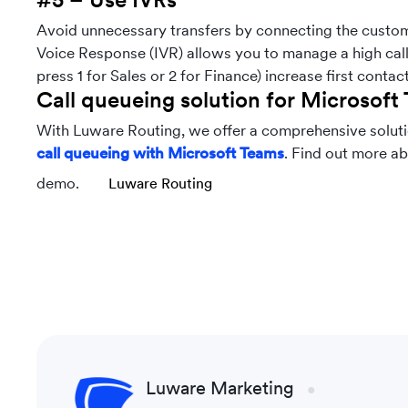
Avoid unnecessary transfers by connecting the custome
Voice Response (IVR) allows you to manage a high call 
press 1 for Sales or 2 for Finance) increase first contac
Call queueing solution for Microsoft
With Luware Routing, we offer a comprehensive solutio
call queueing with Microsoft Teams
. Find out more ab
demo.
Luware Routing
Luware Marketing