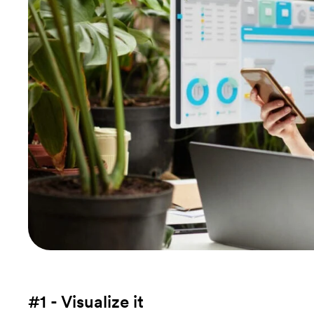
#1 - Visualize it