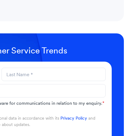
er Service Trends
are for communications in relation to my enquiry.
*
nal data in accordance with its
Privacy Policy
and
e about updates.