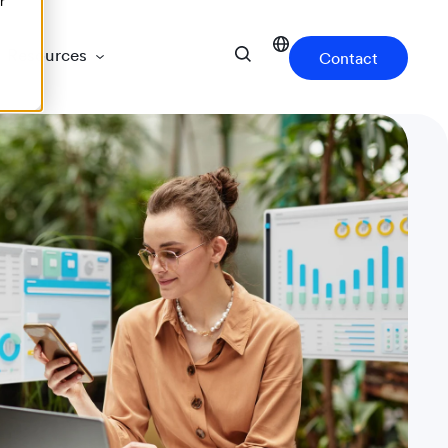
r
Resources
Contact