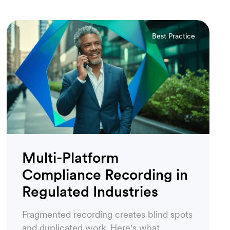
Best Practice
Multi-Platform
Compliance Recording in
Regulated Industries
Fragmented recording creates blind spots
and duplicated work. Here's what