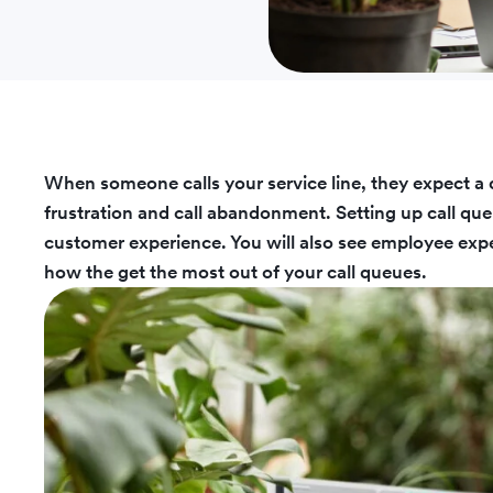
When someone calls your service line, they expect a 
frustration and call abandonment. Setting up call que
customer experience. You will also see employee expe
how the get the most out of your call queues.