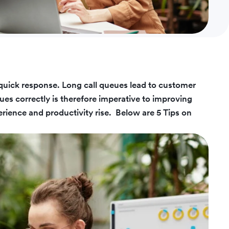
quick response. Long call queues lead to customer
ues correctly is therefore imperative to improving
rience and productivity rise.
Below are 5 Tips on