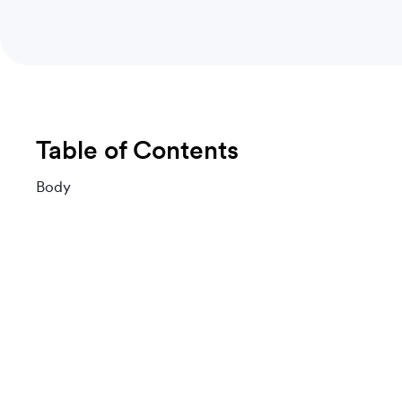
Table of Contents
Body