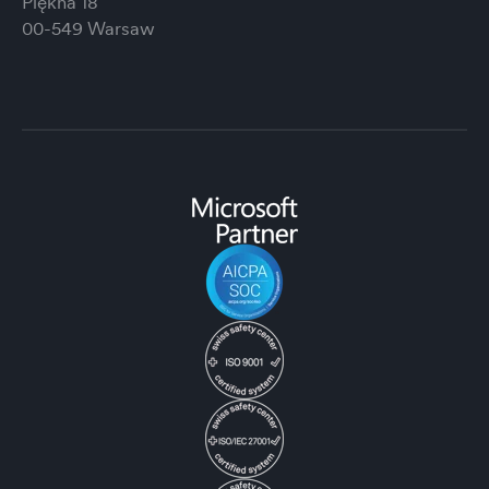
Piękna 18
00-549 Warsaw