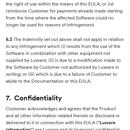
the right of use within the means of this EULA; or (iv)
reimburse Customer for payments already made starting
from the time where the affected Software could no
longer be used for reasons of infringement.
6.3
The Indemnity set out above shall not apply in relation
to any infringement which (i) results from the use of the
Software in combination with other equipment not
supplied by Luware; (ii) is due to a modification made to
the Software by Customer not authorized by Luware in
writing; or (iii) which is due to a failure of Customer to
abide to the Documentation or this EULA.
7. Confidentiality
Customer acknowledges and agrees that the Product
and all other information related thereto or disclosed or
delivered to it in connection with this EULA (“
Luware
Information
”) are Luware and its licensors’ confidential