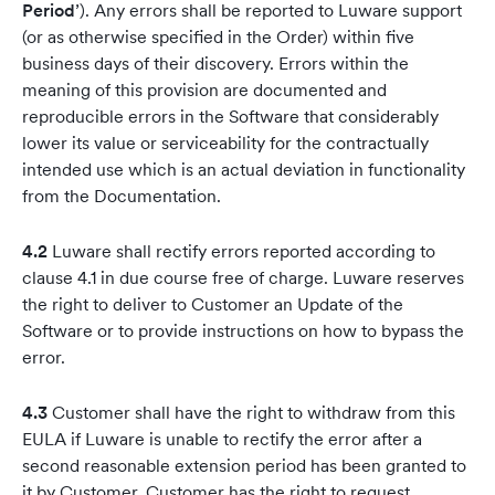
Period
’). Any errors shall be reported to Luware support
(or as otherwise specified in the Order) within five
business days of their discovery. Errors within the
meaning of this provision are documented and
reproducible errors in the Software that considerably
lower its value or serviceability for the contractually
intended use which is an actual deviation in functionality
from the Documentation.
4.2
Luware shall rectify errors reported according to
clause 4.1 in due course free of charge. Luware reserves
the right to deliver to Customer an Update of the
Software or to provide instructions on how to bypass the
error.
4.3
Customer shall have the right to withdraw from this
EULA if Luware is unable to rectify the error after a
second reasonable extension period has been granted to
it by Customer. Customer has the right to request