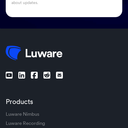
about updates.
Products
Luware Nimbus
Luware Recording