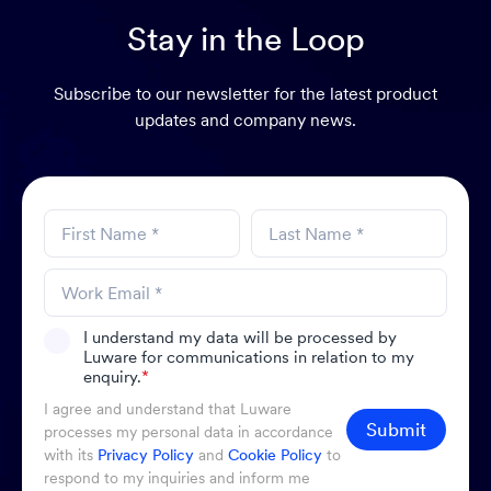
Stay in the Loop
Subscribe to our newsletter for the latest product
updates and company news.
I understand my data will be processed by
Luware for communications in relation to my
enquiry.
*
I agree and understand that Luware
Submit
processes my personal data in accordance
with its
Privacy Policy
and
Cookie Policy
to
respond to my inquiries and inform me