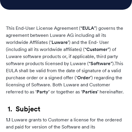
This End-User License Agreement (“
EULA
”) governs the
agreement between Luware AG including all its
worldwide Affiliates (‘
Luware’
) and the End- User
(including all its worldwide affiliates) (“
Customer
”) of
Luware software products or, if applicable, third party
software products licensed by Luware (“
Software
”).This
EULA shall be valid from the date of signature of a valid
purchase order or a signed offer (‘
Order’
) regarding the
licensing of Software. Both Luware and Customer
referred to as ‘
Party’
or together as ‘
Parties’
hereinafter.
1. Subject
1.1
Luware grants to Customer a license for the ordered
and paid for version of the Software and its