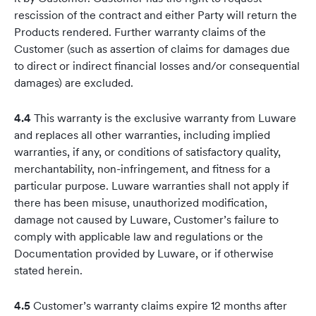
rescission of the contract and either Party will return the
Products rendered. Further warranty claims of the
Customer (such as assertion of claims for damages due
to direct or indirect financial losses and/or consequential
damages) are excluded.
4.4
This warranty is the exclusive warranty from Luware
and replaces all other warranties, including implied
warranties, if any, or conditions of satisfactory quality,
merchantability, non-infringement, and fitness for a
particular purpose. Luware warranties shall not apply if
there has been misuse, unauthorized modification,
damage not caused by Luware, Customer’s failure to
comply with applicable law and regulations or the
Documentation provided by Luware, or if otherwise
stated herein.
4.5
Customer’s warranty claims expire 12 months after