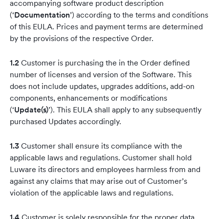
accompanying software product description
(‘
Documentation
’) according to the terms and conditions
of this EULA. Prices and payment terms are determined
by the provisions of the respective Order.
1.2
Customer is purchasing the in the Order defined
number of licenses and version of the Software. This
does not include updates, upgrades additions, add-on
components, enhancements or modifications
(‘
Update(s)
’). This EULA shall apply to any subsequently
purchased Updates accordingly.
1.3
Customer shall ensure its compliance with the
applicable laws and regulations. Customer shall hold
Luware its directors and employees harmless from and
against any claims that may arise out of Customer’s
violation of the applicable laws and regulations.
1.4
Customer is solely responsible for the proper data