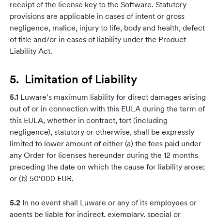
receipt of the license key to the Software. Statutory
provisions are applicable in cases of intent or gross
negligence, malice, injury to life, body and health, defect
of title and/or in cases of liability under the Product
Liability Act.
5. Limitation of Liability
5.1
Luware’s maximum liability for direct damages arising
out of or in connection with this EULA during the term of
this EULA, whether in contract, tort (including
negligence), statutory or otherwise, shall be expressly
limited to lower amount of either (a) the fees paid under
any Order for licenses hereunder during the 12 months
preceding the date on which the cause for liability arose;
or (b) 50’000 EUR.
5.2
In no event shall Luware or any of its employees or
agents be liable for indirect, exemplary, special or