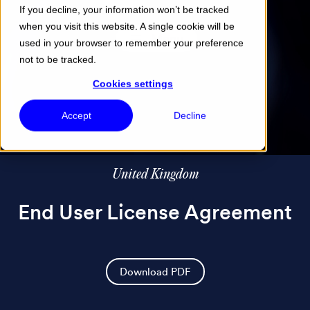
If you decline, your information won’t be tracked
when you visit this website. A single cookie will be
Menu
used in your browser to remember your preference
not to be tracked.
Cookies settings
Accept
Decline
United Kingdom
End User License Agreement
Download PDF