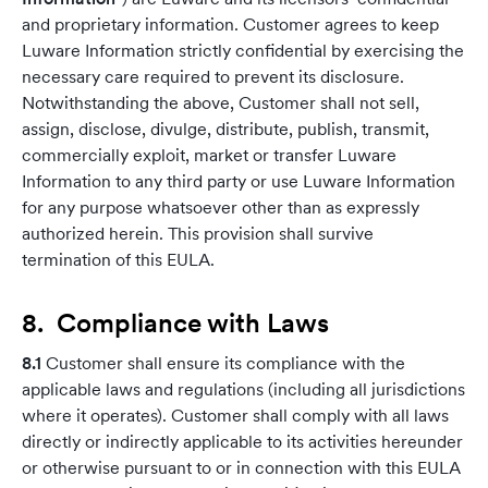
and proprietary information. Customer agrees to keep
Luware Information strictly confidential by exercising the
necessary care required to prevent its disclosure.
Notwithstanding the above, Customer shall not sell,
assign, disclose, divulge, distribute, publish, transmit,
commercially exploit, market or transfer Luware
Information to any third party or use Luware Information
for any purpose whatsoever other than as expressly
authorized herein. This provision shall survive
termination of this EULA.
8. Compliance with Laws
8.1
Customer shall ensure its compliance with the
applicable laws and regulations (including all jurisdictions
where it operates). Customer shall comply with all laws
directly or indirectly applicable to its activities hereunder
or otherwise pursuant to or in connection with this EULA