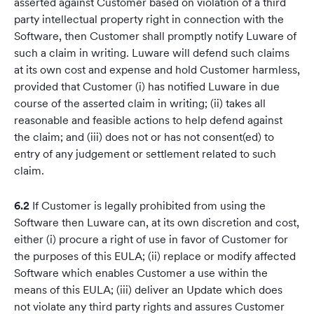
asserted against Customer based on violation of a third
party intellectual property right in connection with the
Software, then Customer shall promptly notify Luware of
such a claim in writing. Luware will defend such claims
at its own cost and expense and hold Customer harmless,
provided that Customer (i) has notified Luware in due
course of the asserted claim in writing; (ii) takes all
reasonable and feasible actions to help defend against
the claim; and (iii) does not or has not consent(ed) to
entry of any judgement or settlement related to such
claim.
6.2
If Customer is legally prohibited from using the
Software then Luware can, at its own discretion and cost,
either (i) procure a right of use in favor of Customer for
the purposes of this EULA; (ii) replace or modify affected
Software which enables Customer a use within the
means of this EULA; (iii) deliver an Update which does
not violate any third party rights and assures Customer