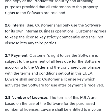
one copy of the Product for security and archiving
purposes provided that all references to the property
rights to the Software are retained.
2.6 Internal Use
. Customer shall only use the Software
for its own internal business operations. Customer agrees
to keep the license key strictly confidential and shall not
disclose it to any third parties.
2.7 Payment
. Customer’s right to use the Software is
subject to the payment of all fees due for the Software
according to the Order and the continued compliance
with the terms and conditions set out in this EULA.
Luware shall send to Customer a license key which
activates the Software for use after payment is received.
2.8 Number of Licenses
. The terms of this EULA are
based on the use of the Software for the purchased
number of licenses. Luware shall be entitled to invoice