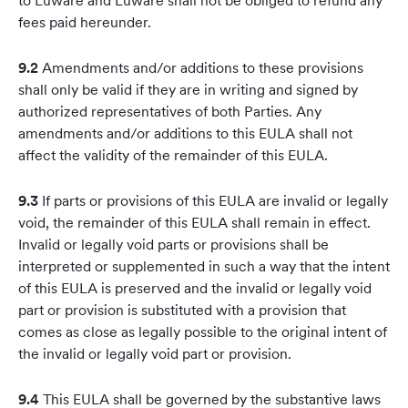
to Luware and Luware shall not be obliged to refund any
fees paid hereunder.
9.2
Amendments and/or additions to these provisions
shall only be valid if they are in writing and signed by
authorized representatives of both Parties. Any
amendments and/or additions to this EULA shall not
affect the validity of the remainder of this EULA.
9.3
If parts or provisions of this EULA are invalid or legally
void, the remainder of this EULA shall remain in effect.
Invalid or legally void parts or provisions shall be
interpreted or supplemented in such a way that the intent
of this EULA is preserved and the invalid or legally void
part or provision is substituted with a provision that
comes as close as legally possible to the original intent of
the invalid or legally void part or provision.
9.4
This EULA shall be governed by the substantive laws