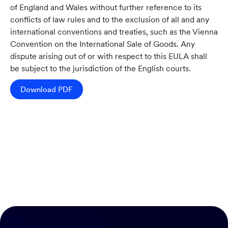
of England and Wales without further reference to its
conflicts of law rules and to the exclusion of all and any
international conventions and treaties, such as the Vienna
Convention on the International Sale of Goods. Any
dispute arising out of or with respect to this EULA shall
be subject to the jurisdiction of the English courts.
Download PDF