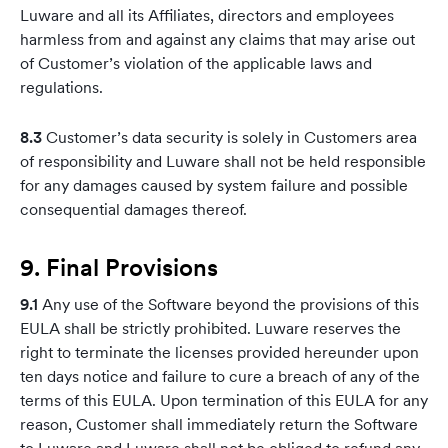
Luware and all its Affiliates, directors and employees
harmless from and against any claims that may arise out
of Customer’s violation of the applicable laws and
regulations.
8.3
Customer’s data security is solely in Customers area
of responsibility and Luware shall not be held responsible
for any damages caused by system failure and possible
consequential damages thereof.
9.
Final Provisions
9.1
Any use of the Software beyond the provisions of this
EULA shall be strictly prohibited. Luware reserves the
right to terminate the licenses provided hereunder upon
ten days notice and failure to cure a breach of any of the
terms of this EULA. Upon termination of this EULA for any
reason, Customer shall immediately return the Software