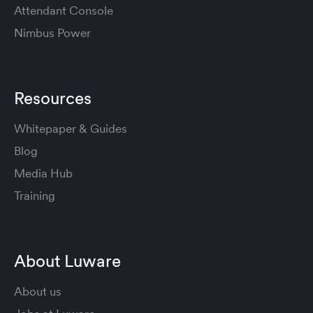
Attendant Console
Nimbus Power
Resources
Whitepaper & Guides
Blog
Media Hub
Training
About Luware
About us