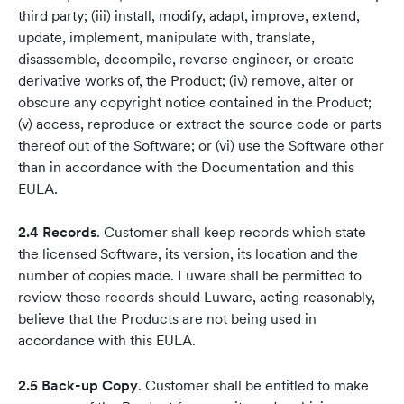
third party; (iii) install, modify, adapt, improve, extend,
update, implement, manipulate with, translate,
disassemble, decompile, reverse engineer, or create
derivative works of, the Product; (iv) remove, alter or
obscure any copyright notice contained in the Product;
(v) access, reproduce or extract the source code or parts
thereof out of the Software; or (vi) use the Software other
than in accordance with the Documentation and this
EULA.
2.4 Records
. Customer shall keep records which state
the licensed Software, its version, its location and the
number of copies made. Luware shall be permitted to
review these records should Luware, acting reasonably,
believe that the Products are not being used in
accordance with this EULA.
2.5 Back-up Copy
. Customer shall be entitled to make