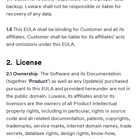
backup. Luware shall not be responsible or liable for
recovery of any data.
1.5
This EULA shall be binding for Customer and all its
affiliates. Customer shall be liable for its affiliates’ acts
and omissions under this EULA.
2. License
2.1 Ownership
. The Software and its Documentation
(together ‘
Product’
) as well as any Update(s) purchased
pursuant to this EULA and provided hereunder are not in
the public domain. Luware, its affiliates and/or its
licensors are the owners of all Product intellectual
property rights, including in particular, rights in source
code and all related documentation, patents, copyrights,
trademarks, service marks, internet domain names, trade
secrets, database rights, design rights, know-how,