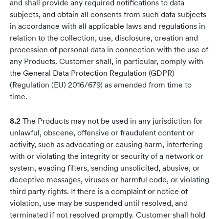
and shall provide any required notifications to data
subjects, and obtain all consents from such data subjects
in accordance with all applicable laws and regulations in
relation to the collection, use, disclosure, creation and
procession of personal data in connection with the use of
any Products. Customer shall, in particular, comply with
the General Data Protection Regulation (GDPR)
(Regulation (EU) 2016/679) as amended from time to
time.
8.2
The Products may not be used in any jurisdiction for
unlawful, obscene, offensive or fraudulent content or
activity, such as advocating or causing harm, interfering
with or violating the integrity or security of a network or
system, evading filters, sending unsolicited, abusive, or
deceptive messages, viruses or harmful code, or violating
third party rights. If there is a complaint or notice of
violation, use may be suspended until resolved, and
terminated if not resolved promptly. Customer shall hold