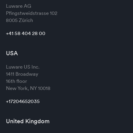
Luware AG
Pfingstweidstrasse 102
8005 Zürich
+41 58 404 28 00
USA
Luware US Inc.
1411 Broadway
16th floor
New York, NY 10018
+17204652035
United Kingdom