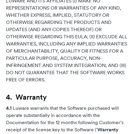
LUWARE AND ITS AFFILIATES (I) MAKE NO
REPRESENTATIONS OR WARRANTIES OF ANY KIND,
WHETHER EXPRESS, IMPLIED, STATUTORY OR
OTHERWISE REGARDING THE PRODUCTS AND
UPDATES (AND ANY COPIES THEREOF) OR
OTHERWISE REGARDING THIS EULA; (II) EXCLUDE ALL
WARRANTIES, INCLUDING ANY IMPLIED WARRANTIES
OF MERCHANTABILITY, QUALITY OR FITNESS FOR A
PARTICULAR PURPOSE, ACCURACY, NON-
INFRINGEMENT AND SYSTEM INTEGRATION; AND (III)
DO NOT GUARANTEE THAT THE SOFTWARE WORKS
FREE OF ERRORS.
4. Warranty
4.1
Luware warrants that the Software purchased will
operate substantially in accordance with the
Documentation for the 12 months following Customer’s
receipt of the license key to the Software (‘
Warranty