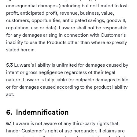
consequential damages (including but not limited to lost
profit, anticipated profit, revenue, business, value,
customers, opportunities, anticipated savings, goodwill,
reputation, use or data). Luware shall not be responsible
for any damages arising in connection with Customer’s
inability to use the Products other than where expressly
stated herein.
5.3
Luware’s liability is unlimited for damages caused by
intent or gross negligence regardless of their legal
nature. Luware is fully liable for culpable damages to life
or for damages caused according to the product liability
act.
6. Indemnification
6.1
Luware is not aware of any third-party rights that
hinder Customer’s right of use hereunder. If claims are