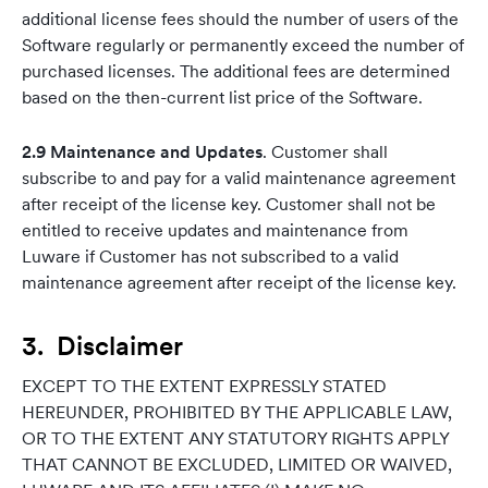
additional license fees should the number of users of the
Software regularly or permanently exceed the number of
purchased licenses. The additional fees are determined
based on the then-current list price of the Software.
2.9 Maintenance and Updates
. Customer shall
subscribe to and pay for a valid maintenance agreement
after receipt of the license key. Customer shall not be
entitled to receive updates and maintenance from
Luware if Customer has not subscribed to a valid
maintenance agreement after receipt of the license key.
3. Disclaimer
EXCEPT TO THE EXTENT EXPRESSLY STATED
HEREUNDER, PROHIBITED BY THE APPLICABLE LAW,
OR TO THE EXTENT ANY STATUTORY RIGHTS APPLY
THAT CANNOT BE EXCLUDED, LIMITED OR WAIVED,