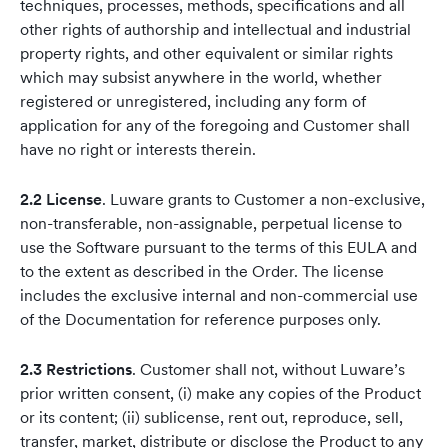
techniques, processes, methods, specifications and all
other rights of authorship and intellectual and industrial
property rights, and other equivalent or similar rights
which may subsist anywhere in the world, whether
registered or unregistered, including any form of
application for any of the foregoing and Customer shall
have no right or interests therein.
2.2 License
. Luware grants to Customer a non-exclusive,
non-transferable, non-assignable, perpetual license to
use the Software pursuant to the terms of this EULA and
to the extent as described in the Order. The license
includes the exclusive internal and non-commercial use
of the Documentation for reference purposes only.
2.3 Restrictions
. Customer shall not, without Luware’s
prior written consent, (i) make any copies of the Product
or its content; (ii) sublicense, rent out, reproduce, sell,
transfer, market, distribute or disclose the Product to any