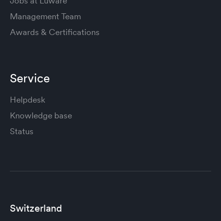
Jobs at Luware
Management Team
Awards & Certifications
Service
Helpdesk
Knowledge base
Status
Switzerland