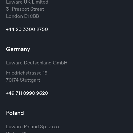
Luware UK Limited
31 Prescot Street
London
E1 8BB
+44 20 3300 2750
Germany
Luware Deutschland GmbH
Friedrichstrasse 15
70174 Stuttgart
+49 711 8998 9620
Poland
Luware Poland Sp. z o.o.