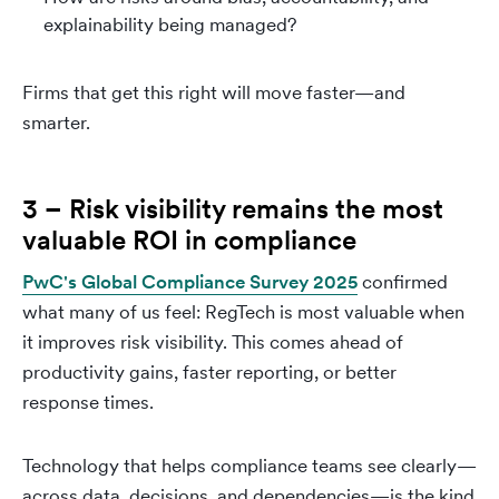
explainability being managed?
Firms that get this right will move faster—and
smarter.
3 – Risk visibility remains the most
valuable ROI in compliance
PwC's Global Compliance Survey 2025
confirmed
what many of us feel: RegTech is most valuable when
it improves risk visibility. This comes ahead of
productivity gains, faster reporting, or better
response times.
Technology that helps compliance teams see clearly—
across data, decisions, and dependencies—is the kind