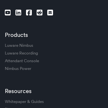
Products
Luware Nimbus
Luware Recording
Attendant Console
Nimbus Power
Resources
Whitepaper & Guides