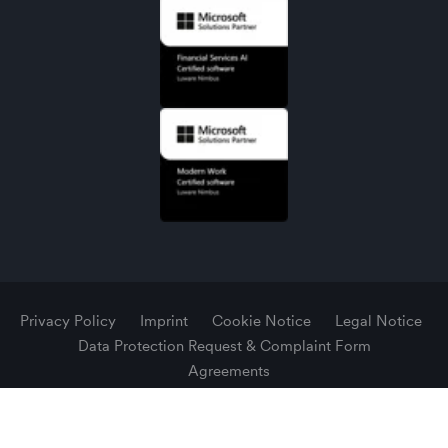
Privacy Policy
Imprint
Cookie Notice
Legal Notice
Data Protection Request & Complaint Form
Agreements
© 2026 Luware AG