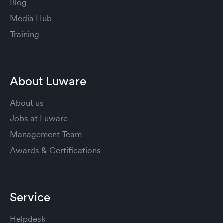
Blog
Media Hub
Training
About Luware
About us
Jobs at Luware
Management Team
Awards & Certifications
Service
Helpdesk