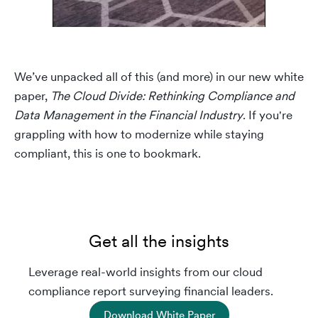
We’ve unpacked all of this (and more) in our new white
paper,
The Cloud Divide: Rethinking Compliance and
Data Management in the Financial Industry
. If you're
grappling with how to modernize while staying
compliant, this is one to bookmark.
Get all the insights
Leverage real-world insights from our cloud
compliance report surveying financial leaders.
Download White Paper