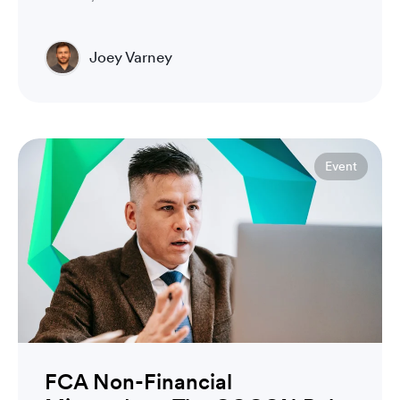
Joey Varney
Account Executive
Event
FCA Non-Financial