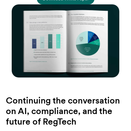
Continuing the conversation
on AI, compliance, and the
future of RegTech