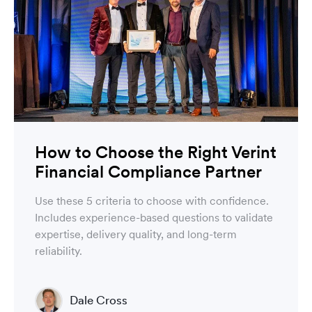
How to Choose the Right Verint
Financial Compliance Partner
Use these 5 criteria to choose with confidence.
Includes experience-based questions to validate
expertise, delivery quality, and long-term
reliability.
Dale Cross