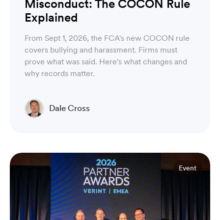
Misconduct: The COCON Rule
Explained
From Sept 1, 2026, the FCA's new COCON rule
covers bullying and harassment. Firms must
prove what was said. Here's what changes and
why records matter.
Dale Cross
Head of Product & Partners
Event