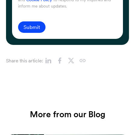
inform me about updates.
Submit
Share this article:
More from our Blog