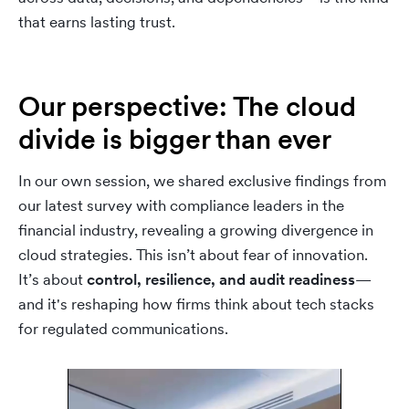
that earns lasting trust.
Our perspective: The cloud
divide is bigger than ever
In our own session, we shared exclusive findings from
our latest survey with compliance leaders in the
financial industry, revealing a growing divergence in
cloud strategies. This isn’t about fear of innovation.
It’s about
control, resilience, and audit readiness
—
and it's reshaping how firms think about tech stacks
for regulated communications.