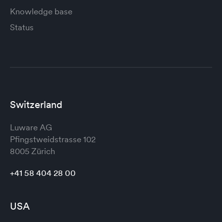
Knowledge base
Status
Switzerland
Luware AG
Pfingstweidstrasse 102
8005 Zürich
+41 58 404 28 00
USA