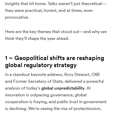
insights that hit home. Talks weren’t just theoretical—
they were practical, honest, and at times, even
provocative.
Here are the key themes that stood out—and why we
think they’ll shape the year ahead.
1 – Geopolitical shifts are reshaping
global regulatory strategy
In a standout keynote address, Rory Stewart, OBE
and Former Secretary of State, delivered a powerful
analysis of today’s
global unpredictability
. AI
innovation is outpacing governance, global
cooperation is fraying, and public trust in government
is declining. We’re seeing the rise of protectionism,