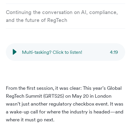
Continuing the conversation on AI, compliance,
and the future of RegTech
Multi-tasking? Click to listen!
4
:
19
From the first session, it was clear: This year’s Global
RegTech Summit (GRTS25) on May 20 in London
wasn’t just another regulatory checkbox event. It was
a wake-up call for where the industry is headed—and
where it must go next.