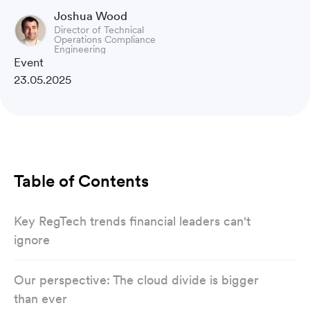
Joshua Wood
Director of Technical
Operations Compliance
Engineering
Event
23.05.2025
Table of Contents
Key RegTech trends financial leaders can't
ignore
Our perspective: The cloud divide is bigger
than ever