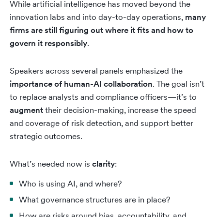
While artificial intelligence has moved beyond the
innovation labs and into day-to-day operations,
many
firms are still figuring out where it fits and how to
govern it responsibly
.
Speakers across several panels emphasized the
importance of human-AI collaboration
. The goal isn’t
to replace analysts and compliance officers—it’s to
augment
their decision-making, increase the speed
and coverage of risk detection, and support better
strategic outcomes.
What’s needed now is
clarity
:
Who is using AI, and where?
What governance structures are in place?
How are risks around bias, accountability, and