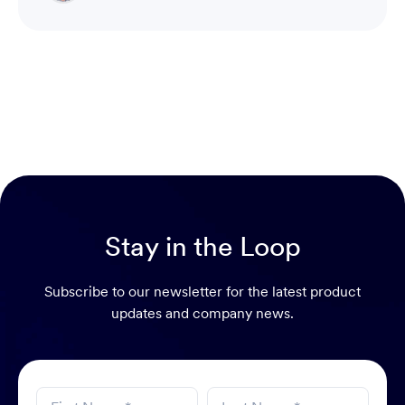
Head of Product & Partners
Stay in the Loop
Subscribe to our newsletter for the latest product
updates and company news.