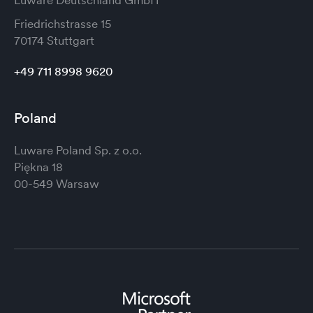
Friedrichstrasse 15
70174 Stuttgart
+49 711 8998 9620
Poland
Luware Poland Sp. z o.o.
Piękna 18
00-549 Warsaw