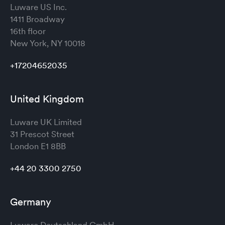
Luware US Inc.
1411 Broadway
16th floor
New York, NY 10018
+17204652035
United Kingdom
Luware UK Limited
31 Prescot Street
London
E1 8BB
+44 20 3300 2750
Germany
Luware Deutschland GmbH