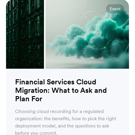
Event
Financial Services Cloud
Migration: What to Ask and
Plan For
Choosing cloud recording for a regulated
organization: the benefits, how to pick the right
deployment model, and the questions to ask
before you commit.