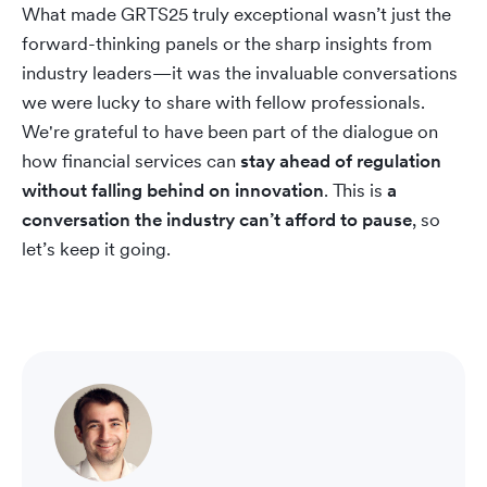
What made GRTS25 truly exceptional wasn’t just the
forward-thinking panels or the sharp insights from
industry leaders—it was the invaluable conversations
we were lucky to share with fellow professionals.
We're grateful to have been part of the dialogue on
how financial services can
stay ahead of regulation
without falling behind on innovation
. This is
a
conversation the industry can’t afford to pause
, so
let’s keep it going.