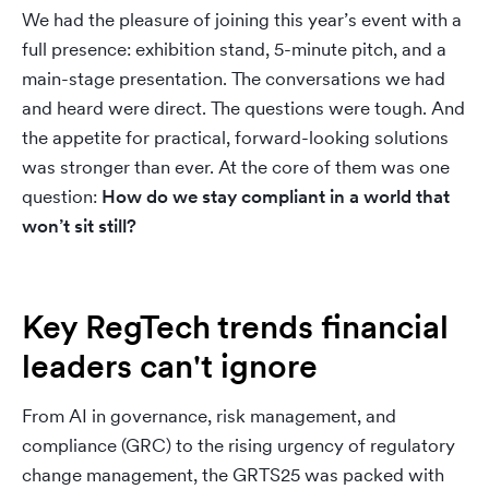
We had the pleasure of joining this year’s event with a
full presence: exhibition stand, 5-minute pitch, and a
main-stage presentation. The conversations we had
and heard were direct. The questions were tough. And
the appetite for practical, forward-looking solutions
was stronger than ever. At the core of them was one
question:
How do we stay compliant in a world that
won’t sit still?
Key RegTech trends financial
leaders can't ignore
From AI in governance, risk management, and
compliance (GRC) to the rising urgency of regulatory
change management, the GRTS25 was packed with