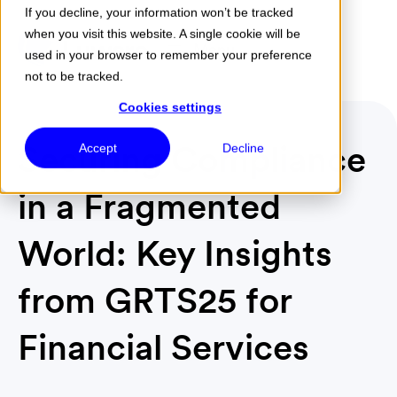
If you decline, your information won’t be tracked
when you visit this website. A single cookie will be
Menu
used in your browser to remember your preference
not to be tracked.
Cookies settings
Securing Compliance
Accept
Decline
in a Fragmented
World: Key Insights
from GRTS25 for
Financial Services