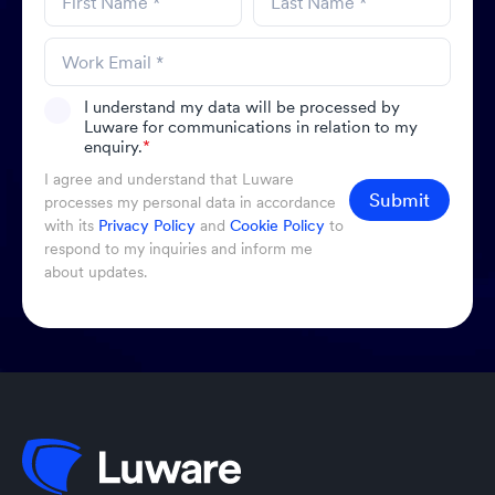
I understand my data will be processed by
Luware for communications in relation to my
enquiry.
*
I agree and understand that Luware
Submit
processes my personal data in accordance
with its
Privacy Policy
and
Cookie Policy
to
respond to my inquiries and inform me
about updates.