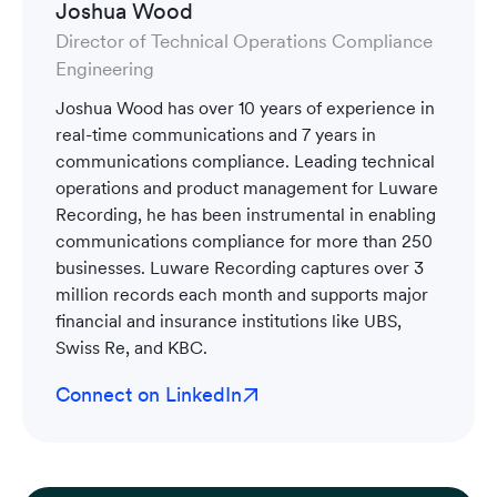
Joshua Wood
Director of Technical Operations Compliance
Engineering
Joshua Wood has over 10 years of experience in
real-time communications and 7 years in
communications compliance. Leading technical
operations and product management for Luware
Recording, he has been instrumental in enabling
communications compliance for more than 250
businesses. Luware Recording captures over 3
million records each month and supports major
financial and insurance institutions like UBS,
Swiss Re, and KBC.
Connect on LinkedIn