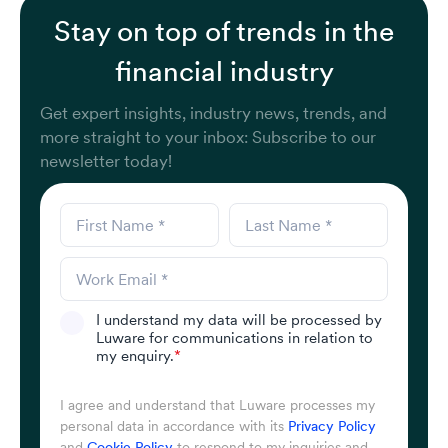
Stay on top of trends in the
financial industry
Get expert insights, industry news, trends, and
more straight to your inbox: Subscribe to our
newsletter today!
I understand my data will be processed by
Luware for communications in relation to
my enquiry.
*
I agree and understand that Luware processes my
personal data in accordance with its
Privacy Policy
and
Cookie Policy
to respond to my inquiries and