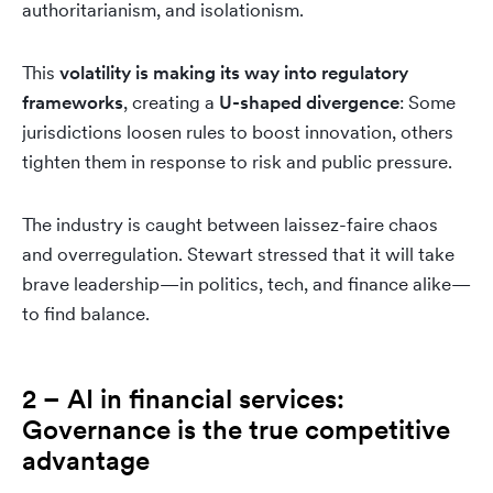
authoritarianism, and isolationism.
This
volatility is making its way into regulatory
frameworks
, creating a
U-shaped divergence
: Some
jurisdictions loosen rules to boost innovation, others
tighten them in response to risk and public pressure.
The industry is caught between laissez-faire chaos
and overregulation. Stewart stressed that it will take
brave leadership—in politics, tech, and finance alike—
to find balance.
2 – AI in financial services:
Governance is the true competitive
advantage