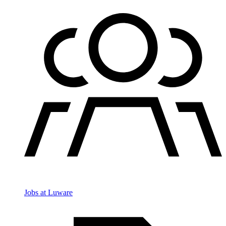
Jobs at Luware