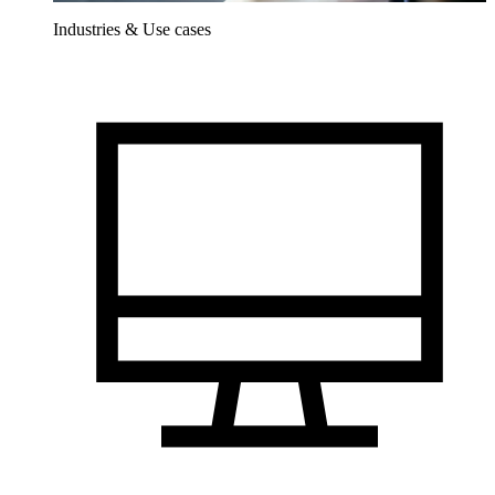
Industries & Use cases