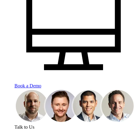
Book a Demo
Talk to Us