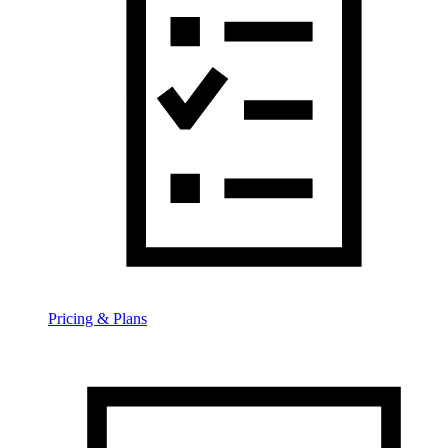
Pricing & Plans