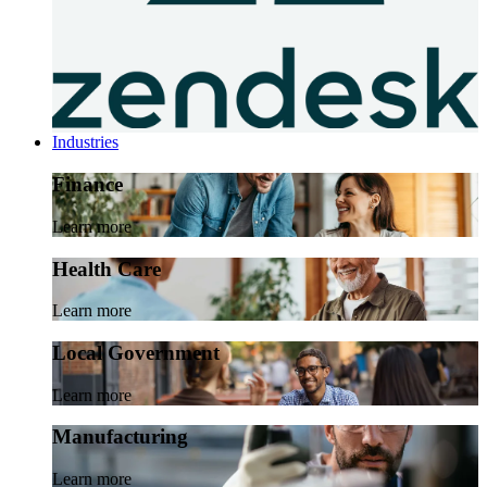
Industries
Finance
Learn more
Health Care
Learn more
Local Government
Learn more
Manufacturing
Learn more