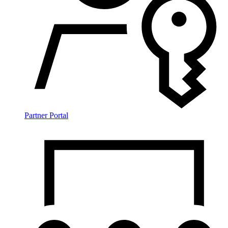
Partner Portal