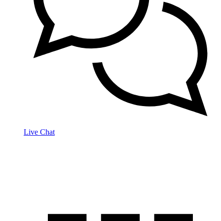
Live Chat