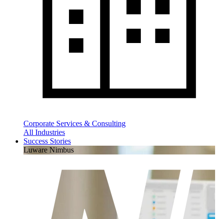
Corporate Services & Consulting
All Industries
Success Stories
Luware Nimbus