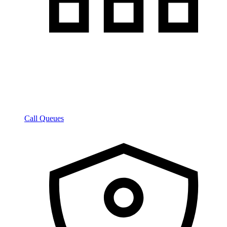
Call Queues