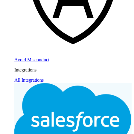
Avoid Misconduct
Integrations
All Integrations