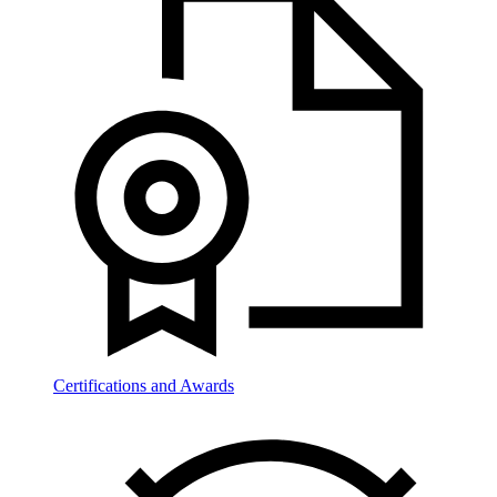
Certifications and Awards