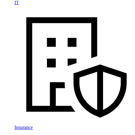
IT
Insurance