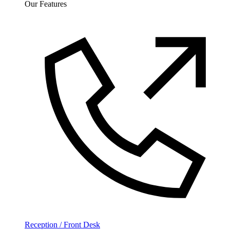
Our Features
Reception / Front Desk