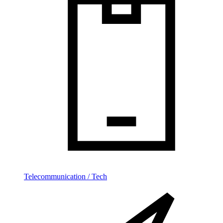
Telecommunication / Tech