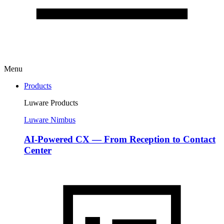
Menu
Products
Luware Products
Luware Nimbus
AI-Powered CX — From Reception to Contact
Center