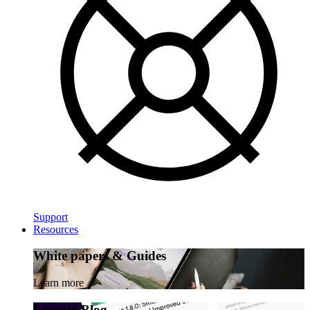
Support
Resources
White papers & Guides
Learn more
Luware Blog