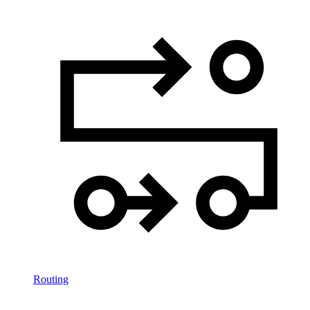
Routing