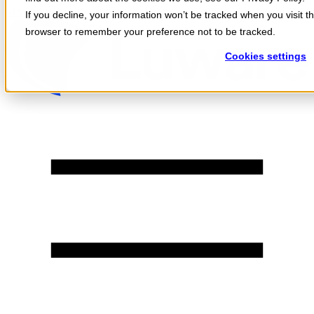
Skip to content
If you decline, your information won’t be tracked when you visit th
browser to remember your preference not to be tracked.
Cookies settings