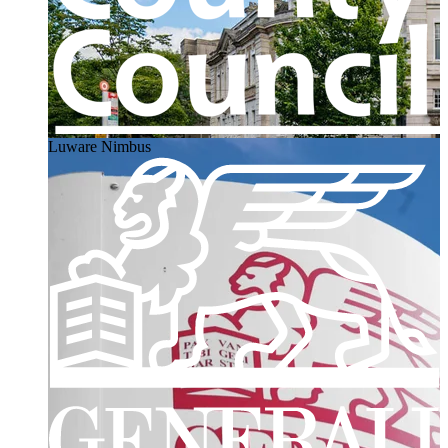
Luware Nimbus