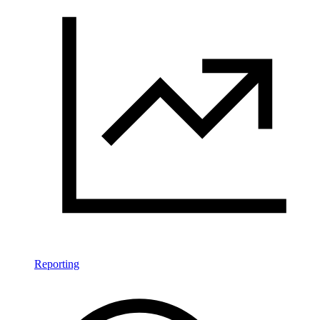
Reporting