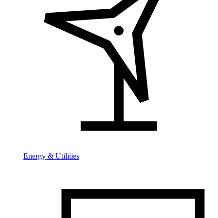
Energy & Utilities