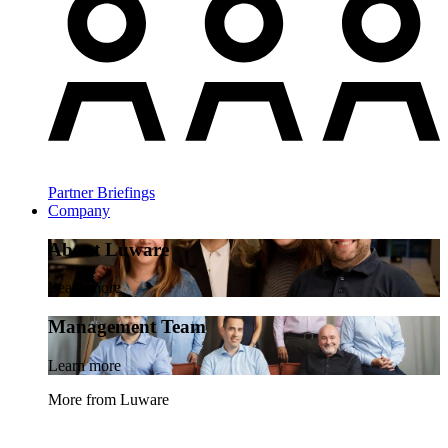
Partner Briefings
Company
About Luware
Learn more
Management Team
Learn more
More from Luware