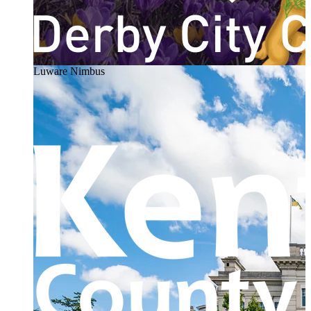
Luware Nimbus