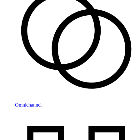
Omnichannel