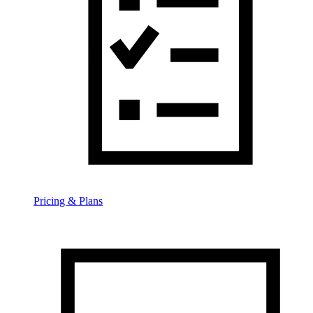
Pricing & Plans