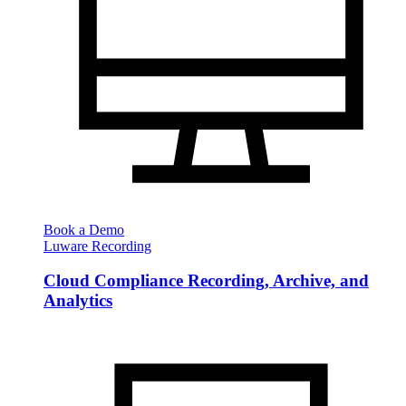
Book a Demo
Luware Recording
Cloud Compliance Recording, Archive, and
Analytics