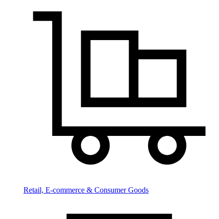
Retail, E-commerce & Consumer Goods