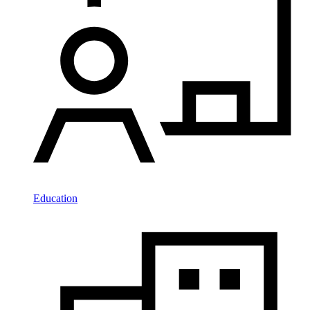
Education