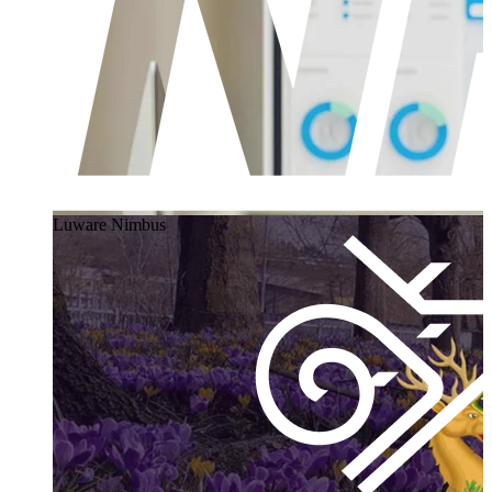
Luware Nimbus