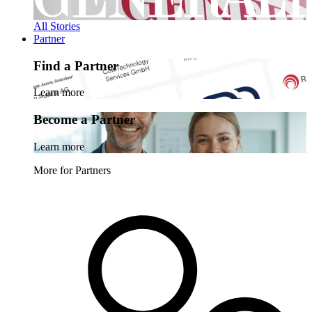
All Stories
Partner
Find a Partner
Learn more
Become a Partner
Learn more
More for Partners