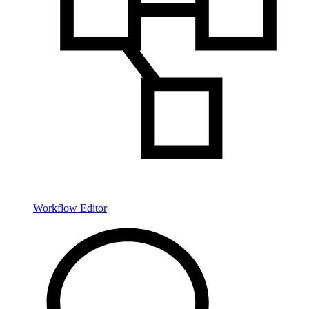
Workflow Editor