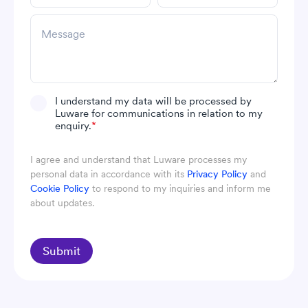
I understand my data will be processed by
Luware for communications in relation to my
enquiry.
*
I agree and understand that Luware processes my
personal data in accordance with its
Privacy Policy
and
Cookie Policy
to respond to my inquiries and inform me
about updates.
Submit