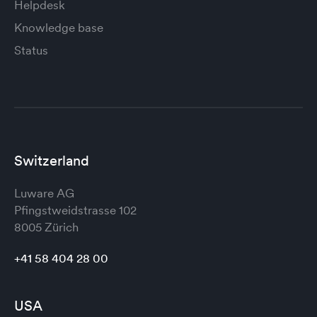
Helpdesk
Knowledge base
Status
Switzerland
Luware AG
Pfingstweidstrasse 102
8005 Zürich
+41 58 404 28 00
USA