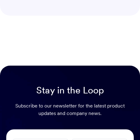
Stay in the Loop
Subscribe to our newsletter for the latest product
updates and company news.