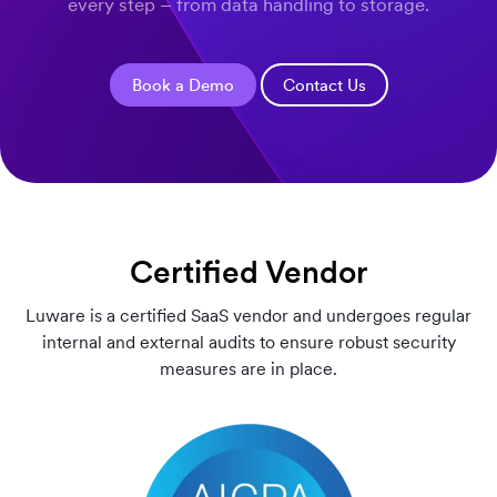
every step – from data handling to storage.
Book a Demo
Contact Us
Certified Vendor
Luware is a certified SaaS vendor and undergoes regular
internal and external audits to ensure robust security
measures are in place.