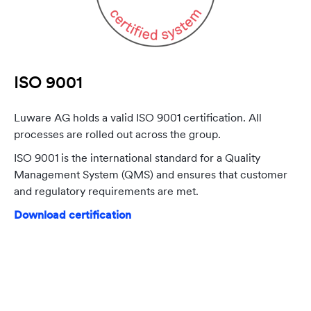
ISO 9001
Luware AG holds a valid ISO 9001 certification. All
processes are rolled out across the group.
ISO 9001 is the international standard for a Quality
Management System (QMS) and ensures that customer
and regulatory requirements are met.
Download certification