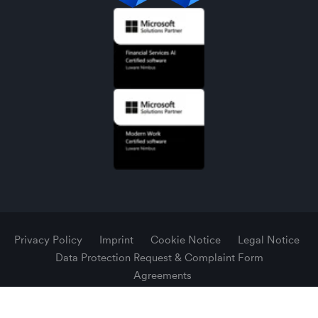
Privacy Policy
Imprint
Cookie Notice
Legal Notice
Data Protection Request & Complaint Form
Agreements