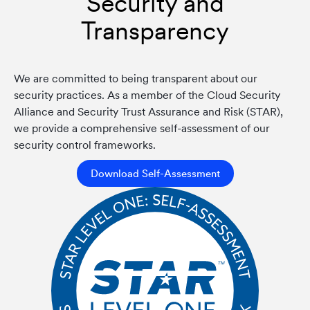
Security and
Transparency
We are committed to being transparent about our
security practices. As a member of the Cloud Security
Alliance and Security Trust Assurance and Risk (STAR),
we provide a comprehensive self-assessment of our
security control frameworks.
Download Self-Assessment