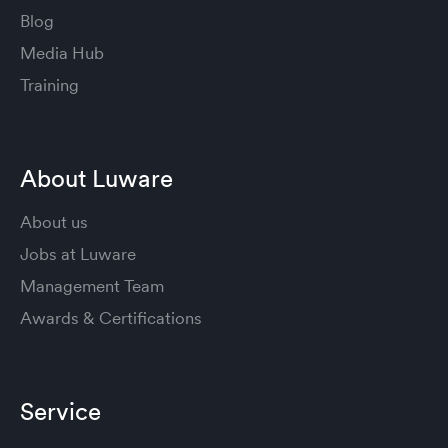
Blog
Media Hub
Training
About Luware
About us
Jobs at Luware
Management Team
Awards & Certifications
Service