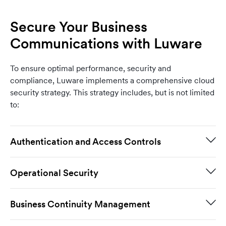
Secure Your Business
Communications with Luware
To ensure optimal performance, security and
compliance, Luware implements a comprehensive cloud
security strategy. This strategy includes, but is not limited
to:
Authentication and Access Controls
Operational Security
Business Continuity Management