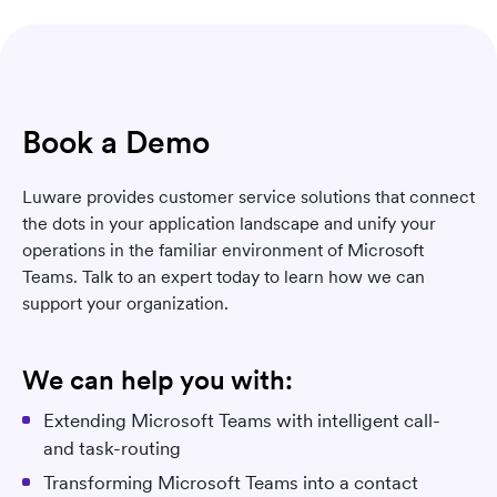
Book a Demo
Luware provides customer service solutions that connect
the dots in your application landscape and unify your
operations in the familiar environment of Microsoft
Teams. Talk to an expert today to learn how we can
support your organization.
We can help you with:
Extending Microsoft Teams with intelligent call-
and task-routing
Transforming Microsoft Teams into a contact