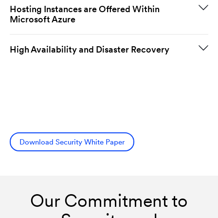
Hosting Instances are Offered Within
Microsoft Azure
High Availability and Disaster Recovery
Download Security White Paper
Our Commitment to