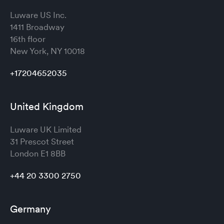
Luware US Inc.
1411 Broadway
16th floor
New York, NY 10018
+17204652035
United Kingdom
Luware UK Limited
31 Prescot Street
London
E1 8BB
+44 20 3300 2750
Germany