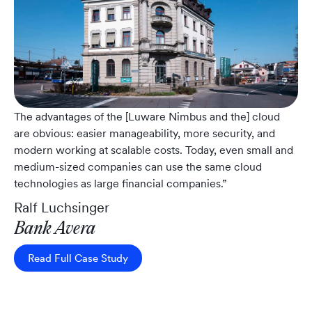
The advantages of the [Luware Nimbus and the] cloud
are obvious: easier manageability, more security, and
modern working at scalable costs. Today, even small and
medium-sized companies can use the same cloud
technologies as large financial companies.”
Ralf Luchsinger
Bank Avera
Read Full Case Study