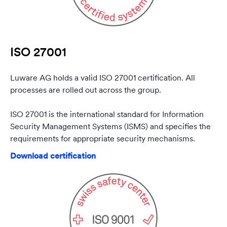
ISO 27001
Luware AG holds a valid ISO 27001 certification. All
processes are rolled out across the group.
ISO 27001 is the international standard for Information
Security Management Systems (ISMS) and specifies the
requirements for appropriate security mechanisms.
Download certification