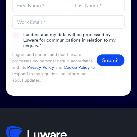
I understand my data will be processed by
Luware for communications in relation to my
enquiry.
*
I agree and understand that Luware
Submit
processes my personal data in accordance
with its
Privacy Policy
and
Cookie Policy
to
respond to my inquiries and inform me
about updates.