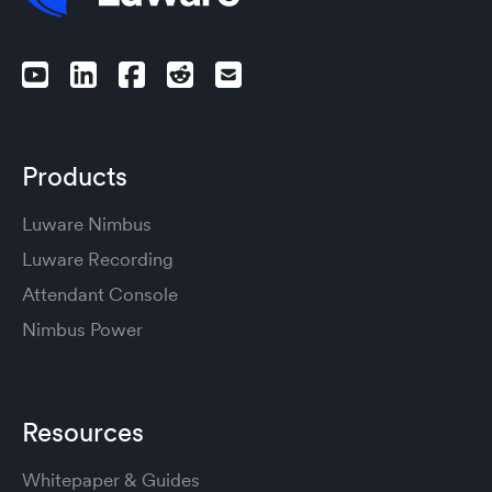
Products
Luware Nimbus
Luware Recording
Attendant Console
Nimbus Power
Resources
Whitepaper & Guides