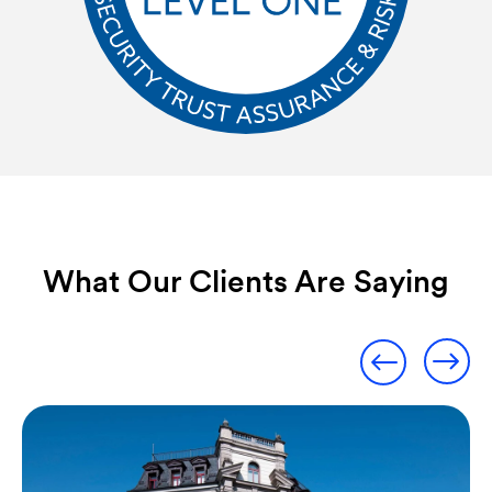
What Our Clients Are Saying