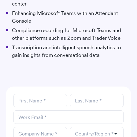
center
Enhancing Microsoft Teams with an Attendant
Console
Compliance recording for Microsoft Teams and
other platforms such as Zoom and Trader Voice
Transcription and intelligent speech analytics to
gain insights from conversational data