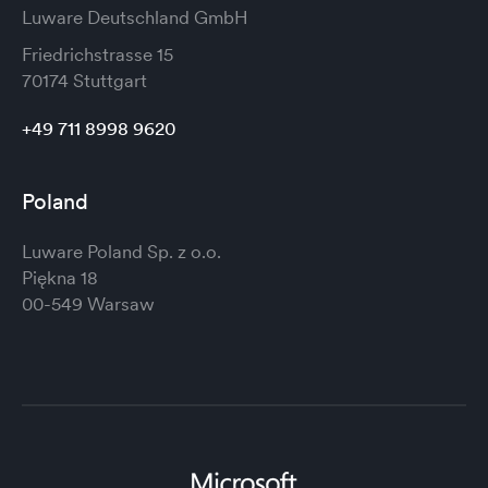
Luware Deutschland GmbH
Friedrichstrasse 15
70174 Stuttgart
+49 711 8998 9620
Poland
Luware Poland Sp. z o.o.
Piękna 18
00-549 Warsaw