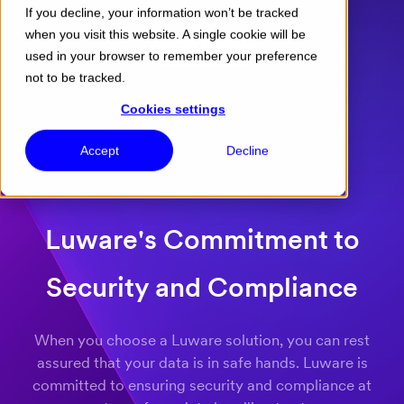
If you decline, your information won’t be tracked
when you visit this website. A single cookie will be
Menu
used in your browser to remember your preference
not to be tracked.
Cookies settings
Accept
Decline
Luware's Commitment to
Security and Compliance
When you choose a Luware solution, you can rest
assured that your data is in safe hands. Luware is
committed to ensuring security and compliance at