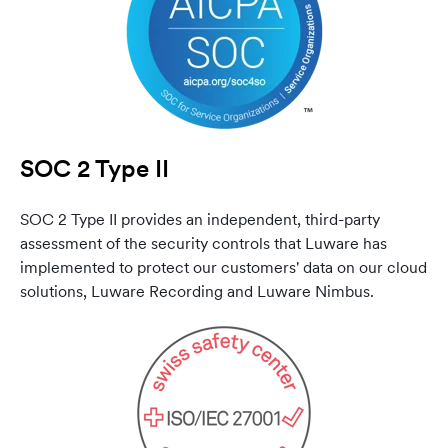
SOC 2 Type II
SOC 2 Type II provides an independent, third-party
assessment of the security controls that Luware has
implemented to protect our customers' data on our cloud
solutions, Luware Recording and Luware Nimbus.