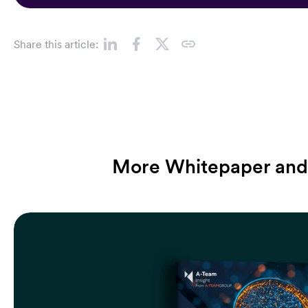
Share this article:
More Whitepaper and