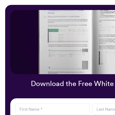
Download the Free White