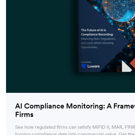
AI Compliance Monitoring: A Framew
Firms
See how regulated firms can satisfy MiFID II, MAR, FIN
turning compliance data into commercial value. Get th