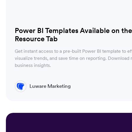
Power BI Templates Available on t
Resource Tab
Get instant access to a pre-built Power BI template to ef
visualize trends, and save time on reporting. Downloa
business insights.
Luware Marketing