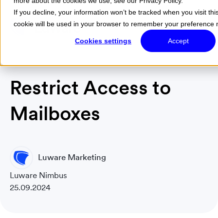
more about the cookies we use, see our Privacy Policy.
If you decline, your information won’t be tracked when you visit thi
cookie will be used in your browser to remember your preference n
Menu
Cookies settings
Accept
Restrict Access to
Mailboxes
Luware Marketing
Luware Nimbus
25.09.2024