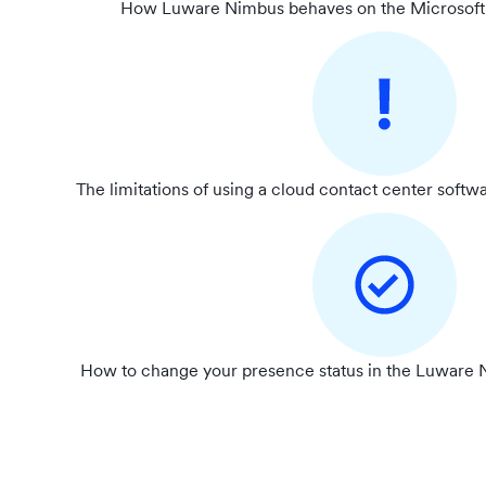
How Luware Nimbus behaves on the Microsoft 
The limitations of using a cloud contact center softw
How to change your presence status in the Luware N