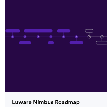
Luware Nimbus Roadmap