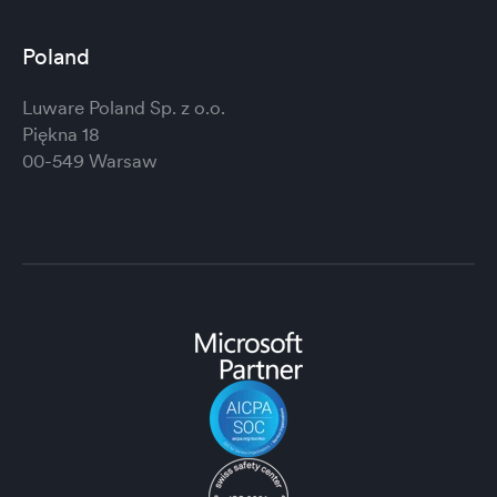
Poland
Luware Poland Sp. z o.o.
Piękna 18
00-549 Warsaw