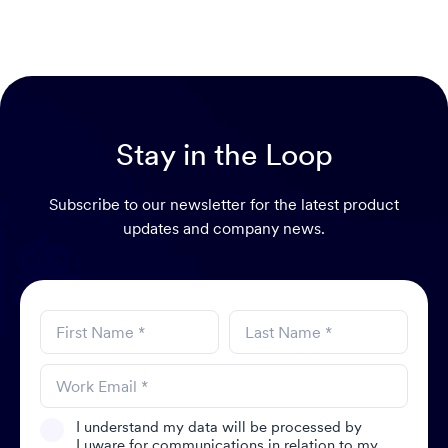
Stay in the Loop
Subscribe to our newsletter for the latest product
updates and company news.
I understand my data will be processed by
Luware for communications in relation to my