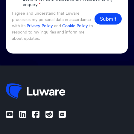
enquiry.
*
I agree and understand that Luware
Submit
processes my personal data in accordance
with its
Privacy Policy
and
Cookie Policy
to
respond to my inquiries and inform me
about updates.