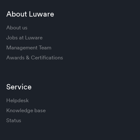
About Luware
About us
Jobs at Luware
Management Team
Awards & Certifications
Service
Helpdesk
Knowledge base
Status