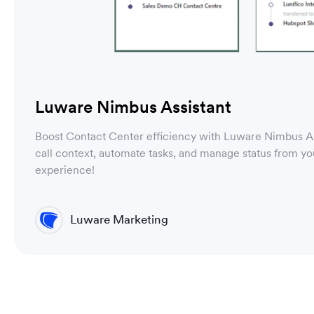
Luware Nimbus Assistant
Boost Contact Center efficiency with Luware Nimbus As
call context, automate tasks, and manage status from y
experience!
Luware Marketing