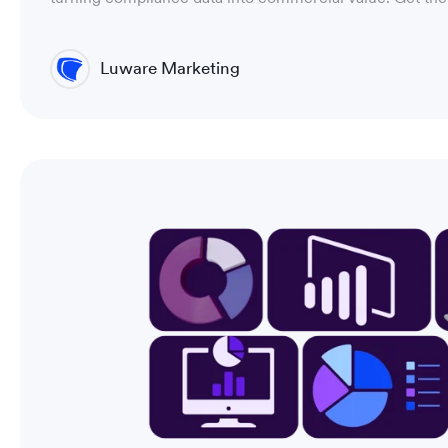
Luware Marketing