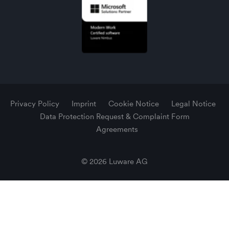
Privacy Policy
Imprint
Cookie Notice
Legal Notice
Data Protection Request & Complaint Form
Agreements
© 2026 Luware AG