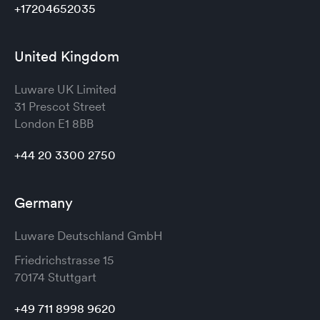
+17204652035
United Kingdom
Luware UK Limited
31 Prescot Street
London
E1 8BB
+44 20 3300 2750
Germany
Luware Deutschland GmbH
Friedrichstrasse 15
70174 Stuttgart
+49 711 8998 9620