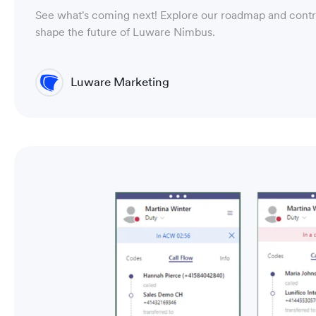
See what's coming next! Explore our roadmap and contr
shape the future of Luware Nimbus.
Luware Marketing