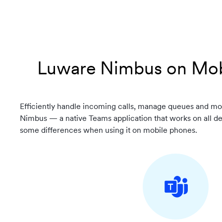
Luware Nimbus on Mob
Efficiently handle incoming calls, manage queues and mo
Nimbus — a native Teams application that works on all d
some differences when using it on mobile phones.