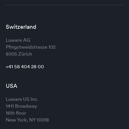
Switzerland
Luware AG
Pfingstweidstrasse 102
8005 Zürich
+41 58 404 28 00
USA
Luware US Inc.
1411 Broadway
16th floor
New York, NY 10018