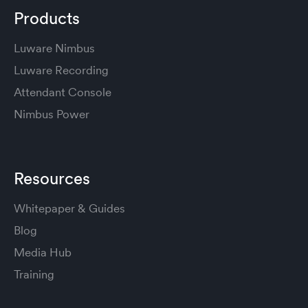
Products
Luware Nimbus
Luware Recording
Attendant Console
Nimbus Power
Resources
Whitepaper & Guides
Blog
Media Hub
Training