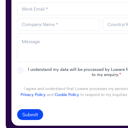
I understand my data will be processed by Luware f
to my enquiry.
*
I agree and understand that Luware processes my personal
Privacy Policy
and
Cookie Policy
to respond to my inquiries
Submit