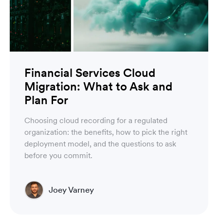
Financial Services Cloud
Migration: What to Ask and
Plan For
Choosing cloud recording for a regulated
organization: the benefits, how to pick the right
deployment model, and the questions to ask
before you commit.
Joey Varney
Account Executive