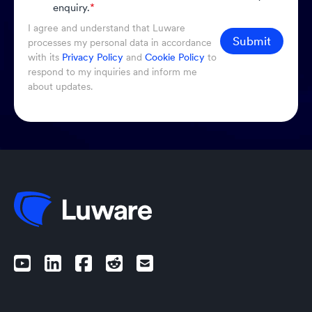
enquiry.
*
I agree and understand that Luware
Submit
processes my personal data in accordance
with its
Privacy Policy
and
Cookie Policy
to
respond to my inquiries and inform me
about updates.