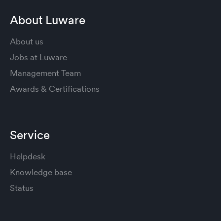
About Luware
About us
Jobs at Luware
Management Team
Awards & Certifications
Service
Helpdesk
Knowledge base
Status