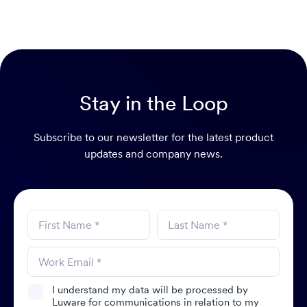
Stay in the Loop
Subscribe to our newsletter for the latest product
updates and company news.
I understand my data will be processed by
Luware for communications in relation to my