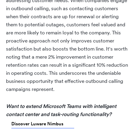
addressing customer needs. When companies engage
in outbound calling, such as contacting customers
when their contracts are up for renewal or alerting
them to potential outages, customers feel valued and
are more likely to remain loyal to the company. This
proactive approach not only improves customer
satisfaction but also boosts the bottom line. It's worth
noting that a mere 2% improvement in customer
retention rates can result in a significant 10% reduction
in operating costs. This underscores the undeniable
business opportunity that effective outbound calling
campaigns represent.
Want to extend Microsoft Teams with intelligent
contact center and task-routing functionality?
Discover Luware Nimbus