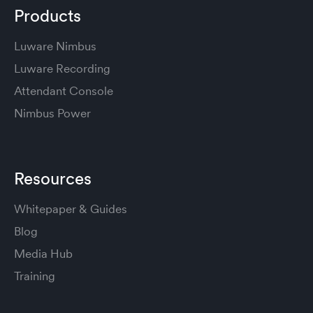
Products
Luware Nimbus
Luware Recording
Attendant Console
Nimbus Power
Resources
Whitepaper & Guides
Blog
Media Hub
Training