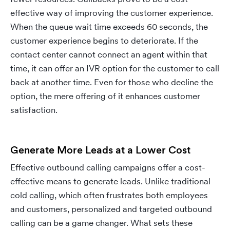
effective way of improving the customer experience.
When the queue wait time exceeds 60 seconds, the
customer experience begins to deteriorate. If the
contact center cannot connect an agent within that
time, it can offer an IVR option for the customer to call
back at another time. Even for those who decline the
option, the mere offering of it enhances customer
satisfaction.
Generate More Leads at a Lower Cost
Effective outbound calling campaigns offer a cost-
effective means to generate leads. Unlike traditional
cold calling, which often frustrates both employees
and customers, personalized and targeted outbound
calling can be a game changer. What sets these