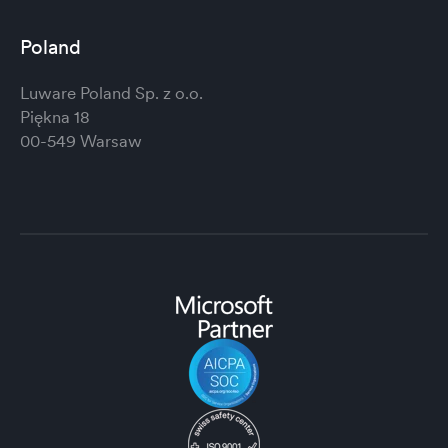
Poland
Luware Poland Sp. z o.o.
Piękna 18
00-549 Warsaw