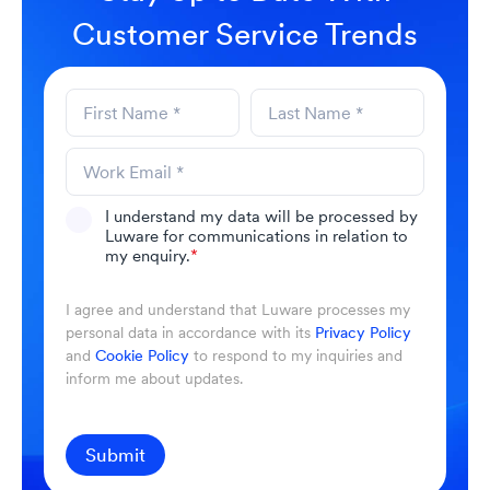
Customer Service Trends
I understand my data will be processed by
Luware for communications in relation to
my enquiry.
*
I agree and understand that Luware processes my
personal data in accordance with its
Privacy Policy
and
Cookie Policy
to respond to my inquiries and
inform me about updates.
Submit