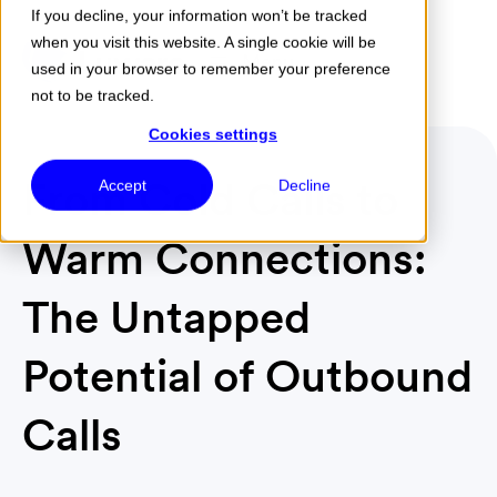
If you decline, your information won’t be tracked
when you visit this website. A single cookie will be
Menu
used in your browser to remember your preference
not to be tracked.
Cookies settings
From Cold Calls to
Accept
Decline
Warm Connections:
The Untapped
Potential of Outbound
Calls