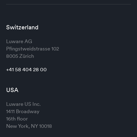
Switzerland
Luware AG
Pfingstweidstrasse 102
8005 Zürich
+41 58 404 28 00
USA
Luware US Inc.
1411 Broadway
16th floor
New York, NY 10018