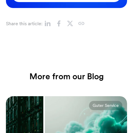
Share this article:
More from our Blog
Guter Service