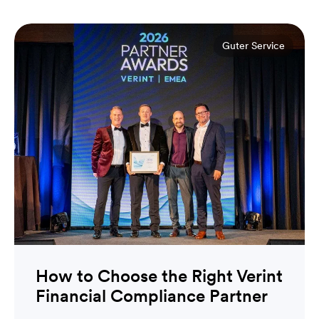
Guter Service
How to Choose the Right Verint
Financial Compliance Partner