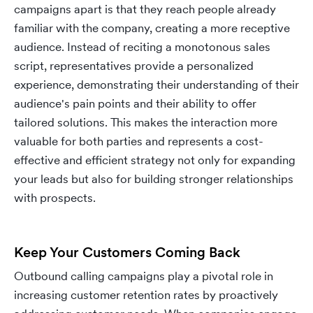
campaigns apart is that they reach people already
familiar with the company, creating a more receptive
audience. Instead of reciting a monotonous sales
script, representatives provide a personalized
experience, demonstrating their understanding of their
audience's pain points and their ability to offer
tailored solutions. This makes the interaction more
valuable for both parties and represents a cost-
effective and efficient strategy not only for expanding
your leads but also for building stronger relationships
with prospects.
Keep Your Customers Coming Back
Outbound calling campaigns play a pivotal role in
increasing customer retention rates by proactively