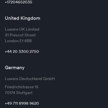
+17204652035
United Kingdom
Luware UK Limited
31 Prescot Street
London
E1 8BB
+44 20 3300 2750
Germany
Luware Deutschland GmbH
Friedrichstrasse 15
70174 Stuttgart
+49 711 8998 9620