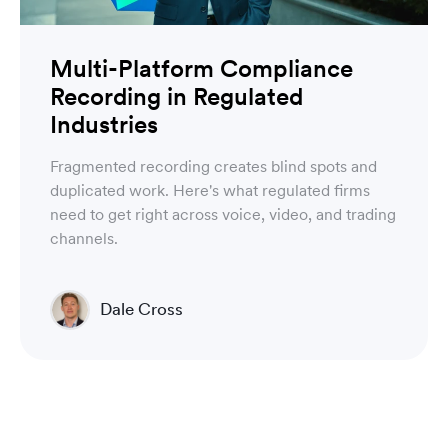
Multi-Platform Compliance
Recording in Regulated
Industries
Fragmented recording creates blind spots and
duplicated work. Here's what regulated firms
need to get right across voice, video, and trading
channels.
Dale Cross
Head of Product & Partners