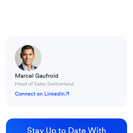
Marcel Gaufroid
Head of Sales Switzerland
Connect on LinkedIn
Stay Up to Date With