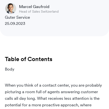
Marcel Gaufroid
Head of Sales Switzerland
Guter Service
25.09.2023
Table of Contents
Body
When you think of a contact center, you are probably
picturing a room full of agents answering customer
calls all day long. What receives less attention is the
potential for a more proactive approach, where