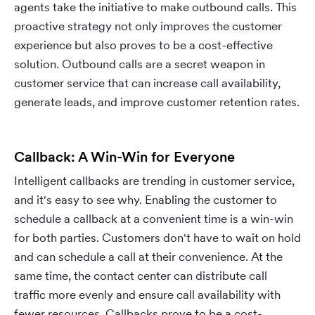
agents take the initiative to make outbound calls. This
proactive strategy not only improves the customer
experience but also proves to be a cost-effective
solution. Outbound calls are a secret weapon in
customer service that can increase call availability,
generate leads, and improve customer retention rates.
Callback: A Win-Win for Everyone
Intelligent callbacks are trending in customer service,
and it's easy to see why. Enabling the customer to
schedule a callback at a convenient time is a win-win
for both parties. Customers don't have to wait on hold
and can schedule a call at their convenience. At the
same time, the contact center can distribute call
traffic more evenly and ensure call availability with
fewer resources. Callbacks prove to be a cost-