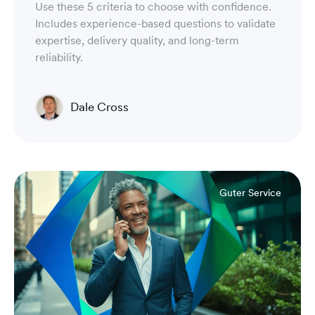
Use these 5 criteria to choose with confidence.
Includes experience-based questions to validate
expertise, delivery quality, and long-term
reliability.
Dale Cross
Head of Product & Partners
Guter Service