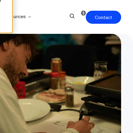
r
Resources
Contact