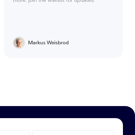
Markus Weisbrod
Head of Product Management, Luware
Nimbus