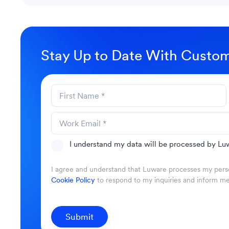
Stay Up to Date With Custom
I understand my data will be processed by Luw
I agree and understand that Luware processes my perso
Cookie Policy
to respond to my inquiries and inform m
Submit