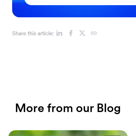
Share this article:
More from our Blog