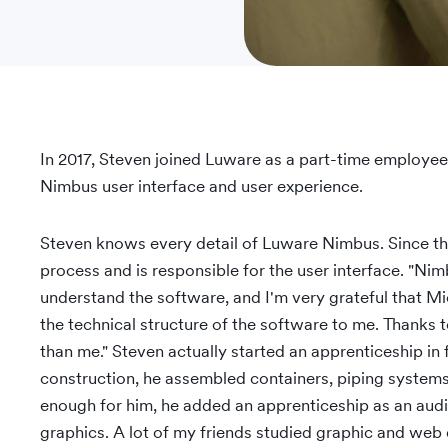
In 2017, Steven joined Luware as a part-time employee
Nimbus user interface and user experience.
Steven knows every detail of Luware Nimbus. Since th
process and is responsible for the user interface. "Nimbu
understand the software, and I'm very grateful that M
the technical structure of the software to me. Thanks 
than me." Steven actually started an apprenticeship in 
construction, he assembled containers, piping system
enough for him, he added an apprenticeship as an aud
graphics. A lot of my friends studied graphic and web d