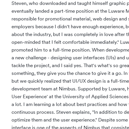
Steven, who downloaded and taught himself graphic pr
eventually landed a part-time position at the Luware 
responsible for promotional material, web design and s
employers because I didn't have enough experience, b
about the industry, but I was completely in love after t
open-minded that I felt comfortable immediately." Luw
promoted him to a full-time position. When developme
a new challenge - designing user interfaces (UIs) and 
tackle the project, and I said yes. That's what's so gr
something, they give you the chance to give it a go. In
but we quickly realized that UI/UX design is a full-tim
development team at Nimbus. Supported by Luware, he 
User Experience' at the University of Applied Science
a lot. I am learning a lot about best practices and how
continuous process. Steven explains, "In addition to d
optimize them and the user experience." Despite some '
interface is one of the aspects of Nimbus that consiste