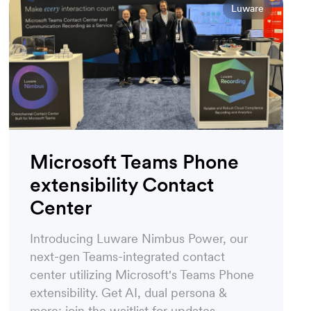
Luware
Microsoft Teams Phone
extensibility Contact
Center
Introducing Luware Nimbus Power, our
next-gen Teams-integrated contact
center utilizing Microsoft's Teams Phone
extensibility. Get AI, dual persona &
more: join the waitlist for updates.