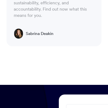
sustainability, efficiency, and
accountability. Find out now what this
means for you.
Sabrina Deakin
Chief Operating Officer