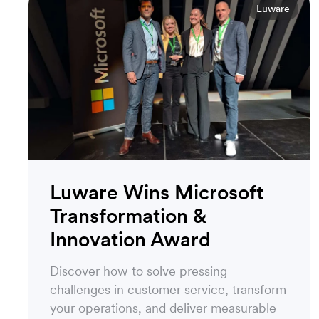
Luware
Luware Wins Microsoft
Transformation &
Innovation Award
Discover how to solve pressing
challenges in customer service, transform
your operations, and deliver measurable