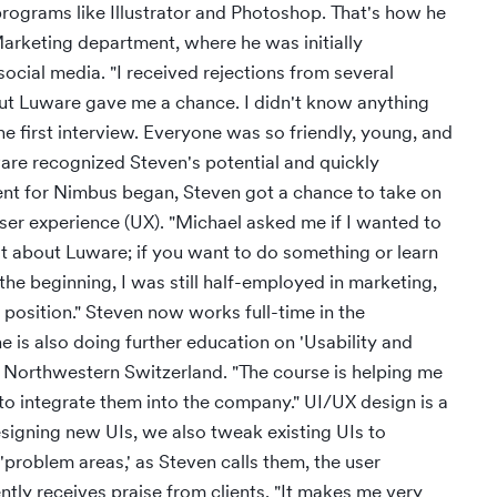
ograms like Illustrator and Photoshop. That's how he
Marketing department, where he was initially
ocial media. "I received rejections from several
ut Luware gave me a chance. I didn't know anything
he first interview. Everyone was so friendly, young, and
are recognized Steven's potential and quickly
nt for Nimbus began, Steven got a chance to take on
user experience (UX). "Michael asked me if I wanted to
eat about Luware; if you want to do something or learn
 the beginning, I was still half-employed in marketing,
e position." Steven now works full-time in the
is also doing further education on 'Usability and
s Northwestern Switzerland. "The course is helping me
 to integrate them into the company." UI/UX design is a
esigning new UIs, we also tweak existing UIs to
problem areas,' as Steven calls them, the user
ntly receives praise from clients. "It makes me very