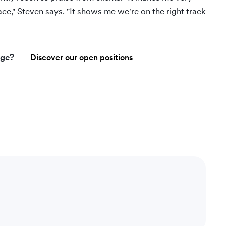
ce," Steven says. "It shows me we're on the right track
nge?
Discover our open positions