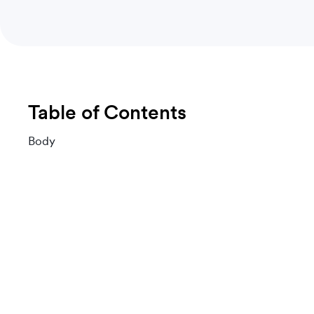
Table of Contents
Body