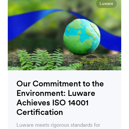
Luware
Our Commitment to the
Environment: Luware
Achieves ISO 14001
Certification
Luware meets rigorous standards for