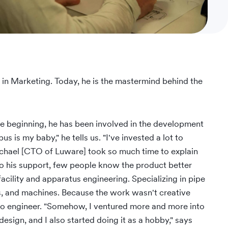
 in Marketing. Today, he is the mastermind behind the
e beginning, he has been involved in the development
s is my baby," he tells us. "I've invested a lot to
ichael [CTO of Luware] took so much time to explain
to his support, few people know the product better
facility and apparatus engineering. Specializing in pipe
s, and machines. Because the work wasn't creative
io engineer. "Somehow, I ventured more and more into
esign, and I also started doing it as a hobby," says