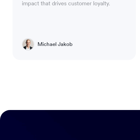
impact that drives customer loyalty.
Michael Jakob
Chief Technical Officer