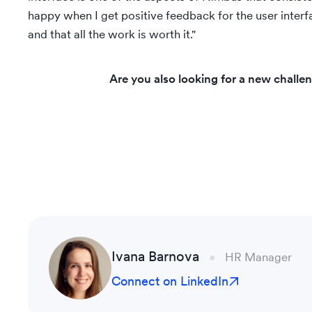
happy when I get positive feedback for the user interfa
and that all the work is worth it."
Are you also looking for a new challe
Ivana Barnova
HR Manager
Connect on LinkedIn