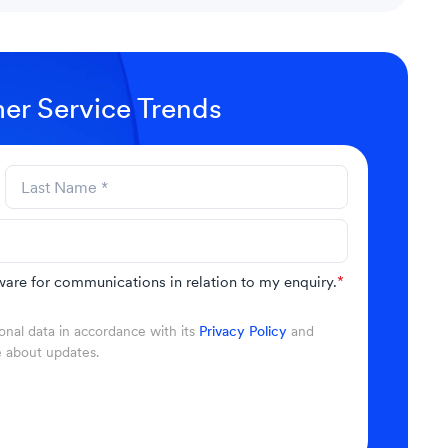
er Service Trends
are for communications in relation to my enquiry.
*
nal data in accordance with its
Privacy Policy
and
e about updates.