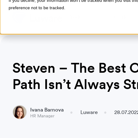
If you decline, your information won’t be tracked when you visit th
preference not to be tracked.
Products
Industries
Steven – The Best 
Path Isn’t Always St
Ivana Barnova
Luware
28.07.202
HR Manager