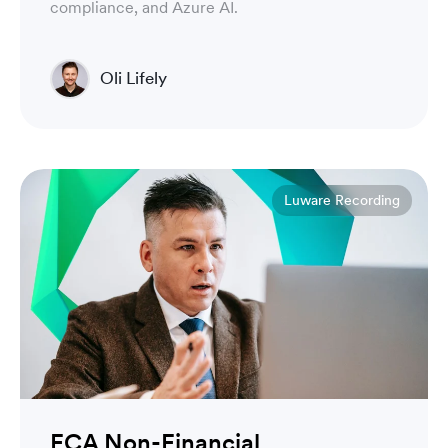
compliance, and Azure AI.
Oli Lifely
Head of Sales North America & Northern Europe
Luware Recording
FCA Non-Financial