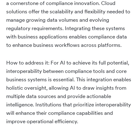
a cornerstone of compliance innovation. Cloud
solutions offer the scalability and flexibility needed to
manage growing data volumes and evolving
regulatory requirements. Integrating these systems
with business applications enables compliance data
to enhance business workflows across platforms.
How to address it: For AI to achieve its full potential,
interoperability between compliance tools and core
business systems is essential. This integration enables
holistic oversight, allowing AI to draw insights from
multiple data sources and provide actionable
intelligence. Institutions that prioritize interoperability
will enhance their compliance capabilities and
improve operational efficiency.