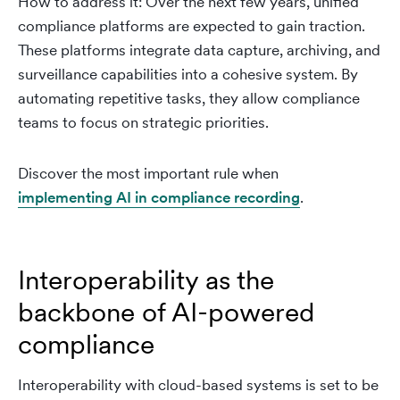
How to address it: Over the next few years, unified
compliance platforms are expected to gain traction.
These platforms integrate data capture, archiving, and
surveillance capabilities into a cohesive system. By
automating repetitive tasks, they allow compliance
teams to focus on strategic priorities.
Discover the most important rule when
implementing AI in compliance recording
.
Interoperability as the
backbone of AI-powered
compliance
Interoperability with cloud-based systems is set to be