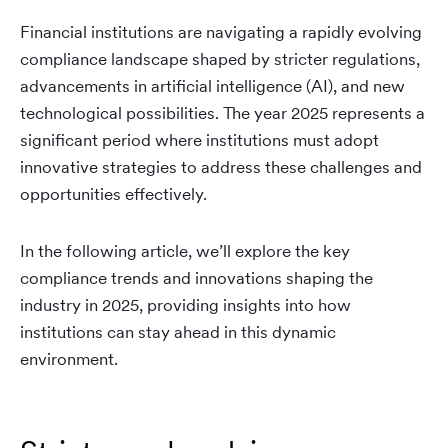
Financial institutions are navigating a rapidly evolving
compliance landscape shaped by stricter regulations,
advancements in artificial intelligence (AI), and new
technological possibilities. The year 2025 represents a
significant period where institutions must adopt
innovative strategies to address these challenges and
opportunities effectively.
In the following article, we’ll explore the key
compliance trends and innovations shaping the
industry in 2025, providing insights into how
institutions can stay ahead in this dynamic
environment.