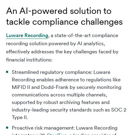
An AI-powered solution to
tackle compliance challenges
Luware Recording
, a state-of-the-art compliance
recording solution powered by AI analytics,
effectively addresses the key challenges faced by
financial institutions:
Streamlined regulatory compliance: Luware
Recording enables adherence to regulations like
MiFID II and Dodd-Frank by securely monitoring
communications across multiple channels,
supported by robust archiving features and
industry-leading security standards such as SOC 2
Type II.
Proactive risk management: Luware Recording