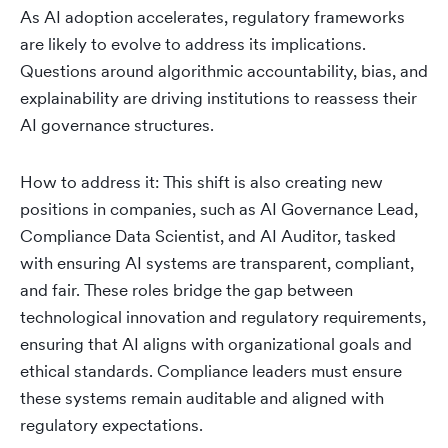
As AI adoption accelerates, regulatory frameworks
are likely to evolve to address its implications.
Questions around algorithmic accountability, bias, and
explainability are driving institutions to reassess their
AI governance structures.
How to address it: This shift is also creating new
positions in companies, such as AI Governance Lead,
Compliance Data Scientist, and AI Auditor, tasked
with ensuring AI systems are transparent, compliant,
and fair. These roles bridge the gap between
technological innovation and regulatory requirements,
ensuring that AI aligns with organizational goals and
ethical standards. Compliance leaders must ensure
these systems remain auditable and aligned with
regulatory expectations.