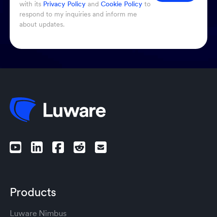
with its
Privacy Policy
and
Cookie Policy
to
respond to my inquiries and inform me
about updates.
Products
Luware Nimbus