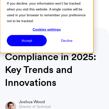
If you decline, your information won’t be tracked
when you visit this website. A single cookie will be
Menu
used in your browser to remember your preference
not to be tracked.
Cookies settings
Navigating
Accept
Decline
Compliance in 2025:
Key Trends and
Innovations
Joshua Wood
Director of Technical