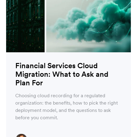
Financial Services Cloud
Migration: What to Ask and
Plan For
Choosing cloud recording for a regulated
organization: the benefits, how to pick the right
deployment model, and the questions to ask
before you commit.