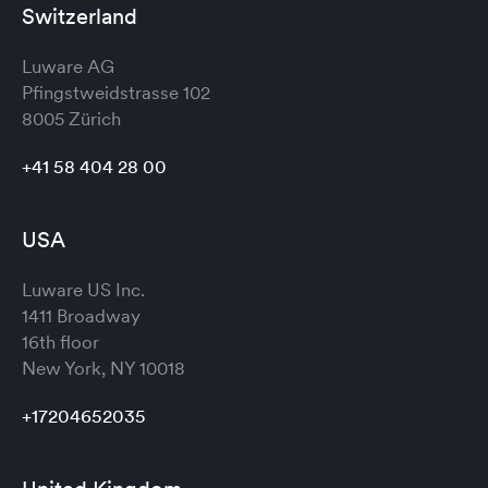
Switzerland
Luware AG
Pfingstweidstrasse 102
8005 Zürich
+41 58 404 28 00
USA
Luware US Inc.
1411 Broadway
16th floor
New York, NY 10018
+17204652035