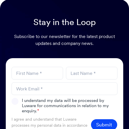
Stay in the Loop
Subscribe to our newsletter for the latest product
updates and company news.
I understand my data will be processed by
Luware for communications in relation to my
enquiry.
*
I agree and understand that Luware
Submit
processes my personal data in accordance