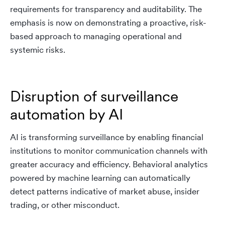
requirements for transparency and auditability. The
emphasis is now on demonstrating a proactive, risk-
based approach to managing operational and
systemic risks.
Disruption of surveillance
automation by AI
AI is transforming surveillance by enabling financial
institutions to monitor communication channels with
greater accuracy and efficiency. Behavioral analytics
powered by machine learning can automatically
detect patterns indicative of market abuse, insider
trading, or other misconduct.