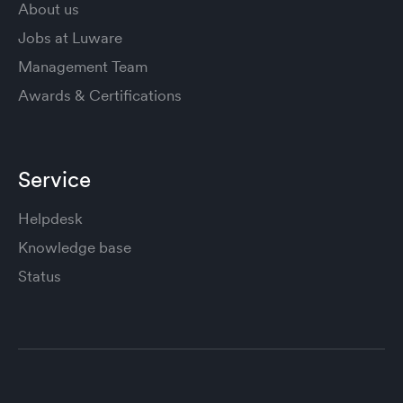
About us
Jobs at Luware
Management Team
Awards & Certifications
Service
Helpdesk
Knowledge base
Status