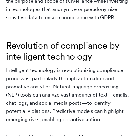
the purpose and scope of surveillance while investing
in technologies that anonymize or pseudonymize
sensitive data to ensure compliance with GDPR.
Revolution of compliance by
intelligent technology
Intelligent technology is revolutionizing compliance
processes, particularly through automation and
predictive analytics. Natural language processing
(NLP) tools can analyze vast amounts of text—emails,
chat logs, and social media posts—to identify
potential violations. Predictive models can highlight
emerging risks, enabling proactive action.