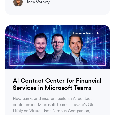
Joey Varney
Account Executive
Luware Recording
AI Contact Center for Financial
Services in Microsoft Teams
How banks and insurers build an AI contact
center inside Microsoft Teams. Luware's Oli
Lifely on Virtual User, Nimbus Companion,