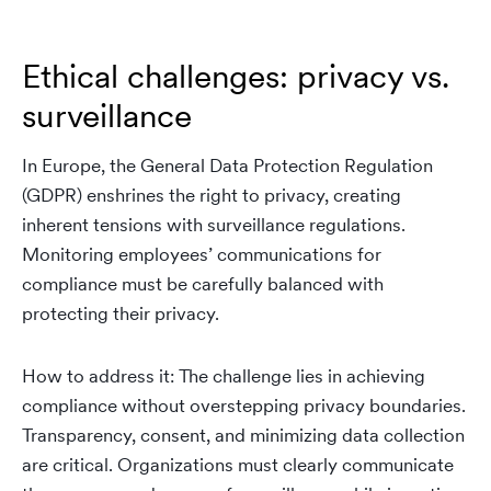
Ethical challenges: privacy vs.
surveillance
In Europe, the General Data Protection Regulation
(GDPR) enshrines the right to privacy, creating
inherent tensions with surveillance regulations.
Monitoring employees’ communications for
compliance must be carefully balanced with
protecting their privacy.
How to address it: The challenge lies in achieving
compliance without overstepping privacy boundaries.
Transparency, consent, and minimizing data collection
are critical. Organizations must clearly communicate