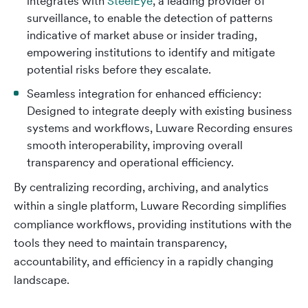
integrates with
SteelEye
, a leading provider of
surveillance, to enable the detection of patterns
indicative of market abuse or insider trading,
empowering institutions to identify and mitigate
potential risks before they escalate.
Seamless integration for enhanced efficiency:
Designed to integrate deeply with existing business
systems and workflows, Luware Recording ensures
smooth interoperability, improving overall
transparency and operational efficiency.
By centralizing recording, archiving, and analytics
within a single platform, Luware Recording simplifies
compliance workflows, providing institutions with the
tools they need to maintain transparency,
accountability, and efficiency in a rapidly changing
landscape.