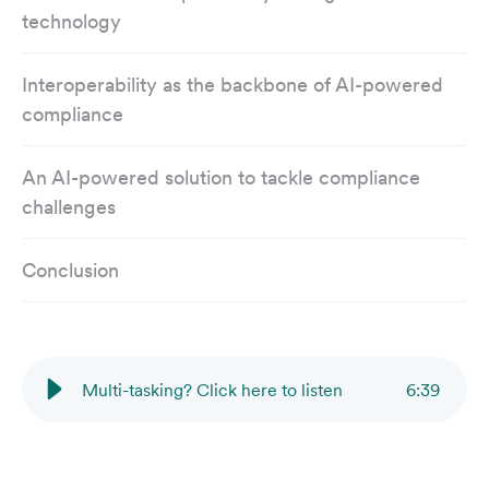
technology
Interoperability as the backbone of AI-powered
compliance
An AI-powered solution to tackle compliance
challenges
Conclusion
Multi-tasking? Click here to listen
6
:
39