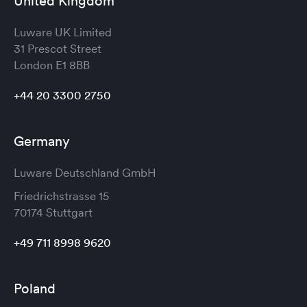
United Kingdom
Luware UK Limited
31 Prescot Street
London
E1 8BB
+44 20 3300 2750
Germany
Luware Deutschland GmbH
Friedrichstrasse 15
70174 Stuttgart
+49 711 8998 9620
Poland