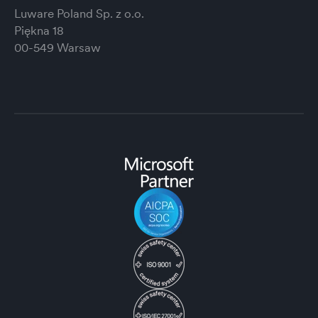
Luware Poland Sp. z o.o.
Piękna 18
00-549 Warsaw