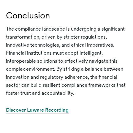
Conclusion
The compliance landscape is undergoing a significant
transformation, driven by stricter regulations,
innovative technologies, and ethical imperatives.
Financial institutions must adopt intelligent,
interoperable solutions to effectively navigate this
complex environment. By striking a balance between
innovation and regulatory adherence, the financial
sector can build resilient compliance frameworks that
foster trust and accountability.
Discover Luware Recording