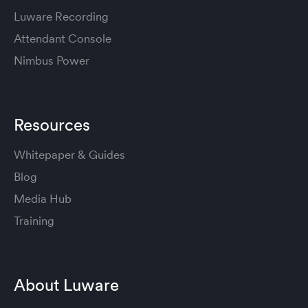
Luware Recording
Attendant Console
Nimbus Power
Resources
Whitepaper & Guides
Blog
Media Hub
Training
About Luware