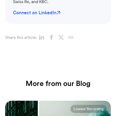
Swiss Re, and KBC.
Connect on LinkedIn
Share this article:
More from our Blog
Luware Recording