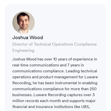
Joshua Wood
Director of Technical Operations Compliance
Engineering
Joshua Wood has over 10 years of experience in
real-time communications and 7 years in
communications compliance. Leading technical
operations and product management for Luware
Recording, he has been instrumental in enabling
communications compliance for more than 250
businesses. Luware Recording captures over 3
million records each month and supports major
financial and insurance institutions like UBS,