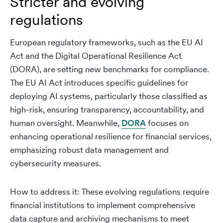
Stricter and evolving
regulations
European regulatory frameworks, such as the EU AI
Act and the Digital Operational Resilience Act
(DORA), are setting new benchmarks for compliance.
The EU AI Act introduces specific guidelines for
deploying AI systems, particularly those classified as
high-risk, ensuring transparency, accountability, and
human oversight. Meanwhile,
DORA
focuses on
enhancing operational resilience for financial services,
emphasizing robust data management and
cybersecurity measures.
How to address it: These evolving regulations require
financial institutions to implement comprehensive
data capture and archiving mechanisms to meet