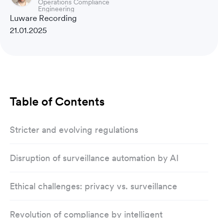
Operations Compliance
Engineering
Luware Recording
21.01.2025
Table of Contents
Stricter and evolving regulations
Disruption of surveillance automation by AI
Ethical challenges: privacy vs. surveillance
Revolution of compliance by intelligent