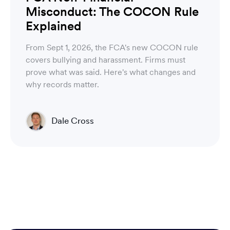
Misconduct: The COCON Rule
Explained
From Sept 1, 2026, the FCA's new COCON rule
covers bullying and harassment. Firms must
prove what was said. Here's what changes and
why records matter.
Dale Cross
Head of Product & Partners