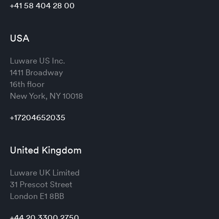
+41 58 404 28 00
USA
Luware US Inc.
1411 Broadway
16th floor
New York, NY 10018
+17204652035
United Kingdom
Luware UK Limited
31 Prescot Street
London
E1 8BB
+44 20 3300 2750