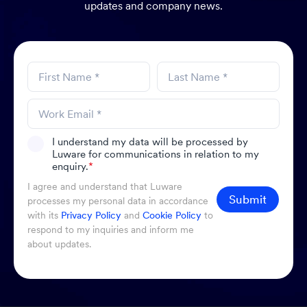
updates and company news.
I understand my data will be processed by
Luware for communications in relation to my
enquiry.
*
I agree and understand that Luware
Submit
processes my personal data in accordance
with its
Privacy Policy
and
Cookie Policy
to
respond to my inquiries and inform me
about updates.