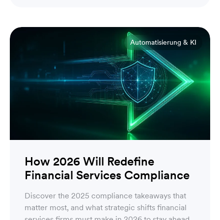
Engineering
Automatisierung & KI
How 2026 Will Redefine
Financial Services Compliance
Discover the 2025 compliance takeaways that
matter most, and what strategic shifts financial
services firms must make in 2026 to stay ahead