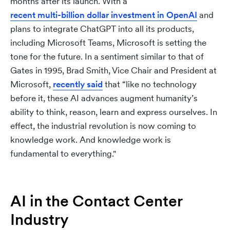
months after its launch. With a
recent multi-billion dollar investment in OpenAI
and
plans to integrate ChatGPT into all its products,
including Microsoft Teams, Microsoft is setting the
tone for the future. In a sentiment similar to that of
Gates in 1995, Brad Smith, Vice Chair and President at
Microsoft,
recently said
that “like no technology
before it, these AI advances augment humanity’s
ability to think, reason, learn and express ourselves. In
effect, the industrial revolution is now coming to
knowledge work. And knowledge work is
fundamental to everything."
AI in the Contact Center
Industry