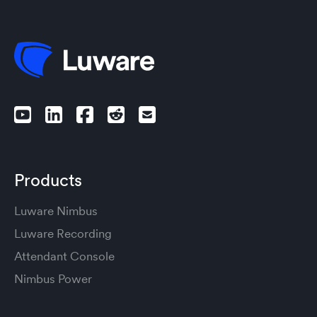
Products
Luware Nimbus
Luware Recording
Attendant Console
Nimbus Power