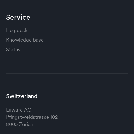
Service
Helpdesk
Knowledge base
Status
Switzerland
Luware AG
Pfingstweidstrasse 102
8005 Zürich