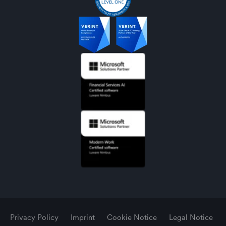
Privacy Policy
Imprint
Cookie Notice
Legal Notice