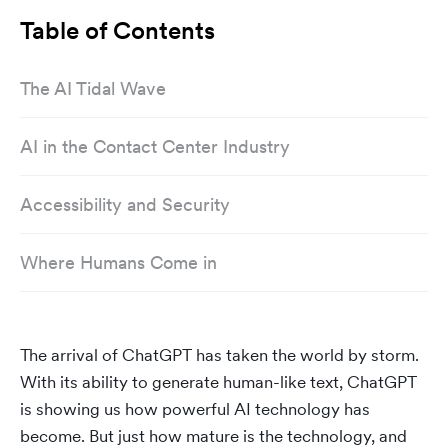
Table of Contents
The AI Tidal Wave
AI in the Contact Center Industry
Accessibility and Security
Where Humans Come in
The arrival of ChatGPT has taken the world by storm.
With its ability to generate human-like text, ChatGPT
is showing us how powerful AI technology has
become. But just how mature is the technology, and