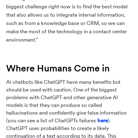
biggest challenge right now is to find the best model
that also allows us to integrate internal information,
such as from a knowledge base or CRM, so we can
make the most of the technology in a contact center
environment.”
Where Humans Come in
AI chatbots like ChatGPT have many benefits but
should be used with caution. One of the biggest
problems with ChatGPT and other generative AI
models is that they can produce so called
hallucinations and confidently give false information
(you can see a list of ChatGPTs failures
here
).
ChatGPT uses probabilities to create a likely
continuation of a text according to its data. This