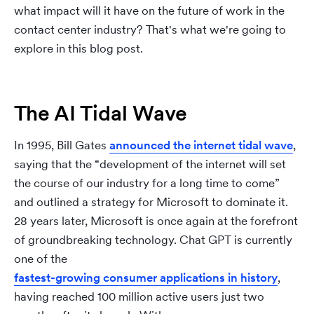
what impact will it have on the future of work in the
contact center industry? That's what we're going to
explore in this blog post.
The AI Tidal Wave
In 1995, Bill Gates
announced the internet tidal wave
,
saying that the “development of the internet will set
the course of our industry for a long time to come”
and outlined a strategy for Microsoft to dominate it.
28 years later, Microsoft is once again at the forefront
of groundbreaking technology. Chat GPT is currently
one of the
fastest-growing consumer applications in history
,
having reached 100 million active users just two