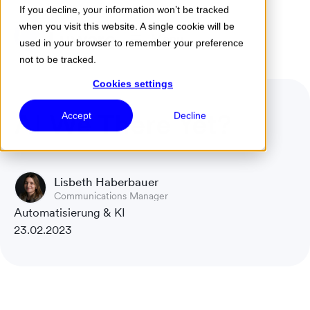
If you decline, your information won’t be tracked
when you visit this website. A single cookie will be
Menu
used in your browser to remember your preference
not to be tracked.
Cookies settings
AI We There Yet?
Accept
Decline
Lisbeth Haberbauer
Communications Manager
Automatisierung & KI
23.02.2023