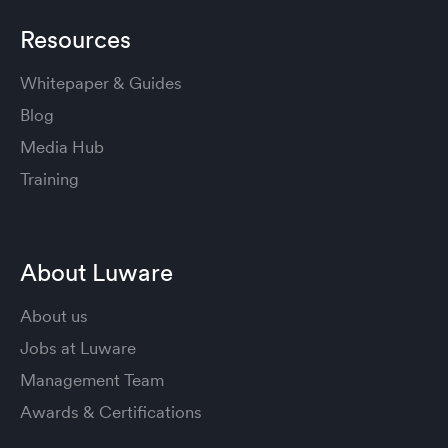
Resources
Whitepaper & Guides
Blog
Media Hub
Training
About Luware
About us
Jobs at Luware
Management Team
Awards & Certifications