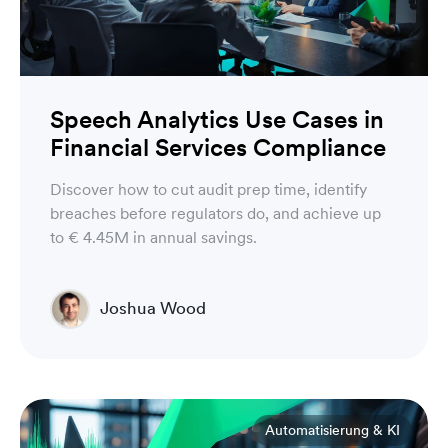
Speech Analytics Use Cases in
Financial Services Compliance
Discover how to cut audit prep time, identify
breaches before regulators do, and achieve up
to € 4.45M in annual savings.
Joshua Wood
Director of Technical Operations Compliance
Engineering
Automatisierung & KI