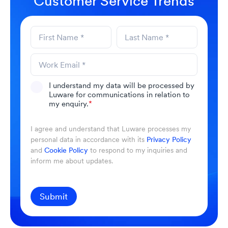
Customer Service Trends
I understand my data will be processed by
Luware for communications in relation to
my enquiry.
*
I agree and understand that Luware processes my
personal data in accordance with its
Privacy Policy
and
Cookie Policy
to respond to my inquiries and
inform me about updates.
Submit