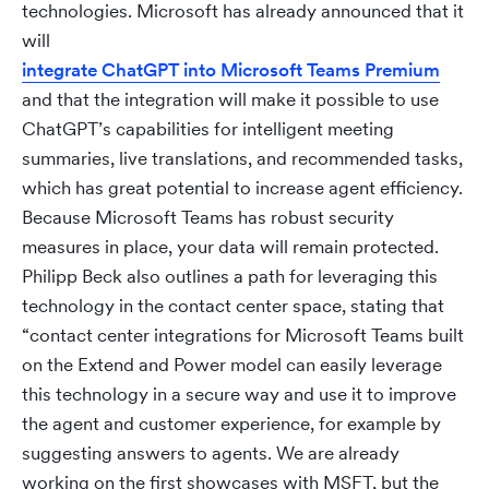
technologies. Microsoft has already announced that it
will
integrate ChatGPT into Microsoft Teams Premium
and that the integration will make it possible to use
ChatGPT’s capabilities for intelligent meeting
summaries, live translations, and recommended tasks,
which has great potential to increase agent efficiency.
Because Microsoft Teams has robust security
measures in place, your data will remain protected.
Philipp Beck also outlines a path for leveraging this
technology in the contact center space, stating that
“contact center integrations for Microsoft Teams built
on the Extend and Power model can easily leverage
this technology in a secure way and use it to improve
the agent and customer experience, for example by
suggesting answers to agents. We are already
working on the first showcases with MSFT, but the