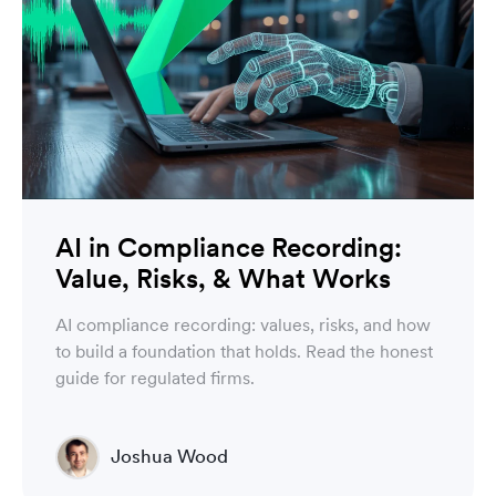
AI in Compliance Recording:
Value, Risks, & What Works
AI compliance recording: values, risks, and how
to build a foundation that holds. Read the honest
guide for regulated firms.
Joshua Wood
Director of Technical Operations Compliance