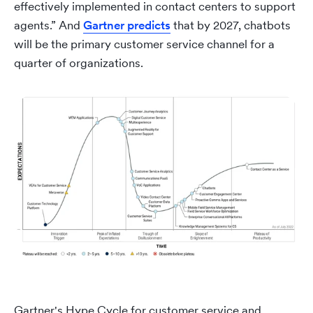
effectively implemented in contact centers to support
agents.” And
Gartner predicts
that by 2027, chatbots
will be the primary customer service channel for a
quarter of organizations.
Gartner's Hype Cycle for customer service and