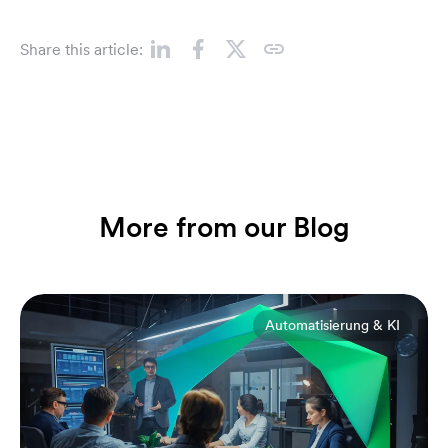
Share this article:
More from our Blog
Automatisierung & KI