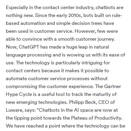
Especially in the contact center industry, chatbots are
nothing new. Since the early 2010s, bots built on rule-
based automation and simple decision trees have
been used in customer service. However, few were
able to convince with a smooth customer journey.
Now, ChatGPT has made a huge leap in natural
language processing and is wowing us with its ease of
use. The technology is particularly intriguing for
contact centers because it makes it possible to
automate customer service processes without
compromising the customer experience. The Gartner
Hype Cycle is a useful tool to track the maturity of
new emerging technologies. Philipp Beck, CEO of
Luware, says: “Chatbots in the AI space are now at
the tipping point towards the Plateau of Productivity.
We have reached a point where the technology can be