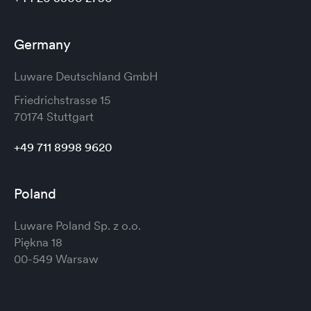
Germany
Luware Deutschland GmbH
Friedrichstrasse 15
70174 Stuttgart
+49 711 8998 9620
Poland
Luware Poland Sp. z o.o.
Piękna 18
00-549 Warsaw