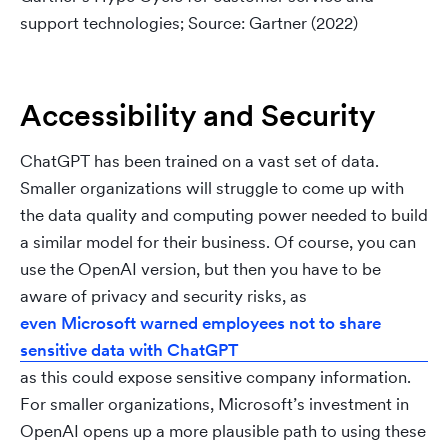
support technologies; Source: Gartner (2022)
Accessibility and Security
ChatGPT has been trained on a vast set of data.
Smaller organizations will struggle to come up with
the data quality and computing power needed to build
a similar model for their business. Of course, you can
use the OpenAI version, but then you have to be
aware of privacy and security risks, as
even Microsoft warned employees not to share
sensitive data with ChatGPT
as this could expose sensitive company information.
For smaller organizations, Microsoft’s investment in
OpenAI opens up a more plausible path to using these