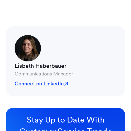
Lisbeth Haberbauer
Communications Manager
Connect on LinkedIn
Stay Up to Date With