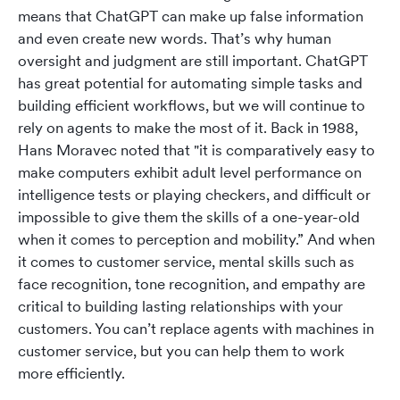
means that ChatGPT can make up false information
and even create new words. That’s why human
oversight and judgment are still important. ChatGPT
has great potential for automating simple tasks and
building efficient workflows, but we will continue to
rely on agents to make the most of it. Back in 1988,
Hans Moravec noted that "it is comparatively easy to
make computers exhibit adult level performance on
intelligence tests or playing checkers, and difficult or
impossible to give them the skills of a one-year-old
when it comes to perception and mobility.” And when
it comes to customer service, mental skills such as
face recognition, tone recognition, and empathy are
critical to building lasting relationships with your
customers. You can’t replace agents with machines in
customer service, but you can help them to work
more efficiently.