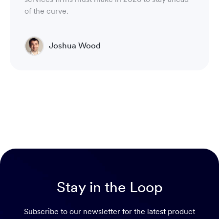
of the curve.
Joshua Wood
Director of Technical Operations Compliance
Engineering
Stay in the Loop
Subscribe to our newsletter for the latest product