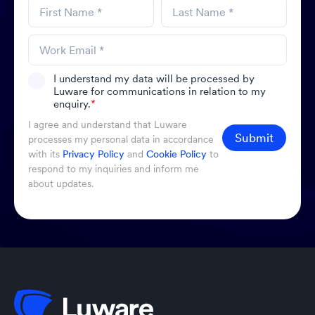
I understand my data will be processed by
Luware for communications in relation to my
enquiry.
*
I agree and understand that Luware
Submit
processes my personal data in accordance
with its
Privacy Policy
and
Cookie Policy
to
respond to my inquiries and inform me
about updates.