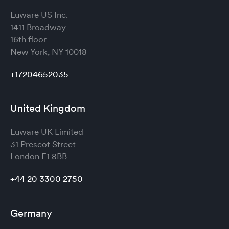
Luware US Inc.
1411 Broadway
16th floor
New York, NY 10018
+17204652035
United Kingdom
Luware UK Limited
31 Prescot Street
London
E1 8BB
+44 20 3300 2750
Germany