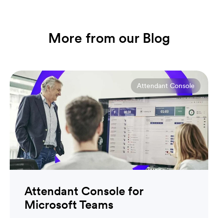
More from our Blog
Attendant Console
Attendant Console for
Microsoft Teams