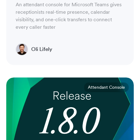
An attendant console for Microsoft Teams gives
receptionists real-time presence, calendar
visibility, and one-click transfers to connect
every caller faster
Oli Lifely
Head of Sales North America & Northern Europe
Attendant Console