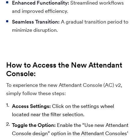
Enhanced Functionality:
Streamlined workflows
and improved efficiency.
Seamless Transition:
A gradual transition period to
minimize disruption.
How to Access the New Attendant
Console:
To experience the new Attendant Console (AC) v2,
simply follow these steps:
Access Settings:
Click on the settings wheel
located near the filter selection.
Toggle the Option:
Enable the “Use new Attendant
Console design” option in the Attendant Consoles’