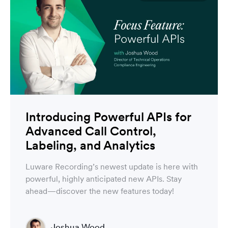
Introducing Powerful APIs for
Advanced Call Control,
Labeling, and Analytics
Luware Recording’s newest update is here with
powerful, highly anticipated new APIs. Stay
ahead—discover the new features today!
Joshua Wood