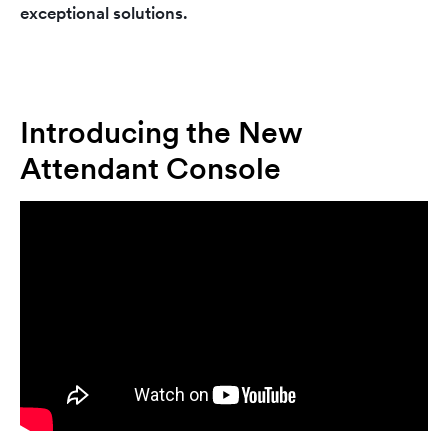
exceptional solutions.
Introducing the New
Attendant Console