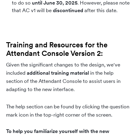
to do so
until June 30, 2025
. However, please note
that AC v1 will be
discontinued
after this date.
Training and Resources for the
Attendant Console Version 2:
Given the significant changes to the design, we've
included
additional training material
in the help
section of the Attendant Console to assist users in
adapting to the new interface.
The help section can be found by clicking the question
mark icon in the top-right corner of the screen.
To help you familiarize yourself with the new