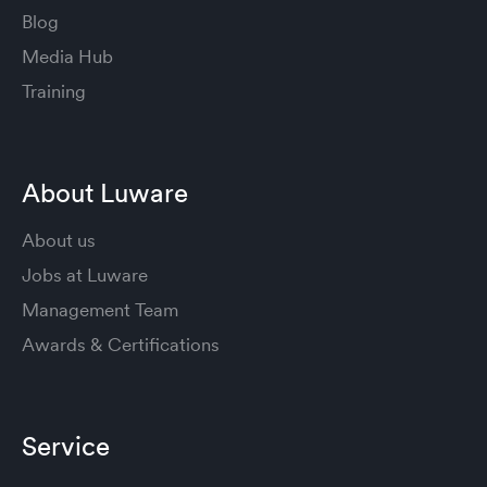
Blog
Media Hub
Training
About Luware
About us
Jobs at Luware
Management Team
Awards & Certifications
Service