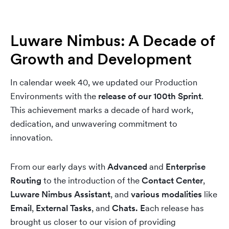
Luware Nimbus: A Decade of
Growth and Development
In calendar week 40, we updated our Production
Environments with the
release of our 100th Sprint
.
This achievement marks a decade of hard work,
dedication, and unwavering commitment to
innovation.
From our early days with
Advanced
and
Enterprise
Routing
to the introduction of the
Contact Center
,
Luware Nimbus Assistant
, and
various modalities
like
Email
,
External Tasks
, and
Chats.
E
ach release has
brought us closer to our vision of providing