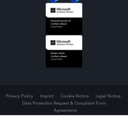
Privacy Policy
Imprint
Cookie Notice
Legal Notice
Data Protection Request & Complaint Form
Agreements