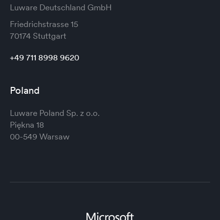
Luware Deutschland GmbH
Friedrichstrasse 15
70174 Stuttgart
+49 711 8998 9620
Poland
Luware Poland Sp. z o.o.
Piękna 18
00-549 Warsaw