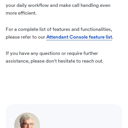
your daily workflow and make call handling even
more efficient.
For a complete list of features and functionalities,
please refer to our
Attendant Console feature list
.
If you have any questions or require further
assistance, please don't hesitate to reach out.