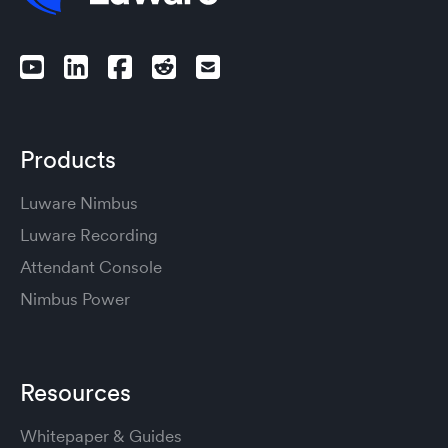
Products
Luware Nimbus
Luware Recording
Attendant Console
Nimbus Power
Resources
Whitepaper & Guides