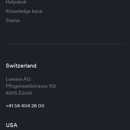
Helpdesk
Knowledge base
Status
Switzerland
Luware AG
Pfingstweidstrasse 102
8005 Zürich
+41 58 404 28 00
USA