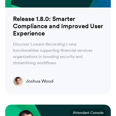
Release 1.8.0: Smarter
Compliance and Improved User
Experience
Discover Luware Recording’s new
functionalities supporting financial services
organizations in boosting security and
streamlining workflows.
Joshua Wood
Director of Technical Operations Compliance
Engineering
Attendant Console