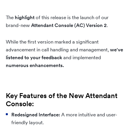
The
highlight
of this release is the launch of our
brand-new
Attendant Console (AC) Version 2
.
While the first version marked a significant
advancement in call handling and management,
we've
listened to your feedback
and implemented
numerous enhancements.
Key Features of the New Attendant
Console:
Redesigned Interface:
A more intuitive and user-
friendly layout.