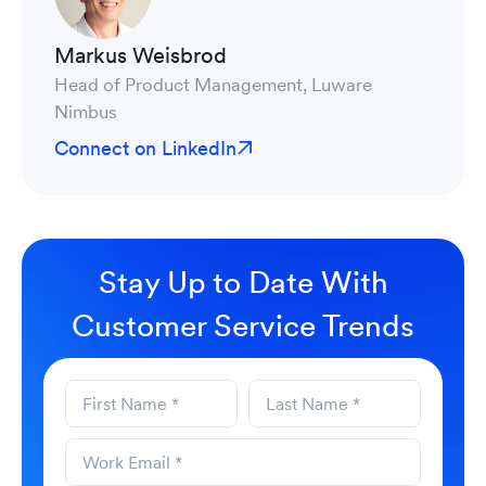
Markus Weisbrod
Head of Product Management, Luware
Nimbus
Connect on LinkedIn
Stay Up to Date With
Customer Service Trends