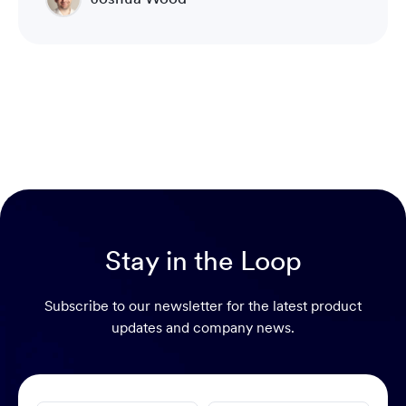
Director of Technical Operations Compliance
Engineering
Stay in the Loop
Subscribe to our newsletter for the latest product
updates and company news.