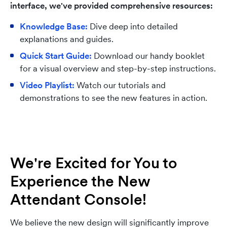
interface, we've provided comprehensive resources:
Knowledge Base:
Dive deep into detailed
explanations and guides.
Quick Start Guide:
Download our handy booklet
for a visual overview and step-by-step instructions.
Video Playlist:
Watch our tutorials and
demonstrations to see the new features in action.
We're Excited for You to
Experience the New
Attendant Console!
We believe the new design will significantly improve