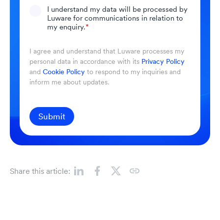
I understand my data will be processed by
Luware for communications in relation to
my enquiry.
*
I agree and understand that Luware processes my
personal data in accordance with its
Privacy Policy
and
Cookie Policy
to respond to my inquiries and
inform me about updates.
Submit
Share this article: