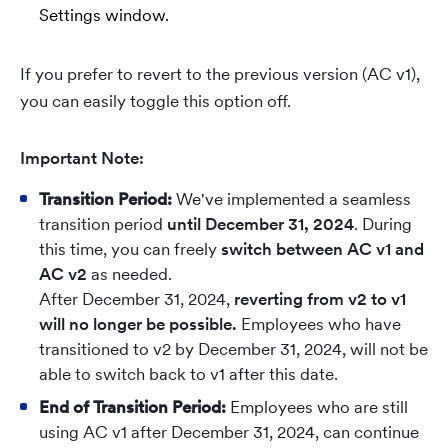
Settings window.
If you prefer to revert to the previous version (AC v1),
you can easily toggle this option off.
Important Note:
Transition Period:
We've implemented a seamless
transition period
until December 31, 2024
. During
this time, you can freely
switch between AC v1 and
AC v2
as needed.
After December 31, 2024,
reverting from v2 to v1
will no longer be possible.
Employees who have
transitioned to v2 by December 31, 2024, will not be
able to switch back to v1 after this date.
End of Transition Period:
Employees who are still
using AC v1 after December 31, 2024, can continue