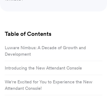
Table of Contents
Luware Nimbus: A Decade of Growth and
Development
Introducing the New Attendant Console
We're Excited for You to Experience the New
Attendant Console!