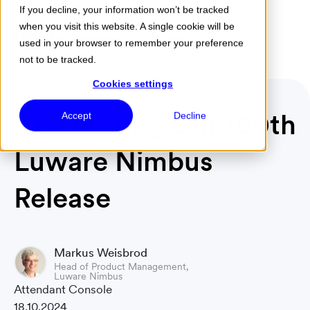
If you decline, your information won’t be tracked
when you visit this website. A single cookie will be
Menu
used in your browser to remember your preference
not to be tracked.
Cookies settings
Celebrating Our 100th
Accept
Decline
Luware Nimbus
Release
Markus Weisbrod
Head of Product Management,
Luware Nimbus
Attendant Console
18.10.2024