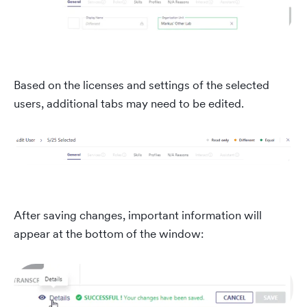
Based on the licenses and settings of the selected
users, additional tabs may need to be edited.
After saving changes, important information will
appear at the bottom of the window: