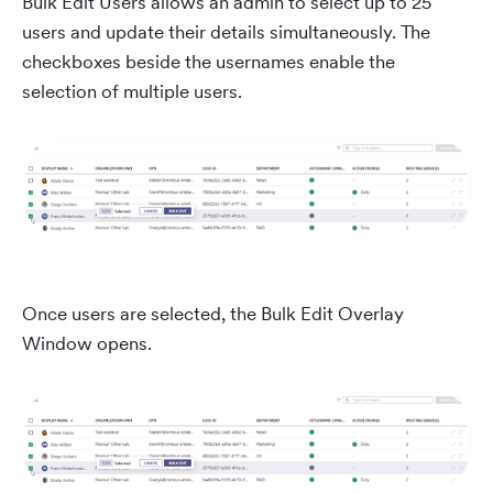
Bulk Edit Users allows an admin to select up to 25
users and update their details simultaneously. The
checkboxes beside the usernames enable the
selection of multiple users.
Once users are selected, the Bulk Edit Overlay
Window opens.