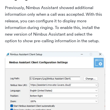
Previously, Nimbus Assistant showed additional
information only when a call was accepted. With this
release, you can configure it to display more
information during ringing. To enable this, install the
new version of Nimbus Assistant and select the
option to show pre-calling information in the setup.