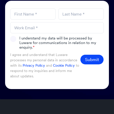
I understand my data will be processed by
Luware for communications in relation to my
enquiry.
*
I agree and understand that Luware
Submit
processes my personal data in accordance
with its
Privacy Policy
and
Cookie Policy
to
respond to my inquiries and inform me
about updates.