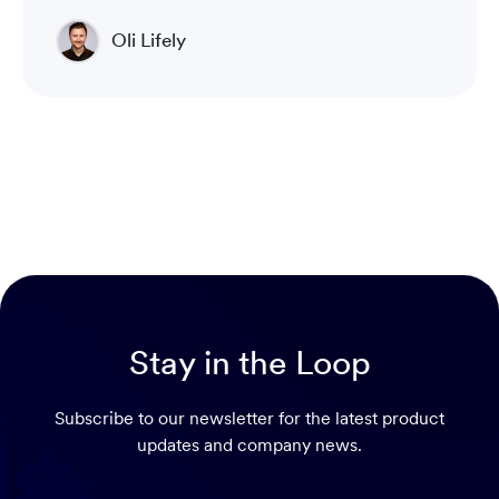
Oli Lifely
Head of Sales North America & Northern Europe
Stay in the Loop
Subscribe to our newsletter for the latest product
updates and company news.