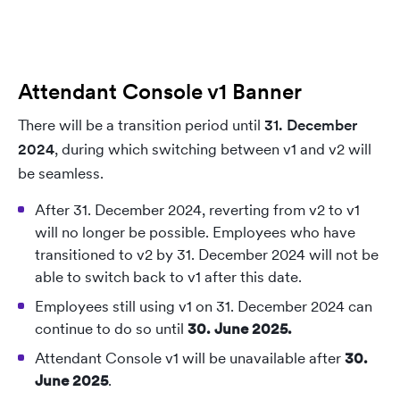
Attendant Console v1 Banner
There will be a transition period until
31. December
2024
, during which switching between v1 and v2 will
be seamless.
After 31. December 2024, reverting from v2 to v1
will no longer be possible. Employees who have
transitioned to v2 by 31. December 2024 will not be
able to switch back to v1 after this date.
Employees still using v1 on 31. December 2024 can
continue to do so until
30. June 2025.
Attendant Console v1 will be unavailable after
30.
June 2025
.