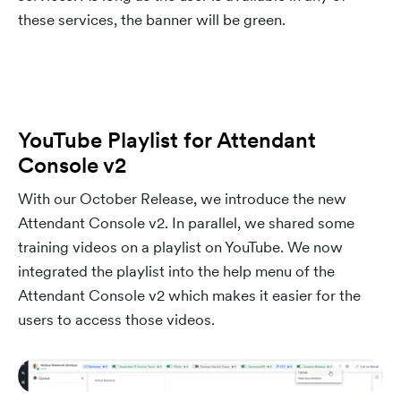
these services, the banner will be green.
YouTube Playlist for Attendant
Console v2
With our October Release, we introduce the new
Attendant Console v2. In parallel, we shared some
training videos on a playlist on YouTube. We now
integrated the playlist into the help menu of the
Attendant Console v2 which makes it easier for the
users to access those videos.