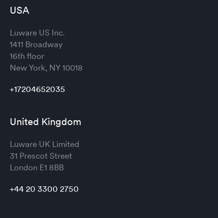
USA
Luware US Inc.
1411 Broadway
16th floor
New York, NY 10018
+17204652035
United Kingdom
Luware UK Limited
31 Prescot Street
London
E1 8BB
+44 20 3300 2750