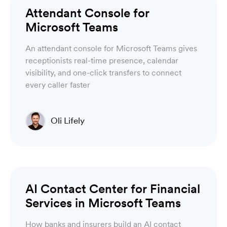
Luware Nimbus
Attendant Console for
Microsoft Teams
An attendant console for Microsoft Teams gives
receptionists real-time presence, calendar
visibility, and one-click transfers to connect
every caller faster
Oli Lifely
Head of Sales North America & Northern Europe
Luware Nimbus
AI Contact Center for Financial
Services in Microsoft Teams
How banks and insurers build an AI contact