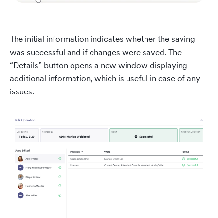
The initial information indicates whether the saving
was successful and if changes were saved. The
“Details” button opens a new window displaying
additional information, which is useful in case of any
issues.