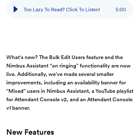
Too Lazy To Read? Click To Listen!
5
:
00
What's new?
The
Bulk Edit Users
feature and the
Nimbus Assistant “on ringing”
functionality are now
live. Additionally, we’ve made several smaller
improvements, including an
availability banner for
“Mixed” users
in Nimbus Assistant, a
YouTube playlist
for Attendant Console v2, and an
Attendant Console
v1 banner
.
New Features