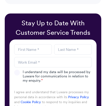
Stay Up to Date With
Customer Service Trends
I understand my data will be processed by
Luware for communications in relation to
my enquiry.
*
I agree and understand that Luware processes my
personal data in accordance with its
Privacy Policy
and
Cookie Policy
to respond to my inquiries and