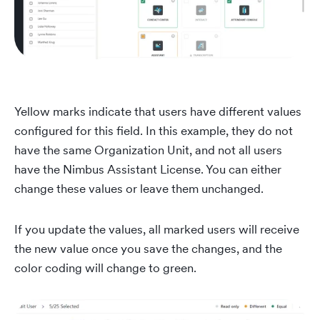
Yellow marks indicate that users have different values
configured for this field. In this example, they do not
have the same Organization Unit, and not all users
have the Nimbus Assistant License. You can either
change these values or leave them unchanged.
If you update the values, all marked users will receive
the new value once you save the changes, and the
color coding will change to green.