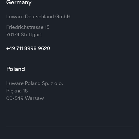
Germany
Luware Deutschland GmbH
Friedrichstrasse 15
70174 Stuttgart
+49 711 8998 9620
Poland
Luware Poland Sp. z o.o.
Piękna 18
00-549 Warsaw