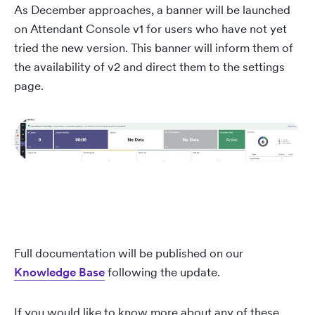
As December approaches, a banner will be launched
on Attendant Console v1 for users who have not yet
tried the new version. This banner will inform them of
the availability of v2 and direct them to the settings
page.
Full documentation will be published on our
Knowledge Base
following the update.
If you would like to know more about any of these