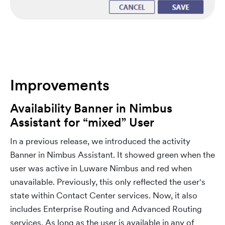
Improvements
Availability Banner in Nimbus
Assistant for “mixed” User
In a previous release, we introduced the activity
Banner in Nimbus Assistant. It showed green when the
user was active in Luware Nimbus and red when
unavailable. Previously, this only reflected the user's
state within Contact Center services. Now, it also
includes Enterprise Routing and Advanced Routing
services. As long as the user is available in any of