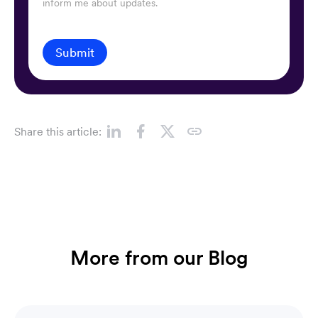
inform me about updates.
Submit
Share this article:
More from our Blog