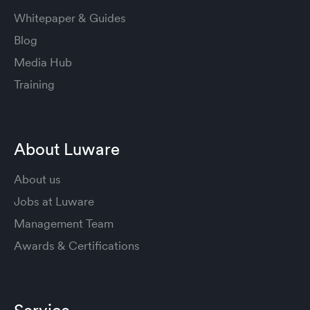
Whitepaper & Guides
Blog
Media Hub
Training
About Luware
About us
Jobs at Luware
Management Team
Awards & Certifications