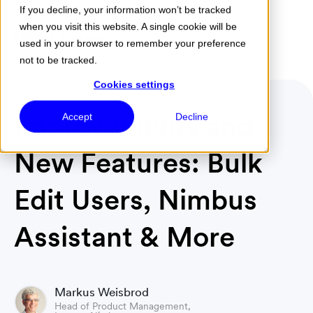
If you decline, your information won’t be tracked
when you visit this website. A single cookie will be
Menu
used in your browser to remember your preference
not to be tracked.
Cookies settings
Improvements and
Accept
Decline
New Features: Bulk
Edit Users, Nimbus
Assistant & More
Markus Weisbrod
Head of Product Management,