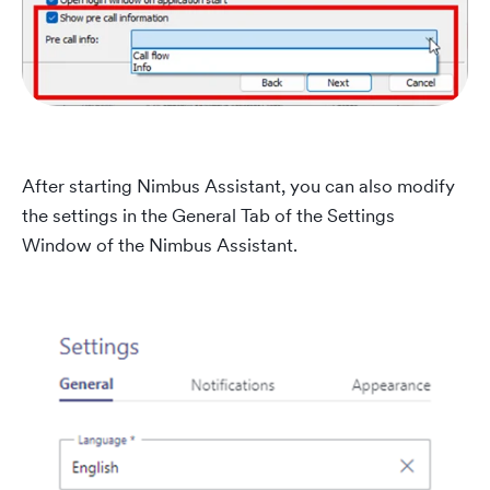
After starting Nimbus Assistant, you can also modify
the settings in the General Tab of the Settings
Window of the Nimbus Assistant.