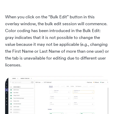
When you click on the “Bulk Edit” button in this
overlay window, the bulk edit session will commence.
Color coding has been introduced in the Bulk Edit:
gray indicates that it is not possible to change the
value because it may not be applicable (e.g., changing
the First Name or Last Name of more than one user) or
the tab is unavailable for editing due to different user
licenses.