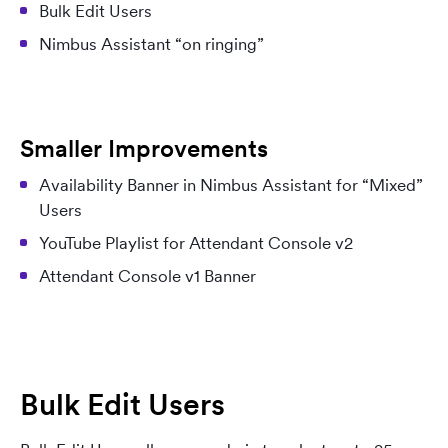
Bulk Edit Users
Nimbus Assistant “on ringing”
Smaller Improvements
Availability Banner in Nimbus Assistant for “Mixed”
Users
YouTube Playlist for Attendant Console v2
Attendant Console v1 Banner
Bulk Edit Users