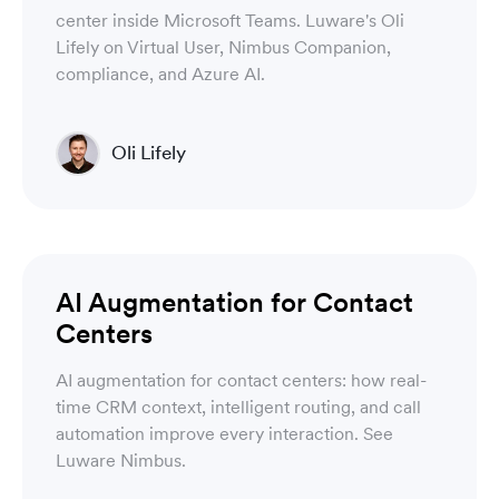
center inside Microsoft Teams. Luware's Oli
Lifely on Virtual User, Nimbus Companion,
compliance, and Azure AI.
Oli Lifely
Head of Sales North America & Northern Europe
Luware Nimbus
AI Augmentation for Contact
Centers
AI augmentation for contact centers: how real-
time CRM context, intelligent routing, and call
automation improve every interaction. See
Luware Nimbus.