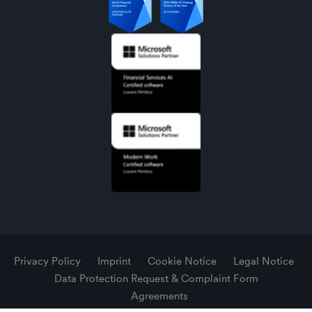
Privacy Policy
Imprint
Cookie Notice
Legal Notice
Data Protection Request & Complaint Form
Agreements