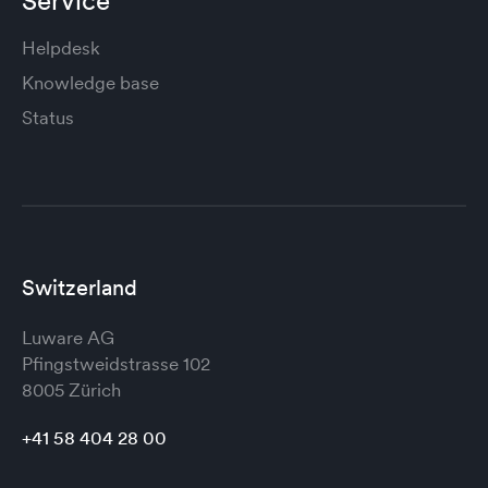
Service
Helpdesk
Knowledge base
Status
Switzerland
Luware AG
Pfingstweidstrasse 102
8005 Zürich
+41 58 404 28 00