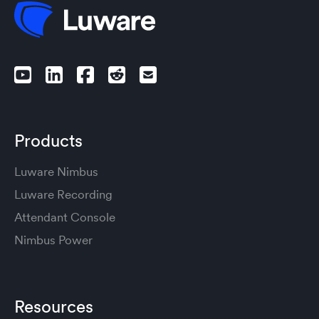
Products
Luware Nimbus
Luware Recording
Attendant Console
Nimbus Power
Resources