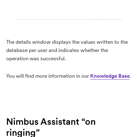
The details window displays the values written to the
database per user and indicates whether the
operation was successful.
You will find more information in our
Knowledge Base
.
Nimbus Assistant “on
ringing”