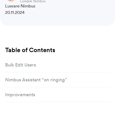
Luware Nimbus
Luware Nimbus
20.11.2024
Table of Contents
Bulk Edit Users
Nimbus Assistant “on ringing”
Improvements