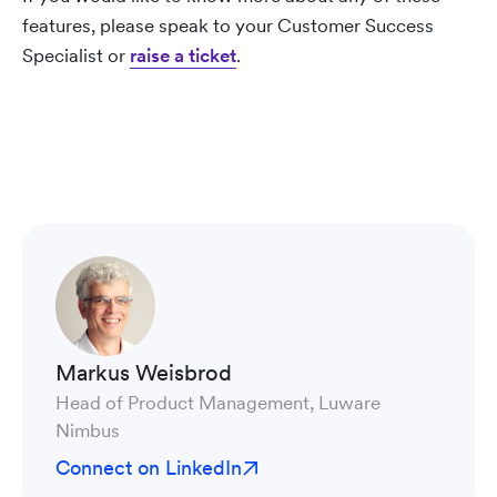
features, please speak to your Customer Success
Specialist or
raise a ticket
.
Markus Weisbrod
Head of Product Management, Luware
Nimbus
Connect on LinkedIn