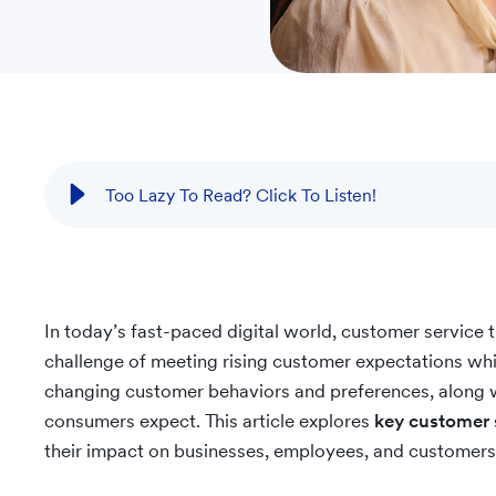
Too Lazy To Read? Click To Listen!
In today’s fast-paced digital world, customer service 
challenge of meeting rising customer expectations wh
changing customer behaviors and preferences, along 
consumers expect. This article explores
key customer 
their impact on businesses, employees, and customers