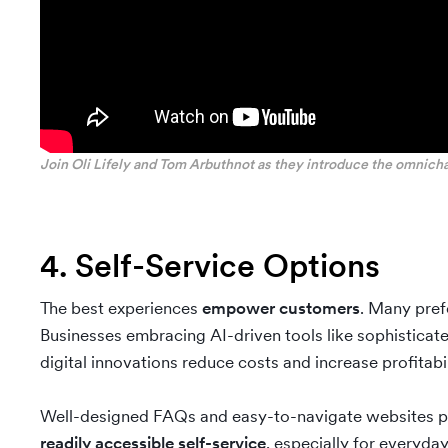
Join Oli Lifely and Tom Arbuthnot as they introduce the omnich
4. Self-Service Options
The best experiences
empower customers
. Many pref
Businesses embracing AI-driven tools like sophisticat
digital innovations reduce costs and increase profitabil
Well-designed FAQs and easy-to-navigate websites p
readily accessible self-service
, especially for everyday