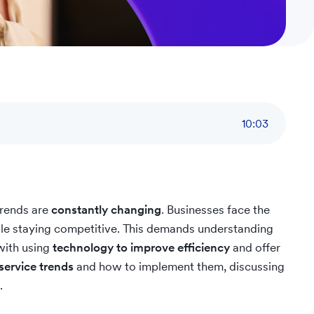
10
:
03
trends are
constantly changing
. Businesses face the
ile staying competitive. This demands understanding
with using
technology to improve efficiency
and offer
service trends
and how to implement them, discussing
.