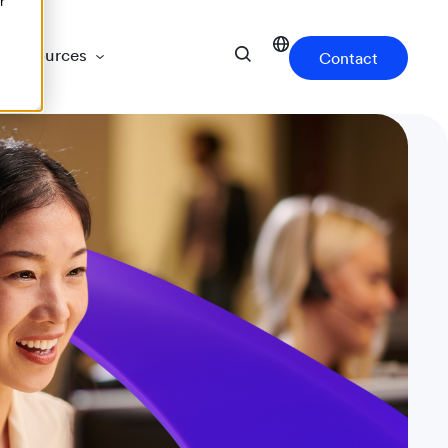
r
Resources
Contact