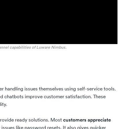
annel capabilities of Luware Nimbus.
er handling issues themselves using self-service tools.
ed chatbots improve customer satisfaction. These
ity.
rovide ready solutions. Most
customers appreciate
 issues like password resets. It also gives quicker