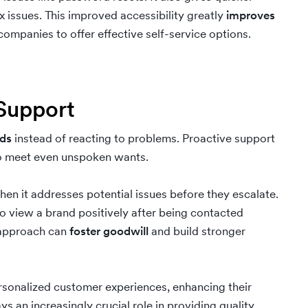
issues. This improved accessibility greatly
improves
ompanies to offer effective self-service options.
 Support
eds
instead of reacting to problems. Proactive support
 to meet even unspoken wants.
en it addresses potential issues before they escalate.
o view a brand positively after being contacted
e approach can
foster goodwill
and build stronger
rsonalized customer experiences, enhancing their
s an increasingly crucial role in providing quality