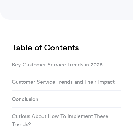
Table of Contents
Key Customer Service Trends in 2025
Customer Service Trends and Their Impact
Conclusion
Curious About How To Implement These
Trends?