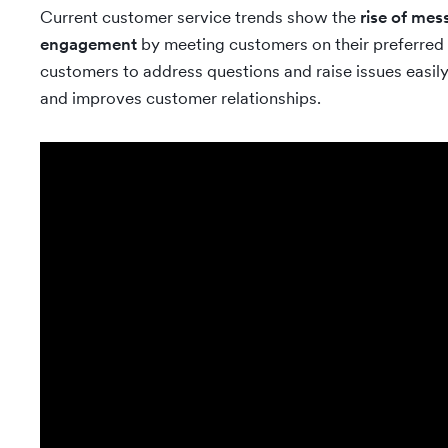
Current customer service trends show the
rise of mes
engagement
by meeting customers on their preferred
customers to address questions and raise issues easily.
and improves customer relationships.