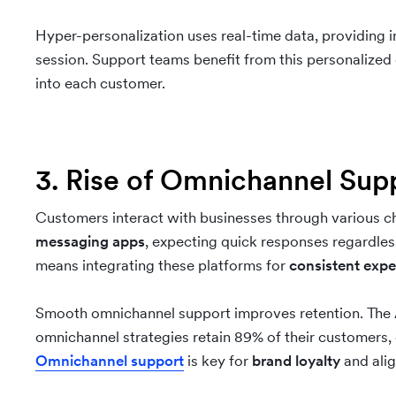
Hyper-personalization uses real-time data, providing 
session. Support teams benefit from this personalized 
into each customer.
3. Rise of Omnichannel Su
Customers interact with businesses through various c
messaging apps
, expecting quick responses regardles
means integrating these platforms for
consistent expe
Smooth omnichannel support improves retention. The
omnichannel strategies retain 89% of their customers
Omnichannel support
is key for
brand loyalty
and alig