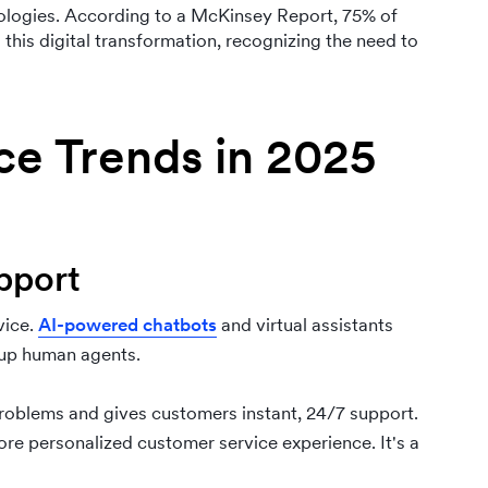
ologies. According to a McKinsey Report, 75% of
his digital transformation, recognizing the need to
ce Trends in 2025
pport
vice.
AI-powered chatbots
and virtual assistants
 up human agents.
oblems and gives customers instant, 24/7 support.
re personalized customer service experience. It's a