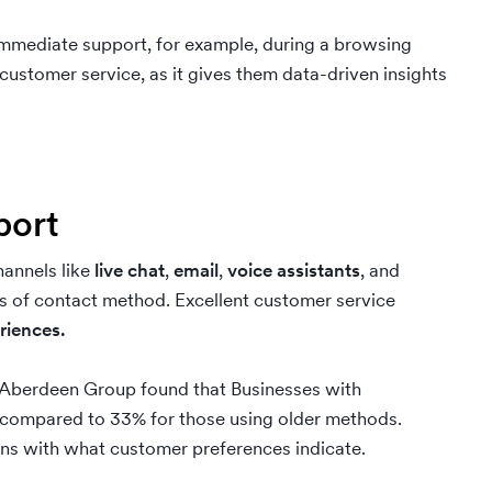
immediate support, for example, during a browsing
customer service, as it gives them data-driven insights
pport
hannels like
live chat
,
email
,
voice assistants
, and
s of contact method. Excellent customer service
riences.
 Aberdeen Group found that Businesses with
, compared to 33% for those using older methods.
ns with what customer preferences indicate.