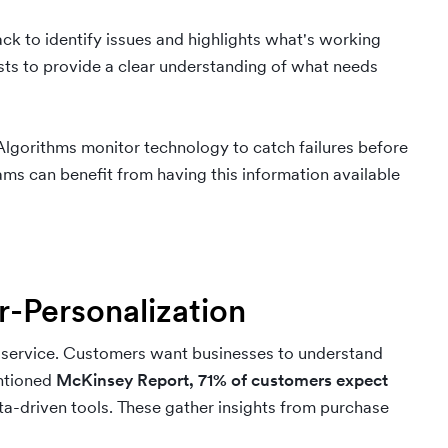
k to identify issues and highlights what's working
sts to provide a clear understanding of what needs
Algorithms monitor technology to catch failures before
ms can benefit from having this information available
r-Personalization
r service. Customers want businesses to understand
entioned
McKinsey Report,
71% of customers expect
ata-driven tools. These gather insights from purchase