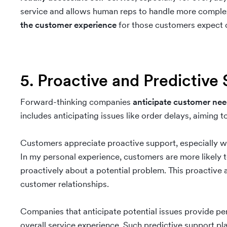
service and allows human reps to handle more complex 
the customer experience
for those customers expect c
5. Proactive and Predictive
Forward-thinking companies
anticipate customer ne
includes anticipating issues like order delays, aiming
Customers appreciate proactive support, especially wh
In my personal experience, customers are more likely t
proactively about a potential problem. This proactiv
customer relationships.
Companies that anticipate potential issues provide pe
overall service experience. Such predictive support play