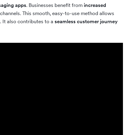
saging apps
. Businesses benefit from
increased
 channels. This smooth, easy-to-use method allows
 It also contributes to a
seamless customer journey