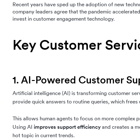
Recent years have sped up the adoption of new techn
company leaders agree that the pandemic accelerated t
invest in customer engagement technology.
Key Customer Servi
1. AI-Powered Customer Su
Artificial intelligence (AI) is transforming customer ser
provide quick answers to routine queries, which frees
This allows human agents to focus on more complex pr
Using AI
improves support efficiency
and creates a mo
hot topic in current trends.