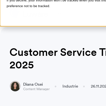
If you decline, your information won’t be tracked when you visit th
preference not to be tracked.
Products
Industries
Customer Service T
2025
Diana Osei
Industrie
26.11.20
Content Manager