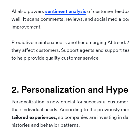
AI also powers
sentiment analysis
of customer feedbac
well. It scans comments, reviews, and social media po
improvement.
Predictive maintenance is another emerging AI trend. 
they affect customers. Support agents and support tea
to help provide quality customer service.
2. Personalization and Hype
Personalization is now crucial for successful custome
their individual needs. According to the previously m
tailored experiences
, so companies are investing in d
histories and behavior patterns.