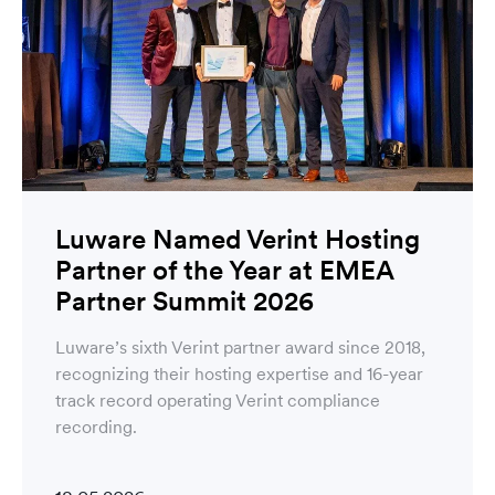
Luware Named Verint Hosting
Partner of the Year at EMEA
Partner Summit 2026
Luware’s sixth Verint partner award since 2018,
recognizing their hosting expertise and 16-year
track record operating Verint compliance
recording.