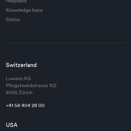
Helpdesk
Knowledge base
Status
Switzerland
Luware AG
Pfingstweidstrasse 102
8005 Zürich
+41 58 404 28 00
USA