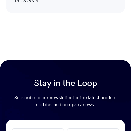
18.05.2026
Stay in the Loop
Subscribe to our newsletter for the latest product
updates and company news.