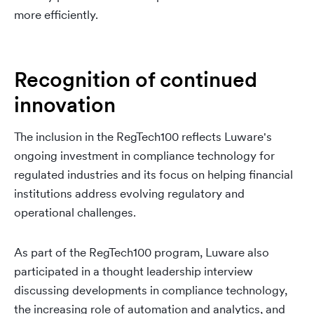
more efficiently.
Recognition of continued
innovation
The inclusion in the RegTech100 reflects Luware's
ongoing investment in compliance technology for
regulated industries and its focus on helping financial
institutions address evolving regulatory and
operational challenges.
As part of the RegTech100 program, Luware also
participated in a thought leadership interview
discussing developments in compliance technology,
the increasing role of automation and analytics, and