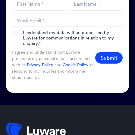
I understand my data will be processed by
Luware for communications in relation to my
enquiry.
*
I agree and understand that Luware
Submit
processes my personal data in accordance
with its
Privacy Policy
and
Cookie Policy
to
respond to my inquiries and inform me
about updates.