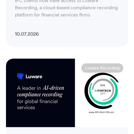
IPC clients now have access to Luware
Recording, a cloud-based compliance recording
platform for financial services firms.
10.07.2026
Luware Recording