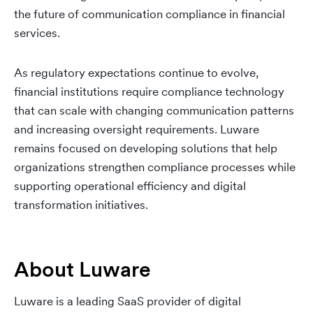
the future of communication compliance in financial
services.
As regulatory expectations continue to evolve,
financial institutions require compliance technology
that can scale with changing communication patterns
and increasing oversight requirements. Luware
remains focused on developing solutions that help
organizations strengthen compliance processes while
supporting operational efficiency and digital
transformation initiatives.
About Luware
Luware is a leading SaaS provider of digital