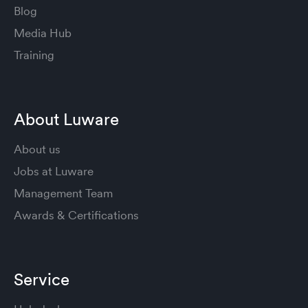
Blog
Media Hub
Training
About Luware
About us
Jobs at Luware
Management Team
Awards & Certifications
Service