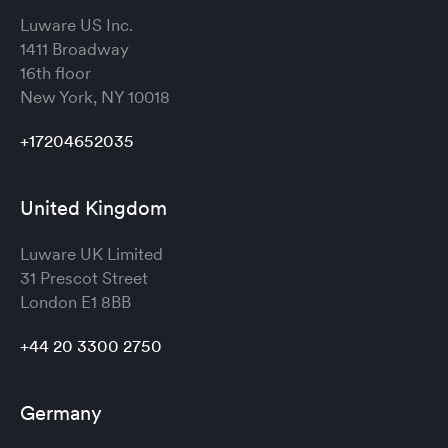
Luware US Inc.
1411 Broadway
16th floor
New York, NY 10018
+17204652035
United Kingdom
Luware UK Limited
31 Prescot Street
London
E1 8BB
+44 20 3300 2750
Germany