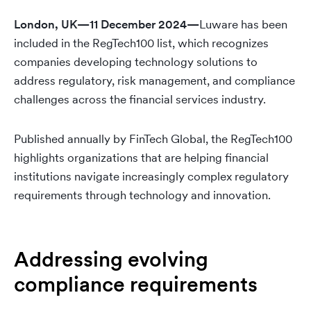
London, UK—11 December 2024—
Luware has been
included in the RegTech100 list, which recognizes
companies developing technology solutions to
address regulatory, risk management, and compliance
challenges across the financial services industry.
Published annually by FinTech Global, the RegTech100
highlights organizations that are helping financial
institutions navigate increasingly complex regulatory
requirements through technology and innovation.
Addressing evolving
compliance requirements