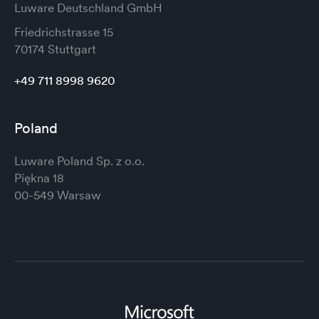
Luware Deutschland GmbH
Friedrichstrasse 15
70174 Stuttgart
+49 711 8998 9620
Poland
Luware Poland Sp. z o.o.
Piękna 18
00-549 Warsaw