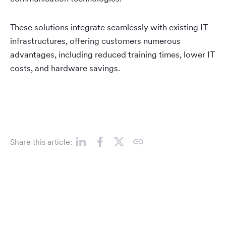
These solutions integrate seamlessly with existing IT
infrastructures, offering customers numerous
advantages, including reduced training times, lower IT
costs, and hardware savings.
Share this article: