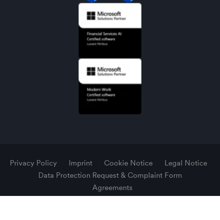
Privacy Policy
Imprint
Cookie Notice
Legal Notice
Data Protection Request & Complaint Form
Agreements
© 2026 Luware AG