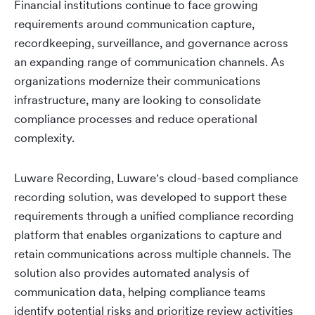
Financial institutions continue to face growing
requirements around communication capture,
recordkeeping, surveillance, and governance across
an expanding range of communication channels. As
organizations modernize their communications
infrastructure, many are looking to consolidate
compliance processes and reduce operational
complexity.
Luware Recording, Luware's cloud-based compliance
recording solution, was developed to support these
requirements through a unified compliance recording
platform that enables organizations to capture and
retain communications across multiple channels. The
solution also provides automated analysis of
communication data, helping compliance teams
identify potential risks and prioritize review activities