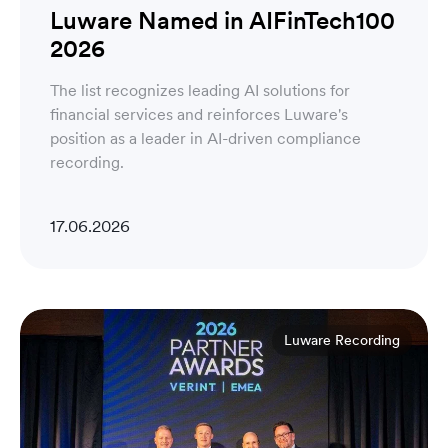
Luware Named in AIFinTech100
2026
The list recognizes leading AI solutions for
financial services and reinforces Luware's
position as a leader in AI-driven compliance
recording.
17.06.2026
Luware Recording