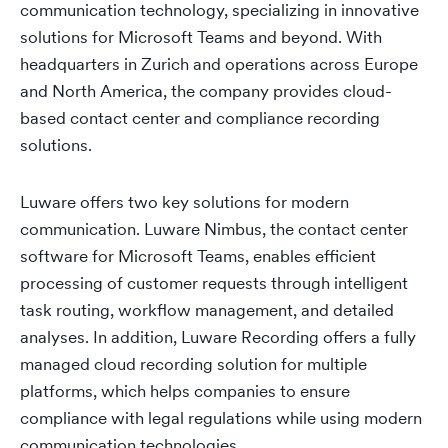
communication technology, specializing in innovative
solutions for Microsoft Teams and beyond. With
headquarters in Zurich and operations across Europe
and North America, the company provides cloud-
based contact center and compliance recording
solutions.
Luware offers two key solutions for modern
communication. Luware Nimbus, the contact center
software for Microsoft Teams, enables efficient
processing of customer requests through intelligent
task routing, workflow management, and detailed
analyses. In addition, Luware Recording offers a fully
managed cloud recording solution for multiple
platforms, which helps companies to ensure
compliance with legal regulations while using modern
communication technologies.