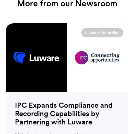
More from our Newsroom
Luware Recording
IPC Expands Compliance and
Recording Capabilities by
Partnering with Luware