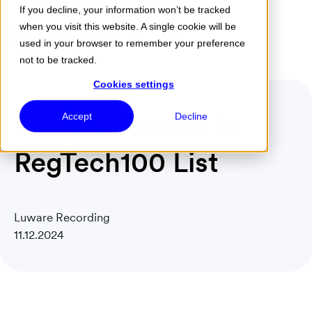
If you decline, your information won’t be tracked
when you visit this website. A single cookie will be
Menu
used in your browser to remember your preference
not to be tracked.
Cookies settings
Luware Named in
Accept
Decline
RegTech100 List
Luware Recording
11.12.2024