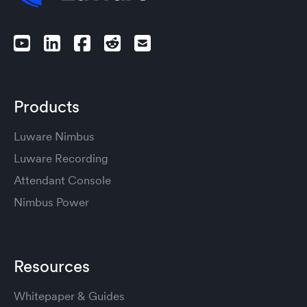
Products
Luware Nimbus
Luware Recording
Attendant Console
Nimbus Power
Resources
Whitepaper & Guides