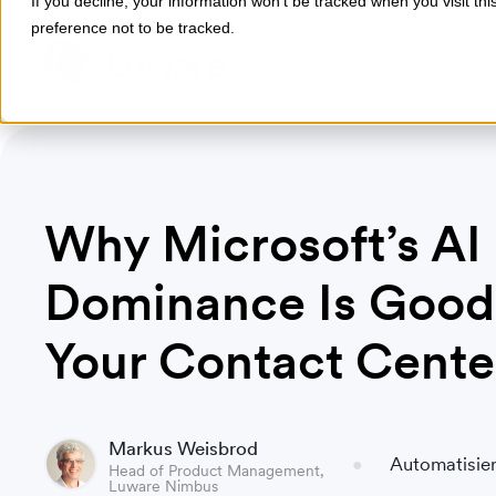
If you decline, your information won’t be tracked when you visit th
preference not to be tracked.
Products
Industries
Why Microsoft’s AI
Dominance Is Good
Your Contact Cente
Markus Weisbrod
Automatisier
Head of Product Management,
Luware Nimbus