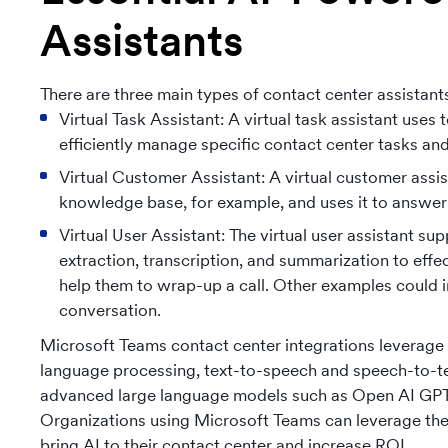
Assistants
There are three main types of contact center assistant
Virtual Task Assistant: A virtual task assistant uses
efficiently manage specific contact center tasks an
Virtual Customer Assistant: A virtual customer assist
knowledge base, for example, and uses it to answer
Virtual User Assistant: The virtual user assistant 
extraction, transcription, and summarization to eff
help them to wrap-up a call. Other examples could in
conversation.
Microsoft Teams contact center integrations leverage 
language processing, text-to-speech and speech-to-text
advanced large language models such as Open AI GPT-4 
Organizations using Microsoft Teams can leverage thes
bring AI to their contact center and increase ROI.