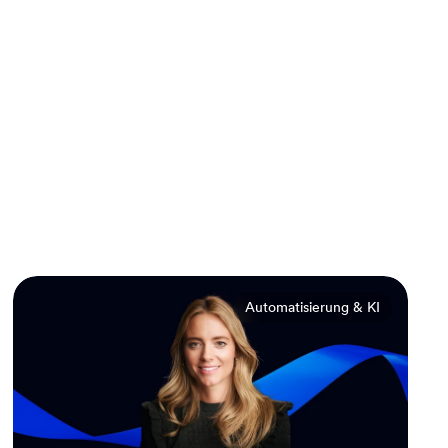
Automatisierung & KI