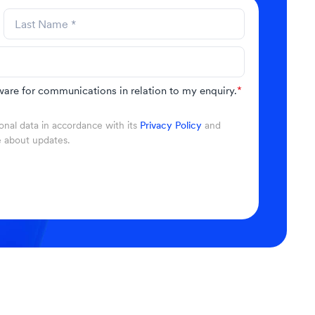
are for communications in relation to my enquiry.
*
nal data in accordance with its
Privacy Policy
and
e about updates.