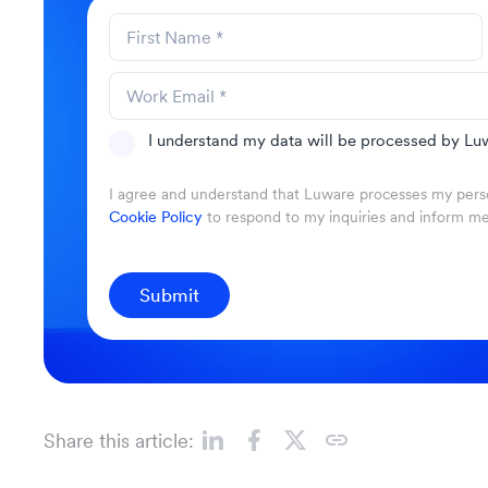
I understand my data will be processed by Luw
I agree and understand that Luware processes my perso
Cookie Policy
to respond to my inquiries and inform m
Submit
Share this article: