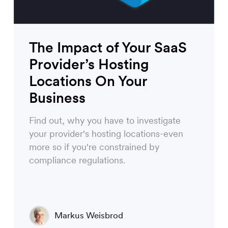
The Impact of Your SaaS
Provider’s Hosting
Locations On Your
Business
Find out, why you have to investigate
your provider's hosting locations-even
more so if you're constrained by
compliance regulations.
Markus Weisbrod