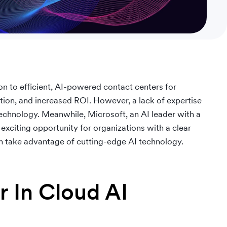
on to efficient, AI-powered contact centers for
ion, and increased ROI. However, a lack of expertise
technology. Meanwhile, Microsoft, an AI leader with a
exciting opportunity for organizations with a clear
n take advantage of cutting-edge AI technology.
r In Cloud AI