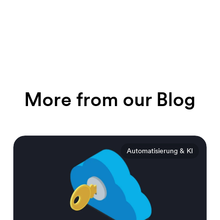
More from our Blog
Automatisierung & KI