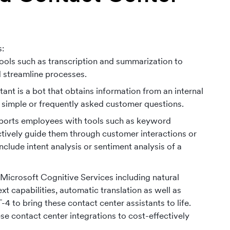
s:
 tools such as transcription and summarization to
d streamline processes.
ant is a bot that obtains information from an internal
 simple or frequently asked customer questions.
supports employees with tools such as keyword
ectively guide them through customer interactions or
clude intent analysis or sentiment analysis of a
Microsoft Cognitive Services including natural
 capabilities, automatic translation as well as
to bring these contact center assistants to life.
e contact center integrations to cost-effectively