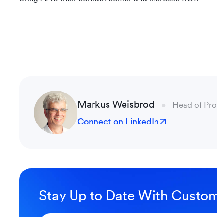
Markus Weisbrod
Head of Pr
Connect on LinkedIn
Stay Up to Date With Custom