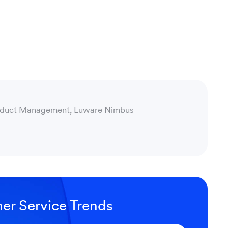
oduct Management, Luware Nimbus
er Service Trends