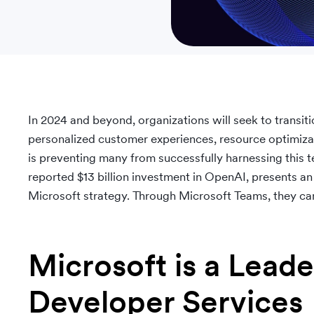
In 2024 and beyond, organizations will seek to transiti
personalized customer experiences, resource optimizat
is preventing many from successfully harnessing this 
reported $13 billion investment in OpenAI, presents an 
Microsoft strategy. Through Microsoft Teams, they ca
Microsoft is a Leade
Developer Services