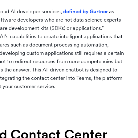
cloud AI developer services,
defined by Gartner
as
software developers who are not data science experts
tware development kits (SDKs) or applications.”
’s capabilities to create intelligent applications that
atures such as document processing automation,
developing custom applications still requires a certain
not to redirect resources from core competencies but
is the answer. This AI-driven chatbot is designed to
egrating the contact center into Teams, the platform
t your customer service.
ed Contact Center