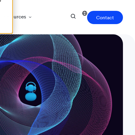
r
Resources
Contact