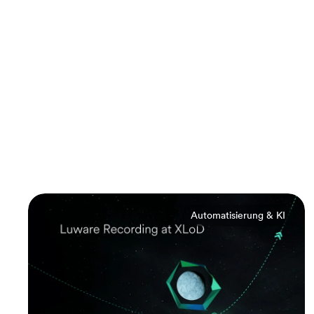
Automatisierung & KI