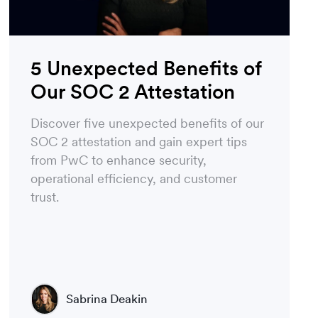
5 Unexpected Benefits of
Our SOC 2 Attestation
Discover five unexpected benefits of our
SOC 2 attestation and gain expert tips
from PwC to enhance security,
operational efficiency, and customer
trust.
Sabrina Deakin