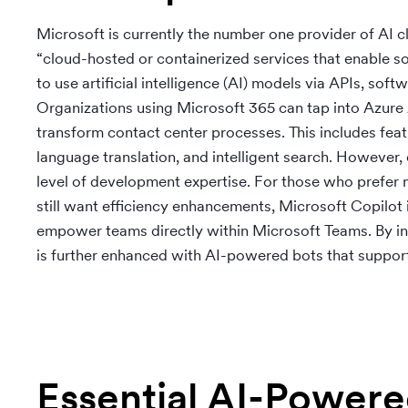
Microsoft is currently the number one provider of AI 
“cloud-hosted or containerized services that enable 
to use artificial intelligence (AI) models via APIs, sof
Organizations using Microsoft 365 can tap into Azure AI
transform contact center processes. This includes fe
language translation, and intelligent search. However, 
level of development expertise. For those who prefer 
still want efficiency enhancements, Microsoft Copilot 
empower teams directly within Microsoft Teams. By int
is further enhanced with AI-powered bots that suppor
Essential AI-Power