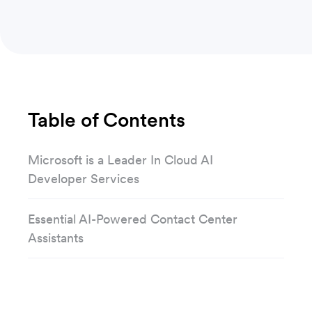
Table of Contents
Microsoft is a Leader In Cloud AI
Developer Services
Essential AI-Powered Contact Center
Assistants