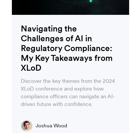
Navigating the
Challenges of AI in
Regulatory Compliance:
My Key Takeaways from
XLoD
Discover the key themes from the 2024
XLoD conference and explore how
compliance officers can navigate an AI-
driven future with confidence.
Joshua Wood