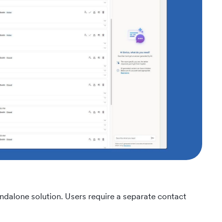
dalone solution. Users require a separate contact