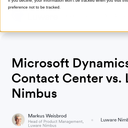
If you decline, your information won’t be tracked when you visit th
preference not to be tracked.
Products
Industries
Microsoft Dynamic
Contact Center vs.
Nimbus
Markus Weisbrod
Luware Nim
Head of Product Management,
Luware Nimbus