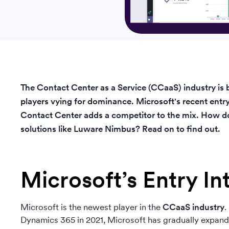
The Contact Center as a Service (CCaaS) industry is
players vying for dominance. Microsoft's
recent entr
Contact Center adds a competitor to the mix. How doe
solutions like Luware Nimbus? Read on to find out.
Microsoft’s Entry I
Microsoft is the newest player in the
CCaaS industry
.
Dynamics 365 in 2021, Microsoft has gradually expanded