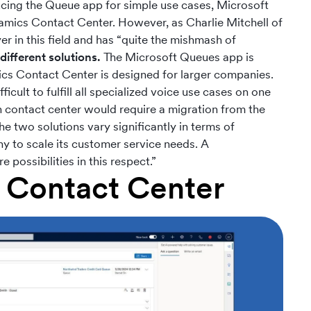
ucing the Queue app for simple use cases, Microsoft
amics Contact Center. However, as Charlie Mitchell of
yer in this field and has “quite the mishmash of
different solutions.
The Microsoft Queues app is
mics Contact Center is designed for larger companies.
cult to fulfill all specialized voice use cases on one
n contact center would require a migration from the
two solutions vary significantly in terms of
ny to scale its customer service needs. A
possibilities in this respect.”
 Contact Center