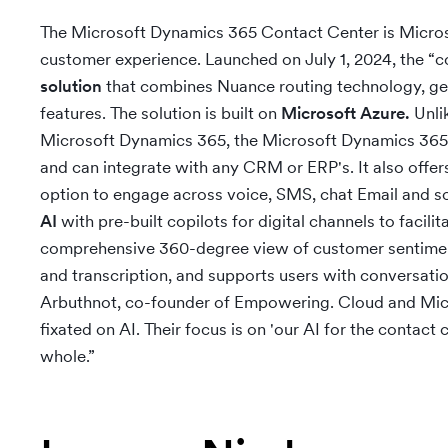
The Microsoft Dynamics 365 Contact Center is Microso
customer experience. Launched on July 1, 2024, the “co
solution
that combines Nuance routing technology, gene
features. The solution is built on
Microsoft Azure.
Unli
Microsoft Dynamics 365, the Microsoft Dynamics 365
and can integrate with any CRM or ERP's. It also offe
option to engage across voice, SMS, chat Email and s
AI
with pre-built copilots for digital channels to facili
comprehensive 360-degree view of customer sentiment
and transcription, and supports users with conversat
Arbuthnot, co-founder of Empowering. Cloud and Micro
fixated on AI. Their focus is on 'our AI for the contact 
whole.”