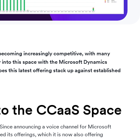
 becoming increasingly competitive, with many
y into this space with the Microsoft Dynamics
s this latest offering stack up against established
nto the CCaaS Space
 Since announcing a voice channel for Microsoft
 its offerings, which it is now also offering