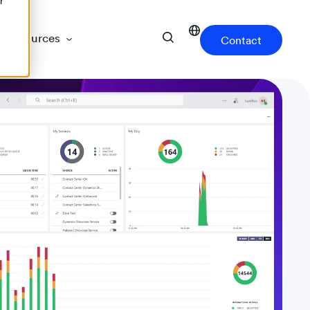
r
Resources
Contact