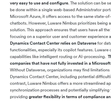
very easy to use and configure
. The solution can be s
be done within a single web-based Administrator porta
Microsoft Azure, it offers access to the same state-of
chatbots. However, Luware Nimbus prioritizes being 
solution. This approach ensures that users have all the
focusing on a superior user and customer experience a
Dynamics Contact Center relies on Dataverse
for data
functionalities, especially its copilot features. Luwar
capabilities like intelligent routing or AI-processing.
T
companies that have not fully invested in a Microsoft
Without Dataverse, organizations may find limitations i
Dynamics Contact Center, including potential difficultie
contrast, Luware Nimbus offers a more streamlined ap
synchronization processes and potentially simplifying
providing
greater flexibility in terms of compliance 