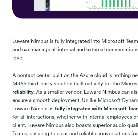
Luware Nimbus is fully integrated into Microsoft Team
and can manage all internal and external conversation
love.
A contact center built on the Azure cloud is nothing n
M365 third-party solution built natively for the Micro
reliability
. As a smaller vendor, Luware Nimbus can als
ensure a smooth deployment. Unlike Microsoft Dynamic
Luware Nimbus is
fully integrated with Microsoft Te
for all interactions, whether with internal employees o
client. Luware Nimbus also boasts superior audio quali
Teams, ensuring to clear and reliable conversations f