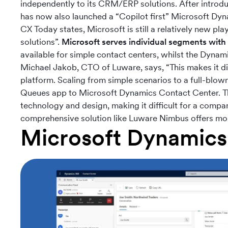
independently to its CRM/ERP solutions. After introd
has now also launched a “Copilot first” Microsoft Dyn
CX Today states, Microsoft is still a relatively new pla
solutions”.
Microsoft serves individual segments with 
available for simple contact centers, whilst the Dyna
Michael Jakob, CTO of Luware, says, “This makes it diffi
platform. Scaling from simple scenarios to a full-blow
Queues app to Microsoft Dynamics Contact Center. The 
technology and design, making it difficult for a compa
comprehensive solution like Luware Nimbus offers more 
Microsoft Dynamics