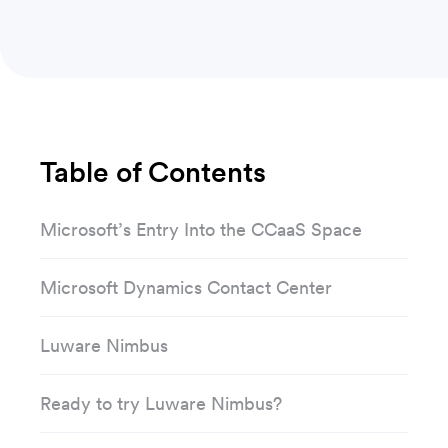
Table of Contents
Microsoft’s Entry Into the CCaaS Space
Microsoft Dynamics Contact Center
Luware Nimbus
Ready to try Luware Nimbus?