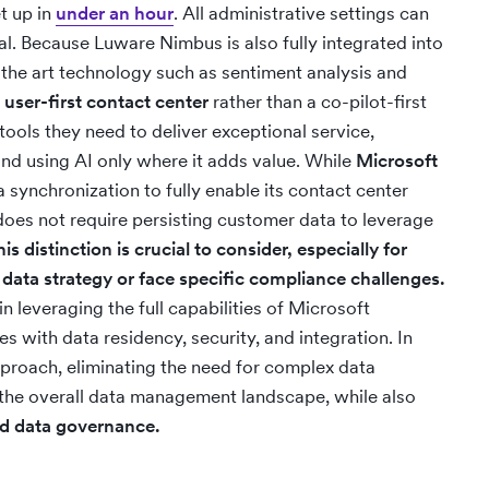
et up in
under an hour
. All administrative settings can
l. Because Luware Nimbus is also fully integrated into
-the art technology such as sentiment analysis and
a
user-first contact center
rather than a co-pilot-first
 tools they need to deliver exceptional service,
nd using AI only where it adds value. While
Microsoft
 synchronization to fully enable its contact center
e does not require persisting customer data to leverage
his distinction is crucial to consider, especially for
 data strategy or face specific compliance challenges.
n leveraging the full capabilities of Microsoft
s with data residency, security, and integration. In
proach, eliminating the need for complex data
 the overall data management landscape, while also
and data governance.