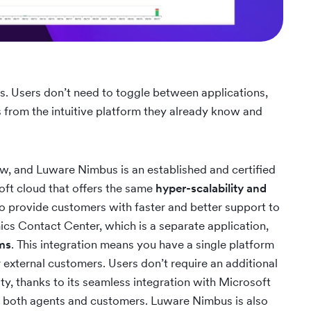
s. Users don’t need to toggle between applications,
s from the intuitive platform they already know and
ew, and Luware Nimbus is an established and certified
soft cloud that offers the same
hyper-scalability and
o provide customers with faster and better support to
s Contact Center, which is a separate application,
ams
. This integration means you have a single platform
r external customers. Users don’t require an additional
ty, thanks to its seamless integration with Microsoft
or both agents and customers. Luware Nimbus is also