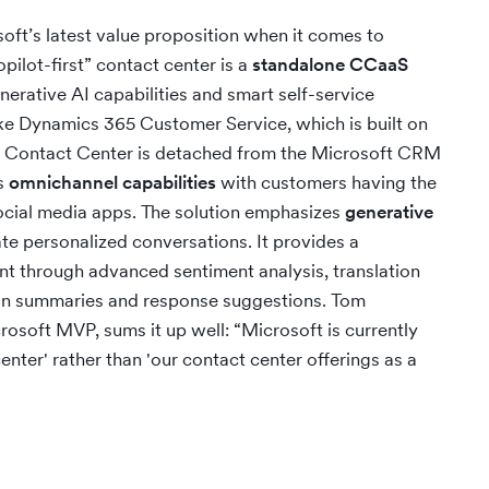
ft’s latest value proposition when it comes to
pilot-first” contact center is a
standalone CCaaS
rative AI capabilities and smart self-service
ke Dynamics 365 Customer Service, which is built on
 Contact Center is detached from the Microsoft CRM
rs
omnichannel capabilities
with customers having the
ocial media apps. The solution emphasizes
generative
tate personalized conversations. It provides a
 through advanced sentiment analysis, translation
ion summaries and response suggestions. Tom
soft MVP, sums it up well: “Microsoft is currently
center' rather than 'our contact center offerings as a