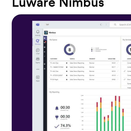
Luware Nimbus