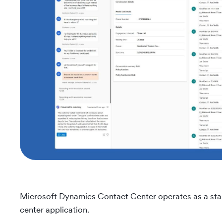
Microsoft Dynamics Contact Center operates as a stan
center application.