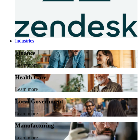
Industries
Finance
Learn more
Health Care
Learn more
Local Government
Learn more
Manufacturing
Learn more