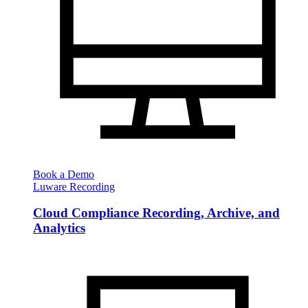
Book a Demo
Luware Recording
Cloud Compliance Recording, Archive, and
Analytics