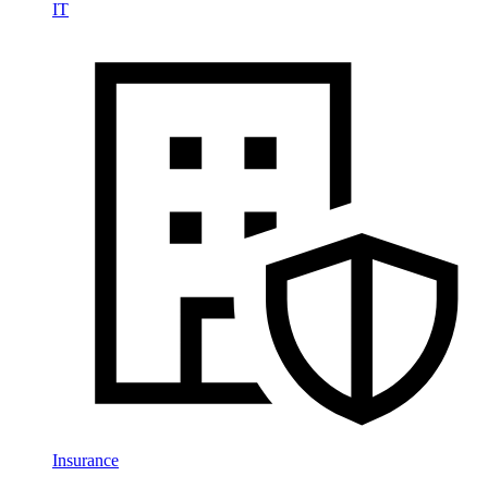
IT
Insurance