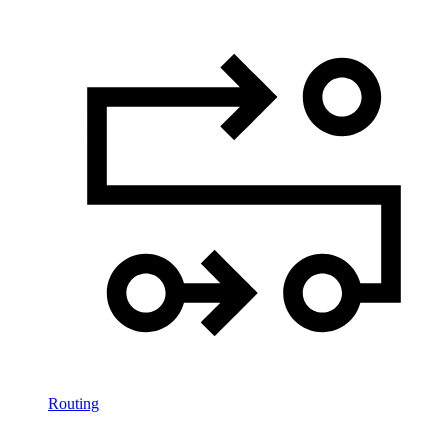
Routing