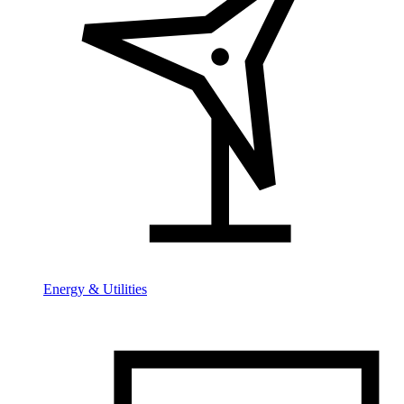
Energy & Utilities