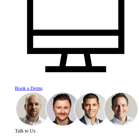
Book a Demo
Talk to Us