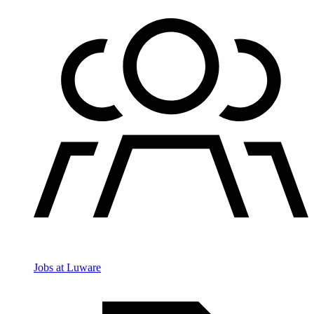
Jobs at Luware