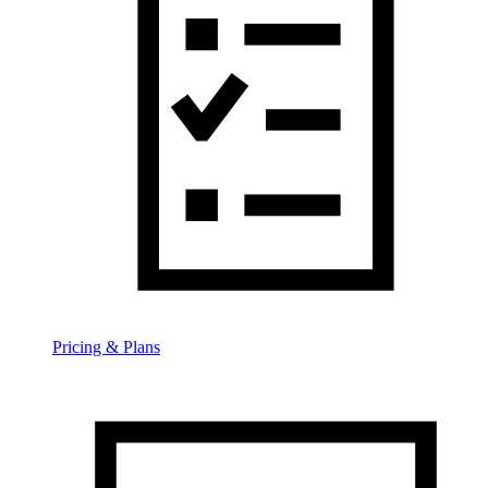
Pricing & Plans