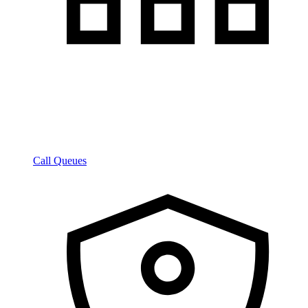
Call Queues