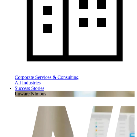
Corporate Services & Consulting
All Industries
Success Stories
Luware Nimbus