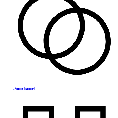
Omnichannel