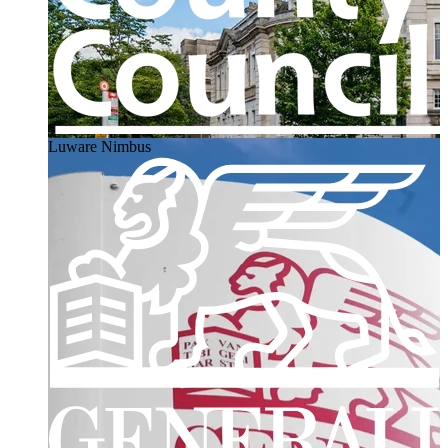
Luware Nimbus