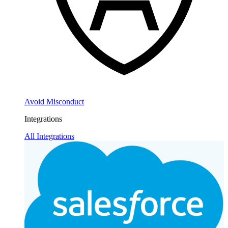
Avoid Misconduct
Integrations
All Integrations