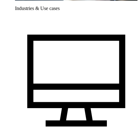
Industries & Use cases