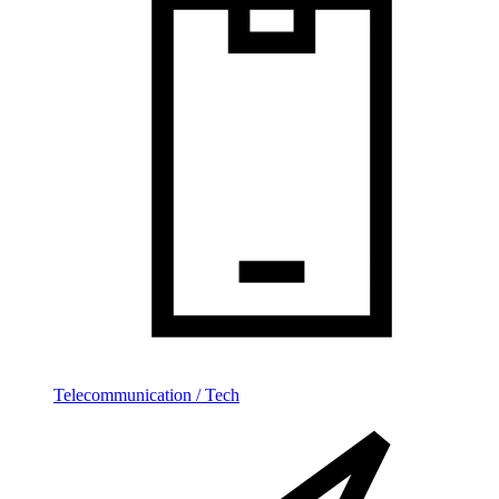
Telecommunication / Tech