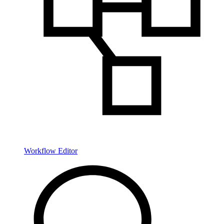
Workflow Editor