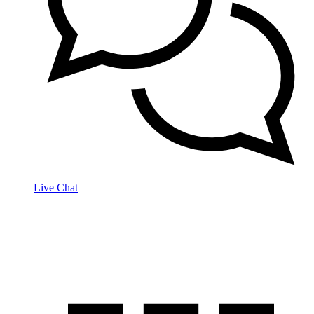
Live Chat