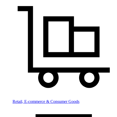
Retail, E-commerce & Consumer Goods