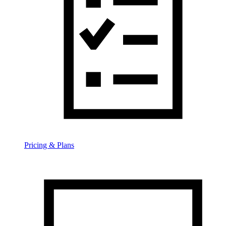
Pricing & Plans