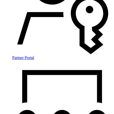
Partner Portal