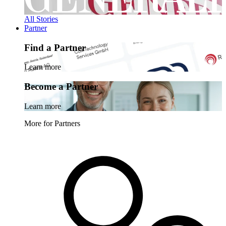
All Stories
Partner
Find a Partner
Learn more
Become a Partner
Learn more
More for Partners