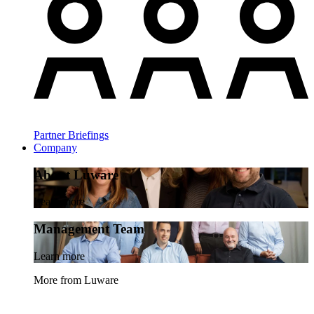
Partner Briefings
Company
About Luware
Learn more
Management Team
Learn more
More from Luware