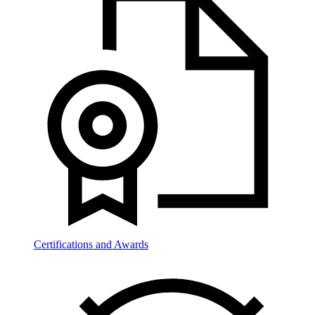
Certifications and Awards