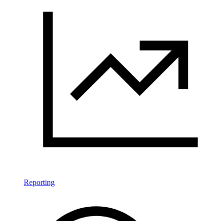
Reporting