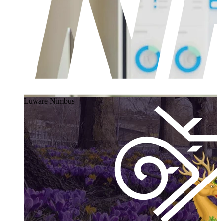
Luware Nimbus