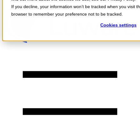
Skip to content
If you decline, your information won’t be tracked when you visit th
browser to remember your preference not to be tracked.
Cookies settings