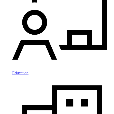
Education