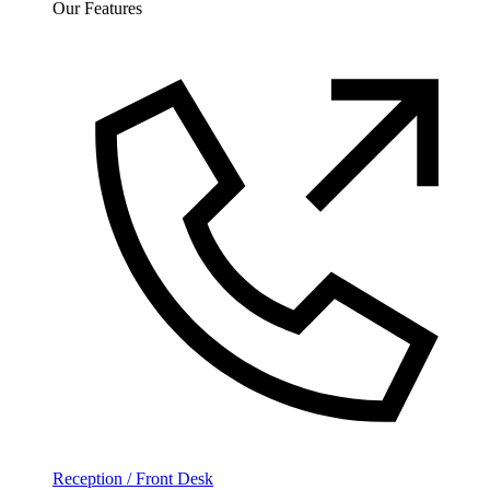
Our Features
Reception / Front Desk