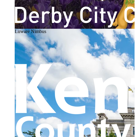
Luware Nimbus