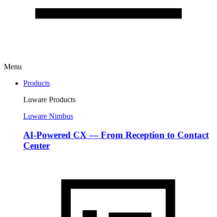
Menu
Products
Luware Products
Luware Nimbus
AI-Powered CX — From Reception to Contact
Center