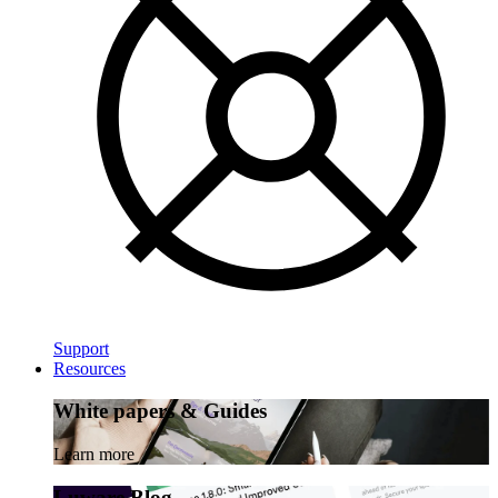
Support
Resources
White papers & Guides
Learn more
Luware Blog