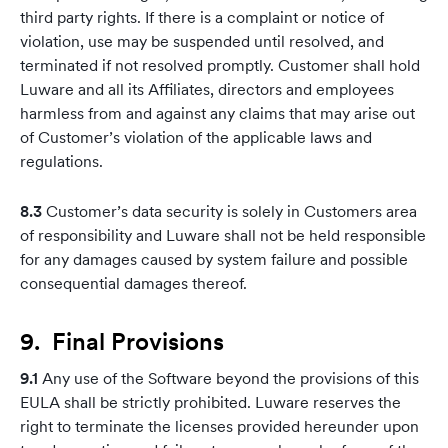
third party rights. If there is a complaint or notice of
violation, use may be suspended until resolved, and
terminated if not resolved promptly. Customer shall hold
Luware and all its Affiliates, directors and employees
harmless from and against any claims that may arise out
of Customer’s violation of the applicable laws and
regulations.
8.3
Customer’s data security is solely in Customers area
of responsibility and Luware shall not be held responsible
for any damages caused by system failure and possible
consequential damages thereof.
9. Final Provisions
9.1
Any use of the Software beyond the provisions of this
EULA shall be strictly prohibited. Luware reserves the
right to terminate the licenses provided hereunder upon