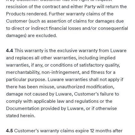
rescission of the contract and either Party will return the
Products rendered. Further warranty claims of the
Customer (such as assertion of claims for damages due
to direct or indirect financial losses and/or consequential
damages) are excluded.
4.4
This warranty is the exclusive warranty from Luware
and replaces all other warranties, including implied
warranties, if any, or conditions of satisfactory quality,
merchantability, non-infringement, and fitness for a
particular purpose. Luware warranties shall not apply if
there has been misuse, unauthorized modification,
damage not caused by Luware, Customer’s failure to
comply with applicable law and regulations or the
Documentation provided by Luware, or if otherwise
stated herein.
4.5
Customer’s warranty claims expire 12 months after