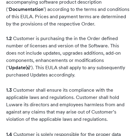
accompanying software product description
(‘
Documentation
’) according to the terms and conditions
of this EULA. Prices and payment terms are determined
by the provisions of the respective Order.
1.2
Customer is purchasing the in the Order defined
number of licenses and version of the Software. This
does not include updates, upgrades additions, add-on
components, enhancements or modifications
(‘
Update(s)
’). This EULA shall apply to any subsequently
purchased Updates accordingly.
1.3
Customer shall ensure its compliance with the
applicable laws and regulations. Customer shall hold
Luware its directors and employees harmless from and
against any claims that may arise out of Customer’s
violation of the applicable laws and regulations.
1.4
Customer is solely responsible for the proper data