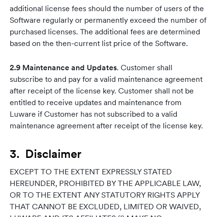
additional license fees should the number of users of the
Software regularly or permanently exceed the number of
purchased licenses. The additional fees are determined
based on the then-current list price of the Software.
2.9 Maintenance and Updates
. Customer shall
subscribe to and pay for a valid maintenance agreement
after receipt of the license key. Customer shall not be
entitled to receive updates and maintenance from
Luware if Customer has not subscribed to a valid
maintenance agreement after receipt of the license key.
3. Disclaimer
EXCEPT TO THE EXTENT EXPRESSLY STATED
HEREUNDER, PROHIBITED BY THE APPLICABLE LAW,
OR TO THE EXTENT ANY STATUTORY RIGHTS APPLY
THAT CANNOT BE EXCLUDED, LIMITED OR WAIVED,