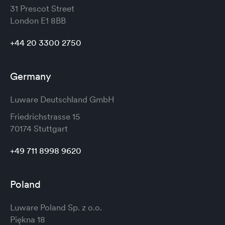
31 Prescot Street
London
E1 8BB
+44 20 3300 2750
Germany
Luware Deutschland GmbH
Friedrichstrasse 15
70174 Stuttgart
+49 711 8998 9620
Poland
Luware Poland Sp. z o.o.
Piękna 18