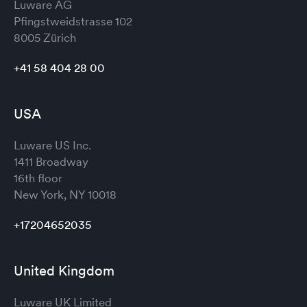
Luware AG
Pfingstweidstrasse 102
8005 Zürich
+41 58 404 28 00
USA
Luware US Inc.
1411 Broadway
16th floor
New York, NY 10018
+17204652035
United Kingdom
Luware UK Limited