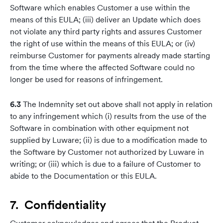
Software which enables Customer a use within the
means of this EULA; (iii) deliver an Update which does
not violate any third party rights and assures Customer
the right of use within the means of this EULA; or (iv)
reimburse Customer for payments already made starting
from the time where the affected Software could no
longer be used for reasons of infringement.
6.3
The Indemnity set out above shall not apply in relation
to any infringement which (i) results from the use of the
Software in combination with other equipment not
supplied by Luware; (ii) is due to a modification made to
the Software by Customer not authorized by Luware in
writing; or (iii) which is due to a failure of Customer to
abide to the Documentation or this EULA.
7. Confidentiality