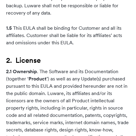
backup. Luware shall not be responsible or liable for
recovery of any data.
1.5
This EULA shall be binding for Customer and all its
affiliates. Customer shall be liable for its affiliates’ acts
and omissions under this EULA.
2. License
2.1 Ownership
. The Software and its Documentation
(together ‘
Product’
) as well as any Update(s) purchased
pursuant to this EULA and provided hereunder are not in
the public domain. Luware, its affiliates and/or its
licensors are the owners of all Product intellectual
property rights, including in particular, rights in source
code and all related documentation, patents, copyrights,
trademarks, service marks, internet domain names, trade
secrets, database rights, design rights, know-how,