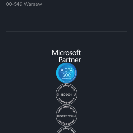
00-549 Warsaw