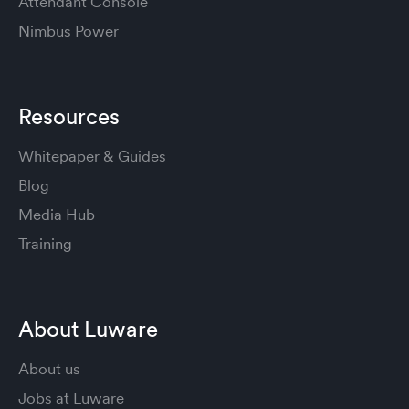
Attendant Console
Nimbus Power
Resources
Whitepaper & Guides
Blog
Media Hub
Training
About Luware
About us
Jobs at Luware