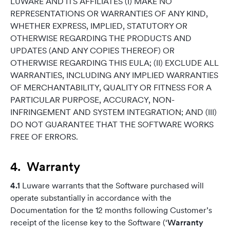
LUWARE AND ITS AFFILIATES (I) MAKE NO
REPRESENTATIONS OR WARRANTIES OF ANY KIND,
WHETHER EXPRESS, IMPLIED, STATUTORY OR
OTHERWISE REGARDING THE PRODUCTS AND
UPDATES (AND ANY COPIES THEREOF) OR
OTHERWISE REGARDING THIS EULA; (II) EXCLUDE ALL
WARRANTIES, INCLUDING ANY IMPLIED WARRANTIES
OF MERCHANTABILITY, QUALITY OR FITNESS FOR A
PARTICULAR PURPOSE, ACCURACY, NON-
INFRINGEMENT AND SYSTEM INTEGRATION; AND (III)
DO NOT GUARANTEE THAT THE SOFTWARE WORKS
FREE OF ERRORS.
4. Warranty
4.1
Luware warrants that the Software purchased will
operate substantially in accordance with the
Documentation for the 12 months following Customer’s
receipt of the license key to the Software (‘
Warranty