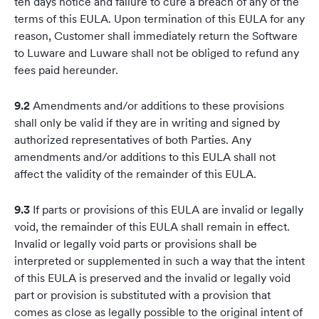
ten days notice and failure to cure a breach of any of the
terms of this EULA. Upon termination of this EULA for any
reason, Customer shall immediately return the Software
to Luware and Luware shall not be obliged to refund any
fees paid hereunder.
9.2
Amendments and/or additions to these provisions
shall only be valid if they are in writing and signed by
authorized representatives of both Parties. Any
amendments and/or additions to this EULA shall not
affect the validity of the remainder of this EULA.
9.3
If parts or provisions of this EULA are invalid or legally
void, the remainder of this EULA shall remain in effect.
Invalid or legally void parts or provisions shall be
interpreted or supplemented in such a way that the intent
of this EULA is preserved and the invalid or legally void
part or provision is substituted with a provision that
comes as close as legally possible to the original intent of