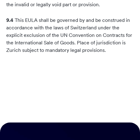
the invalid or legally void part or provision.
9.4
This EULA shall be governed by and be construed in
accordance with the laws of Switzerland under the
explicit exclusion of the UN Convention on Contracts for
the International Sale of Goods. Place of jurisdiction is
Zurich subject to mandatory legal provisions.