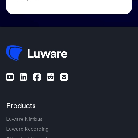
Products
Luware Nimbus
Luware Recording