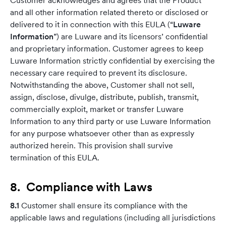
Customer acknowledges and agrees that the Product
and all other information related thereto or disclosed or
delivered to it in connection with this EULA (“
Luware
Information
”) are Luware and its licensors’ confidential
and proprietary information. Customer agrees to keep
Luware Information strictly confidential by exercising the
necessary care required to prevent its disclosure.
Notwithstanding the above, Customer shall not sell,
assign, disclose, divulge, distribute, publish, transmit,
commercially exploit, market or transfer Luware
Information to any third party or use Luware Information
for any purpose whatsoever other than as expressly
authorized herein. This provision shall survive
termination of this EULA.
8. Compliance with Laws
8.1
Customer shall ensure its compliance with the
applicable laws and regulations (including all jurisdictions