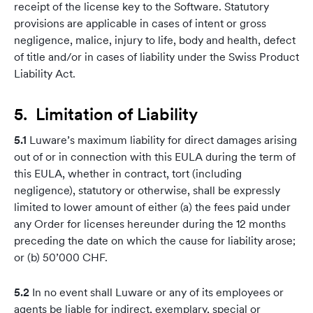
receipt of the license key to the Software. Statutory
provisions are applicable in cases of intent or gross
negligence, malice, injury to life, body and health, defect
of title and/or in cases of liability under the Swiss Product
Liability Act.
5. Limitation of Liability
5.1
Luware’s maximum liability for direct damages arising
out of or in connection with this EULA during the term of
this EULA, whether in contract, tort (including
negligence), statutory or otherwise, shall be expressly
limited to lower amount of either (a) the fees paid under
any Order for licenses hereunder during the 12 months
preceding the date on which the cause for liability arose;
or (b) 50’000 CHF.
5.2
In no event shall Luware or any of its employees or
agents be liable for indirect, exemplary, special or