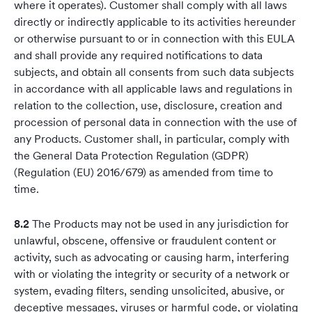
where it operates). Customer shall comply with all laws
directly or indirectly applicable to its activities hereunder
or otherwise pursuant to or in connection with this EULA
and shall provide any required notifications to data
subjects, and obtain all consents from such data subjects
in accordance with all applicable laws and regulations in
relation to the collection, use, disclosure, creation and
procession of personal data in connection with the use of
any Products. Customer shall, in particular, comply with
the General Data Protection Regulation (GDPR)
(Regulation (EU) 2016/679) as amended from time to
time.
8.2
The Products may not be used in any jurisdiction for
unlawful, obscene, offensive or fraudulent content or
activity, such as advocating or causing harm, interfering
with or violating the integrity or security of a network or
system, evading filters, sending unsolicited, abusive, or
deceptive messages, viruses or harmful code, or violating