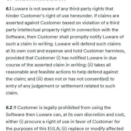
6.1
Luware is not aware of any third-party rights that
hinder Customer’s right of use hereunder. If claims are
asserted against Customer based on violation of a third
party intellectual property right in connection with the
Software, then Customer shall promptly notify Luware of
such a claim in writing. Luware will defend such claims
at its own cost and expense and hold Customer harmless,
provided that Customer (i) has notified Luware in due
course of the asserted claim in writing; (ii) takes all
reasonable and feasible actions to help defend against
the claim; and (iii) does not or has not consent(ed) to
entry of any judgement or settlement related to such
claim.
6.2
If Customer is legally prohibited from using the
Software then Luware can, at its own discretion and cost,
either (i) procure a right of use in favor of Customer for
the purposes of this EULA; (ii) replace or modify affected