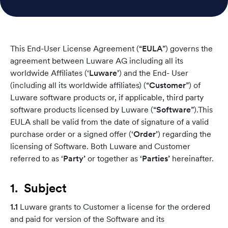
This End-User License Agreement (“
EULA
”) governs the
agreement between Luware AG including all its
worldwide Affiliates (‘
Luware’
) and the End- User
(including all its worldwide affiliates) (“
Customer
”) of
Luware software products or, if applicable, third party
software products licensed by Luware (“
Software
”).This
EULA shall be valid from the date of signature of a valid
purchase order or a signed offer (‘
Order’
) regarding the
licensing of Software. Both Luware and Customer
referred to as ‘
Party’
or together as ‘
Parties’
hereinafter.
1. Subject
1.1
Luware grants to Customer a license for the ordered
and paid for version of the Software and its