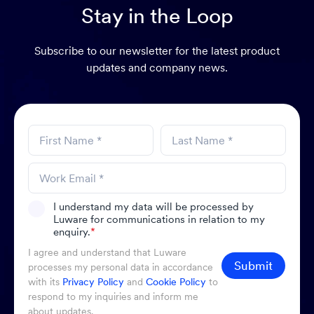
Stay in the Loop
Subscribe to our newsletter for the latest product
updates and company news.
I understand my data will be processed by
Luware for communications in relation to my
enquiry.
*
I agree and understand that Luware
Submit
processes my personal data in accordance
with its
Privacy Policy
and
Cookie Policy
to
respond to my inquiries and inform me
about updates.