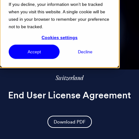
If you decline, your information won’t be tracked
when you visit this website. A single cookie will be
Menu
used in your browser to remember your preference
not to be tracked.
Cookies settings
Accept
Decline
Switzerland
End User License Agreement
Download PDF