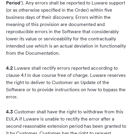
Period
’). Any errors shall be reported to Luware support
(or as otherwise specified in the Order) within five
business days of their discovery. Errors within the
meaning of this provision are documented and
reproducible errors in the Software that considerably
lower its value or serviceability for the contractually
intended use which is an actual deviation in functionality
from the Documentation.
4.2
Luware shall rectify errors reported according to
clause 4.1 in due course free of charge. Luware reserves
the right to deliver to Customer an Update of the
Software or to provide instructions on how to bypass the
error.
4.3
Customer shall have the right to withdraw from this
EULA if Luware is unable to rectify the error after a
second reasonable extension period has been granted to
it by Customer. Customer has the right to request