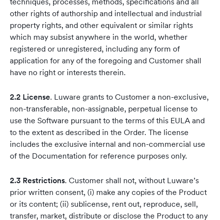
techniques, processes, methods, specifications and all
other rights of authorship and intellectual and industrial
property rights, and other equivalent or similar rights
which may subsist anywhere in the world, whether
registered or unregistered, including any form of
application for any of the foregoing and Customer shall
have no right or interests therein.
2.2 License
. Luware grants to Customer a non-exclusive,
non-transferable, non-assignable, perpetual license to
use the Software pursuant to the terms of this EULA and
to the extent as described in the Order. The license
includes the exclusive internal and non-commercial use
of the Documentation for reference purposes only.
2.3 Restrictions
. Customer shall not, without Luware’s
prior written consent, (i) make any copies of the Product
or its content; (ii) sublicense, rent out, reproduce, sell,
transfer, market, distribute or disclose the Product to any