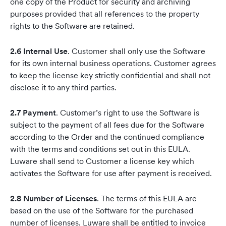
one copy of the Product for security and archiving
purposes provided that all references to the property
rights to the Software are retained.
2.6 Internal Use
. Customer shall only use the Software
for its own internal business operations. Customer agrees
to keep the license key strictly confidential and shall not
disclose it to any third parties.
2.7 Payment
. Customer’s right to use the Software is
subject to the payment of all fees due for the Software
according to the Order and the continued compliance
with the terms and conditions set out in this EULA.
Luware shall send to Customer a license key which
activates the Software for use after payment is received.
2.8 Number of Licenses
. The terms of this EULA are
based on the use of the Software for the purchased
number of licenses. Luware shall be entitled to invoice