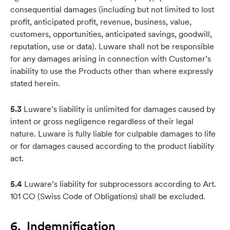
consequential damages (including but not limited to lost
profit, anticipated profit, revenue, business, value,
customers, opportunities, anticipated savings, goodwill,
reputation, use or data). Luware shall not be responsible
for any damages arising in connection with Customer’s
inability to use the Products other than where expressly
stated herein.
5.3
Luware’s liability is unlimited for damages caused by
intent or gross negligence regardless of their legal
nature. Luware is fully liable for culpable damages to life
or for damages caused according to the product liability
act.
5.4
Luware’s liability for subprocessors according to Art.
101 CO (Swiss Code of Obligations) shall be excluded.
6. Indemnification