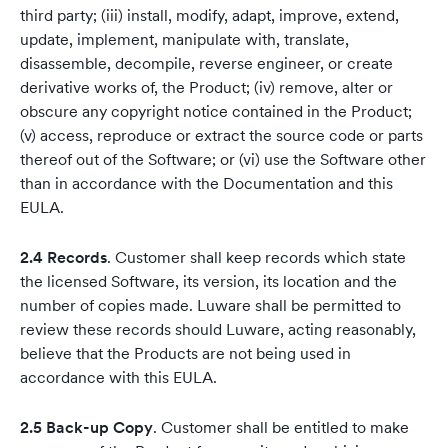
third party; (iii) install, modify, adapt, improve, extend,
update, implement, manipulate with, translate,
disassemble, decompile, reverse engineer, or create
derivative works of, the Product; (iv) remove, alter or
obscure any copyright notice contained in the Product;
(v) access, reproduce or extract the source code or parts
thereof out of the Software; or (vi) use the Software other
than in accordance with the Documentation and this
EULA.
2.4 Records
. Customer shall keep records which state
the licensed Software, its version, its location and the
number of copies made. Luware shall be permitted to
review these records should Luware, acting reasonably,
believe that the Products are not being used in
accordance with this EULA.
2.5 Back-up Copy
. Customer shall be entitled to make