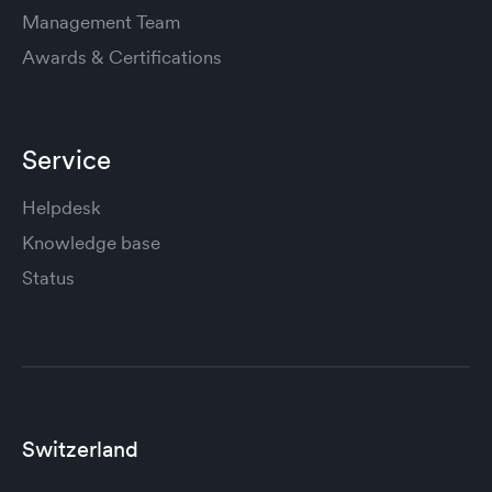
Management Team
Awards & Certifications
Service
Helpdesk
Knowledge base
Status
Switzerland