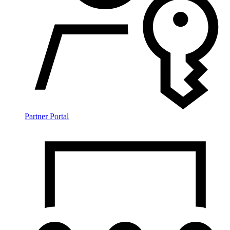
Partner Portal