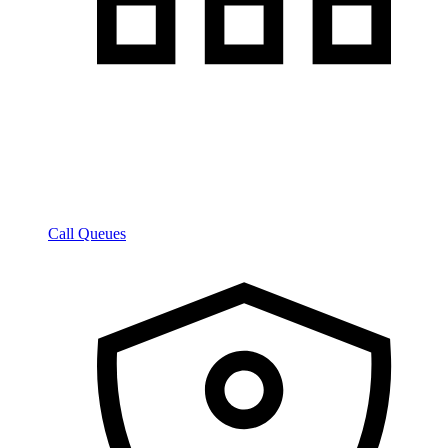
Call Queues