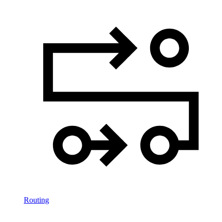
Routing