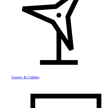
Energy & Utilities