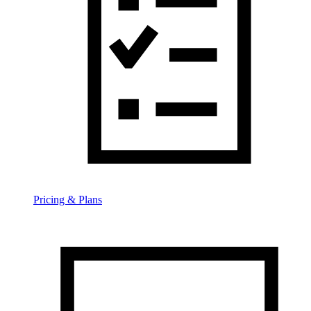
Pricing & Plans