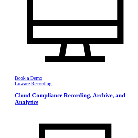
Book a Demo
Luware Recording
Cloud Compliance Recording, Archive, and
Analytics