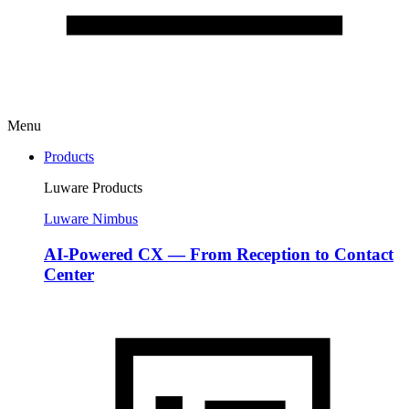
Menu
Products
Luware Products
Luware Nimbus
AI-Powered CX — From Reception to Contact
Center