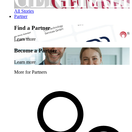
All Stories
Partner
Find a Partner
Learn more
Become a Partner
Learn more
More for Partners