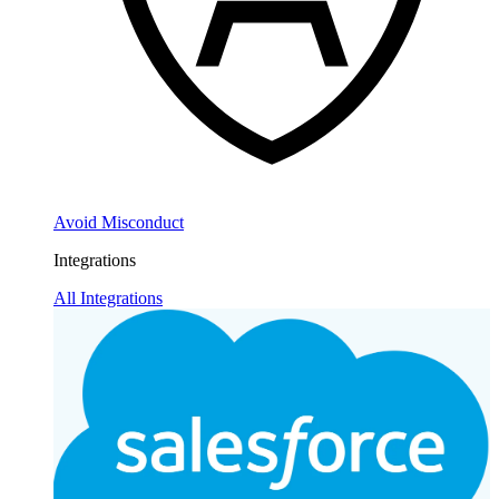
Avoid Misconduct
Integrations
All Integrations