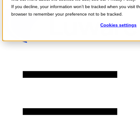
Skip to content
If you decline, your information won’t be tracked when you visit th
browser to remember your preference not to be tracked.
Cookies settings