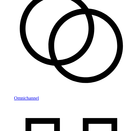
Omnichannel