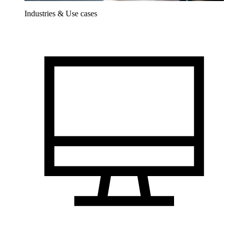
Industries & Use cases