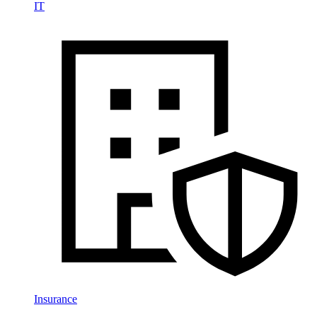
IT
Insurance