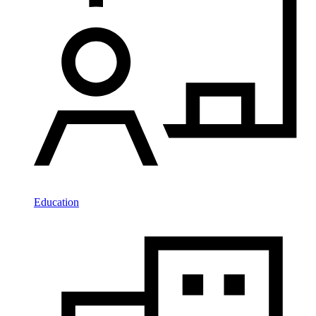
Education