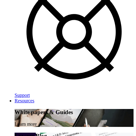
Support
Resources
White papers & Guides
Learn more
Luware Blog