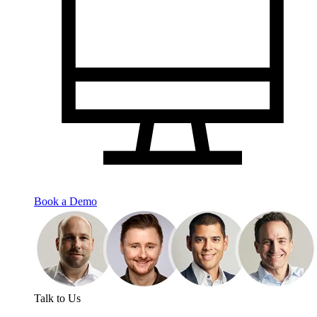
Book a Demo
Talk to Us