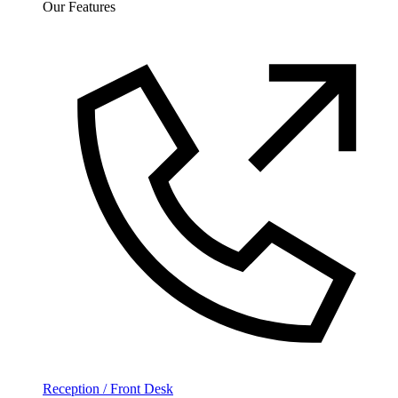
Our Features
Reception / Front Desk