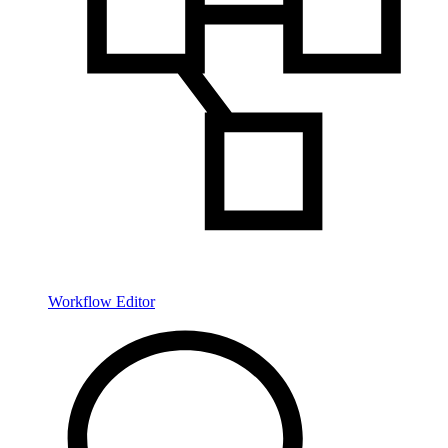
Workflow Editor