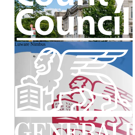
Luware Nimbus