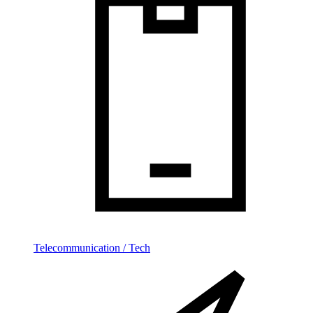
Telecommunication / Tech