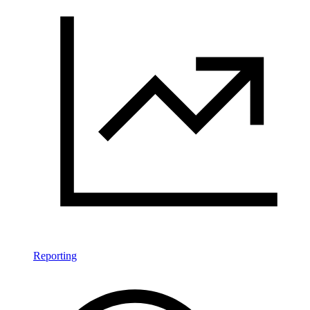
Reporting