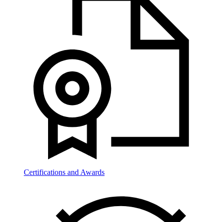
Certifications and Awards