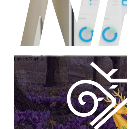
Luware Nimbus