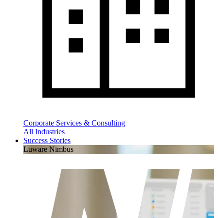
Corporate Services & Consulting
All Industries
Success Stories
Luware Nimbus