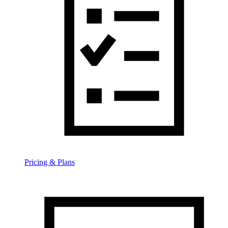
Pricing & Plans