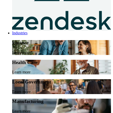
Industries
Finance
Learn more
Health Care
Learn more
Local Government
Learn more
Manufacturing
Learn more