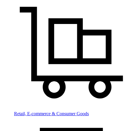
Retail, E-commerce & Consumer Goods