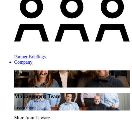
Partner Briefings
Company
About Luware
Learn more
Management Team
Learn more
More from Luware