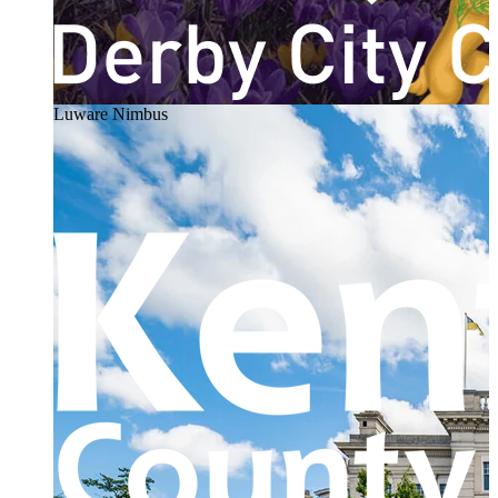
Luware Nimbus