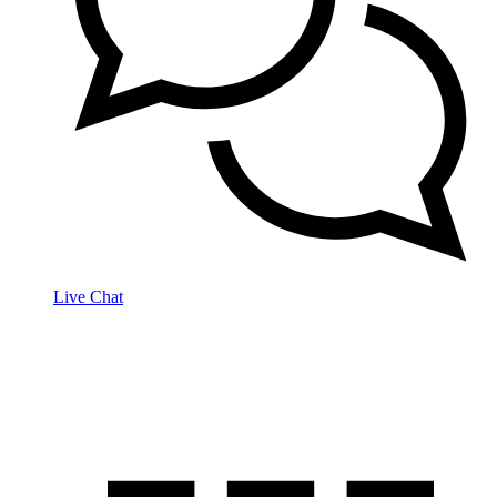
Live Chat