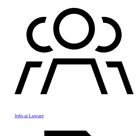
Jobs at Luware